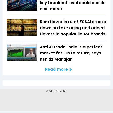
key breakout level could decide
next move
Rum flavor in rum? FSSAI cracks
down on fake aging and added
flavors in popular liquor brands
Anti AI trade: India is a perfect
market for FIIs to return, says
Kshitiz Mahajan
Read more