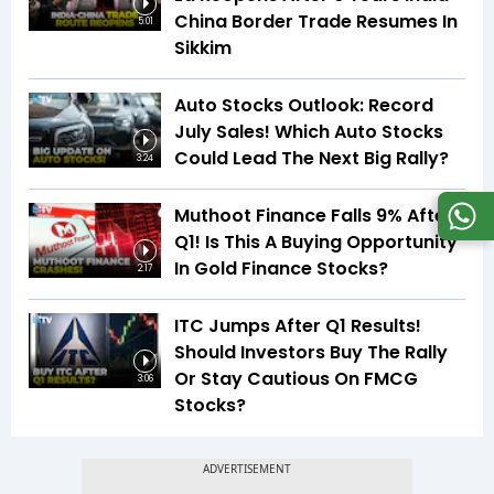
China Border Trade Resumes In
5:01
Sikkim
Auto Stocks Outlook: Record
July Sales! Which Auto Stocks
Could Lead The Next Big Rally?
3:24
Muthoot Finance Falls 9% After
Q1! Is This A Buying Opportunity
In Gold Finance Stocks?
2:17
ITC Jumps After Q1 Results!
Should Investors Buy The Rally
Or Stay Cautious On FMCG
3:06
Stocks?