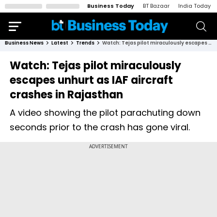
Business Today
BT Bazaar
India Today
Business News
Latest
Trends
Watch: Tejas pilot miraculously escapes unhurt as IAF aircraft crashes in Rajasthan
Watch: Tejas pilot miraculously
escapes unhurt as IAF aircraft
crashes in Rajasthan
A video showing the pilot parachuting down
seconds prior to the crash has gone viral.