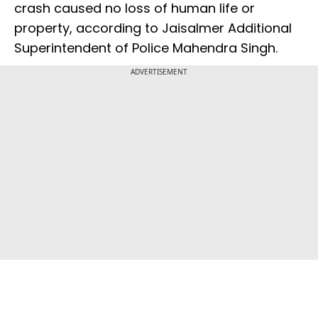
crash caused no loss of human life or
property, according to Jaisalmer Additional
Superintendent of Police Mahendra Singh.
ADVERTISEMENT