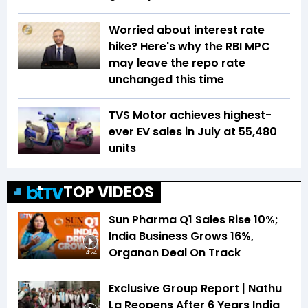
Worried about interest rate
hike? Here's why the RBI MPC
may leave the repo rate
unchanged this time
TVS Motor achieves highest-
ever EV sales in July at 55,480
units
TOP VIDEOS
Sun Pharma Q1 Sales Rise 10%;
India Business Grows 16%,
Organon Deal On Track
14:24
Exclusive Group Report | Nathu
La Reopens After 6 Years India