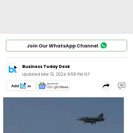
Join Our WhatsApp Channel
Business Today Desk
Updated
Mar 12, 2024 9:59 PM IST