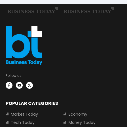
Follow us:
POPULAR CATEGORIES
Market Today
Economy
Tech Today
Money Today