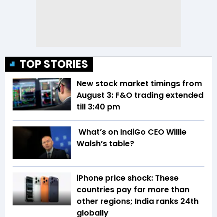
TOP STORIES
New stock market timings from
August 3: F&O trading extended
till 3:40 pm
What’s on IndiGo CEO Willie
Walsh’s table?
iPhone price shock: These
countries pay far more than
other regions; India ranks 24th
globally