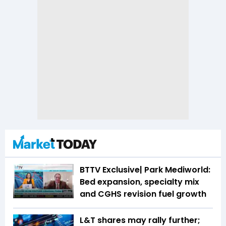
BTTV Exclusive| Park Mediworld:
Bed expansion, specialty mix
and CGHS revision fuel growth
L&T shares may rally further;