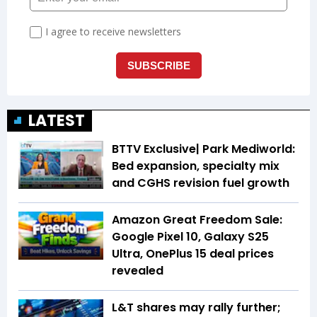
LATEST
BTTV Exclusive| Park Mediworld:
Bed expansion, specialty mix
and CGHS revision fuel growth
Amazon Great Freedom Sale:
Google Pixel 10, Galaxy S25
Ultra, OnePlus 15 deal prices
revealed
L&T shares may rally further;