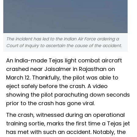
The incident has led to the Indian Air Force ordering a
Court of Inquiry to ascertain the cause of the accident.
An India-made Tejas light combat aircraft
crashed near Jaisalmer in Rajasthan on
March 12. Thankfully, the pilot was able to
eject safely before the crash. A video
showing the pilot parachuting down seconds
prior to the crash has gone viral.
The crash, witnessed during an operational
training sortie, marks the first time a Tejas jet
has met with such an accident. Notably, the