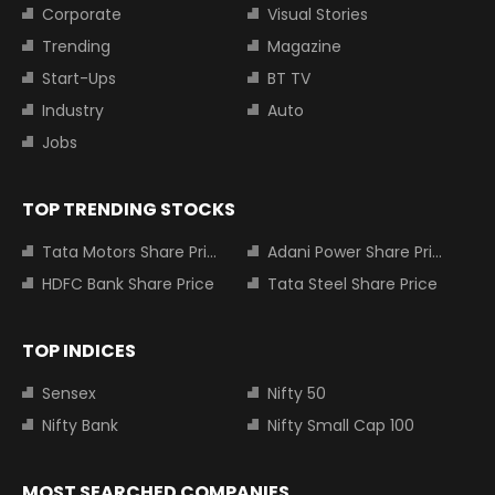
Corporate
Visual Stories
Trending
Magazine
Start-Ups
BT TV
Industry
Auto
Jobs
TOP TRENDING STOCKS
Tata Motors Share Price
Adani Power Share Price
HDFC Bank Share Price
Tata Steel Share Price
TOP INDICES
Sensex
Nifty 50
Nifty Bank
Nifty Small Cap 100
MOST SEARCHED COMPANIES