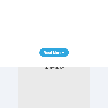
Read More