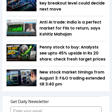
key breakout level could decide
next move
Anti AI trade: India is a perfect
market for FIIs to return, says
Kshitiz Mahajan
Penny stock to buy: Analysts
see upto 45% upside in Rs 20
share; check fresh target prices
New stock market timings from
August 3: F&O trading extended
till 3:40 pm