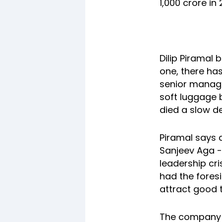
1,000 crore in 
Dilip Piramal
one, there has
senior manage
soft luggage br
died a slow d
Piramal says a
Sanjeev Aga -
leadership cri
had the foresi
attract good t
The company s