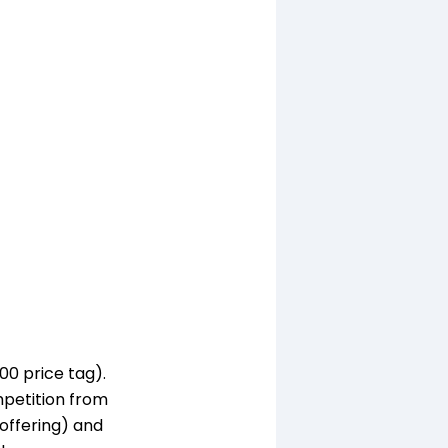
00 price tag).
mpetition from
offering) and