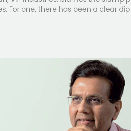
. For one, there has been a clear di