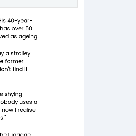
His 40-year-
 has over 50
ived as ageing.
 a strolley
he former
n't find it
re shying
 nobody uses a
 now I realise
s."
 the luggage