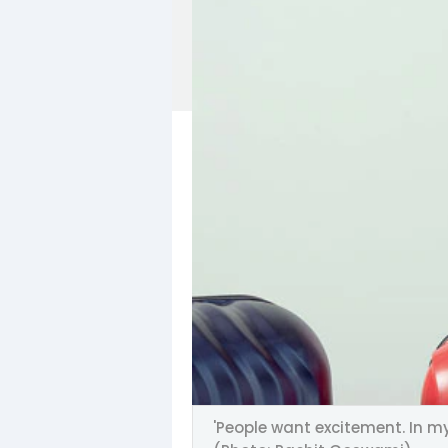
'People want excitement. In my