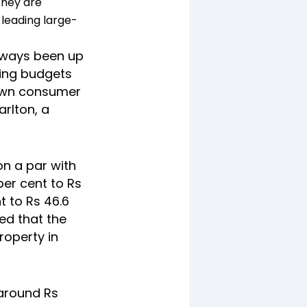
they are
 leading large-
 always been up
sing budgets
down consumer
arlton, a
on a par with
per cent to Rs
nt to Rs 46.6
ed that the
roperty in
 around Rs