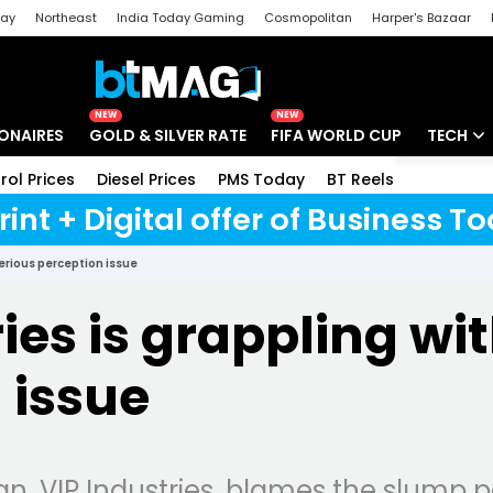
day
Northeast
India Today Gaming
Cosmopolitan
Harper's Bazaar
ak
Aajtak Campus
Astro tak
NEW
NEW
IONAIRES
GOLD & SILVER RATE
FIFA WORLD CUP
TECH
rol Prices
Diesel Prices
PMS Today
BT Reels
Special
Artificial
rint + Digital offer of Business 
Tech Ne
serious perception issue
Startups
ies is grappling wi
Unbox - 
 issue
an, VIP Industries, blames the slump 