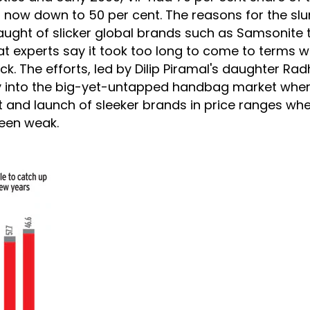
is now down to 50 per cent. The reasons for the s
aught of slicker global brands such as Samsonite t
t experts say it took too long to come to terms wi
back. The efforts, led by Dilip Piramal's daughter Rad
y into the big-yet-untapped handbag market wher
 and launch of sleeker brands in price ranges whe
been weak.