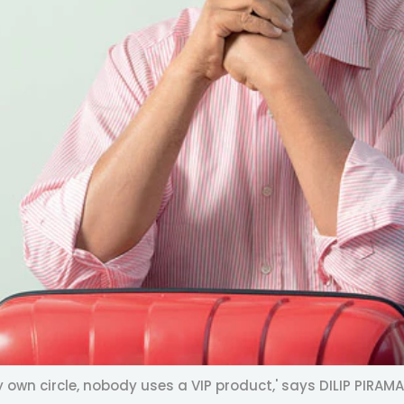
 own circle, nobody uses a VIP product,' says DILIP PIRAMA