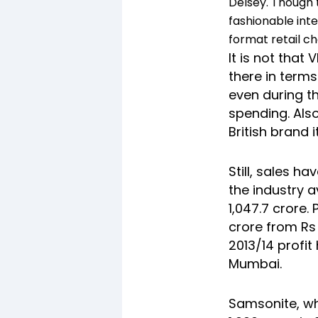
Delsey. Though t
fashionable int
format retail ch
It is not that
there in terms
even during t
spending. Also
British brand 
Still, sales h
the industry a
1,047.7 crore. 
crore from Rs 
2013/14 profit
Mumbai.
Samsonite, wh