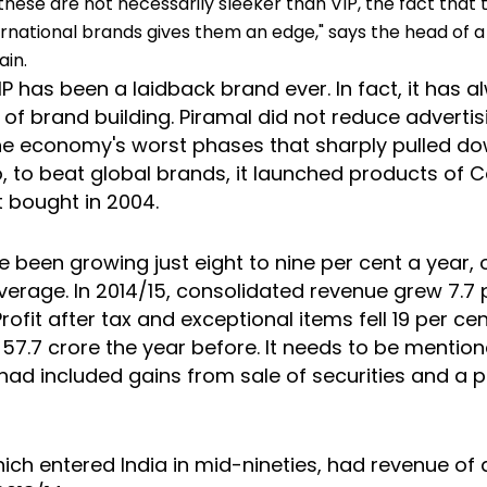
hese are not necessarily sleeker than VIP, the fact that 
ernational brands gives them an edge," says the head of a
ain.
 VIP has been a laidback brand ever. In fact, it has
 of brand building. Piramal did not reduce adverti
he economy's worst phases that sharply pulled 
, to beat global brands, it launched products of C
it bought in 2004.
ave been growing just eight to nine per cent a year, 
verage. In 2014/15, consolidated revenue grew 7.7 
Profit after tax and exceptional items fell 19 per ce
57.7 crore the year before. It needs to be mention
 had included gains from sale of securities and a p
ich entered India in mid-nineties, had revenue of