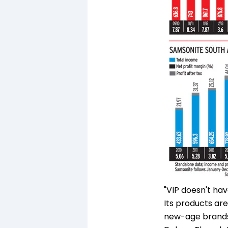
"VIP doesn't ha
Its products are
new-age brands