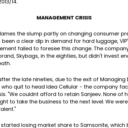
2013/14.
MANAGEMENT CRISIS
 blames the slump partly on changing consumer pre
 been a clear dip in demand for hard luggage, VIP'
ment failed to foresee this change. The company
and, Skybags, in the eighties, but didn't invest enou
eath.
fter the late nineties, due to the exit of Managing 
 who quit to head Idea Cellular - the company fa
sis. "We couldnt afford to retain Sanjeev. None of 
ght to take the business to the next level. We were
alent."
tarted losing market share to Samsonite, which 