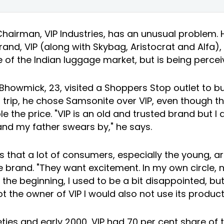
 Chairman,
VIP Industries
, has an unusual problem. 
and, VIP (along with Skybag, Aristocrat and Alfa),
 of the Indian luggage market, but is being perce
owmick, 23, visited a Shoppers Stop outlet to buy
s trip, he chose Samsonite over VIP, even though t
 the price. "VIP is an old and trusted brand but I do
brand my father swears by," he says.
 that a lot of consumers, especially the young, a
 brand. "They want excitement. In my own circle,
n the beginning, I used to be a bit disappointed, but
not the owner of VIP I would also not use its product
neties and early 2000, VIP had 70 per cent share of