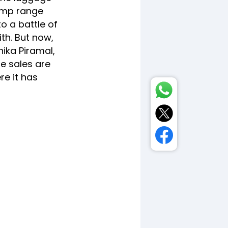
lump range
o a battle of
th. But now,
hika Piramal,
e sales are
re it has