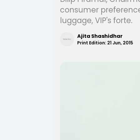
consumer preferences
luggage, VIP's forte.
Ajita Shashidhar
Print Edition:
21 Jun, 2015