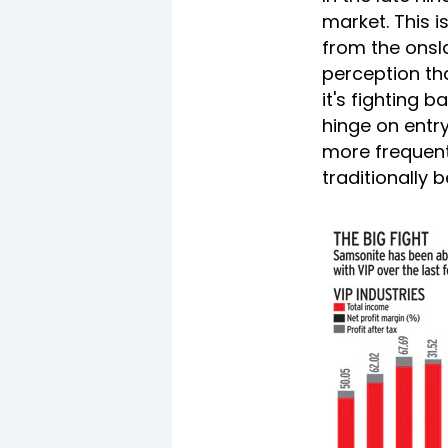
market. This 
from the onsl
perception tha
it's fighting 
hinge on entr
more frequent
traditionally 