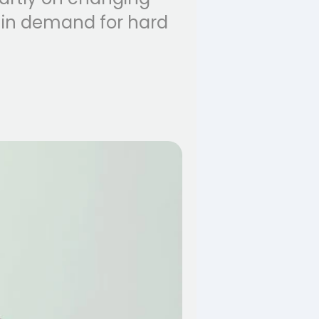
p in demand for hard