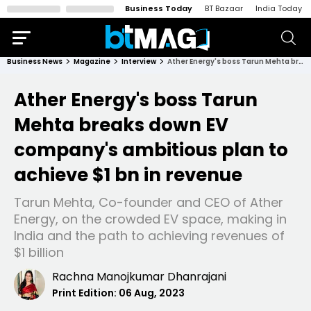
Business Today
BT Bazaar
India Today
Business News
Magazine
Interview
Ather Energy's boss Tarun Mehta breaks down EV company's ambitious plan to achieve $1 bn in revenue
Ather Energy's boss Tarun
Mehta breaks down EV
company's ambitious plan to
achieve $1 bn in revenue
Tarun Mehta, Co-founder and CEO of Ather
Energy, on the crowded EV space, making in
India and the path to achieving revenues of
$1 billion
Rachna Manojkumar Dhanrajani
Print Edition:
06 Aug, 2023