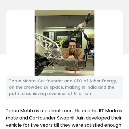
Tarun Mehta, Co-founder and CEO of Ather Energy,
on the crowded EV space, making in India and the
path to achieving revenues of $1 billion
Tarun Mehta is a patient man. He and his IIT Madras
mate and Co-founder Swapnil Jain developed their
vehicle for five years till they were satisfied enough