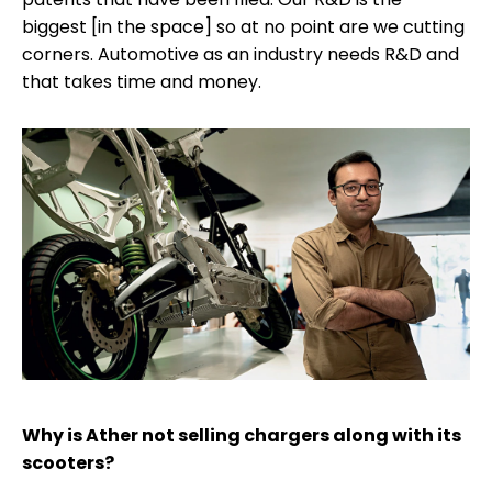
biggest [in the space] so at no point are we cutting
corners. Automotive as an industry needs R&D and
that takes time and money.
Why is Ather not selling chargers along with its
scooters?