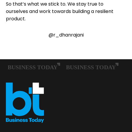
So that’s what we stick to. We stay true to
ourselves and work towards building a resilient
product.
@r_dhanrajani