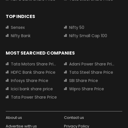
TOP INDICES
Sensex
Nifty 50
Nifty Bank
Nifty Small Cap 100
MOST SEARCHED COMPANIES
Tata Motors Share Price
Adani Power Share Price
HDFC Bank Share Price
Tata Steel Share Price
Infosys Share Price
SBI Share Price
Icici bank share price
Wipro Share Price
Tata Power Share Price
About us
Contact us
Advertise with us
Privacy Policy