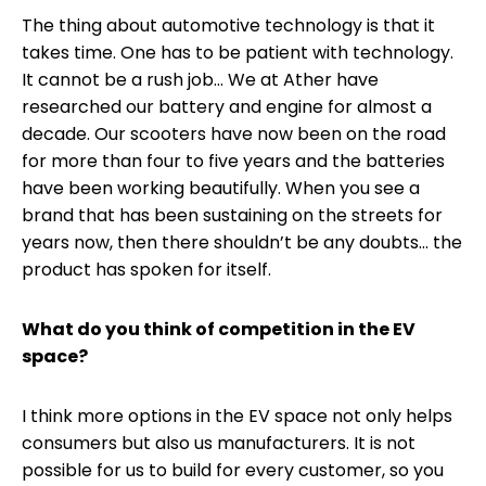
The thing about automotive technology is that it
takes time. One has to be patient with technology.
It cannot be a rush job... We at Ather have
researched our battery and engine for almost a
decade. Our scooters have now been on the road
for more than four to five years and the batteries
have been working beautifully. When you see a
brand that has been sustaining on the streets for
years now, then there shouldn’t be any doubts... the
product has spoken for itself.
What do you think of competition in the EV
space?
I think more options in the EV space not only helps
consumers but also us manufacturers. It is not
possible for us to build for every customer, so you