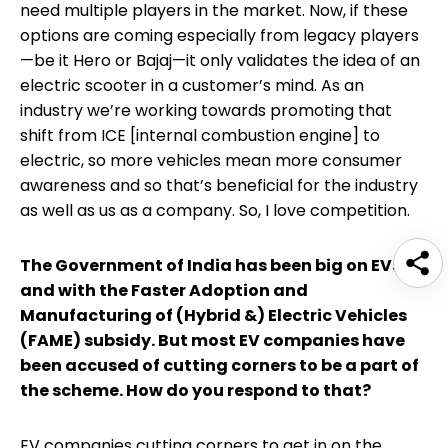
need multiple players in the market. Now, if these
options are coming especially from legacy players
—be it Hero or Bajaj—it only validates the idea of an
electric scooter in a customer’s mind. As an
industry we’re working towards promoting that
shift from ICE [internal combustion engine] to
electric, so more vehicles mean more consumer
awareness and so that’s beneficial for the industry
as well as us as a company. So, I love competition.
The Government of India has been big on EVs
and with the Faster Adoption and
Manufacturing of (Hybrid &) Electric Vehicles
(FAME) subsidy. But most EV companies have
been accused of cutting corners to be a part of
the scheme. How do you respond to that?
EV companies cutting corners to get in on the