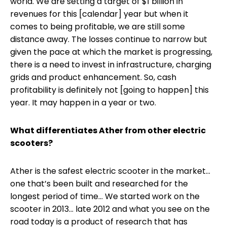
world. We are setting a target of $1 billion in
revenues for this [calendar] year but when it
comes to being profitable, we are still some
distance away. The losses continue to narrow but
given the pace at which the market is progressing,
there is a need to invest in infrastructure, charging
grids and product enhancement. So, cash
profitability is definitely not [going to happen] this
year. It may happen in a year or two.
What differentiates Ather from other electric
scooters?
Ather is the safest electric scooter in the market...
one that’s been built and researched for the
longest period of time... We started work on the
scooter in 2013… late 2012 and what you see on the
road today is a product of research that has