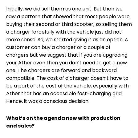
Initially, we did sell them as one unit. But then we
saw a pattern that showed that most people were
buying their second or third scooter, so selling them
a charger forcefully with the vehicle just did not
make sense. So, we started giving it as an option. A
customer can buy a charger or a couple of
chargers but we suggest that if you are upgrading
your Ather even then you don’t need to get a new
one. The chargers are forward and backward
compatible. The cost of a charger doesn’t have to
be a part of the cost of the vehicle, especially with
Ather that has an accessible fast-charging grid.
Hence, it was a conscious decision.
What’s on the agenda now with production
and sales?