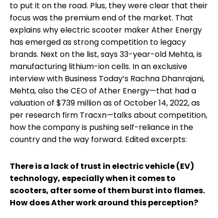
to put it on the road. Plus, they were clear that their
focus was the premium end of the market. That
explains why electric scooter maker Ather Energy
has emerged as strong competition to legacy
brands. Next on the list, says 33-year-old Mehta, is
manufacturing lithium-ion cells. In an exclusive
interview with Business Today’s Rachna Dhanrajani,
Mehta, also the CEO of Ather Energy—that had a
valuation of $739 million as of October 14, 2022, as
per research firm Tracxn—talks about competition,
how the company is pushing self-reliance in the
country and the way forward. Edited excerpts:
There is a lack of trust in electric vehicle (EV)
technology, especially when it comes to
scooters, after some of them burst into flames.
How does Ather work around this perception?