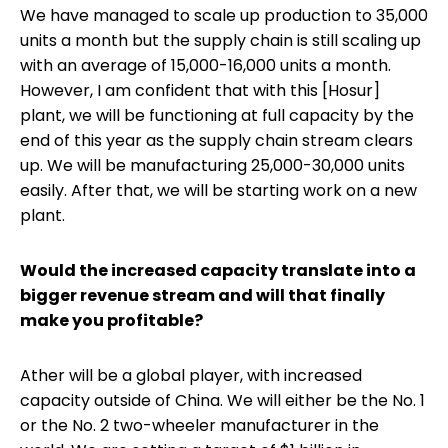
We have managed to scale up production to 35,000
units a month but the supply chain is still scaling up
with an average of 15,000-16,000 units a month.
However, I am confident that with this [Hosur]
plant, we will be functioning at full capacity by the
end of this year as the supply chain stream clears
up. We will be manufacturing 25,000-30,000 units
easily. After that, we will be starting work on a new
plant.
Would the increased capacity translate into a
bigger revenue stream and will that finally
make you profitable?
Ather will be a global player, with increased
capacity outside of China. We will either be the No. 1
or the No. 2 two-wheeler manufacturer in the