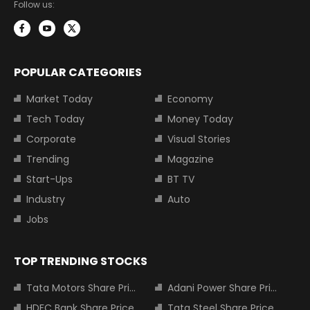
Follow us:
POPULAR CATEGORIES
Market Today
Economy
Tech Today
Money Today
Corporate
Visual Stories
Trending
Magazine
Start-Ups
BT TV
Industry
Auto
Jobs
TOP TRENDING STOCKS
Tata Motors Share Price
Adani Power Share Price
HDFC Bank Share Price
Tata Steel Share Price