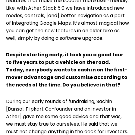
features that make the scooter more user-friendly.
Like, with Ather Stack 5.0 we have introduced new
modes, controls, [and] better navigation as a part
of integrating Google Maps. It’s almost magical how
you can get the new features in an older bike as
well, simply by doing a software upgrade.
Despite starting early, it took you a good four
to five years to put a vehicle on the road.
Today, everybody wants to cash in on the first-
mover advantage and customise according to
the needs of the time. Do you believe in that?
During our early rounds of fundraising, Sachin
[Bansal, Flipkart Co-founder and an investor in
Ather] gave me some good advice and that was,
we must stay true to ourselves. He said that we
must not change anything in the deck for investors.