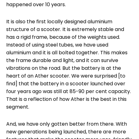
happened over 10 years.
It is also the first locally designed aluminium
structure of a scooter. It is extremely stable and
has a rigid frame, because of the weights used.
Instead of using steel tubes, we have used
aluminium and it is all bolted together. This makes
the frame durable and light, and it can survive
vibrations on the road. But the battery is at the
heart of an Ather scooter. We were surprised [to
find] that the battery in a scooter launched over
four years ago was still at 85-90 per cent capacity.
That is a reflection of how Ather is the best in this
segment.
And, we have only gotten better from there. With
new generations being launched, there are more