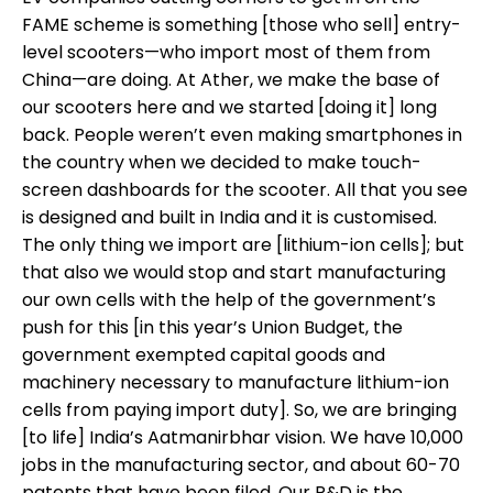
FAME scheme is something [those who sell] entry-
level scooters—who import most of them from
China—are doing. At Ather, we make the base of
our scooters here and we started [doing it] long
back. People weren’t even making smartphones in
the country when we decided to make touch-
screen dashboards for the scooter. All that you see
is designed and built in India and it is customised.
The only thing we import are [lithium-ion cells]; but
that also we would stop and start manufacturing
our own cells with the help of the government’s
push for this [in this year’s Union Budget, the
government exempted capital goods and
machinery necessary to manufacture lithium-ion
cells from paying import duty]. So, we are bringing
[to life] India’s Aatmanirbhar vision. We have 10,000
jobs in the manufacturing sector, and about 60-70
patents that have been filed. Our R&D is the