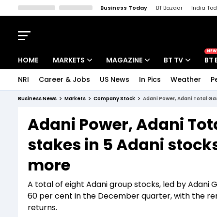
Business Today
BT Bazaar
India To
Kisan Tak
Lallantop
Malyalam
Bangla
Sports Tak
Crime T
NEW
HOME
MARKETS
MAGAZINE
BT TV
BT 
NRI
Career & Jobs
US News
In Pics
Weather
P
Stocks News
Cover Story
Market Today
Business News
Markets
Company Stock
Adani Power, Adani Total Gas
IPO Corner
Editor's Note
Easynomics
Adani Power, Adani Tota
Indices
Deep Dive
Drive Today
stakes in 5 Adani stock
Stocks List
Interview
BT Explainer
more
A total of eight Adani group stocks, led by Adani 
60 per cent in the December quarter, with the rem
returns.