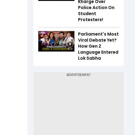
Kharge Over
Police Action On
Student
Protesters!
Parliament's Most
Viral Debate Yet?
How Gen Z
4:24
Language Entered
Lok Sabha