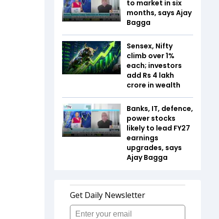
to market in six
months, says Ajay
Bagga
Sensex, Nifty
climb over 1%
each; investors
add Rs 4 lakh
crore in wealth
Banks, IT, defence,
power stocks
likely to lead FY27
earnings
upgrades, says
Ajay Bagga