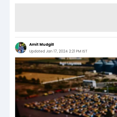
Amit Mudgill
Updated
Jan 17, 2024 2:21 PM IST