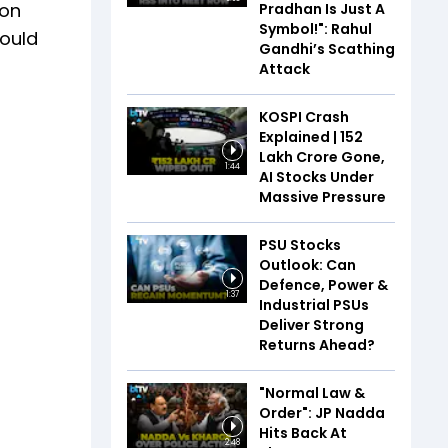
 on
Pradhan Is Just A
Symbol!": Rahul
could
Gandhi’s Scathing
Attack
KOSPI Crash
Explained | ₹152
Lakh Crore Gone,
1:44
AI Stocks Under
Massive Pressure
PSU Stocks
Outlook: Can
Defence, Power &
1:37
Industrial PSUs
Deliver Strong
Returns Ahead?
"Normal Law &
Order": JP Nadda
Hits Back At
2:48