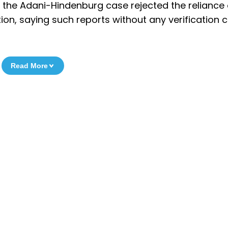
to the Adani-Hindenburg case rejected the reliance
on, saying such reports without any verification 
Read More