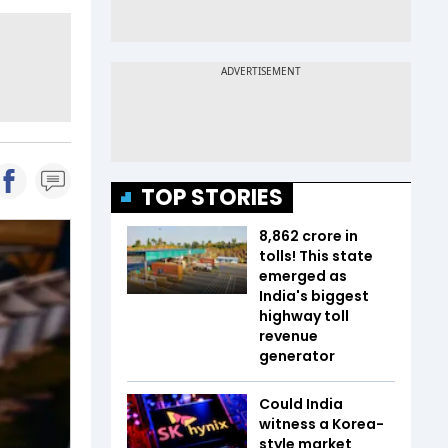
TOP STORIES
₹8,862 crore in
tolls! This state
emerged as
India's biggest
highway toll
revenue
generator
Could India
witness a Korea-
style market