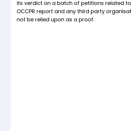
its verdict on a batch of petitions related 
OCCPR report and any third party organisati
not be relied upon as a proof.