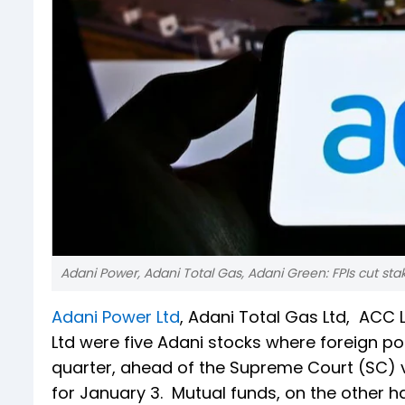
Adani Power, Adani Total Gas, Adani Green: FPIs cut sta
Adani Power Ltd
, Adani Total Gas Ltd, ACC 
Ltd were five Adani stocks where foreign por
quarter, ahead of the Supreme Court (SC) 
for January 3. Mutual funds, on the other h