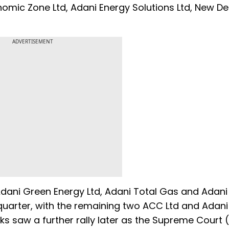
omic Zone Ltd, Adani Energy Solutions Ltd, New Del
ADVERTISEMENT
 Adani Green Energy Ltd, Adani Total Gas and Adan
 quarter, with the remaining two ACC Ltd and Adan
ocks saw a further rally later as the Supreme Court 