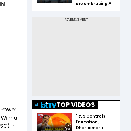
hi
are embracing AI
TOP VIDEOS
i Power
"RSS Controls
i Wilmar
Education,
(SC) in
Dharmendra
6:03