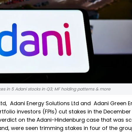
kes in 5 Adani stocks in Q3; MF holding patterns & more
Ltd, Adani Energy Solutions Ltd and Adani Green 
tfolio investors (FPIs) cut stakes in the December
verdict on the Adani-Hindenburg case that was s
and, were seen trimming stakes in four of the gro