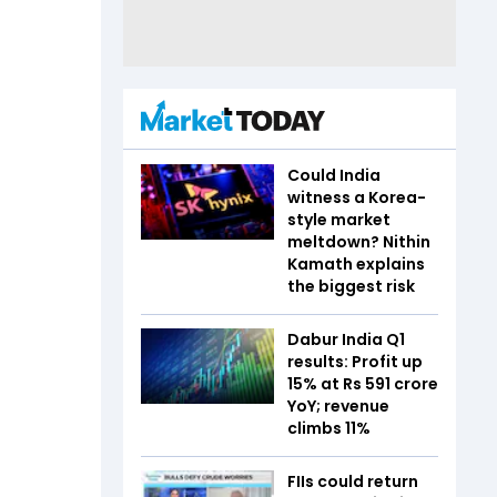
Could India
witness a Korea-
style market
meltdown? Nithin
Kamath explains
the biggest risk
Dabur India Q1
results: Profit up
15% at Rs 591 crore
YoY; revenue
climbs 11%
FIIs could return