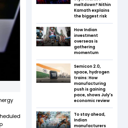
meltdown? Nithin
Kamath explains
the biggest risk
How Indian
investment
overseas is
gathering
momentum
Semicon 2.0,
space, hydrogen
trains: How
manufacturing
push is gaining
pace, shows July's
Energy
economic review
To stay ahead,
cheduled
Indian
up
manufacturers