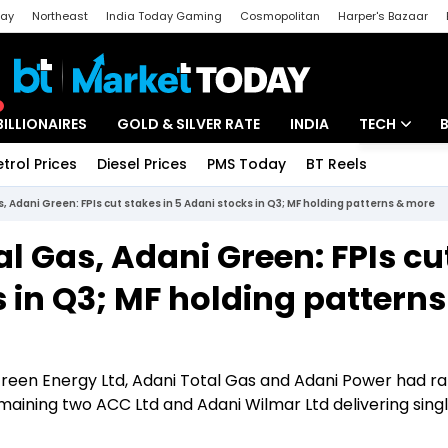
day
Northeast
India Today Gaming
Cosmopolitan
Harper's Bazaar
ak
Aajtak Campus
Astro tak
BILLIONAIRES
GOLD & SILVER RATE
INDIA
TECH
etrol Prices
Diesel Prices
PMS Today
BT Reels
Special
Artificial Intel
, Adani Green: FPIs cut stakes in 5 Adani stocks in Q3; MF holding patterns & more
Tech News
l Gas, Adani Green: FPIs cu
Startups
s in Q3; MF holding patterns
Unbox - Revi
Green Energy Ltd, Adani Total Gas and Adani Power had ral
aining two ACC Ltd and Adani Wilmar Ltd delivering single