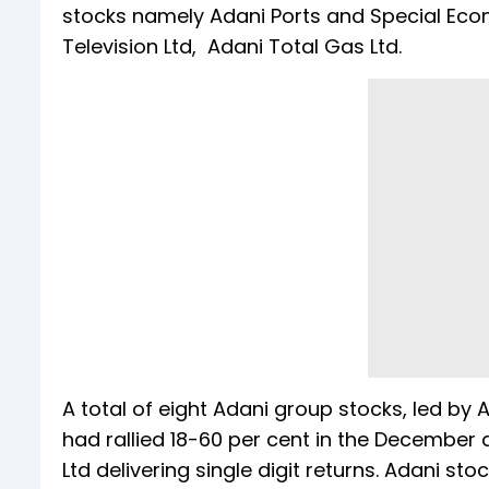
stocks namely Adani Ports and Special Econ
Television Ltd, Adani Total Gas Ltd.
A total of eight Adani group stocks, led by
had rallied 18-60 per cent in the December
Ltd delivering single digit returns. Adani st