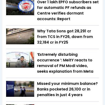
Over 1 lakh EPFO subscribers set
for automatic PF refunds as
Centre verifies dormant
accounts: Report
Why Tata Sons got ₹28,291 cr
from TCS in FY26, down from
₹32,184 cr in FY25
‘Extremely disturbing
occurrence ’: MeitY reacts to
removal of PM Modi video,
seeks explanation from Meta
Missed your minimum balance?
Banks pocketed ₹26,100 cr in
penalties in just 4 years