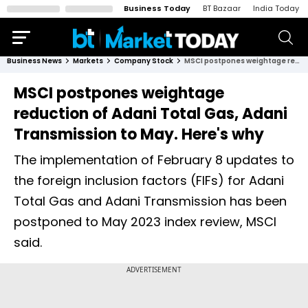
Business Today
BT Bazaar
India Today
Business News
Markets
Company Stock
MSCI postpones weightage reduction of Adani Total Gas, Adani Transmission to May. Here's why
MSCI postpones weightage
reduction of Adani Total Gas, Adani
Transmission to May. Here's why
The implementation of February 8 updates to
the foreign inclusion factors (FIFs) for Adani
Total Gas and Adani Transmission has been
postponed to May 2023 index review, MSCI
said.