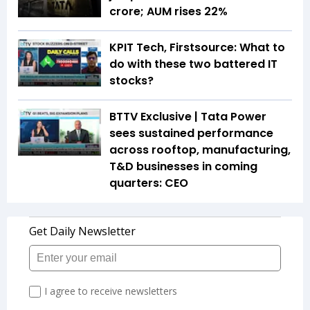
crore; AUM rises 22%
KPIT Tech, Firstsource: What to
do with these two battered IT
stocks?
BTTV Exclusive | Tata Power
sees sustained performance
across rooftop, manufacturing,
T&D businesses in coming
quarters: CEO