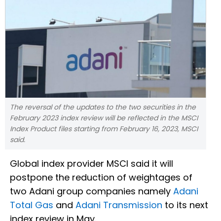
The reversal of the updates to the two securities in the
February 2023 index review will be reflected in the MSCI
Index Product files starting from February 16, 2023, MSCI
said.
Global index provider MSCI said it will
postpone the reduction of weightages of
two Adani group companies namely
Adani
Total Gas
and
Adani Transmission
to its next
index review in May.