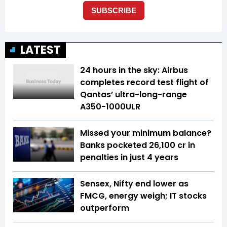
LATEST
24 hours in the sky: Airbus
completes record test flight of
Qantas’ ultra-long-range
A350-1000ULR
Missed your minimum balance?
Banks pocketed ₹26,100 cr in
penalties in just 4 years
Sensex, Nifty end lower as
FMCG, energy weigh; IT stocks
outperform