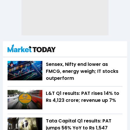
Sensex, Nifty end lower as
FMCG, energy weigh; IT stocks
outperform
L&T Q1 results: PAT rises 14% to
Rs 4,123 crore; revenue up 7%
Tata Capital Q1 results: PAT
jumps 56% YoY to Rs 1,547