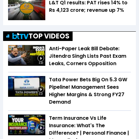
L&T Q1 results: PAT rises 14% to
Rs 4,123 crore; revenue up 7%
TOP VIDEOS
Anti-Paper Leak Bill Debate:
Jitendra Singh Lists Past Exam
Leaks, Corners Opposition
3:20
Tata Power Bets Big On 5.3 GW
Pipeline! Management Sees
Higher Margins & Strong FY27
3:21
Demand
Term Insurance Vs Life
Insurance: What's The
Difference? | Personal Finance |
22:47