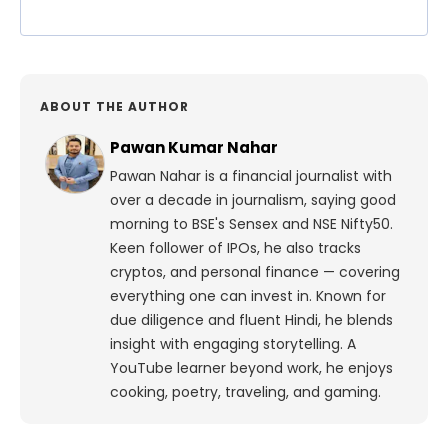
ABOUT THE AUTHOR
Pawan Kumar Nahar
Pawan Nahar is a financial journalist with
over a decade in journalism, saying good
morning to BSE's Sensex and NSE Nifty50.
Keen follower of IPOs, he also tracks
cryptos, and personal finance — covering
everything one can invest in. Known for
due diligence and fluent Hindi, he blends
insight with engaging storytelling. A
YouTube learner beyond work, he enjoys
cooking, poetry, traveling, and gaming.