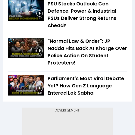
PSU Stocks Outlook: Can
Defence, Power & Industrial
PSUs Deliver Strong Returns
1:37
Ahead?
"Normal Law & Order": JP
Nadda Hits Back At Kharge Over
Police Action On Student
2:48
Protesters!
Parliament's Most Viral Debate
Yet? How Gen Z Language
Entered Lok Sabha
4:24