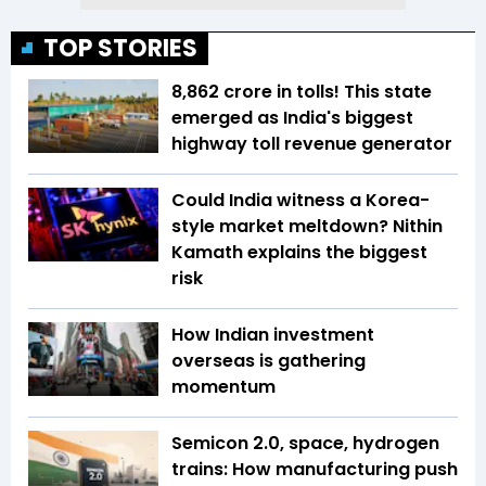
TOP STORIES
₹8,862 crore in tolls! This state
emerged as India's biggest
highway toll revenue generator
Could India witness a Korea-
style market meltdown? Nithin
Kamath explains the biggest
risk
How Indian investment
overseas is gathering
momentum
Semicon 2.0, space, hydrogen
trains: How manufacturing push