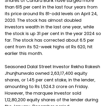
Shares of Canara Bank have surged more
than 615 per cent in the last four years from
its price around Rs 81-odd levels on April 24,
2020. The stock has almost doubled
investors wealth in the last one year, while
the stock is up 31 per cent in the year 2024 so
far. The stock has corrected about 6.5 per
cent from its 52-week highs at Rs 620, hit
earlier this month.
Seasoned Dalal Street Investor Rekha Rakesh
Jhunjhunwala owned 2,63,17,400 equity
shares, or 1.45 per cent stake, in the lender,
amounting to Rs 1,524.3 crore on Friday.
However, the marquee investor sold
1,12,80,200 equity shares of the lender during