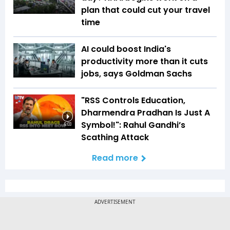
plan that could cut your travel
time
AI could boost India's
productivity more than it cuts
jobs, says Goldman Sachs
"RSS Controls Education,
Dharmendra Pradhan Is Just A
Symbol!": Rahul Gandhi’s
6:03
Scathing Attack
Read more