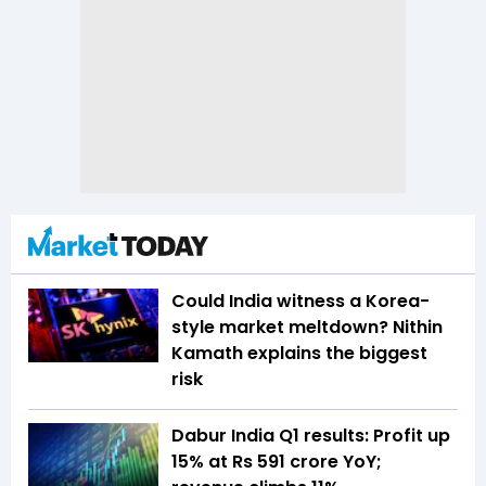
Could India witness a Korea-
style market meltdown? Nithin
Kamath explains the biggest
risk
Dabur India Q1 results: Profit up
15% at Rs 591 crore YoY;