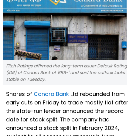
Fitch Ratings affirmed the long-term Issuer Default Rating
(IDR) of Canara Bank at 'BBB-' and said the outlook looks
stable on Tuesday.
Shares of
Canara Bank
Ltd rebounded from
early cuts on Friday to trade mostly flat after
the state-run lender announced the record
date for stock split. The company had
announced a stock split in February 2024,