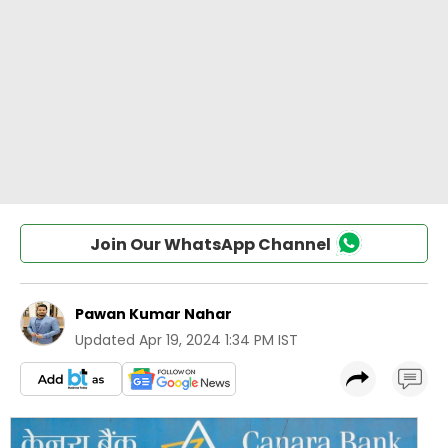
Join Our WhatsApp Channel
Pawan Kumar Nahar
Updated
Apr 19, 2024 1:34 PM IST