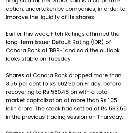
filing said further. Stock split is a corporate
action, undertaken by companies, in order to
improve the liquidity of its shares
Earlier this week, Fitch Ratings affirmed the
long-term Issuer Default Rating (IDR) of
Canara Bank at 'BBB-' and said the outlook
looks stable on Tuesday.
Shares of Canara Bank dropped more than
3.55 per cent to Rs 562.90 on Friday, before
recovering to Rs 580.45 on with a total
market capitalization of more than Rs 1.05
lakh crore. The stock had settled at Rs 583.55
in the previous trading session on Thursday.