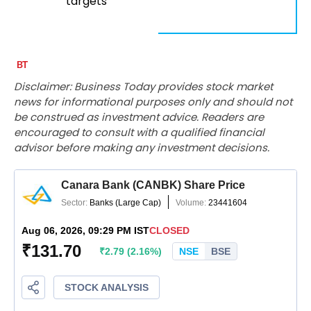
targets
Disclaimer: Business Today provides stock market
news for informational purposes only and should not
be construed as investment advice. Readers are
encouraged to consult with a qualified financial
advisor before making any investment decisions.