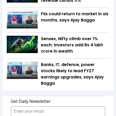
revenue climbs 11%
FIIs could return to market in six
months, says Ajay Bagga
Sensex, Nifty climb over 1%
each; investors add Rs 4 lakh
crore in wealth
Banks, IT, defence, power
stocks likely to lead FY27
earnings upgrades, says Ajay
Bagga