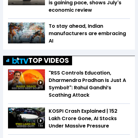
is gaining pace, shows July's
economic review
To stay ahead, Indian
manufacturers are embracing
AI
TOP VIDEOS
"RSS Controls Education,
Dharmendra Pradhan Is Just A
Symbol!": Rahul Gandhi’s
6:03
Scathing Attack
KOSPI Crash Explained | ₹152
Lakh Crore Gone, AI Stocks
Under Massive Pressure
1:44