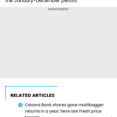
the January-December period.
ADVERTISEMENT
RELATED ARTICLES
Canara Bank shares gave multibagger
returns in a year; here are fresh price