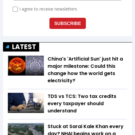
LATEST
China's 'Artificial Sun' just hit a
major milestone: Could this
change how the world gets
electricity?
TDS vs TCS: Two tax credits
every taxpayer should
understand
Stuck at Sarai Kale Khan every
day? NHAI begins work on a