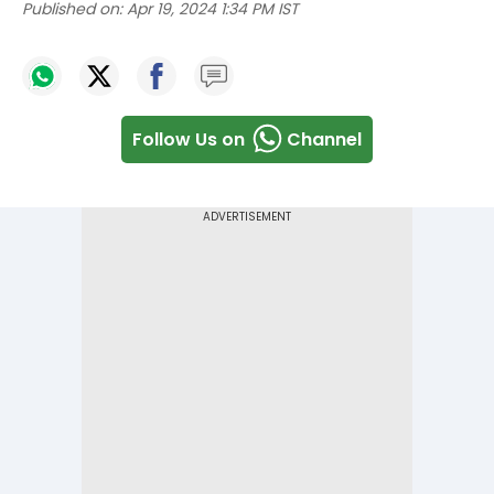
Published on:
Apr 19, 2024 1:34 PM IST
Follow Us on
Channel