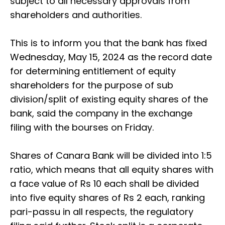
subject to all necessary approvals from
shareholders and authorities.
This is to inform you that the bank has fixed
Wednesday, May 15, 2024 as the record date
for determining entitlement of equity
shareholders for the purpose of sub
division/split of existing equity shares of the
bank, said the company in the exchange
filing with the bourses on Friday.
Shares of Canara Bank will be divided into 1:5
ratio, which means that all equity shares with
a face value of Rs 10 each shall be divided
into five equity shares of Rs 2 each, ranking
pari-passu in all respects, the regulatory