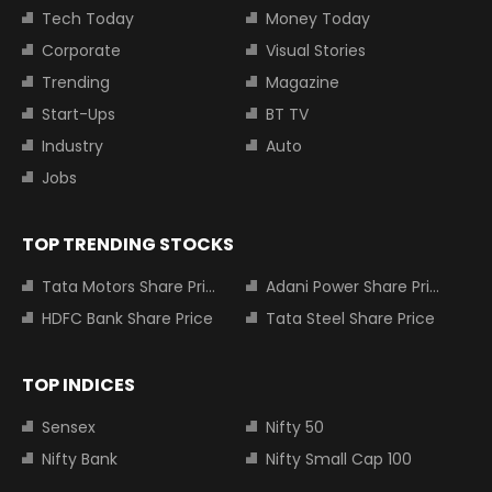
Tech Today
Money Today
Corporate
Visual Stories
Trending
Magazine
Start-Ups
BT TV
Industry
Auto
Jobs
TOP TRENDING STOCKS
Tata Motors Share Price
Adani Power Share Price
HDFC Bank Share Price
Tata Steel Share Price
TOP INDICES
Sensex
Nifty 50
Nifty Bank
Nifty Small Cap 100