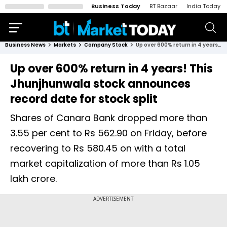
Business Today
BT Bazaar
India Today
Business News
Markets
Company Stock
Up over 600% return in 4 years! This Jhunjhunwala stock announces record date for stock split
Up over 600% return in 4 years! This
Jhunjhunwala stock announces
record date for stock split
Shares of Canara Bank dropped more than
3.55 per cent to Rs 562.90 on Friday, before
recovering to Rs 580.45 on with a total
market capitalization of more than Rs 1.05
lakh crore.