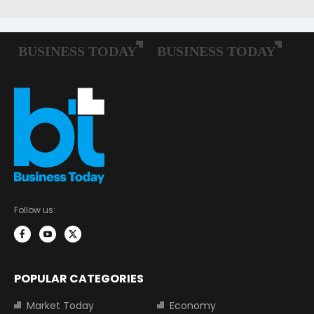
Follow us:
POPULAR CATEGORIES
Market Today
Economy