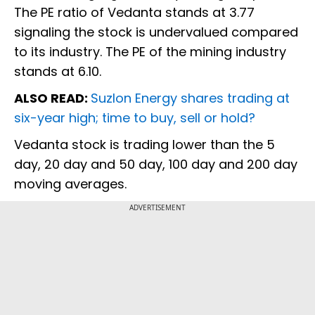
The PE ratio of Vedanta stands at 3.77
signaling the stock is undervalued compared
to its industry. The PE of the mining industry
stands at 6.10.
ALSO READ:
Suzlon Energy shares trading at
six-year high; time to buy, sell or hold?
Vedanta stock is trading lower than the 5
day, 20 day and 50 day, 100 day and 200 day
moving averages.
ADVERTISEMENT