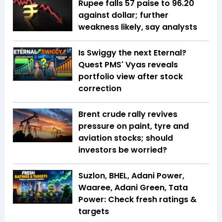
Rupee falls 57 paise to 96.20
against dollar; further
weakness likely, say analysts
Is Swiggy the next Eternal?
Quest PMS' Vyas reveals
portfolio view after stock
correction
Brent crude rally revives
pressure on paint, tyre and
aviation stocks; should
investors be worried?
Suzlon, BHEL, Adani Power,
Waaree, Adani Green, Tata
Power: Check fresh ratings &
targets