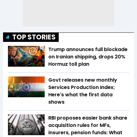
TOP STORIES
Trump announces full blockade
on Iranian shipping, drops 20%
Hormuz toll plan
Govt releases new monthly
Services Production Index;
Here's what the first data
shows
RBI proposes easier bank share
acquisition rules for MFs,
insurers, pension funds: What