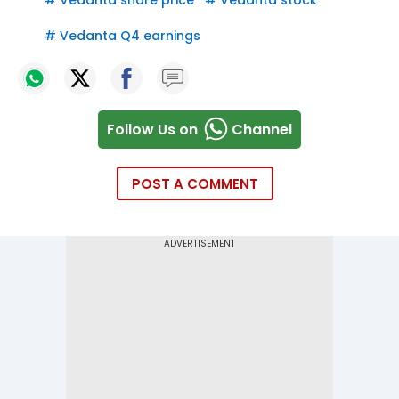
#
Vedanta share price
#
Vedanta stock
#
Vedanta Q4 earnings
Follow Us on
Channel
POST A COMMENT