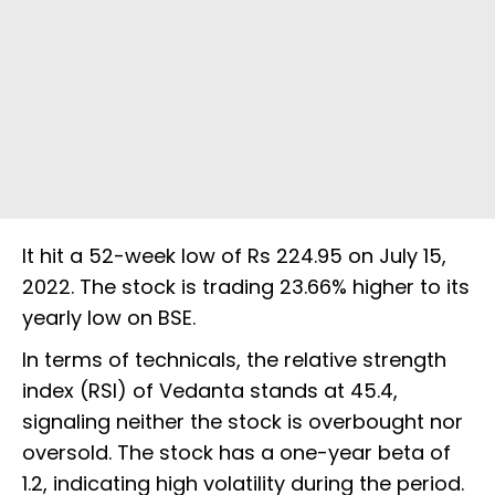
It hit a 52-week low of Rs 224.95 on July 15,
2022. The stock is trading 23.66% higher to its
yearly low on BSE.
In terms of technicals, the relative strength
index (RSI) of Vedanta stands at 45.4,
signaling neither the stock is overbought nor
oversold. The stock has a one-year beta of
1.2, indicating high volatility during the period.