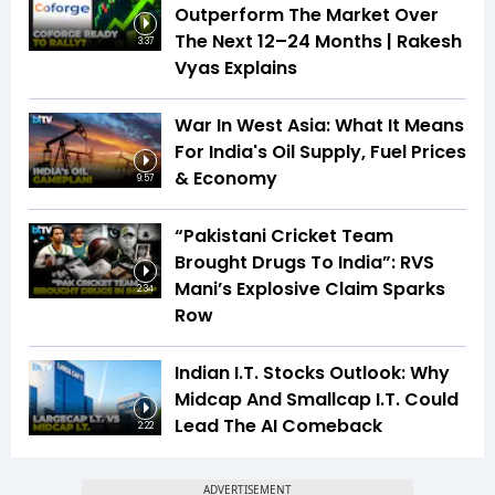
Outperform The Market Over
The Next 12–24 Months | Rakesh
3:37
Vyas Explains
War In West Asia: What It Means
For India's Oil Supply, Fuel Prices
& Economy
9:57
“Pakistani Cricket Team
Brought Drugs To India”: RVS
Mani’s Explosive Claim Sparks
2:34
Row
Indian I.T. Stocks Outlook: Why
Midcap And Smallcap I.T. Could
Lead The AI Comeback
2:22