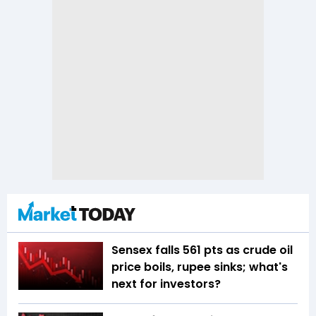
Sensex falls 561 pts as crude oil
price boils, rupee sinks; what's
next for investors?