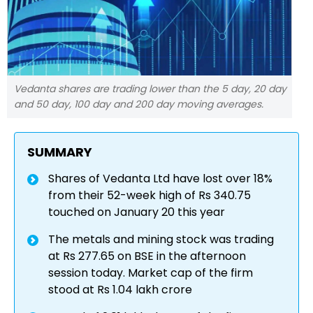
Vedanta shares are trading lower than the 5 day, 20 day
and 50 day, 100 day and 200 day moving averages.
SUMMARY
Shares of Vedanta Ltd have lost over 18%
from their 52-week high of Rs 340.75
touched on January 20 this year
The metals and mining stock was trading
at Rs 277.65 on BSE in the afternoon
session today. Market cap of the firm
stood at Rs 1.04 lakh crore