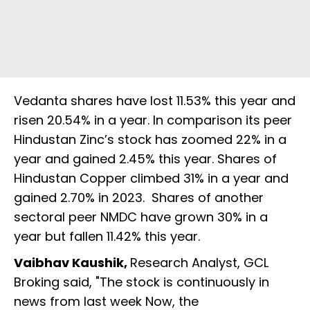
Vedanta shares have lost 11.53% this year and
risen 20.54% in a year. In comparison its peer
Hindustan Zinc’s stock has zoomed 22% in a
year and gained 2.45% this year. Shares of
Hindustan Copper climbed 31% in a year and
gained 2.70% in 2023. Shares of another
sectoral peer NMDC have grown 30% in a
year but fallen 11.42% this year.
Vaibhav Kaushik,
Research Analyst, GCL
Broking said, "The stock is continuously in
news from last week Now, the