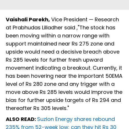
Vaishali Parekh,
Vice President — Research
at Prabhudas Lilladher said ,"The stock has
been moving within a narrow range with
support maintained near Rs 275 zone and
upside would need a decisive breach above
Rs 285 levels for further fresh upward
movement indicating a breakout. Currently, it
has been hovering near the important 50EMA
level of Rs 280 zone and any trigger with a
move above Rs 285 levels would improve the
bias for further upside targets of Rs 294 and
thereafter Rs 305 levels."
ALSO READ:
Suzlon Energy shares rebound
235% from 52-week low; can they hit Rs 30