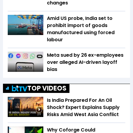
changes
Amid US probe, India set to
prohibit import of goods
manufactured using forced
labour
Meta sued by 26 ex-employees
over alleged AI-driven layoff
bias
TOP VIDEOS
Is India Prepared For An Oil
Shock? Expert Explains Supply
Risks Amid West Asia Conflict
2:11
Why Coforge Could