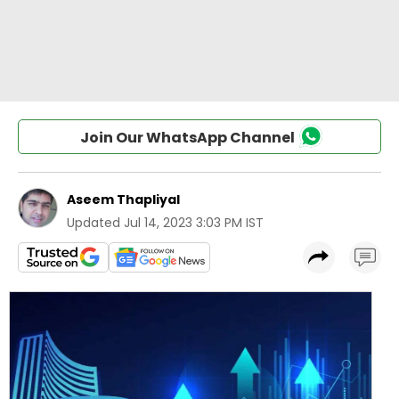
Join Our WhatsApp Channel
Aseem Thapliyal
Updated
Jul 14, 2023 3:03 PM IST