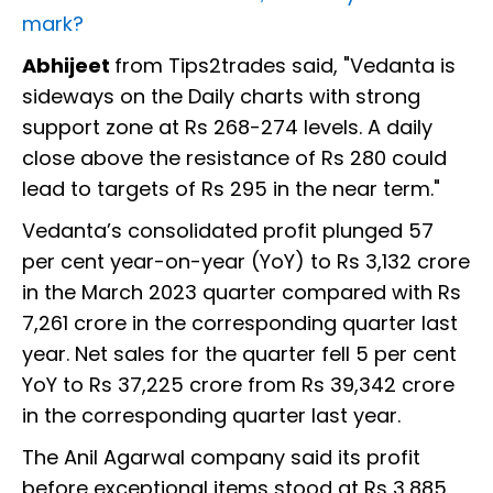
mark?
Abhijeet
from Tips2trades said, "Vedanta is
sideways on the Daily charts with strong
support zone at Rs 268-274 levels. A daily
close above the resistance of Rs 280 could
lead to targets of Rs 295 in the near term."
Vedanta’s consolidated profit plunged 57
per cent year-on-year (YoY) to Rs 3,132 crore
in the March 2023 quarter compared with Rs
7,261 crore in the corresponding quarter last
year. Net sales for the quarter fell 5 per cent
YoY to Rs 37,225 crore from Rs 39,342 crore
in the corresponding quarter last year.
The Anil Agarwal company said its profit
before exceptional items stood at Rs 3,885