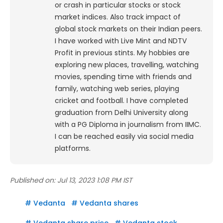
or crash in particular stocks or stock
market indices. Also track impact of
global stock markets on their Indian peers.
I have worked with Live Mint and NDTV
Profit in previous stints. My hobbies are
exploring new places, travelling, watching
movies, spending time with friends and
family, watching web series, playing
cricket and football. I have completed
graduation from Delhi University along
with a PG Diploma in journalism from IIMC.
I can be reached easily via social media
platforms.
Published on:
Jul 13, 2023 1:08 PM IST
#
Vedanta
#
Vedanta shares