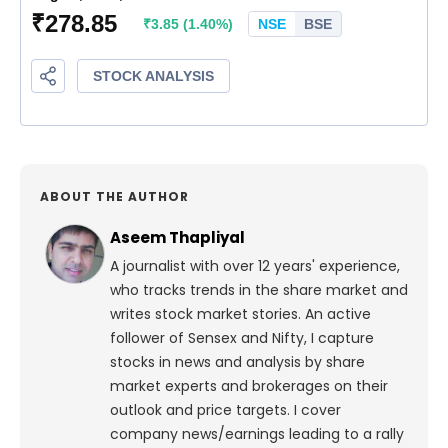
ABOUT THE AUTHOR
Aseem Thapliyal
A journalist with over 12 years' experience,
who tracks trends in the share market and
writes stock market stories. An active
follower of Sensex and Nifty, I capture
stocks in news and analysis by share
market experts and brokerages on their
outlook and price targets. I cover
company news/earnings leading to a rally