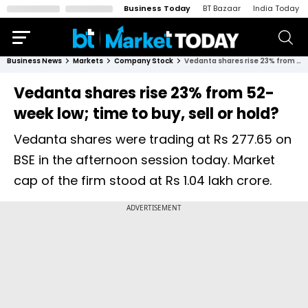
Business Today
BT Bazaar
India Today
Business News
Markets
Company Stock
Vedanta shares rise 23% from 52-week low; time to buy, sell or hold?
Vedanta shares rise 23% from 52-
week low; time to buy, sell or hold?
Vedanta shares were trading at Rs 277.65 on
BSE in the afternoon session today. Market
cap of the firm stood at Rs 1.04 lakh crore.