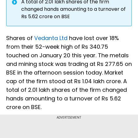
A total of 2.01 lakh shares of the firm
changed hands amounting to a turnover of
Rs 5.62 crore on BSE
Shares of
Vedanta Ltd
have lost over 18%
from their 52-week high of Rs 340.75
touched on January 20 this year. The metals
and mining stock was trading at Rs 277.65 on
BSE in the afternoon session today. Market
cap of the firm stood at Rs 1.04 lakh crore. A
total of 2.01 lakh shares of the firm changed
hands amounting to a turnover of Rs 5.62
crore on BSE.
ADVERTISEMENT