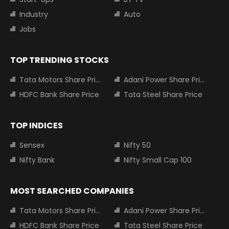
Industry
Auto
Jobs
TOP TRENDING STOCKS
Tata Motors Share Price
Adani Power Share Price
HDFC Bank Share Price
Tata Steel Share Price
TOP INDICES
Sensex
Nifty 50
Nifty Bank
Nifty Small Cap 100
MOST SEARCHED COMPANIES
Tata Motors Share Price
Adani Power Share Price
HDFC Bank Share Price
Tata Steel Share Price