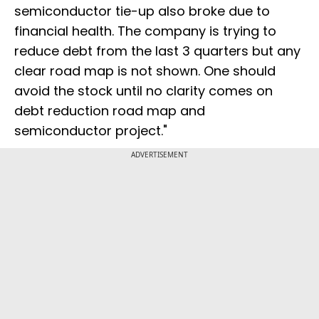
semiconductor tie-up also broke due to
financial health. The company is trying to
reduce debt from the last 3 quarters but any
clear road map is not shown. One should
avoid the stock until no clarity comes on
debt reduction road map and
semiconductor project."
ADVERTISEMENT