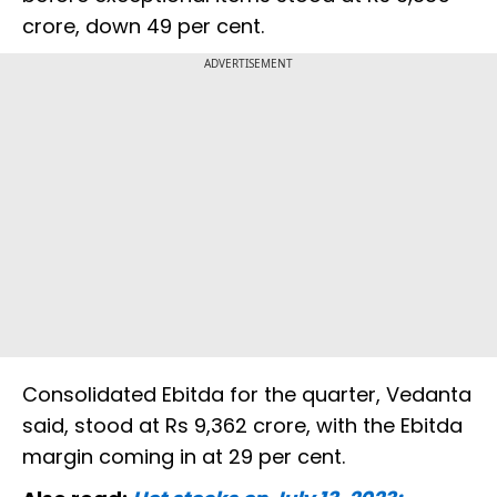
crore, down 49 per cent.
ADVERTISEMENT
Consolidated Ebitda for the quarter, Vedanta
said, stood at Rs 9,362 crore, with the Ebitda
margin coming in at 29 per cent.