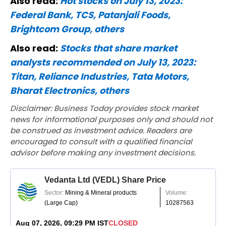
Also read:
Hot stocks on July 13, 2023:
Federal Bank, TCS, Patanjali Foods,
Brightcom Group, others
Also read:
Stocks that share market
analysts recommended on July 13, 2023:
Titan, Reliance Industries, Tata Motors,
Bharat Electronics, others
Disclaimer: Business Today provides stock market
news for informational purposes only and should not
be construed as investment advice. Readers are
encouraged to consult with a qualified financial
advisor before making any investment decisions.