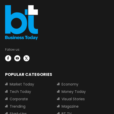
Follow us:
POPULAR CATEGORIES
Market Today
Economy
Tech Today
Money Today
Corporate
Visual Stories
Trending
Magazine
Start-Ups
BT TV