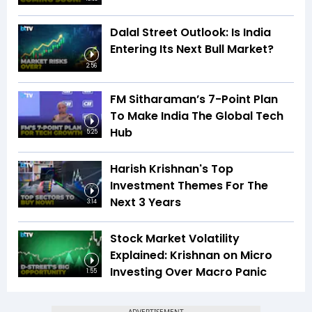
Dalal Street Outlook: Is India
Entering Its Next Bull Market?
2:56
FM Sitharaman’s 7-Point Plan
To Make India The Global Tech
Hub
5:25
Harish Krishnan's Top
Investment Themes For The
Next 3 Years
3:14
Stock Market Volatility
Explained: Krishnan on Micro
Investing Over Macro Panic
1:55