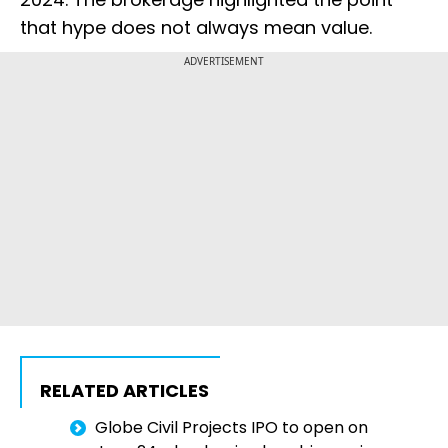
that hype does not always mean value.
ADVERTISEMENT
RELATED ARTICLES
Globe Civil Projects IPO to open on