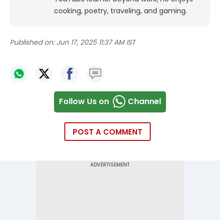
cooking, poetry, traveling, and gaming.
Published on:
Jun 17, 2025 11:37 AM IST
Follow Us on
Channel
POST A COMMENT