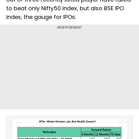
to beat only Nifty50 index, but also BSE IPO
index, the gauge for IPOs.
ADVERTISEMENT