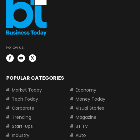
Follow us:
POPULAR CATEGORIES
Market Today
Economy
Tech Today
Money Today
Corporate
Visual Stories
Trending
Magazine
Start-Ups
BT TV
Industry
Auto