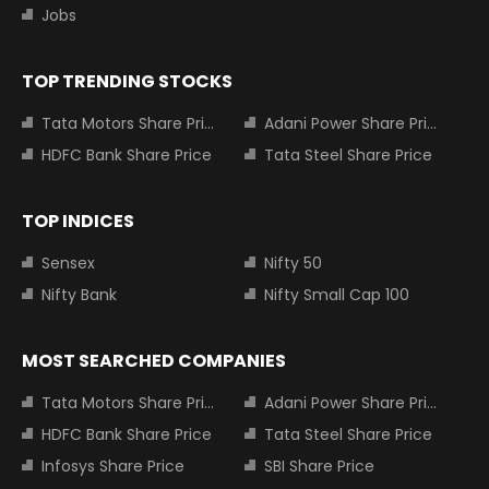
Jobs
TOP TRENDING STOCKS
Tata Motors Share Price
Adani Power Share Price
HDFC Bank Share Price
Tata Steel Share Price
TOP INDICES
Sensex
Nifty 50
Nifty Bank
Nifty Small Cap 100
MOST SEARCHED COMPANIES
Tata Motors Share Price
Adani Power Share Price
HDFC Bank Share Price
Tata Steel Share Price
Infosys Share Price
SBI Share Price