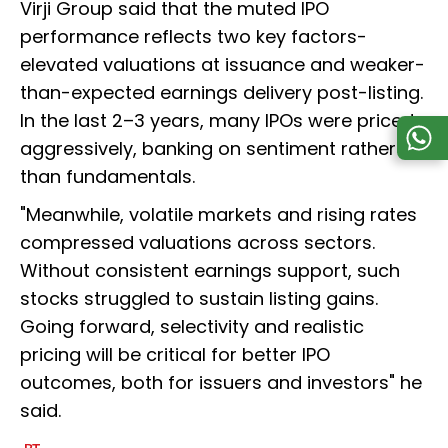
Virji Group said that the muted IPO
performance reflects two key factors-
elevated valuations at issuance and weaker-
than-expected earnings delivery post-listing.
In the last 2–3 years, many IPOs were priced
aggressively, banking on sentiment rather
than fundamentals.
"Meanwhile, volatile markets and rising rates
compressed valuations across sectors.
Without consistent earnings support, such
stocks struggled to sustain listing gains.
Going forward, selectivity and realistic
pricing will be critical for better IPO
outcomes, both for issuers and investors" he
said.