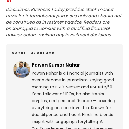
Disclaimer: Business Today provides stock market
news for informational purposes only and should not
be construed as investment advice. Readers are
encouraged to consult with a qualified financial
advisor before making any investment decisions.
ABOUT THE AUTHOR
Pawan Kumar Nahar
Pawan Nahar is a financial journalist with
over a decade in journalism, saying good
morning to BSE's Sensex and NSE Nifty50.
Keen follower of IPOs, he also tracks
cryptos, and personal finance — covering
everything one can invest in. Known for
due diligence and fluent Hindi, he blends
insight with engaging storytelling. A
YouTube learner beyond work, he enjoys