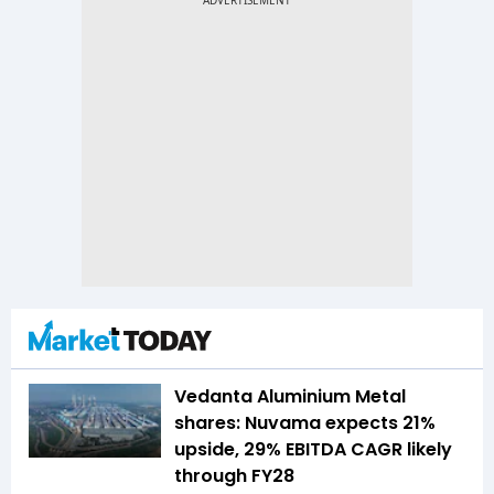
Vedanta Aluminium Metal
shares: Nuvama expects 21%
upside, 29% EBITDA CAGR likely
through FY28