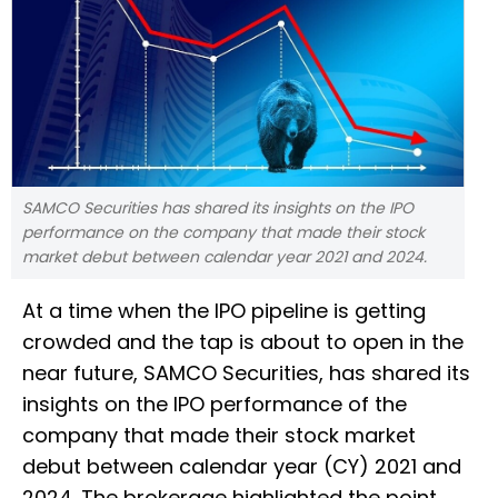
SAMCO Securities has shared its insights on the IPO
performance on the company that made their stock
market debut between calendar year 2021 and 2024.
At a time when the IPO pipeline is getting
crowded and the tap is about to open in the
near future, SAMCO Securities, has shared its
insights on the IPO performance of the
company that made their stock market
debut between calendar year (CY) 2021 and
2024. The brokerage highlighted the point