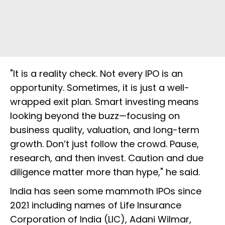
"It is a reality check. Not every IPO is an
opportunity. Sometimes, it is just a well-
wrapped exit plan. Smart investing means
looking beyond the buzz—focusing on
business quality, valuation, and long-term
growth. Don’t just follow the crowd. Pause,
research, and then invest. Caution and due
diligence matter more than hype," he said.
India has seen some mammoth IPOs since
2021 including names of Life Insurance
Corporation of India (LIC), Adani Wilmar,