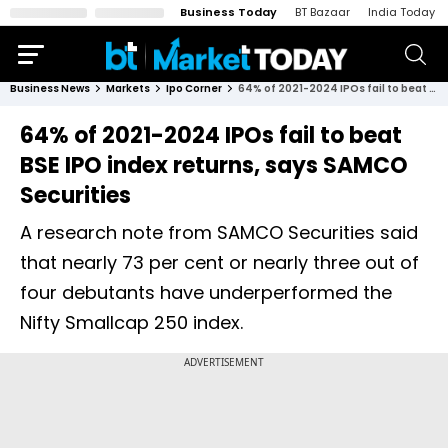
Business Today
BT Bazaar
India Today
Business News
Markets
Ipo Corner
64% of 2021-2024 IPOs fail to beat BSE IPO index returns, says SAMCO Securities
64% of 2021-2024 IPOs fail to beat
BSE IPO index returns, says SAMCO
Securities
A research note from SAMCO Securities said
that nearly 73 per cent or nearly three out of
four debutants have underperformed the
Nifty Smallcap 250 index.