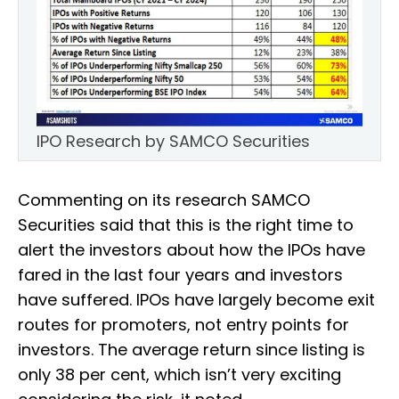
IPO Research by SAMCO Securities
Commenting on its research SAMCO
Securities said that this is the right time to
alert the investors about how the IPOs have
fared in the last four years and investors
have suffered. IPOs have largely become exit
routes for promoters, not entry points for
investors. The average return since listing is
only 38 per cent, which isn’t very exciting