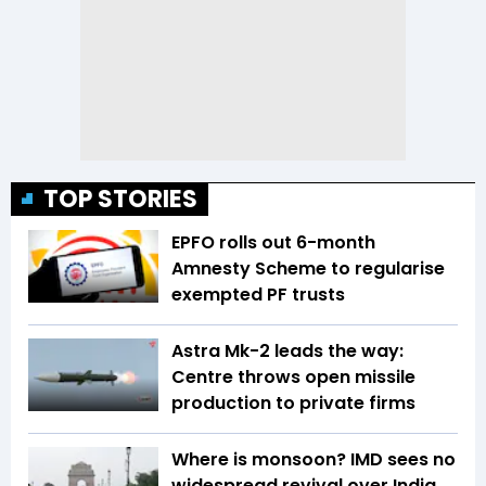
TOP STORIES
EPFO rolls out 6-month
Amnesty Scheme to regularise
exempted PF trusts
Astra Mk-2 leads the way:
Centre throws open missile
production to private firms
Where is monsoon? IMD sees no
widespread revival over India