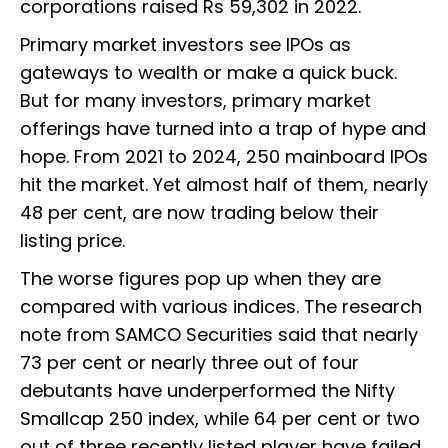
corporations raised Rs 59,302 in 2022.
Primary market investors see IPOs as
gateways to wealth or make a quick buck.
But for many investors, primary market
offerings have turned into a trap of hype and
hope. From 2021 to 2024, 250 mainboard IPOs
hit the market. Yet almost half of them, nearly
48 per cent, are now trading below their
listing price.
The worse figures pop up when they are
compared with various indices. The research
note from SAMCO Securities said that nearly
73 per cent or nearly three out of four
debutants have underperformed the Nifty
Smallcap 250 index, while 64 per cent or two
out of three recently listed player have failed