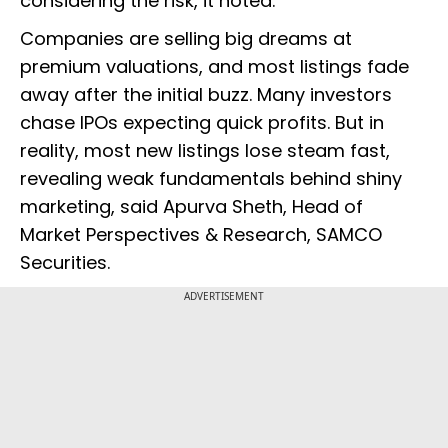
considering the risk, it noted.
Companies are selling big dreams at
premium valuations, and most listings fade
away after the initial buzz. Many investors
chase IPOs expecting quick profits. But in
reality, most new listings lose steam fast,
revealing weak fundamentals behind shiny
marketing, said Apurva Sheth, Head of
Market Perspectives & Research, SAMCO
Securities.
ADVERTISEMENT