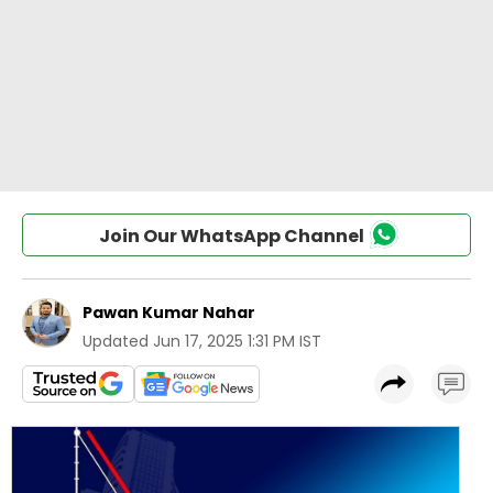
Join Our WhatsApp Channel
Pawan Kumar Nahar
Updated
Jun 17, 2025 1:31 PM IST