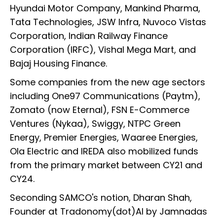
Hyundai Motor Company, Mankind Pharma,
Tata Technologies, JSW Infra, Nuvoco Vistas
Corporation, Indian Railway Finance
Corporation (IRFC), Vishal Mega Mart, and
Bajaj Housing Finance.
Some companies from the new age sectors
including One97 Communications (Paytm),
Zomato (now Eternal), FSN E-Commerce
Ventures (Nykaa), Swiggy, NTPC Green
Energy, Premier Energies, Waaree Energies,
Ola Electric and IREDA also mobilized funds
from the primary market between CY21 and
CY24.
Seconding SAMCO's notion, Dharan Shah,
Founder at Tradonomy(dot)AI by Jamnadas