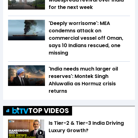
for the next week
'Deeply worrisome': MEA
condemns attack on
commercial vessel off Oman,
says 10 Indians rescued, one
missing
'India needs much larger oil
reserves': Montek Singh
Ahluwalia as Hormuz crisis
returns
TOP VIDEOS
Is Tier-2 & Tier-3 India Driving
Luxury Growth?
13:03