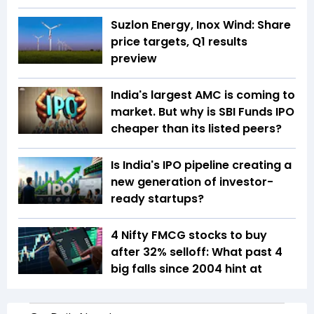
Suzlon Energy, Inox Wind: Share
price targets, Q1 results
preview
India's largest AMC is coming to
market. But why is SBI Funds IPO
cheaper than its listed peers?
Is India's IPO pipeline creating a
new generation of investor-
ready startups?
4 Nifty FMCG stocks to buy
after 32% selloff: What past 4
big falls since 2004 hint at