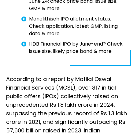
June 24; check price band, issue size,
GMP & more
Monolithisch IPO allotment status:
Check application, latest GMP, listing
date & more
HDB Financial IPO by June-end? Check
issue size, likely price band & more
According to a report by Motilal Oswal
Financial Services (MOSL), over 317 initial
public offers (IPOs) collectively raised an
unprecedented Rs 1.8 lakh crore in 2024,
surpassing the previous record of Rs 1.3 lakh
crore in 2021, and significantly outpacing Rs
57,600 billion raised in 2023. Indian