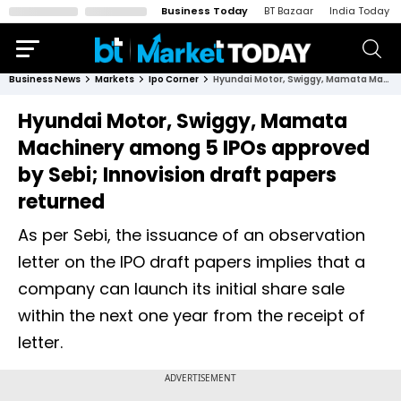
Business Today
BT Bazaar
India Today
Business News
Markets
Ipo Corner
Hyundai Motor, Swiggy, Mamata Machinery among 5 IPOs approved by Sebi; Innovision draft papers returned
Hyundai Motor, Swiggy, Mamata
Machinery among 5 IPOs approved
by Sebi; Innovision draft papers
returned
As per Sebi, the issuance of an observation
letter on the IPO draft papers implies that a
company can launch its initial share sale
within the next one year from the receipt of
letter.