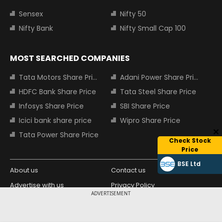
Sensex
Nifty 50
Nifty Bank
Nifty Small Cap 100
MOST SEARCHED COMPANIES
Tata Motors Share Price
Adani Power Share Price
HDFC Bank Share Price
Tata Steel Share Price
Infosys Share Price
SBI Share Price
Icici bank share price
Wipro Share Price
Tata Power Share Price
Check Stock
Price
BSE Ltd
About us
Contact us
Advertise with us
Privacy Policy
ADVERTISEMENT
Terms and Conditions
Partners