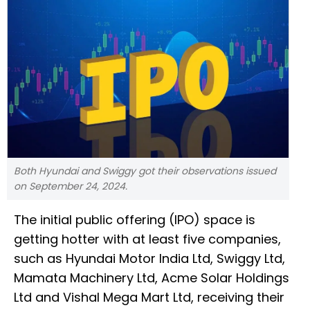
Both Hyundai and Swiggy got their observations issued
on September 24, 2024.
The initial public offering (IPO) space is
getting hotter with at least five companies,
such as Hyundai Motor India Ltd, Swiggy Ltd,
Mamata Machinery Ltd, Acme Solar Holdings
Ltd and Vishal Mega Mart Ltd, receiving their