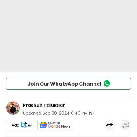
Join Our WhatsApp Channel
Prashun Talukdar
Updated
Sep 30, 2024 6:49 PM IST