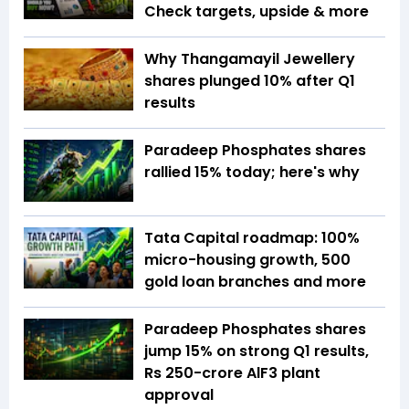
Check targets, upside & more
Why Thangamayil Jewellery
shares plunged 10% after Q1
results
Paradeep Phosphates shares
rallied 15% today; here's why
Tata Capital roadmap: 100%
micro-housing growth, 500
gold loan branches and more
Paradeep Phosphates shares
jump 15% on strong Q1 results,
Rs 250-crore AlF3 plant
approval