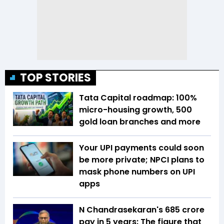
TOP STORIES
Tata Capital roadmap: 100%
micro-housing growth, 500
gold loan branches and more
Your UPI payments could soon
be more private; NPCI plans to
mask phone numbers on UPI
apps
N Chandrasekaran's ₹685 crore
pay in 5 years: The figure that