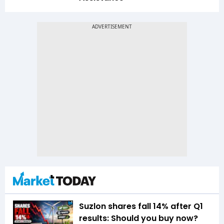
Suzlon shares fall 14% after Q1
results: Should you buy now?