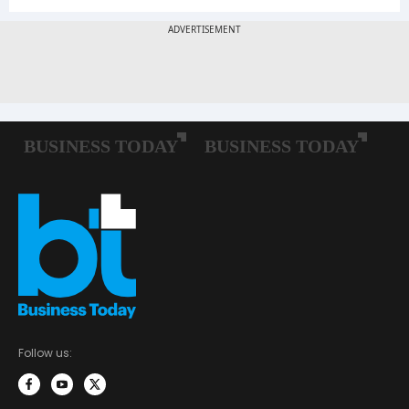
Follow us: