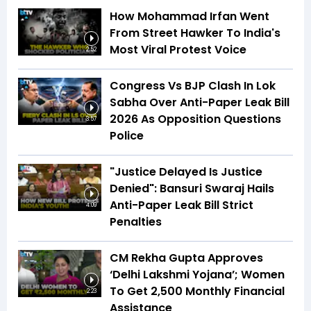
How Mohammad Irfan Went
From Street Hawker To India's
Most Viral Protest Voice
2:52
Congress Vs BJP Clash In Lok
Sabha Over Anti-Paper Leak Bill
2026 As Opposition Questions
3:57
Police
"Justice Delayed Is Justice
Denied": Bansuri Swaraj Hails
Anti-Paper Leak Bill Strict
4:09
Penalties
CM Rekha Gupta Approves
‘Delhi Lakshmi Yojana’; Women
To Get ₹2,500 Monthly Financial
2:23
Assistance