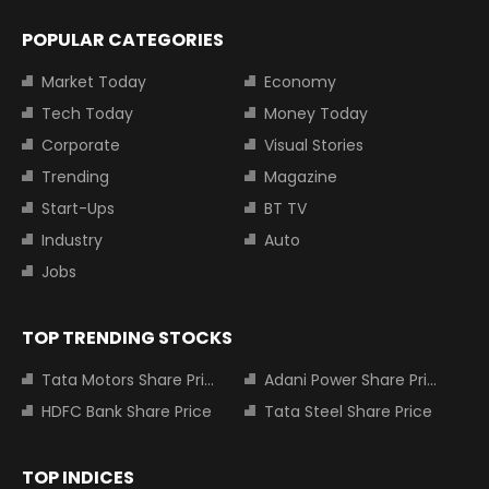
POPULAR CATEGORIES
Market Today
Economy
Tech Today
Money Today
Corporate
Visual Stories
Trending
Magazine
Start-Ups
BT TV
Industry
Auto
Jobs
TOP TRENDING STOCKS
Tata Motors Share Price
Adani Power Share Price
HDFC Bank Share Price
Tata Steel Share Price
TOP INDICES