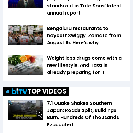
stands out in Tata Sons' latest
annual report
Bengaluru restaurants to
boycott Swiggy, Zomato from
August 15. Here's why
Weight loss drugs come with a
new lifestyle. And Tata is
already preparing for it
TOP VIDEOS
7.1 Quake Shakes Southern
Japan: Roads Split, Buildings
Burn, Hundreds Of Thousands
5:55
Evacuated