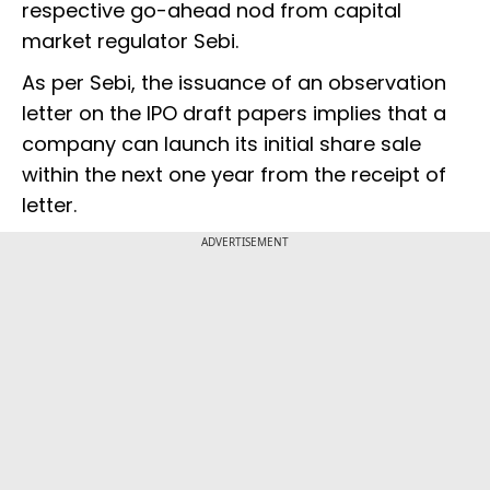
respective go-ahead nod from capital
market regulator Sebi.
As per Sebi, the issuance of an observation
letter on the IPO draft papers implies that a
company can launch its initial share sale
within the next one year from the receipt of
letter.
ADVERTISEMENT