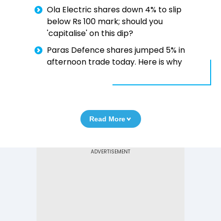
Ola Electric shares down 4% to slip
below Rs 100 mark; should you
'capitalise' on this dip?
Paras Defence shares jumped 5% in
afternoon trade today. Here is why
Read More