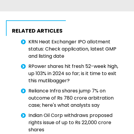
RELATED ARTICLES
KRN Heat Exchanger IPO allotment
status: Check application, latest GMP
and listing date
RPower shares hit fresh 52-week high,
up 103% in 2024 so far; is it time to exit
this mutlibagger?
Reliance Infra shares jump 7% on
outcome of Rs 780 crore arbitration
case; here's what analysts say
Indian Oil Corp withdraws proposed
rights issue of up to Rs 22,000 crore
shares