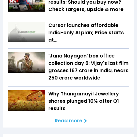
results: Should you buy now?
Check targets, upside & more
Cursor launches affordable
India-only AI plan; Price starts
at…
'Jana Nayagan' box office
collection day 6: Vijay's last film
grosses ₹167 crore in India, nears
₹250 crore worldwide
Why Thangamayil Jewellery
shares plunged 10% after Q1
results
Read more