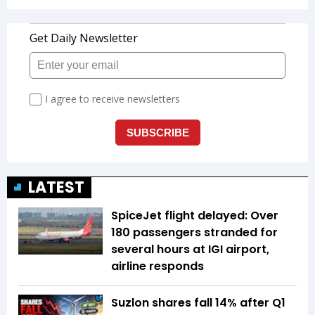
LATEST
SpiceJet flight delayed: Over
180 passengers stranded for
several hours at IGI airport,
airline responds
Suzlon shares fall 14% after Q1