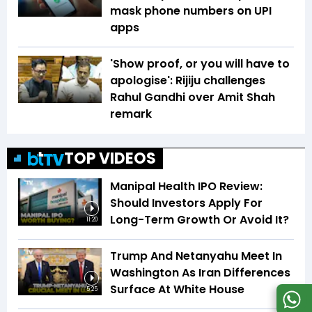
mask phone numbers on UPI
apps
'Show proof, or you will have to
apologise': Rijiju challenges
Rahul Gandhi over Amit Shah
remark
TOP VIDEOS
Manipal Health IPO Review:
Should Investors Apply For
Long-Term Growth Or Avoid It?
11:20
Trump And Netanyahu Meet In
Washington As Iran Differences
Surface At White House
5:25