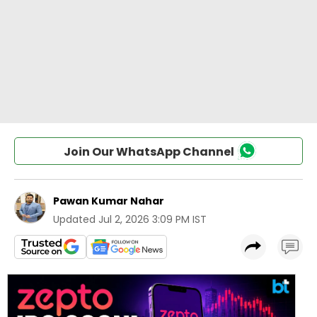
Join Our WhatsApp Channel
Pawan Kumar Nahar
Updated
Jul 2, 2026 3:09 PM IST