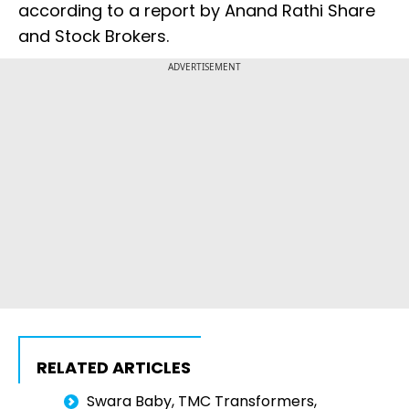
according to a report by Anand Rathi Share
and Stock Brokers.
ADVERTISEMENT
RELATED ARTICLES
Swara Baby, TMC Transformers,