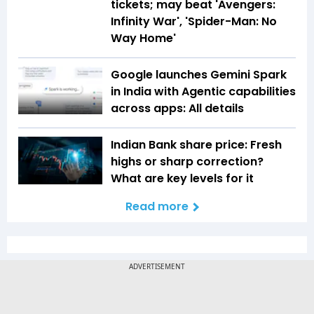
tickets; may beat 'Avengers:
Infinity War', 'Spider-Man: No
Way Home'
Google launches Gemini Spark
in India with Agentic capabilities
across apps: All details
Indian Bank share price: Fresh
highs or sharp correction?
What are key levels for it
Read more