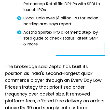
Ratnadeep Retail file DRHPs with SEBI to
launch IPOs
Coca-Cola eyes $1 billion IPO for Indian
bottling arm, says report
Aastha Spintex IPO allotment: Step-by-
step guide to check status, latest GMP
& more
The brokerage said Zepto has built its
position as India's second-largest quick
commerce player through an Every Day Low
Prices strategy that prioritised order
frequency over basket size. It removed
platform fees, offered free delivery on orders
above Rs 99 and sharply cut customer