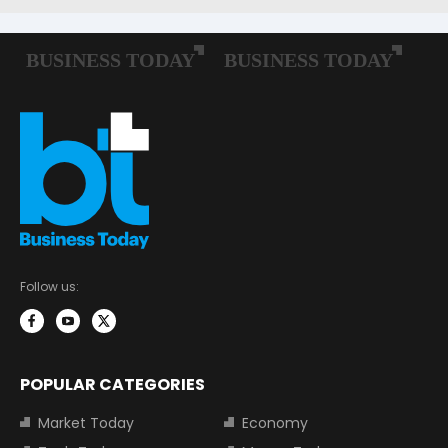
Follow us:
POPULAR CATEGORIES
Market Today
Economy