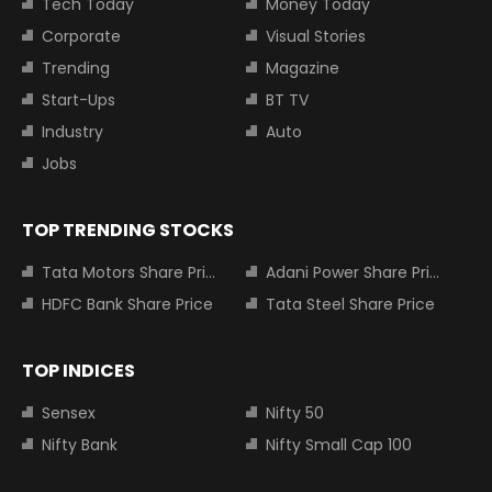
Tech Today
Money Today
Corporate
Visual Stories
Trending
Magazine
Start-Ups
BT TV
Industry
Auto
Jobs
TOP TRENDING STOCKS
Tata Motors Share Price
Adani Power Share Price
HDFC Bank Share Price
Tata Steel Share Price
TOP INDICES
Sensex
Nifty 50
Nifty Bank
Nifty Small Cap 100