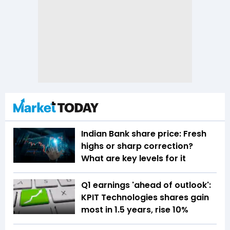
Indian Bank share price: Fresh
highs or sharp correction?
What are key levels for it
Q1 earnings 'ahead of outlook':
KPIT Technologies shares gain
most in 1.5 years, rise 10%