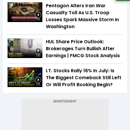
Pentagon Alters Iran War
Casualty Toll As U.S. Troop
Losses Spark Massive Storm In
3:51
Washington
HUL Share Price Outlook:
Brokerages Turn Bullish After
Earnings | FMCG Stock Analysis
2:22
I.T. Stocks Rally 16% In July: Is
The Biggest Comeback Still Left
Or Will Profit Booking Begin?
2:10