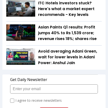
ITC Hotels investors stuck?
Here's what a market expert
recommends - Key levels
Asian Paints Q1 results: Profit
jumps 40% to Rs 1,539 crore;
revenue rises 18%; shares rise
Avoid averaging Adani Green,
wait for lower levels in Adani
Power: Anshul Jain