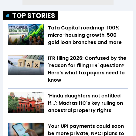
TOP STORIES
Tata Capital roadmap: 100%
micro-housing growth, 500
gold loan branches and more
ITR filing 2026: Confused by the
'reason for filing ITR' question?
Here's what taxpayers need to
know
'Hindu daughters not entitled
if...': Madras HC's key ruling on
ancestral property rights
Your UPI payments could soon
be more private; NPCI plans to