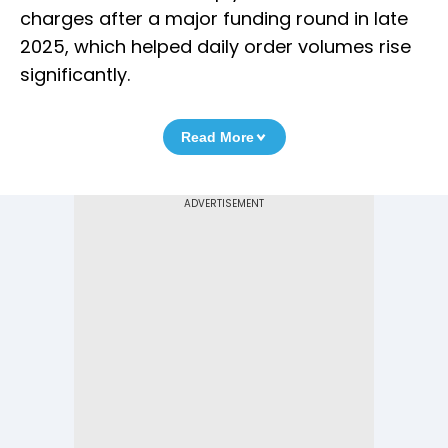
charges after a major funding round in late
2025, which helped daily order volumes rise
significantly.
Read More