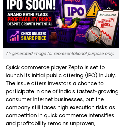
AI-generated image for representational purpose only.
Quick commerce player Zepto is set to
launch its initial public offering (IPO) in July.
The issue offers investors a chance to
participate in one of India's fastest-growing
consumer internet businesses, but the
company still faces high execution risks as
competition in quick commerce intensifies
and profitability remains unproven,