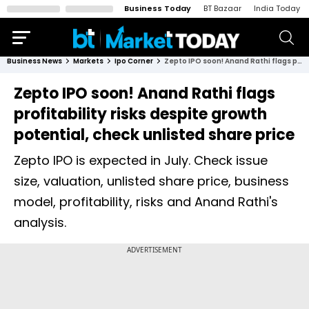
Business Today
BT Bazaar
India Today
Business News
Markets
Ipo Corner
Zepto IPO soon! Anand Rathi flags profitability risks despite growth potential, check unlisted share price
Zepto IPO soon! Anand Rathi flags
profitability risks despite growth
potential, check unlisted share price
Zepto IPO is expected in July. Check issue
size, valuation, unlisted share price, business
model, profitability, risks and Anand Rathi's
analysis.