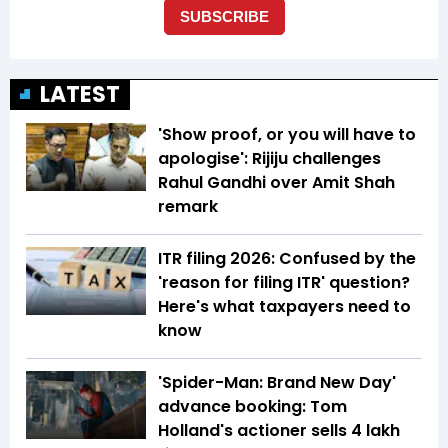
LATEST
'Show proof, or you will have to
apologise': Rijiju challenges
Rahul Gandhi over Amit Shah
remark
ITR filing 2026: Confused by the
'reason for filing ITR' question?
Here's what taxpayers need to
know
'Spider-Man: Brand New Day'
advance booking: Tom
Holland's actioner sells 4 lakh