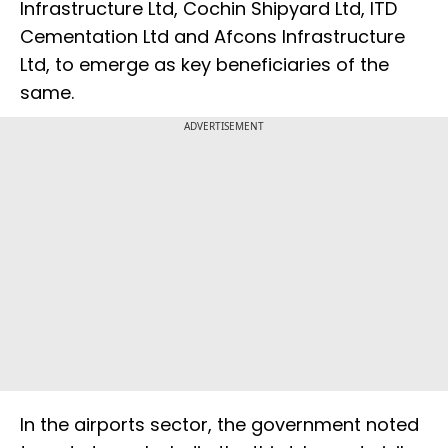
Infrastructure Ltd, Cochin Shipyard Ltd, ITD
Cementation Ltd and Afcons Infrastructure
Ltd, to emerge as key beneficiaries of the
same.
ADVERTISEMENT
In the airports sector, the government noted