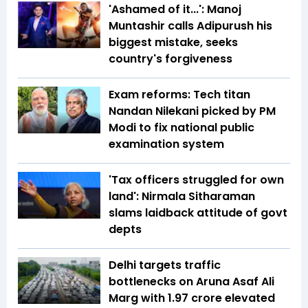
'Ashamed of it...': Manoj
Muntashir calls Adipurush his
biggest mistake, seeks
country's forgiveness
Exam reforms: Tech titan
Nandan Nilekani picked by PM
Modi to fix national public
examination system
'Tax officers struggled for own
land': Nirmala Sitharaman
slams laidback attitude of govt
depts
Delhi targets traffic
bottlenecks on Aruna Asaf Ali
Marg with ₹1.97 crore elevated