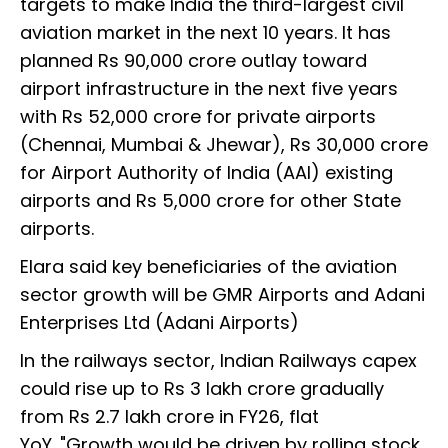
targets to make India the third-largest civil
aviation market in the next 10 years. It has
planned Rs 90,000 crore outlay toward
airport infrastructure in the next five years
with Rs 52,000 crore for private airports
(Chennai, Mumbai & Jhewar), Rs 30,000 crore
for Airport Authority of India (AAI) existing
airports and Rs 5,000 crore for other State
airports.
Elara said key beneficiaries of the aviation
sector growth will be GMR Airports and Adani
Enterprises Ltd (Adani Airports)
In the railways sector, Indian Railways capex
could rise up to Rs 3 lakh crore gradually
from Rs 2.7 lakh crore in FY26, flat
YoY. "Growth would be driven by rolling stock,