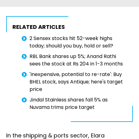
RELATED ARTICLES
2 Sensex stocks hit 52-week highs
today; should you buy, hold or sell?
RBL Bank shares up 5%; Anand Rathi
sees the stock at Rs 204 in 1-3 months
'Inexpensive, potential to re-rate': Buy
BHEL stock, says Antique; here's target
price
Jindal Stainless shares fall 5% as
Nuvama trims price target
In the shipping & ports sector, Elara