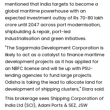
mentioned that India targets to become a
global maritime powerhouse with an
expected investment outlay of Rs 70-80 lakh
crore until 2047 across port modernisation,
shipbuilding & repair, port-led
industrialisation and green initiatives.
"The Sagarmala Development Corporation is
likely to act as a catalyst to finance maritime
development projects as it has applied for
an NBFC license and will tie up with PSU-
lending agencies to fund large projects.
Odisha is taking the lead to allocate land for
development of shipping clusters," Elara said.
This brokerage sees Shipping Corporation of
India Ltd (SCI), Adani Ports & SEZ, JSW