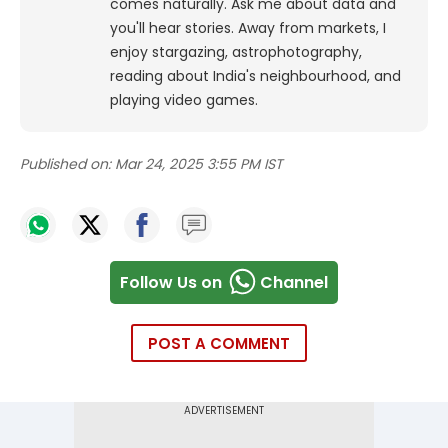
comes naturally. Ask me about data and
you'll hear stories. Away from markets, I
enjoy stargazing, astrophotography,
reading about India's neighbourhood, and
playing video games.
Published on:
Mar 24, 2025 3:55 PM IST
Follow Us on
Channel
POST A COMMENT