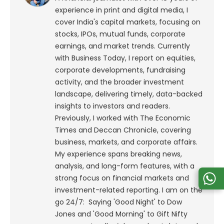
experience in print and digital media, I
cover India's capital markets, focusing on
stocks, IPOs, mutual funds, corporate
earnings, and market trends. Currently
with Business Today, I report on equities,
corporate developments, fundraising
activity, and the broader investment
landscape, delivering timely, data-backed
insights to investors and readers.
Previously, I worked with The Economic
Times and Deccan Chronicle, covering
business, markets, and corporate affairs.
My experience spans breaking news,
analysis, and long-form features, with a
strong focus on financial markets and
investment-related reporting.
I am on the
go 24/7: Saying 'Good Night' to Dow
Jones and 'Good Morning' to Gift Nifty