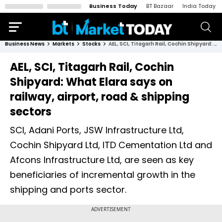
Business Today
BT Bazaar
India Today
Business News
Markets
Stocks
AEL, SCI, Titagarh Rail, Cochin Shipyard: What Elara says on railway, airport, road & shipping sectors
AEL, SCI, Titagarh Rail, Cochin
Shipyard: What Elara says on
railway, airport, road & shipping
sectors
SCI, Adani Ports, JSW Infrastructure Ltd,
Cochin Shipyard Ltd, ITD Cementation Ltd and
Afcons Infrastructure Ltd, are seen as key
beneficiaries of incremental growth in the
shipping and ports sector.