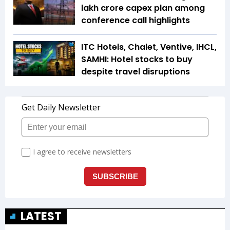
lakh crore capex plan among
conference call highlights
ITC Hotels, Chalet, Ventive, IHCL,
SAMHI: Hotel stocks to buy
despite travel disruptions
LATEST