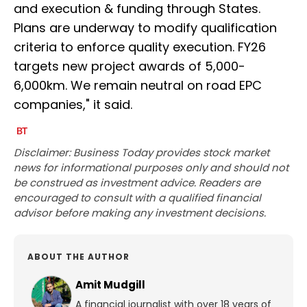
and execution & funding through States.
Plans are underway to modify qualification
criteria to enforce quality execution. FY26
targets new project awards of 5,000-
6,000km. We remain neutral on road EPC
companies," it said.
Disclaimer: Business Today provides stock market
news for informational purposes only and should not
be construed as investment advice. Readers are
encouraged to consult with a qualified financial
advisor before making any investment decisions.
ABOUT THE AUTHOR
Amit Mudgill
A financial journalist with over 18 years of