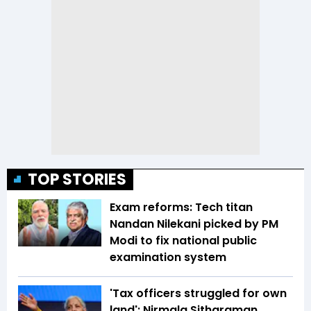
TOP STORIES
Exam reforms: Tech titan
Nandan Nilekani picked by PM
Modi to fix national public
examination system
'Tax officers struggled for own
land': Nirmala Sitharaman