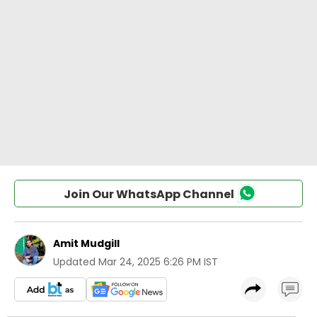
Join Our WhatsApp Channel
Amit Mudgill
Updated
Mar 24, 2025 6:26 PM IST