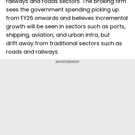
railways and roads sectors. The broking firm
sees the government spending picking up
from FY26 onwards and believes incremental
growth will be seen in sectors such as ports,
shipping, aviation, and urban infra, but
drift away from traditional sectors such as
roads and railways.
ADVERTISEMENT