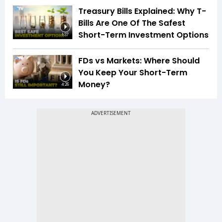
Treasury Bills Explained: Why T-
Bills Are One Of The Safest
Short-Term Investment Options
1:37
FDs vs Markets: Where Should
You Keep Your Short-Term
Money?
4:26