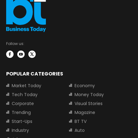
Follow us:
POPULAR CATEGORIES
Market Today
Economy
Tech Today
Money Today
Corporate
Visual Stories
Trending
Magazine
Start-Ups
BT TV
Industry
Auto