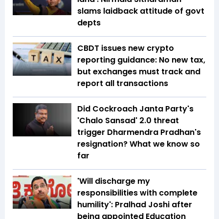
slams laidback attitude of govt
depts
CBDT issues new crypto
reporting guidance: No new tax,
but exchanges must track and
report all transactions
Did Cockroach Janta Party's
'Chalo Sansad' 2.0 threat
trigger Dharmendra Pradhan's
resignation? What we know so
far
'Will discharge my
responsibilities with complete
humility': Pralhad Joshi after
being appointed Education