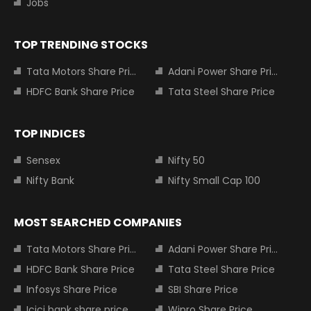
Jobs
TOP TRENDING STOCKS
Tata Motors Share Price
Adani Power Share Price
HDFC Bank Share Price
Tata Steel Share Price
TOP INDICES
Sensex
Nifty 50
Nifty Bank
Nifty Small Cap 100
MOST SEARCHED COMPANIES
Tata Motors Share Price
Adani Power Share Price
HDFC Bank Share Price
Tata Steel Share Price
Infosys Share Price
SBI Share Price
Icici bank share price
Wipro Share Price