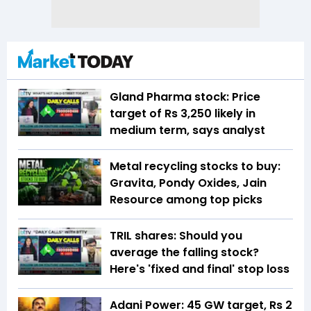
Gland Pharma stock: Price
target of Rs 3,250 likely in
medium term, says analyst
Metal recycling stocks to buy:
Gravita, Pondy Oxides, Jain
Resource among top picks
TRIL shares: Should you
average the falling stock?
Here's 'fixed and final' stop loss
Adani Power: 45 GW target, Rs 2