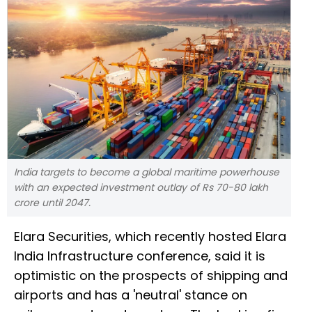
India targets to become a global maritime powerhouse
with an expected investment outlay of Rs 70-80 lakh
crore until 2047.
Elara Securities, which recently hosted Elara
India Infrastructure conference, said it is
optimistic on the prospects of shipping and
airports and has a 'neutral' stance on