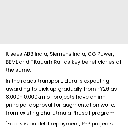
It sees ABB India, Siemens India, CG Power,
BEML and Titagarh Rail as key beneficiaries of
the same.
In the roads transport, Elara is expecting
awarding to pick up gradually from FY26 as
8,000-10,000km of projects have an in-
principal approval for augmentation works
from existing Bharatmala Phase I program.
"Focus is on debt repayment, PPP projects