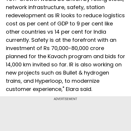
network infrastructure, safety, station
redevelopment as IR looks to reduce logistics
cost as per cent of GDP to 9 per cent like
other countries vs 14 per cent for India
currently. Safety is at the forefront with an
investment of Rs 70,000-80,000 crore
planned for the Kavach program and bids for
14,000 km invited so far. IR is also working on
new projects such as Bullet & hydrogen
trains, and Hyperloop, to modernize
customer experience," Elara said.
ADVERTISEMENT