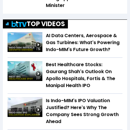
Minister
TOP VIDEOS
AI Data Centers, Aerospace &
Gas Turbines: What's Powering
Indo-MIM's Future Growth?
1:56
Best Healthcare Stocks:
Gaurang Shah's Outlook On
Apollo Hospitals, Fortis & The
2:07
Manipal Health IPO
Is Indo-MIM's IPO Valuation
Justified? Here's Why The
Company Sees Strong Growth
1:16
Ahead