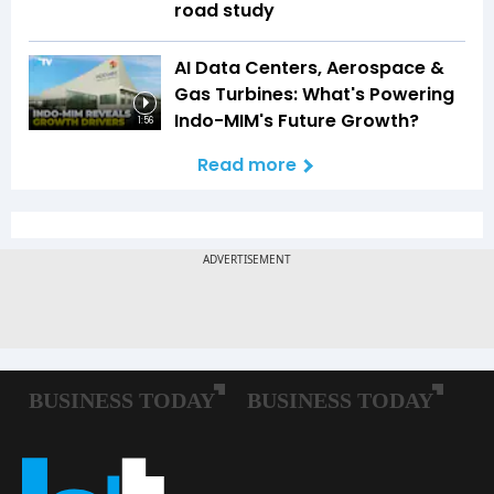
road study
AI Data Centers, Aerospace &
Gas Turbines: What's Powering
Indo-MIM's Future Growth?
1:56
Read more