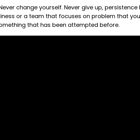
 Never change yourself. Never give up, persistence
usiness or a team that focuses on problem that yo
something that has been attempted before.