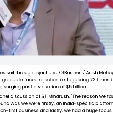
es sail through rejections, OfBusiness' Asish Moha
r graduate faced rejection a staggering 73 times 
, surging past a valuation of $5 billion.
 panel discussion at BT Mindrush. "The reason we f
 round was we were firstly, an India-specific platfo
ech-first business and lastly, we had a huge focus