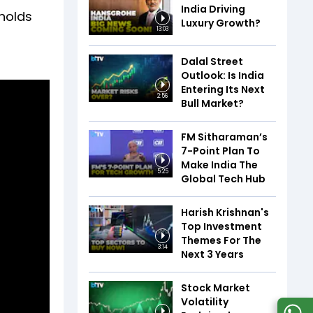
India Driving
 holds
Luxury Growth?
13:03
u
Dalal Street
Outlook: Is India
Entering Its Next
2:56
Bull Market?
FM Sitharaman’s
7-Point Plan To
Make India The
5:25
Global Tech Hub
Harish Krishnan's
Top Investment
Themes For The
3:14
Next 3 Years
Stock Market
Volatility