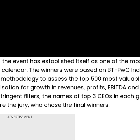
 the event has established itself as one of the mo
e calendar. The winners were based on BT-PwC Ind
t methodology to assess the top 500 most valuabl
sation for growth in revenues, profits, EBITDA and 
stringent filters, the names of top 3 CEOs in each 
re the jury, who chose the final winners.
ADVERTISEMENT