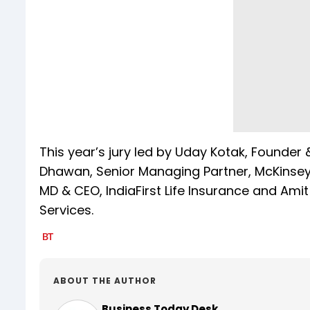
This year’s jury led by Uday Kotak, Founde
Dhawan, Senior Managing Partner, McKinsey &
MD & CEO, IndiaFirst Life Insurance and Amit
Services.
ABOUT THE AUTHOR
Business Today Desk