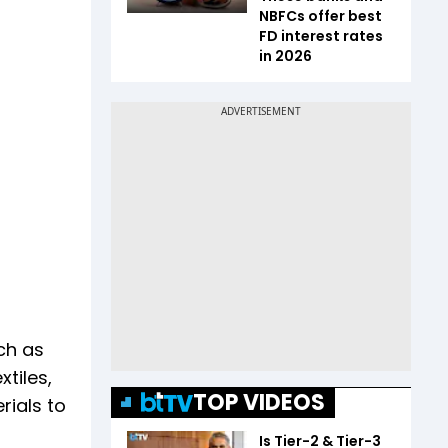
NBFCs offer best
FD interest rates
in 2026
ch as
tiles,
TOP VIDEOS
rials to
Is Tier-2 & Tier-3