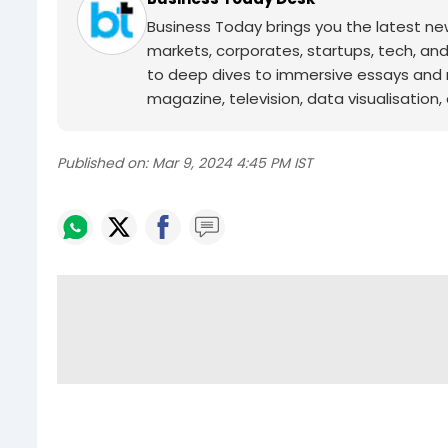
Business Today brings you the latest ne
markets, corporates, startups, tech, an
to deep dives to immersive essays and mo
magazine, television, data visualisation, e
Published on:
Mar 9, 2024 4:45 PM IST