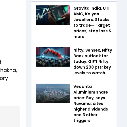
Gravita India, UTI
AMC, Kalyan
Jewellers: Stocks
to trade— Target
prices, stop loss &
more
Nifty, Sensex, Nifty
Bank outlook for
t
today: GIFT Nifty
down 208 pts; key
shakha,
levels to watch
sory
Vedanta
Aluminium share
price: Buy, says
Nuvama; cites
higher dividends
and 3 other
triggers