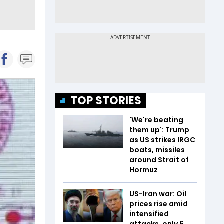
TOP STORIES
'We're beating
them up': Trump
as US strikes IRGC
boats, missiles
around Strait of
Hormuz
US-Iran war: Oil
prices rise amid
intensified
attacks, only 6