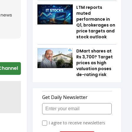
LTM reports
muted
g news
performance in
Q1, brokerages on
price targets and
stock outlook
DMart shares at
Rs 3,700? Target
prices as high
Channel
valuation poses
de-rating risk