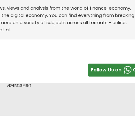
ws, views and analysis from the world of finance, economy,
d the digital economy. You can find everything from breakin
re on a variety of subjects across all formats - online,
t al.
Follow Us on