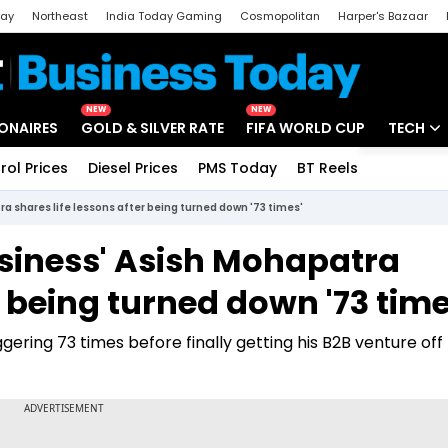
day
Northeast
India Today Gaming
Cosmopolitan
Harper's Bazaar
ak
Aajtak Campus
Astro tak
NEW
NEW
IONAIRES
GOLD & SILVER RATE
FIFA WORLD CUP
TECH
rol Prices
Diesel Prices
PMS Today
BT Reels
Special
Artificial
 shares life lessons after being turned down '73 times'
Tech Ne
siness' Asish Mohapatra
Startups
r being turned down '73 time
Unbox - 
ering 73 times before finally getting his B2B venture off