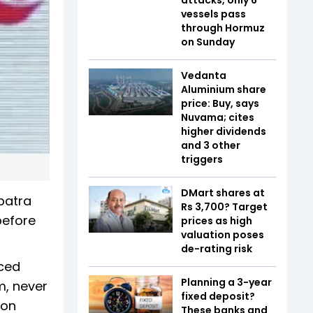
vessels pass
through Hormuz
on Sunday
Vedanta
Aluminium share
price: Buy, says
Nuvama; cites
higher dividends
and 3 other
triggers
DMart shares at
patra
Rs 3,700? Target
before
prices as high
valuation poses
de-rating risk
aced
Planning a 3-year
rm, never
fixed deposit?
 on
These banks and