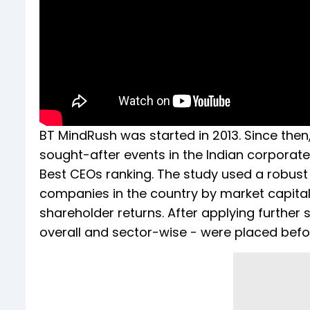
BT MindRush was started in 2013. Since then,
sought-after events in the Indian corporat
Best CEOs ranking. The study used a robus
companies in the country by market capitali
shareholder returns. After applying further 
overall and sector-wise - were placed befo