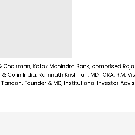
r & Chairman, Kotak Mahindra Bank, comprised Raja
 Co in India, Ramnath Krishnan, MD, ICRA, R.M. Vi
 Tandon, Founder & MD, Institutional Investor Advi