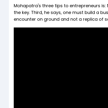
Mohapatra's three tips to entrepreneurs is:
the key. Third, he says, one must build a b
encounter on ground and not a replica of 