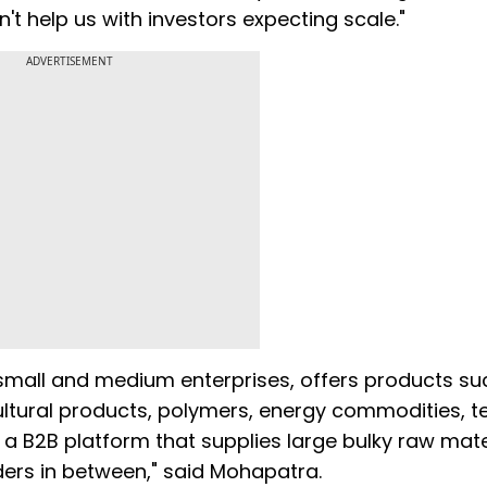
n't help us with investors expecting scale."
ADVERTISEMENT
small and medium enterprises, offers products su
ultural products, polymers, energy commodities, tex
 a B2B platform that supplies large bulky raw mate
aders in between," said Mohapatra.