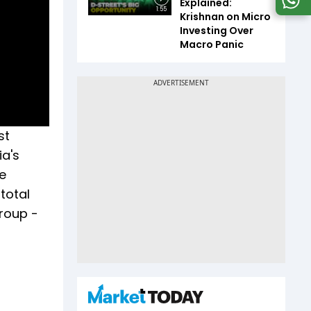
Explained:
1:55
Krishnan on Micro
Investing Over
Macro Panic
st
ia's
e
total
group -