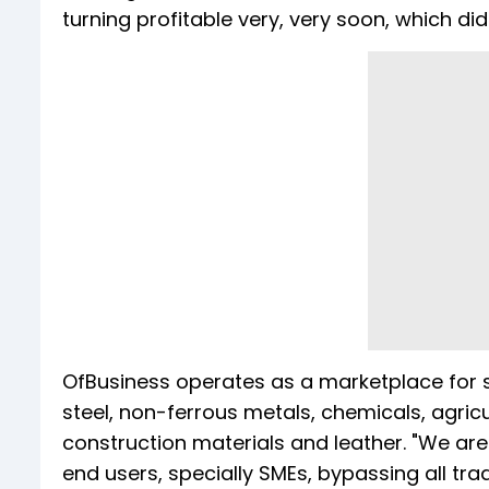
turning profitable very, very soon, which did
OfBusiness operates as a marketplace for 
steel, non-ferrous metals, chemicals, agric
construction materials and leather. "We are
end users, specially SMEs, bypassing all tr