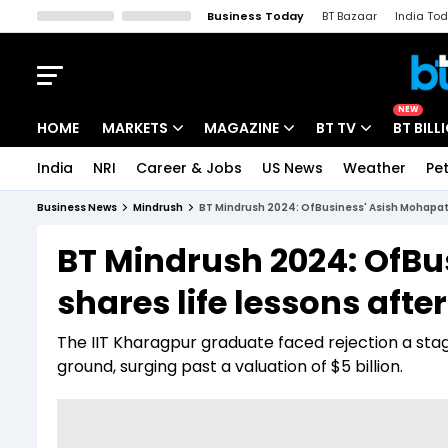
Business Today
BT Bazaar
India To
Kisan Tak
Lallantop
Malyalam
Bangla
Sports Tak
Crime T
NEW
HOME
MARKETS
MAGAZINE
BT TV
BT BILL
India
NRI
Career & Jobs
US News
Weather
Pet
Stocks News
Cover Story
Market Today
Business News
Mindrush
BT Mindrush 2024: OfBusiness' Asish Mohapatra
IPO Corner
Editor's Note
Easynomics
BT Mindrush 2024: OfBu
Indices
Deep Dive
Drive Today
shares life lessons afte
Stocks List
Interview
BT Explainer
The IIT Kharagpur graduate faced rejection a stagg
ground, surging past a valuation of $5 billion.