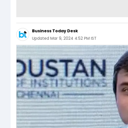
Business Today Desk
Updated
Mar 9, 2024 4:52 PM IST