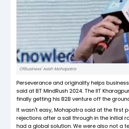
OfBusiness' Asish Mohapatra
Perseverance and originality helps business
said at BT MindRush 2024. The IIT Kharagpu
finally getting his B2B venture off the ground
It wasn't easy, Mohapatra said at the first
rejections after a sail through in the initial
had a global solution. We were also not a t