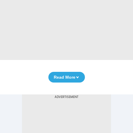
Read More