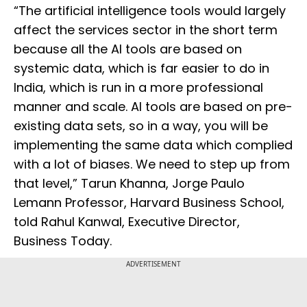
“The artificial intelligence tools would largely
affect the services sector in the short term
because all the AI tools are based on
systemic data, which is far easier to do in
India, which is run in a more professional
manner and scale. AI tools are based on pre-
existing data sets, so in a way, you will be
implementing the same data which complied
with a lot of biases. We need to step up from
that level,” Tarun Khanna, Jorge Paulo
Lemann Professor, Harvard Business School,
told Rahul Kanwal, Executive Director,
Business Today.
ADVERTISEMENT