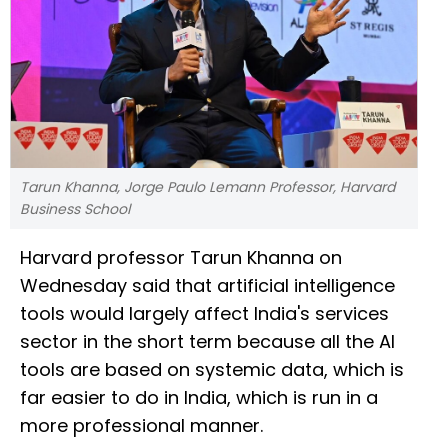
Tarun Khanna, Jorge Paulo Lemann Professor, Harvard
Business School
Harvard professor Tarun Khanna on
Wednesday said that artificial intelligence
tools would largely affect India's services
sector in the short term because all the AI
tools are based on systemic data, which is
far easier to do in India, which is run in a
more professional manner.