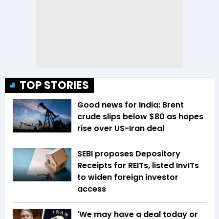
TOP STORIES
Good news for India: Brent
crude slips below $80 as hopes
rise over US-Iran deal
SEBI proposes Depository
Receipts for REITs, listed InvITs
to widen foreign investor
access
'We may have a deal today or