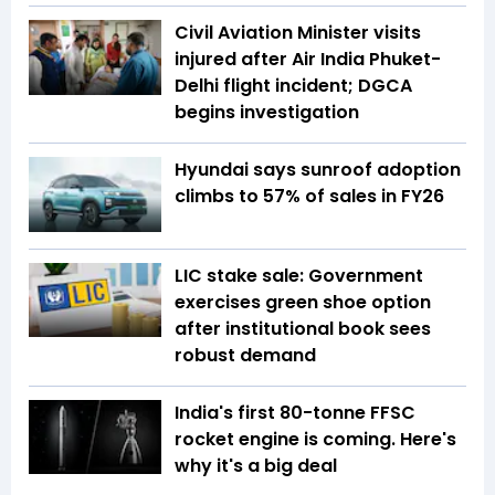
Civil Aviation Minister visits
injured after Air India Phuket-
Delhi flight incident; DGCA
begins investigation
Hyundai says sunroof adoption
climbs to 57% of sales in FY26
LIC stake sale: Government
exercises green shoe option
after institutional book sees
robust demand
India's first 80-tonne FFSC
rocket engine is coming. Here's
why it's a big deal