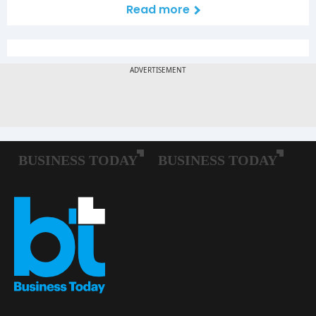
Read more