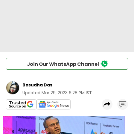
Join Our WhatsApp Channel
Basudha Das
Updated
Mar 29, 2023 6:28 PM IST