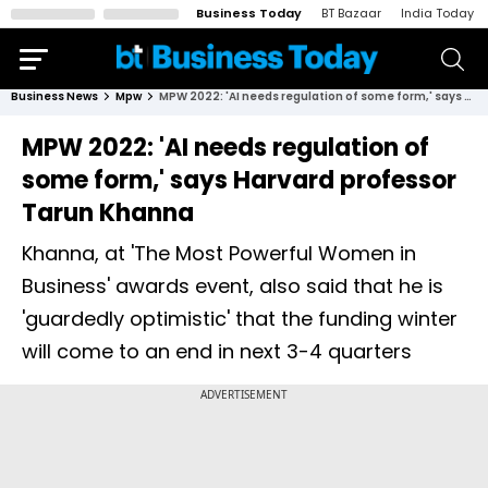
Business Today
BT Bazaar
India Today
Business News
Mpw
MPW 2022: 'AI needs regulation of some form,' says Harvard professor Tarun Khanna
MPW 2022: 'AI needs regulation of
some form,' says Harvard professor
Tarun Khanna
Khanna, at 'The Most Powerful Women in
Business' awards event, also said that he is
'guardedly optimistic' that the funding winter
will come to an end in next 3-4 quarters