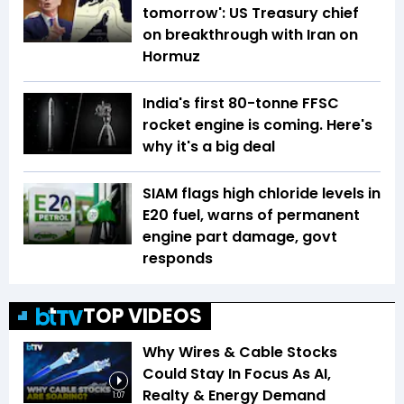
tomorrow': US Treasury chief
on breakthrough with Iran on
Hormuz
India's first 80-tonne FFSC
rocket engine is coming. Here's
why it's a big deal
SIAM flags high chloride levels in
E20 fuel, warns of permanent
engine part damage, govt
responds
TOP VIDEOS
Why Wires & Cable Stocks
Could Stay In Focus As AI,
Realty & Energy Demand
1:07