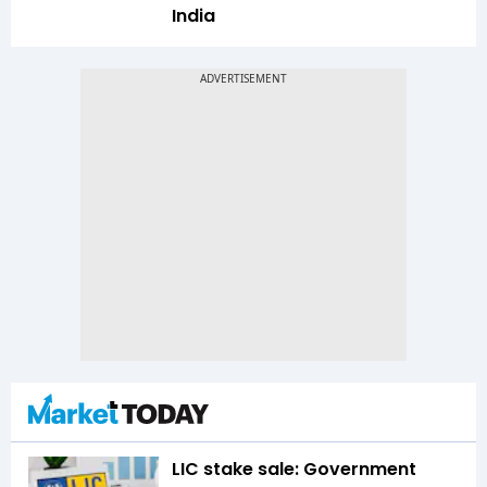
India
LIC stake sale: Government