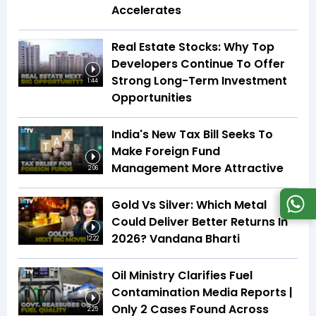
Accelerates
Real Estate Stocks: Why Top
Developers Continue To Offer
Strong Long-Term Investment
1:44
Opportunities
India's New Tax Bill Seeks To
Make Foreign Fund
Management More Attractive
2:06
Gold Vs Silver: Which Metal
Could Deliver Better Returns In
2026? Vandana Bharti
12:22
Oil Ministry Clarifies Fuel
Contamination Media Reports |
Only 2 Cases Found Across
2:25