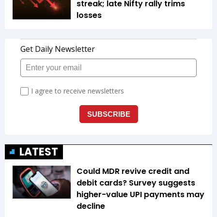
streak; late Nifty rally trims
losses
LATEST
Could MDR revive credit and
debit cards? Survey suggests
higher-value UPI payments may
decline