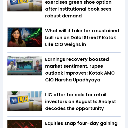
exercises green shoe option
after institutional book sees
robust demand
What will it take for a sustained
bull run on Dalal Street? Kotak
Life CIO weighs in
Earnings recovery boosted
market sentiment, rupee
outlook improves: Kotak AMC
CIO Harsha Upadhyaya
LIC offer for sale for retail
investors on August 5: Analyst
decodes the opportunity
Equities snap four-day gaining