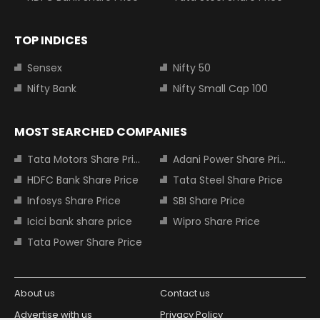
TOP INDICES
Sensex
Nifty 50
Nifty Bank
Nifty Small Cap 100
MOST SEARCHED COMPANIES
Tata Motors Share Price
Adani Power Share Price
HDFC Bank Share Price
Tata Steel Share Price
Infosys Share Price
SBI Share Price
Icici bank share price
Wipro Share Price
Tata Power Share Price
About us
Contact us
Advertise with us
Privacy Policy