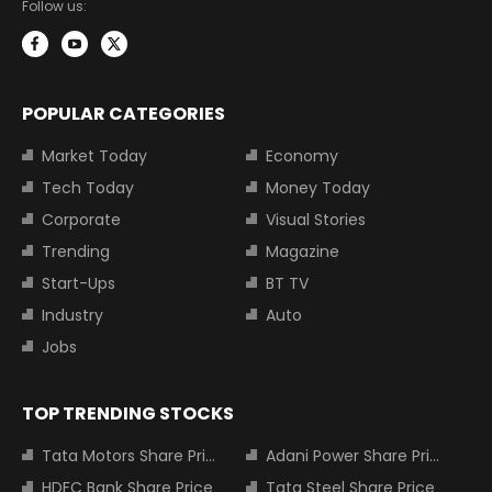
Follow us:
POPULAR CATEGORIES
Market Today
Economy
Tech Today
Money Today
Corporate
Visual Stories
Trending
Magazine
Start-Ups
BT TV
Industry
Auto
Jobs
TOP TRENDING STOCKS
Tata Motors Share Price
Adani Power Share Price
HDFC Bank Share Price
Tata Steel Share Price