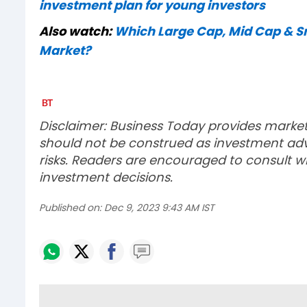
investment plan for young investors
Also watch:
Which Large Cap, Mid Cap & Sma
Market?
Disclaimer: Business Today provides marke
should not be construed as investment advi
risks. Readers are encouraged to consult wi
investment decisions.
Published on:
Dec 9, 2023 9:43 AM IST