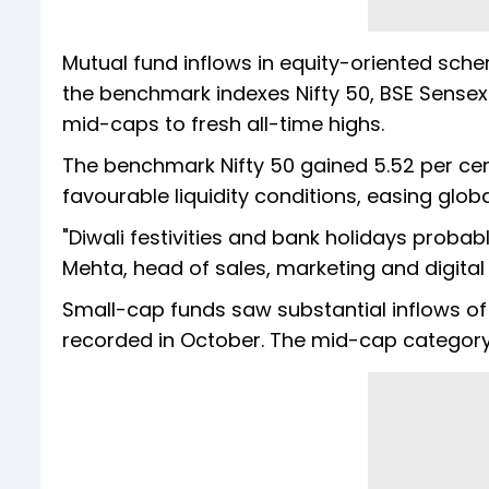
Mutual fund inflows in equity-oriented schem
the benchmark indexes Nifty 50, BSE Sensex
mid-caps to fresh all-time highs.
The benchmark Nifty 50 gained 5.52 per cen
favourable liquidity conditions, easing gl
"Diwali festivities and bank holidays proba
Mehta, head of sales, marketing and digital
Small-cap funds saw substantial inflows of R
recorded in October. The mid-cap category 