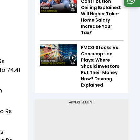
Contribution
Ceiling Explained:
2:09
Will Higher Take-
Home Salary
Increase Your
Tax?
FMCG Stocks Vs
Consumption
Plays: Where
Rs
2:20
Should Investors
to 74.41
Put Their Money
Now? Devang
Explained
n
to Rs
es