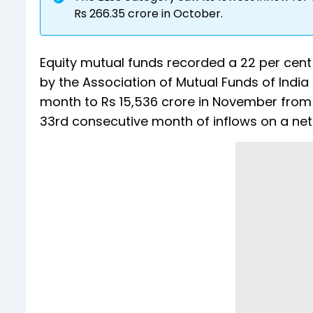
Rs 266.35 crore in October.
Equity mutual funds recorded a 22 per cent 
by the Association of Mutual Funds of Indi
month to Rs 15,536 crore in November from R
33rd consecutive month of inflows on a net