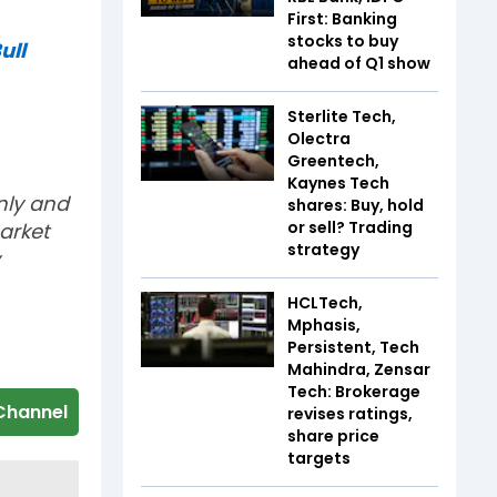
First: Banking
stocks to buy
ull
ahead of Q1 show
Sterlite Tech,
Olectra
Greentech,
Kaynes Tech
nly and
shares: Buy, hold
or sell? Trading
arket
strategy
HCLTech,
Mphasis,
Persistent, Tech
Mahindra, Zensar
Tech: Brokerage
Channel
revises ratings,
share price
targets