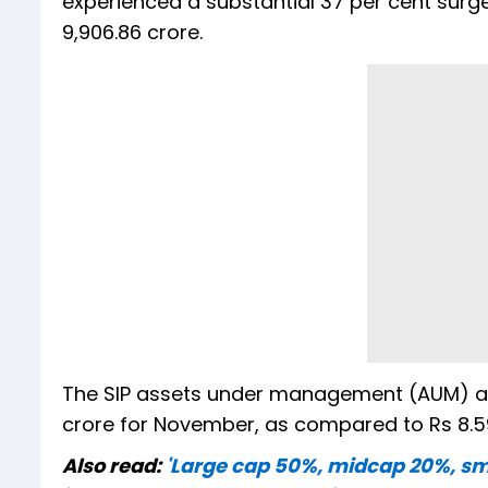
experienced a substantial 37 per cent surge
9,906.86 crore.
The SIP assets under management (AUM) also
crore for November, as compared to Rs 8.59
Also read:
'Large cap 50%, midcap 20%, sma