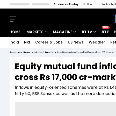
Business Today
BT Bazaar
India To
Kisan Tak
Lallantop
Malyalam
Bangla
Sports Tak
Crime T
NEW
HOME
MARKETS
MAGAZINE
BT TV
BT BILL
India
NRI
Career & Jobs
US News
Weather
Pet
Stocks News
Cover Story
Market Today
Business News
Mutual Funds
Equity mutual fund inflows drop 22% in No
IPO Corner
Editor's Note
Easynomics
Equity mutual fund inf
Indices
Deep Dive
Drive Today
cross Rs 17,000 cr-mark
Stocks List
Interview
BT Explainer
Inflows in equity-oriented schemes were at Rs 1.45
Nifty 50, BSE Sensex as well as the more domestic