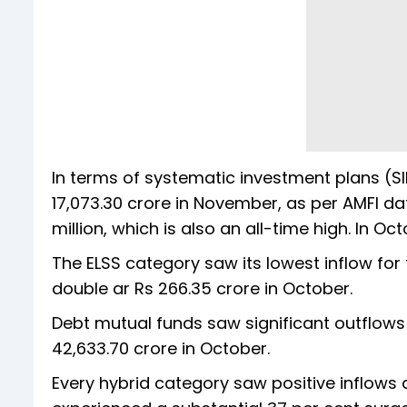
In terms of systematic investment plans (SIP
17,073.30 crore in November, as per AMFI dat
million, which is also an all-time high. In Oc
The ELSS category saw its lowest inflow fo
double ar Rs 266.35 crore in October.
Debt mutual funds saw significant outflow
42,633.70 crore in October.
Every hybrid category saw positive inflows 