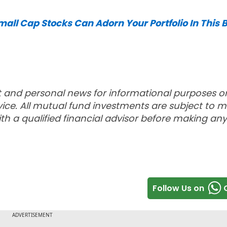
ll Cap Stocks Can Adorn Your Portfolio In This B
t and personal news for informational purposes o
ce. All mutual fund investments are subject to m
th a qualified financial advisor before making any
Follow Us on