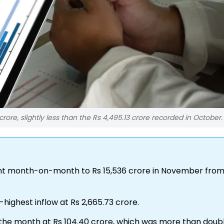
rore, slightly less than the Rs 4,495.13 crore recorded in October.
ent month-on-month to Rs 15,536 crore in November from
ighest inflow at Rs 2,665.73 crore.
r the month at Rs 104.40 crore, which was more than doub