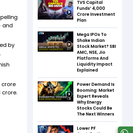
TVS Capital
Funds’ ₹4,000
Crore Investment
pelling
12:04
Plan
- and
Mega IPOs To
Shake Indian
ded by
Stock Market? SBI
2:17
AMC, NSE, Jio
.
Platforms And
nish
Liquidity Impact
Explained
3 crore
Power Demand Is
Booming: Market
 crore.
Expert Reveals
1:38
Why Energy
Stocks Could Be
The Next Winners
Lower PF