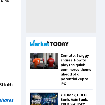
's Rs
Zomato, Swiggy
shares: How to
play the quick
commerce theme
ahead of a
potential Zepto
IPO
1 lakh
YES Bank, HDFC
shares
Bank, Axis Bank,
RBL Bank, IDFC