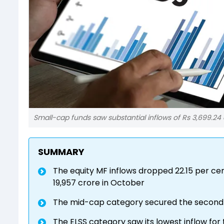
Small-cap funds saw substantial inflows of Rs 3,699.24 c
SUMMARY
The equity MF inflows dropped 22.15 per c
19,957 crore in October
The mid-cap category secured the second-h
The ELSS category saw its lowest inflow fo