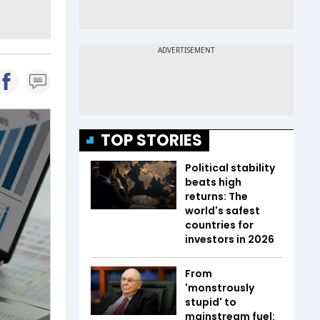
TOP STORIES
Political stability
beats high
returns: The
world's safest
countries for
investors in 2026
From
'monstrously
stupid' to
mainstream fuel: