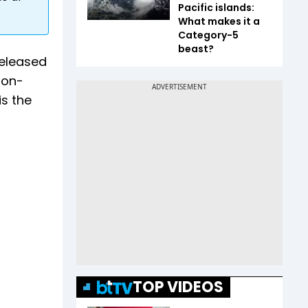
Pacific islands:
What makes it a
Category-5
beast?
released
-on-
is the
TOP VIDEOS