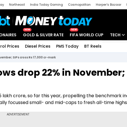
day
Northeast
India Today Gaming
Cosmopolitan
Harper's Bazaar
ak
Aajtak Campus
Astro tak
NEW
NEW
IONAIRES
GOLD & SILVER RATE
FIFA WORLD CUP
TECH
rol Prices
Diesel Prices
PMS Today
BT Reels
Special
Artificial
vember; SIPs cross Rs 17,000 cr-mark
Tech Ne
lows drop 22% in November; 
Startups
Unbox - 
 lakh crore, so far this year, propelling the benchmark i
ally focussed small- and mid-caps to fresh all-time highs