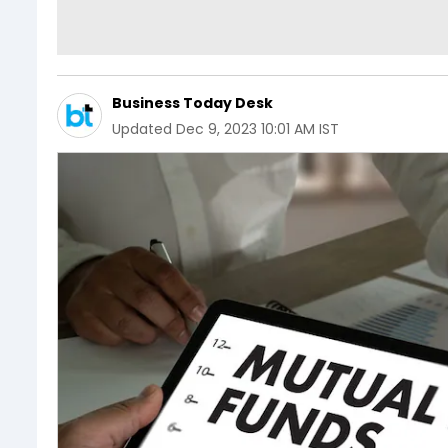
Business Today Desk
Updated
Dec 9, 2023 10:01 AM IST