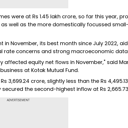
es were at Rs 1.45 lakh crore, so far this year, pro
 as well as the more domestically focussed small
t in November, its best month since July 2022, ai
obal rate concerns and strong macroeconomic data
bly affected equity net flows in November," said Ma
 business at Kotak Mutual Fund.
s 3,699.24 crore, slightly less than the Rs 4,495.1
secured the second-highest inflow at Rs 2,665.73
ADVERTISEMENT