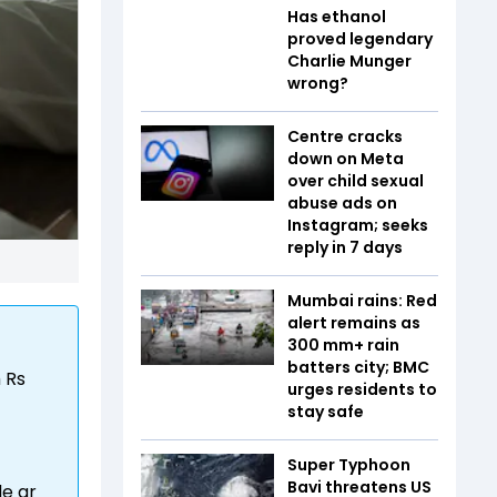
Has ethanol
proved legendary
Charlie Munger
wrong?
Centre cracks
down on Meta
over child sexual
abuse ads on
Instagram; seeks
reply in 7 days
Mumbai rains: Red
alert remains as
300 mm+ rain
batters city; BMC
 Rs
urges residents to
stay safe
Super Typhoon
Bavi threatens US
le ar