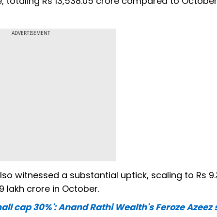
, totaling Rs 13,538.05 crore compared to October
ADVERTISEMENT
 witnessed a substantial uptick, scaling to Rs 9.3
 lakh crore in October.
ll cap 30%': Anand Rathi Wealth's Feroze Azeez 