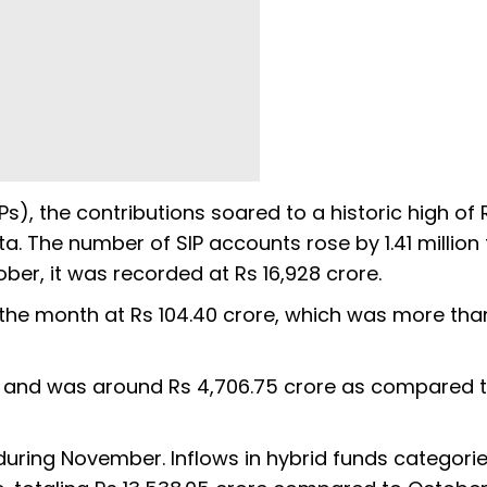
s), the contributions soared to a historic high of 
a. The number of SIP accounts rose by 1.41 million 
tober, it was recorded at Rs 16,928 crore.
r the month at Rs 104.40 crore, which was more tha
s and was around Rs 4,706.75 crore as compared 
during November. Inflows in hybrid funds categori