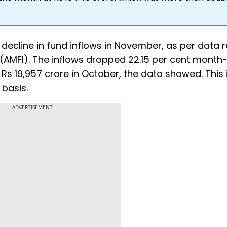
decline in fund inflows in November, as per data 
a (AMFI). The inflows dropped 22.15 per cent month
s 19,957 crore in October, the data showed. This 
 basis.
ADVERTISEMENT