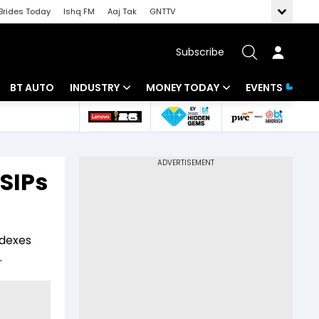
Brides Today
Ishq FM
Aaj Tak
GNTTV
Subscribe
BT AUTO
INDUSTRY
MONEY TODAY
EVENTS
 Intelligence
Banking
Mutual Funds
ws
IT
Tax
SIPs
Energy
Investment
Review
Commodities
Insurance
ndexes
Pharma
Tools & Calculator
.
Real Estate
Telecom