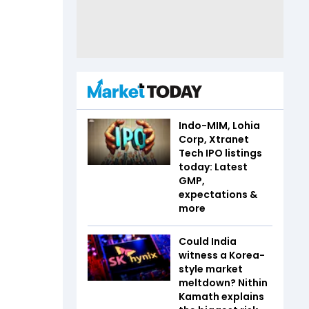
Indo-MIM, Lohia
Corp, Xtranet
Tech IPO listings
today: Latest
GMP,
expectations &
more
Could India
witness a Korea-
style market
meltdown? Nithin
Kamath explains