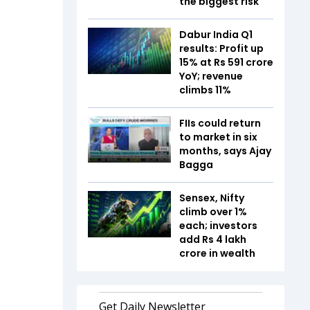
the biggest risk
Dabur India Q1
results: Profit up
15% at Rs 591 crore
YoY; revenue
climbs 11%
FIIs could return
to market in six
months, says Ajay
Bagga
Sensex, Nifty
climb over 1%
each; investors
add Rs 4 lakh
crore in wealth