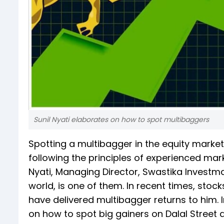
Sunil Nyati elaborates on how to spot multibaggers
Spotting a multibagger in the equity market
following the principles of experienced mar
Nyati, Managing Director, Swastika Investma
world, is one of them. In recent times, stoc
have delivered multibagger returns to him. 
on how to spot big gainers on Dalal Street 