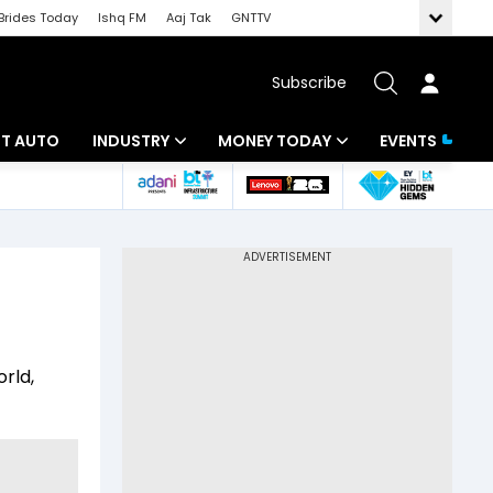
Brides Today
Ishq FM
Aaj Tak
GNTTV
Subscribe
BT AUTO
INDUSTRY
MONEY TODAY
EVENTS
ligence
Banking
Mutual Funds
IT
Tax
Energy
Investment
ew
Commodities
Insurance
rld,
Pharma
Tools & Calculator
Real Estate
Telecom