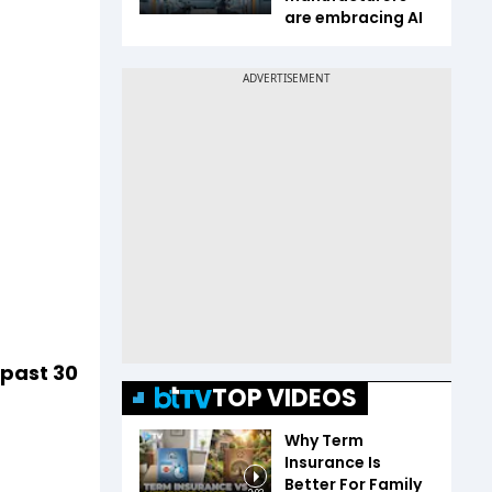
are embracing AI
 past 30
TOP VIDEOS
Why Term
Insurance Is
Better For Family