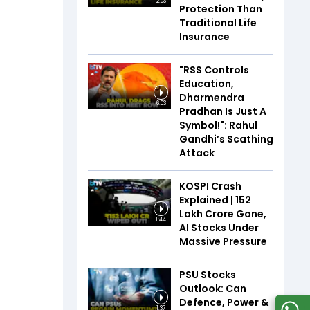
2:03
Protection Than
Traditional Life
Insurance
"RSS Controls
Education,
Dharmendra
6:03
Pradhan Is Just A
Symbol!": Rahul
Gandhi’s Scathing
Attack
KOSPI Crash
Explained | ₹152
Lakh Crore Gone,
1:44
AI Stocks Under
Massive Pressure
PSU Stocks
Outlook: Can
Defence, Power &
1:37