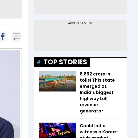
TOP STORIES
₹8,862 crore in
tolls! This state
emerged as
India's biggest
highway toll
revenue
generator
Could India
witness a Korea-
style market