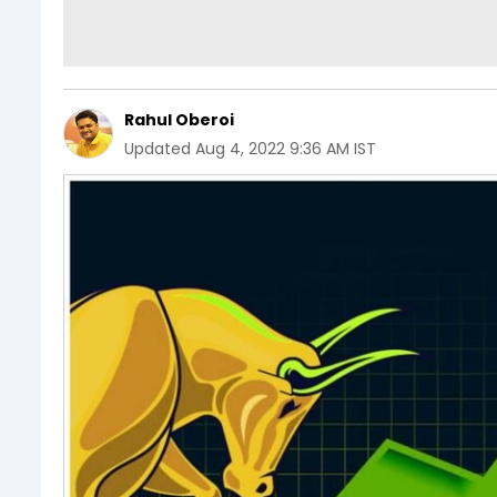
Rahul Oberoi
Updated
Aug 4, 2022 9:36 AM IST