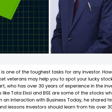
 is one of the toughest tasks for any investor. How
ket veterans may help you to spot your lucky stock.
rt, who has over 30 years of experience in the inv
ks like Tata Elxsi and BSE are some of the stocks wh
In an interaction with Business Today, he shared hi
and lessons investors should learn from his over 3