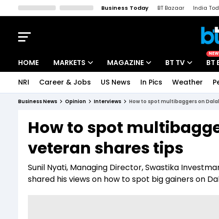
Business Today
BT Bazaar
India To
Kisan Tak
Lallantop
Malyalam
Bangla
Sports Tak
Crime T
NEW
HOME
MARKETS
MAGAZINE
BT TV
BT 
NRI
Career & Jobs
US News
In Pics
Weather
P
Stocks News
Cover Story
Market Today
Business News
Opinion
Interviews
How to spot multibaggers on Dalal
IPO Corner
Editor's Note
Easynomics
How to spot multibagge
Indices
Deep Dive
Drive Today
veteran shares tips
Stocks List
Interview
BT Explainer
Sunil Nyati, Managing Director, Swastika Investmar
shared his views on how to spot big gainers on Dal