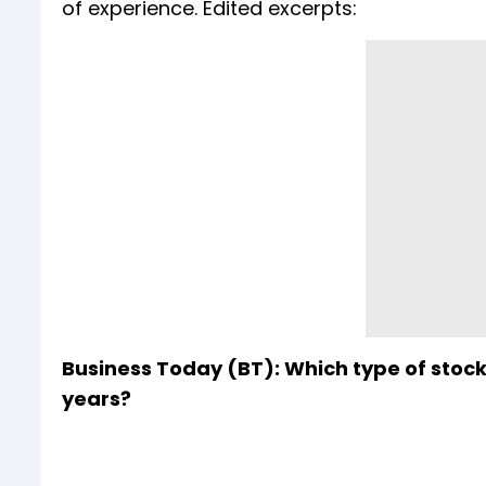
of experience. Edited excerpts:
Business Today (BT): Which type of stoc
years?