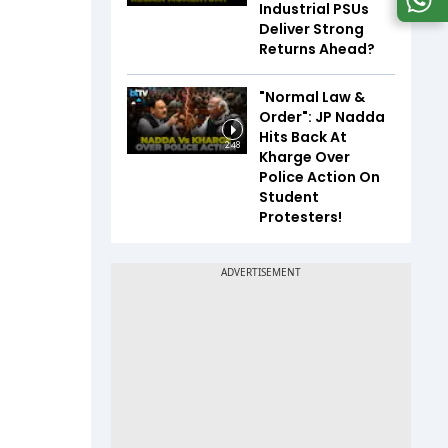
Industrial PSUs
Deliver Strong
Returns Ahead?
"Normal Law &
Order": JP Nadda
Hits Back At
2:48
Kharge Over
Police Action On
Student
Protesters!