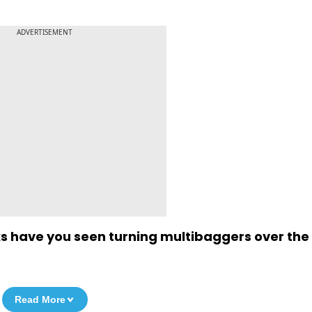
ADVERTISEMENT
ks have you seen turning multibaggers over the
Read More