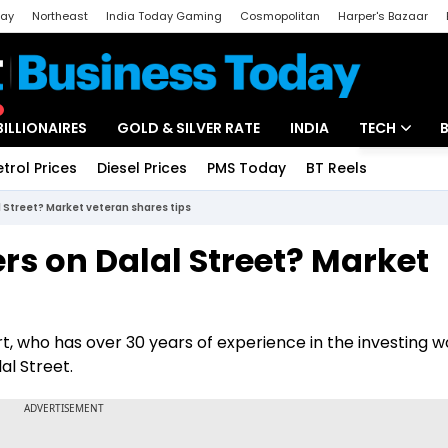
day
Northeast
India Today Gaming
Cosmopolitan
Harper's Bazaar
ak
Aajtak Campus
Astro tak
BILLIONAIRES
GOLD & SILVER RATE
INDIA
TECH
etrol Prices
Diesel Prices
PMS Today
BT Reels
Special
Artificial Intel
 Street? Market veteran shares tips
Tech News
rs on Dalal Street? Market
Startups
Unbox - Revi
t, who has over 30 years of experience in the investing wo
al Street.