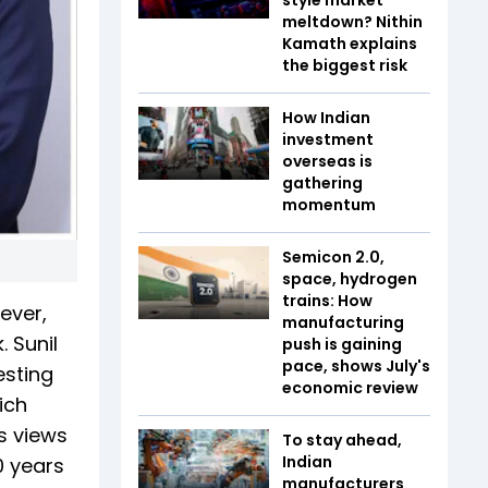
meltdown? Nithin
Kamath explains
the biggest risk
How Indian
investment
overseas is
gathering
momentum
Semicon 2.0,
space, hydrogen
trains: How
ever,
manufacturing
 Sunil
push is gaining
pace, shows July's
esting
economic review
ich
s views
To stay ahead,
Indian
0 years
manufacturers