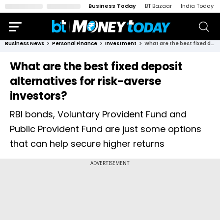
Business Today
BT Bazaar
India Today
Business News
Personal Finance
Investment
What are the best fixed deposit alternatives for risk-averse investors?
What are the best fixed deposit
alternatives for risk-averse
investors?
RBI bonds, Voluntary Provident Fund and
Public Provident Fund are just some options
that can help secure higher returns