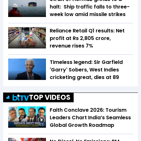
halt: Ship traffic falls to three-
week low amid missile strikes
Reliance Retail Q1 results: Net
profit at Rs 2,805 crore,
revenue rises 7%
Timeless legend: Sir Garfield
'Garry' Sobers, West Indies
cricketing great, dies at 89
TOP VIDEOS
Faith Conclave 2026: Tourism
Leaders Chart India’s Seamless
Global Growth Roadmap
15:57