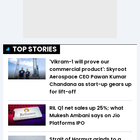
TOP STORIES
'Vikram-1 will prove our
commercial product': Skyroot
Aerospace CEO Pawan Kumar
Chandana as start-up gears up
for lift-off
RIL Q1 net sales up 25%; what
Mukesh Ambani says on Jio
Platforms IPO
Strait of Hormuz grinds to a