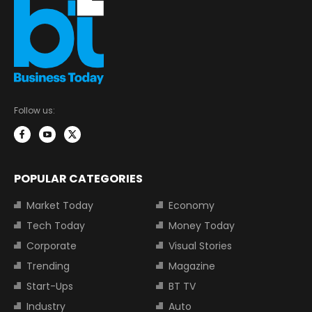
Follow us:
POPULAR CATEGORIES
Market Today
Economy
Tech Today
Money Today
Corporate
Visual Stories
Trending
Magazine
Start-Ups
BT TV
Industry
Auto