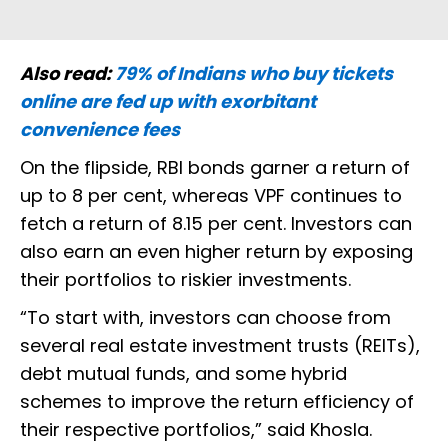
Also read:
79% of Indians who buy tickets
online are fed up with exorbitant
convenience fees
On the flipside, RBI bonds garner a return of
up to 8 per cent, whereas VPF continues to
fetch a return of 8.15 per cent. Investors can
also earn an even higher return by exposing
their portfolios to riskier investments.
“To start with, investors can choose from
several real estate investment trusts (REITs),
debt mutual funds, and some hybrid
schemes to improve the return efficiency of
their respective portfolios,” said Khosla.