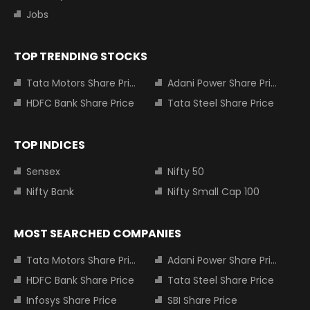
Jobs
TOP TRENDING STOCKS
Tata Motors Share Price
Adani Power Share Price
HDFC Bank Share Price
Tata Steel Share Price
TOP INDICES
Sensex
Nifty 50
Nifty Bank
Nifty Small Cap 100
MOST SEARCHED COMPANIES
Tata Motors Share Price
Adani Power Share Price
HDFC Bank Share Price
Tata Steel Share Price
Infosys Share Price
SBI Share Price