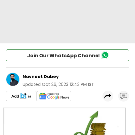
Join Our WhatsApp Channel
Navneet Dubey
Updated
Oct 26, 2023 12:43 PM IST