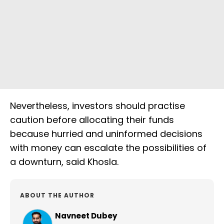
Nevertheless, investors should practise
caution before allocating their funds
because hurried and uninformed decisions
with money can escalate the possibilities of
a downturn, said Khosla.
ABOUT THE AUTHOR
Navneet Dubey