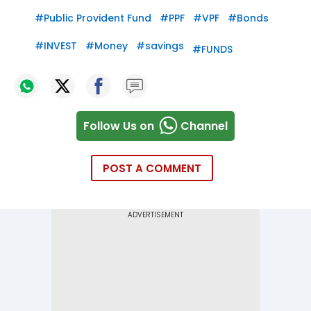
#
Public Provident Fund
#
PPF
#
VPF
#
Bonds
#
INVEST
#
Money
#
savings
#
FUNDS
Follow Us on
Channel
POST A COMMENT