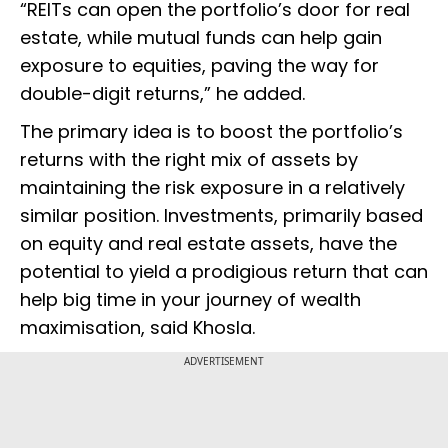
“REITs can open the portfolio’s door for real
estate, while mutual funds can help gain
exposure to equities, paving the way for
double-digit returns,” he added.
The primary idea is to boost the portfolio’s
returns with the right mix of assets by
maintaining the risk exposure in a relatively
similar position. Investments, primarily based
on equity and real estate assets, have the
potential to yield a prodigious return that can
help big time in your journey of wealth
maximisation, said Khosla.
ADVERTISEMENT