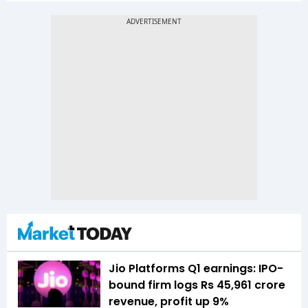
Jio Platforms Q1 earnings: IPO-
bound firm logs Rs 45,961 crore
revenue, profit up 9%