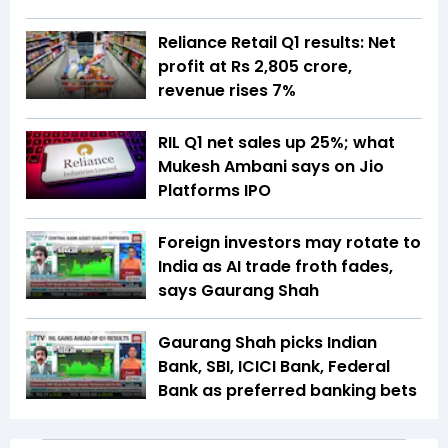
Reliance Retail Q1 results: Net
profit at Rs 2,805 crore,
revenue rises 7%
RIL Q1 net sales up 25%; what
Mukesh Ambani says on Jio
Platforms IPO
Foreign investors may rotate to
India as AI trade froth fades,
says Gaurang Shah
Gaurang Shah picks Indian
Bank, SBI, ICICI Bank, Federal
Bank as preferred banking bets