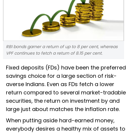
RBI bonds garner a return of up to 8 per cent, whereas
VPF continues to fetch a return of 8.15 per cent.
Fixed deposits (FDs) have been the preferred
savings choice for a large section of risk-
averse Indians. Even as FDs fetch a lower
return compared to several market-tradable
securities, the return on investment by and
large just about matches the inflation rate.
When putting aside hard-earned money,
everybody desires a healthy mix of assets to