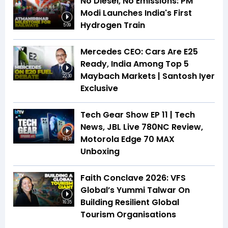
No Diesel, No Emissions: PM
Modi Launches India's First
Hydrogen Train
5:09
Mercedes CEO: Cars Are E25
Ready, India Among Top 5
Maybach Markets | Santosh Iyer
22:30
Exclusive
Tech Gear Show EP 11 | Tech
News, JBL Live 780NC Review,
Motorola Edge 70 MAX
19:53
Unboxing
Faith Conclave 2026: VFS
Global’s Yummi Talwar On
Building Resilient Global
16:35
Tourism Organisations