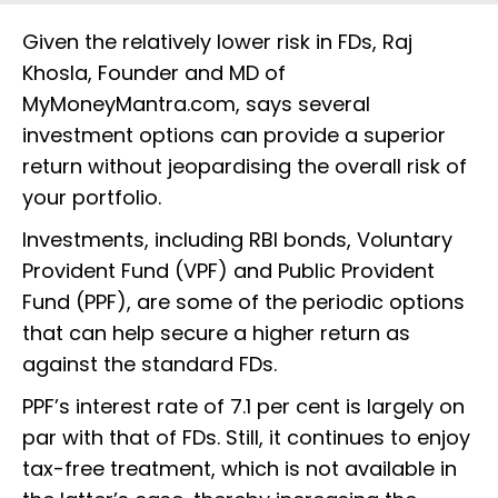
Given the relatively lower risk in FDs, Raj
Khosla, Founder and MD of
MyMoneyMantra.com, says several
investment options can provide a superior
return without jeopardising the overall risk of
your portfolio.
Investments, including RBI bonds, Voluntary
Provident Fund (VPF) and Public Provident
Fund (PPF), are some of the periodic options
that can help secure a higher return as
against the standard FDs.
PPF’s interest rate of 7.1 per cent is largely on
par with that of FDs. Still, it continues to enjoy
tax-free treatment, which is not available in