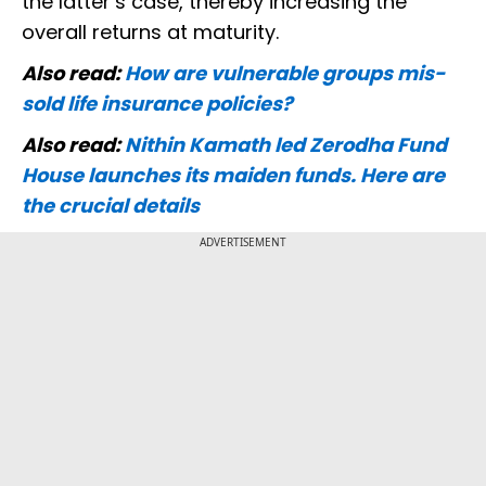
the latter’s case, thereby increasing the
overall returns at maturity.
Also read:
How are vulnerable groups mis-
sold life insurance policies?
Also read:
Nithin Kamath led Zerodha Fund
House launches its maiden funds. Here are
the crucial details
ADVERTISEMENT