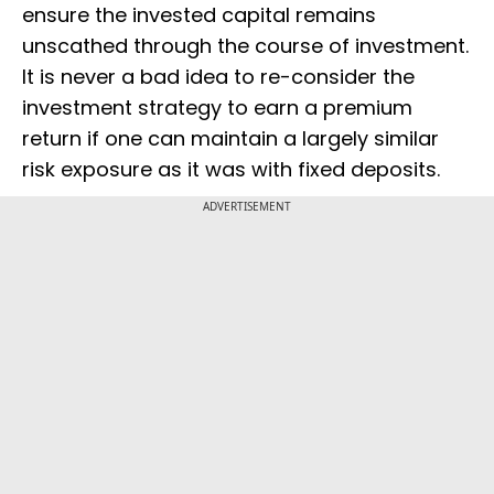
ensure the invested capital remains
unscathed through the course of investment.
It is never a bad idea to re-consider the
investment strategy to earn a premium
return if one can maintain a largely similar
risk exposure as it was with fixed deposits.
ADVERTISEMENT