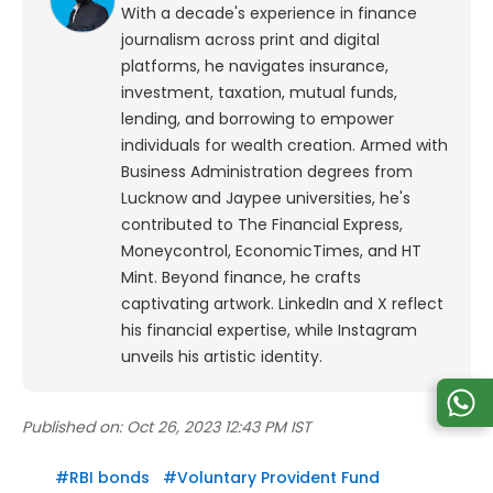
With a decade's experience in finance
journalism across print and digital
platforms, he navigates insurance,
investment, taxation, mutual funds,
lending, and borrowing to empower
individuals for wealth creation. Armed with
Business Administration degrees from
Lucknow and Jaypee universities, he's
contributed to The Financial Express,
Moneycontrol, EconomicTimes, and HT
Mint. Beyond finance, he crafts
captivating artwork. LinkedIn and X reflect
his financial expertise, while Instagram
unveils his artistic identity.
Published on:
Oct 26, 2023 12:43 PM IST
#
RBI bonds
#
Voluntary Provident Fund