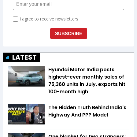
LATEST
Hyundai Motor India posts
highest-ever monthly sales of
75,360 units in July, exports hit
100-month high
The Hidden Truth Behind India's
Highway And PPP Model
3:22
One blanket for two strangers: