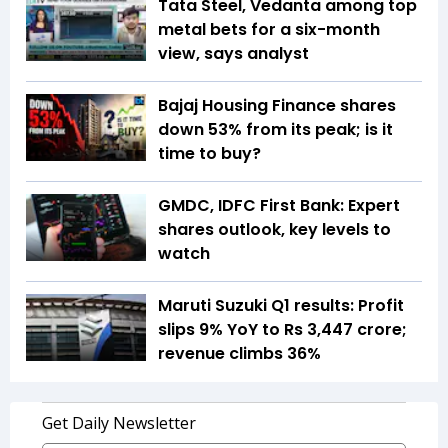
Tata Steel, Vedanta among top
metal bets for a six-month
view, says analyst
Bajaj Housing Finance shares
down 53% from its peak; is it
time to buy?
GMDC, IDFC First Bank: Expert
shares outlook, key levels to
watch
Maruti Suzuki Q1 results: Profit
slips 9% YoY to Rs 3,447 crore;
revenue climbs 36%