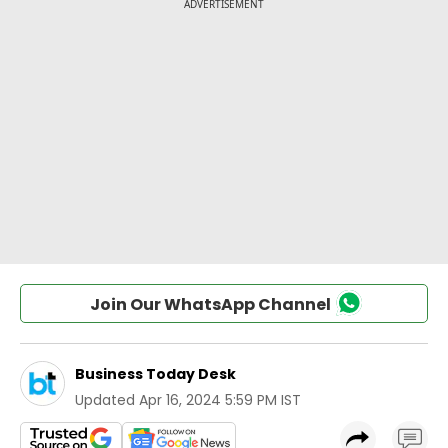
Join Our WhatsApp Channel
Business Today Desk
Updated
Apr 16, 2024 5:59 PM IST