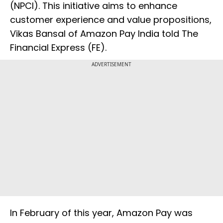
(NPCI). This initiative aims to enhance
customer experience and value propositions,
Vikas Bansal of Amazon Pay India told The
Financial Express (FE).
ADVERTISEMENT
In February of this year, Amazon Pay was