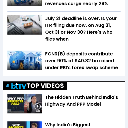
revenues surge nearly 29%
July 31 deadline is over. Is your
ITR filing due now, on Aug 31,
Oct 31 or Nov 30? Here's who
files when
FCNR(B) deposits contribute
over 90% of $40.82 bn raised
under RBI's forex swap scheme
TOP VIDEOS
The Hidden Truth Behind India's
Highway And PPP Model
3:22
Why India's Biggest