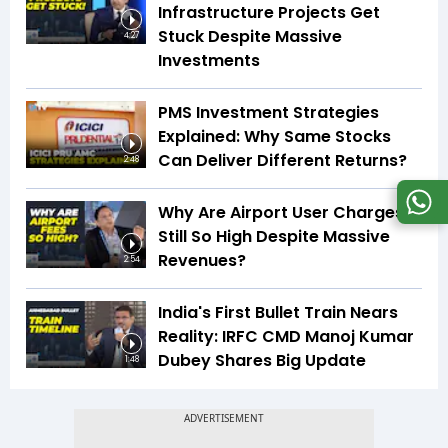
Infrastructure Projects Get
Stuck Despite Massive
4:27
Investments
PMS Investment Strategies
Explained: Why Same Stocks
Can Deliver Different Returns?
2:48
Why Are Airport User Charges
Still So High Despite Massive
Revenues?
2:54
India's First Bullet Train Nears
Reality: IRFC CMD Manoj Kumar
Dubey Shares Big Update
1:48