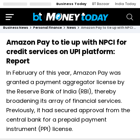
Business Today
BT Bazaar
India Today
Business News
Personal Finance
News
Amazon Pay to tie up with NPCI for credit services on UPI platform: Report
Amazon Pay to tie up with NPCI for
credit services on UPI platform:
Report
In February of this year, Amazon Pay was
granted a payment aggregator license by
the Reserve Bank of India (RBI), thereby
broadening its array of financial services.
Previously, it had secured approval from the
central bank for a prepaid payment
instrument (PPI) license.