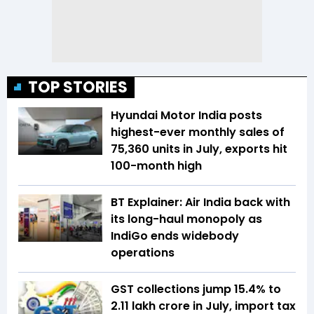
TOP STORIES
Hyundai Motor India posts
highest-ever monthly sales of
75,360 units in July, exports hit
100-month high
BT Explainer: Air India back with
its long-haul monopoly as
IndiGo ends widebody
operations
GST collections jump 15.4% to
₹2.11 lakh crore in July, import tax