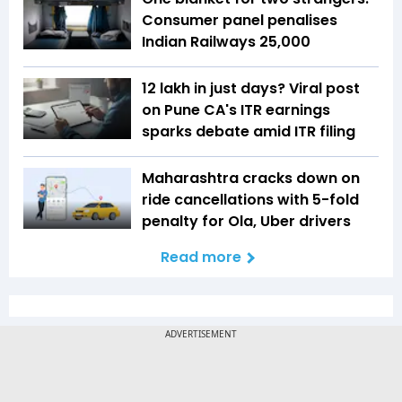
Consumer panel penalises
Indian Railways ₹25,000
₹12 lakh in just days? Viral post
on Pune CA's ITR earnings
sparks debate amid ITR filing
Maharashtra cracks down on
ride cancellations with 5-fold
penalty for Ola, Uber drivers
Read more