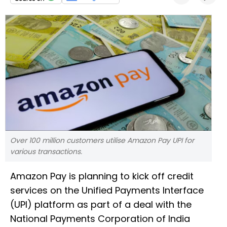
Over 100 million customers utilise Amazon Pay UPI for
various transactions.
Amazon Pay is planning to kick off credit
services on the Unified Payments Interface
(UPI) platform as part of a deal with the
National Payments Corporation of India