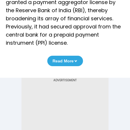
granted a payment aggregator license by
the Reserve Bank of India (RBI), thereby
broadening its array of financial services.
Previously, it had secured approval from the
central bank for a prepaid payment
instrument (PPI) license.
Read More