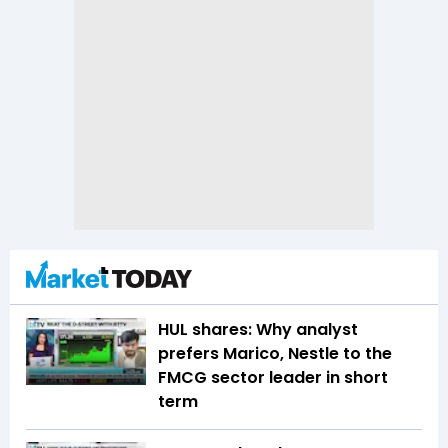
HUL shares: Why analyst
prefers Marico, Nestle to the
FMCG sector leader in short
term