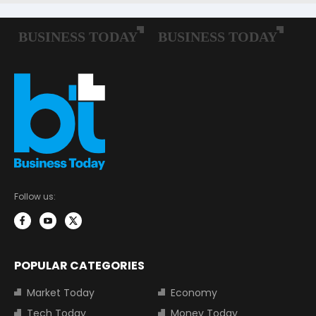
Follow us:
POPULAR CATEGORIES
Market Today
Economy
Tech Today
Money Today