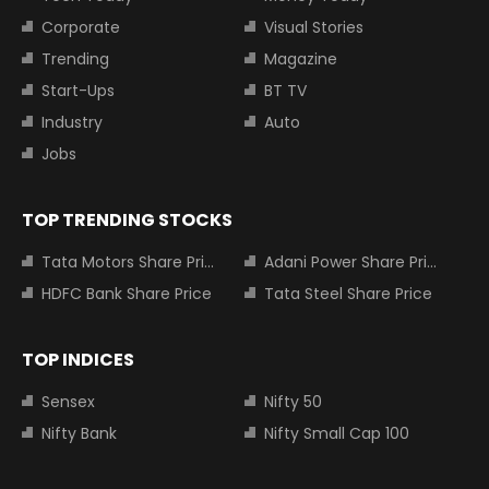
Corporate
Visual Stories
Trending
Magazine
Start-Ups
BT TV
Industry
Auto
Jobs
TOP TRENDING STOCKS
Tata Motors Share Price
Adani Power Share Price
HDFC Bank Share Price
Tata Steel Share Price
TOP INDICES
Sensex
Nifty 50
Nifty Bank
Nifty Small Cap 100