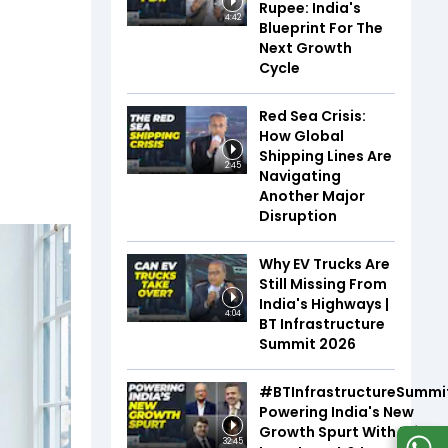
Rupee: India's
4:42
Blueprint For The
Next Growth
Cycle
Red Sea Crisis:
How Global
Shipping Lines Are
2:45
Navigating
Another Major
Disruption
Why EV Trucks Are
Still Missing From
India's Highways |
4:04
BT Infrastructure
Summit 2026
#BTInfrastructureSummi
Powering India's New
Growth Spurt With Infra,
32:45