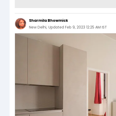
Sharmila Bhowmick
New Delhi
,
Updated
Feb 9, 2023 12:25 AM IST