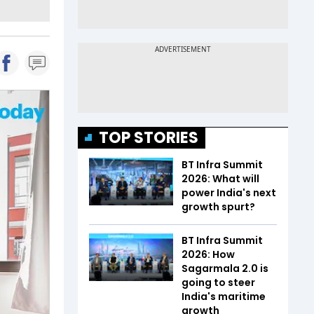
TOP STORIES
BT Infra Summit
2026: What will
power India's next
growth spurt?
BT Infra Summit
2026: How
Sagarmala 2.0 is
going to steer
India's maritime
growth