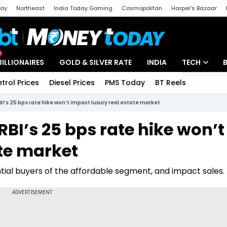
day
Northeast
India Today Gaming
Cosmopolitan
Harper's Bazaar
ak
Aajtak Campus
Astro tak
BILLIONAIRES
GOLD & SILVER RATE
INDIA
TECH
etrol Prices
Diesel Prices
PMS Today
BT Reels
Special
Artificial Intel
BI’s 25 bps rate hike won’t impact luxury real estate market
Tech News
RBI’s 25 bps rate hike won’t
Startups
ate market
Unbox - Revi
ial buyers of the affordable segment, and impact sales.