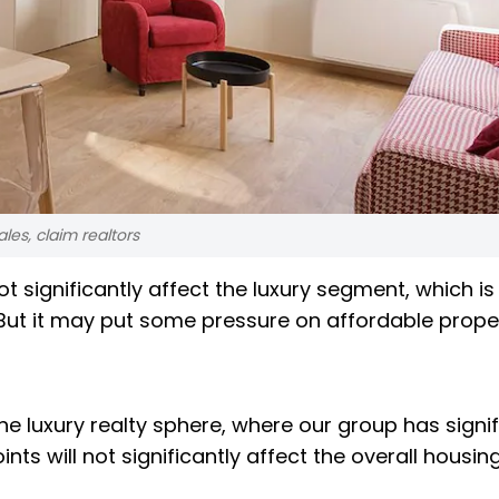
ales, claim realtors
ot significantly affect the luxury segment, which is
 But it may put some pressure on affordable prope
he luxury realty sphere, where our group has signi
nts will not significantly affect the overall housing