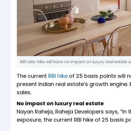
RBI rate hike will have no impact on luxury real estate s
The current
RBI hike
of 25 basis points will n
present Indian real estate’s growth engine.
sales.
No impact on luxury real estate
Nayan Raheja, Raheja Developers says, “In t
exposure, the current RBI hike of 25 basis poi