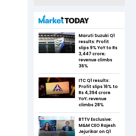
Maruti Suzuki Q1
results: Profit
slips 9% YoY to Rs
3,447 crore;
revenue climbs
36%
ITC Q1 results:
Profit slips 16% to
Rs 4,394 crore
YoY; revenue
climbs 28%
BTTV Exclusive:
M&M CEO Rajesh
Jejurikar on Q1