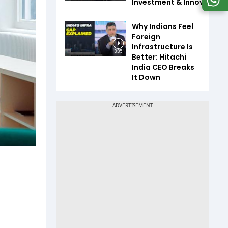
Investment & Innovation
Why Indians Feel
Foreign
Infrastructure Is
3:35
Better: Hitachi
India CEO Breaks
It Down