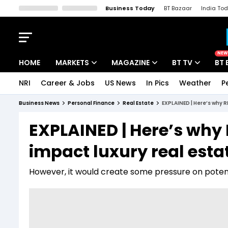
Business Today
BT Bazaar
India To
Kisan Tak
Lallantop
Malyalam
Bangla
Sports Tak
Crime T
NEW
HOME
MARKETS
MAGAZINE
BT TV
BT 
NRI
Career & Jobs
US News
In Pics
Weather
P
Stocks News
Cover Story
Market Today
Business News
Personal Finance
Real Estate
EXPLAINED | Here’s why R
IPO Corner
Editor's Note
Easynomics
EXPLAINED | Here’s why 
Indices
Deep Dive
Drive Today
impact luxury real est
Stocks List
Interview
BT Explainer
However, it would create some pressure on potent