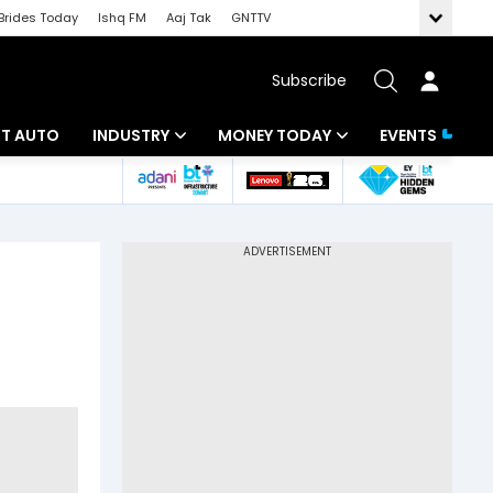
Brides Today
Ishq FM
Aaj Tak
GNTTV
Subscribe
BT AUTO
INDUSTRY
MONEY TODAY
EVENTS
ligence
Banking
Mutual Funds
IT
Tax
Energy
Investment
ew
Commodities
Insurance
Pharma
Tools & Calculator
Real Estate
Telecom