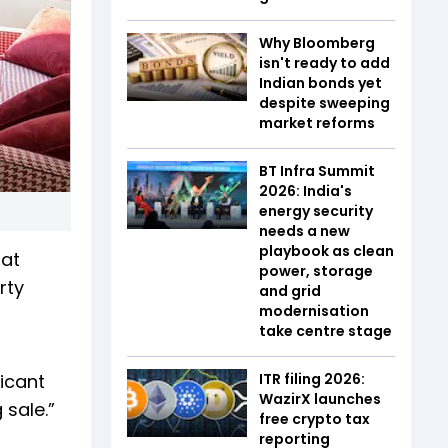
Why Bloomberg
isn't ready to add
Indian bonds yet
despite sweeping
market reforms
BT Infra Summit
2026: India's
energy security
needs a new
playbook as clean
 at
power, storage
rty
and grid
modernisation
take centre stage
ficant
ITR filing 2026:
WazirX launches
 sale.”
free crypto tax
reporting