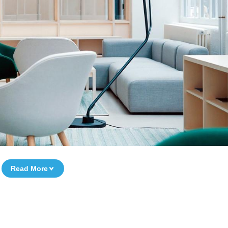
Read More