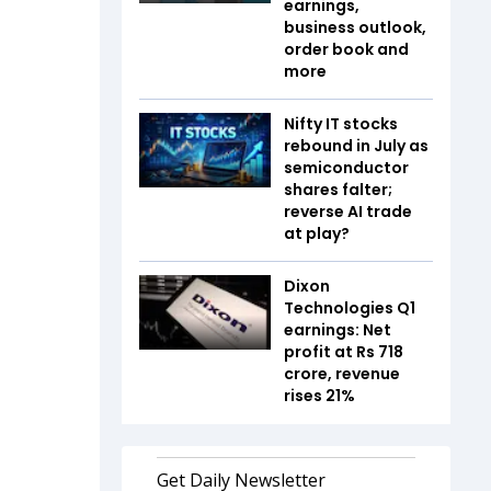
earnings,
business outlook,
order book and
more
Nifty IT stocks
rebound in July as
semiconductor
shares falter;
reverse AI trade
at play?
Dixon
Technologies Q1
earnings: Net
profit at Rs 718
crore, revenue
rises 21%