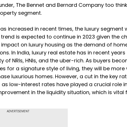
under, The Bennet and Bernard Company too think
property segment.
has increased in recent times, the luxury segment 
 trend is expected to continue in 2023 given the c
icant impact on luxury housing as the demand of hom
s. In India, luxury real estate has in recent years
y of NRIs, HNIs, and the uber-rich. As buyers bec
 for a signature style of living, they will be more 
ase luxurious homes. However, a cut in the key ra
s low-interest rates have played a crucial role in
rovement in the liquidity situation, which is vital 
ADVERTISEMENT