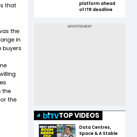
platform ahead
s that
of ITR deadline
was the
hange in
e buyers
ome
willing
tes
 the
for the
TOP VIDEOS
Data Centres,
Space & A Stable