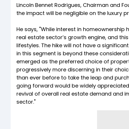
Lincoln Bennet Rodrigues, Chairman and Fo
the impact will be negligible on the luxury 
He says, "While interest in homeownership 
real estate sector’s growth engine, and this
lifestyles. The hike will not have a signif
in this segment is beyond these consideration
emerged as the preferred choice of propert
progressively more discerning in their choices
than ever before to take the leap and purch
going forward would be widely appreciated a
revival of overall real estate demand and imp
sector."