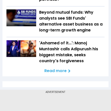
Beyond mutual funds: Why
analysts see SBI Funds'
alternative asset business as a
long-term growth engine
'Ashamed of it...': Manoj
Muntashir calls Adipurush his
biggest mistake, seeks
country's forgiveness
Read more