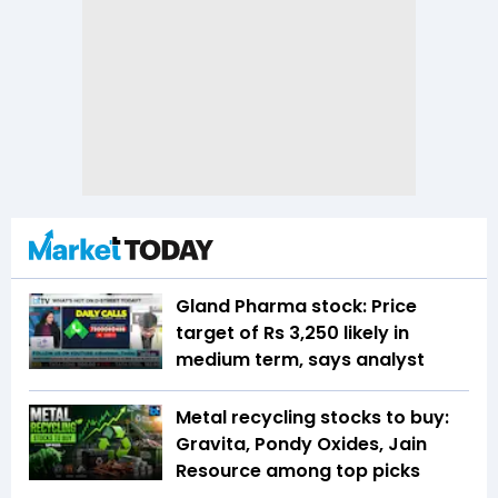
Gland Pharma stock: Price
target of Rs 3,250 likely in
medium term, says analyst
Metal recycling stocks to buy:
Gravita, Pondy Oxides, Jain
Resource among top picks