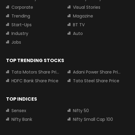
Corporate
Visual Stories
Trending
Magazine
Start-Ups
BT TV
Industry
Auto
Jobs
TOP TRENDING STOCKS
Tata Motors Share Price
Adani Power Share Price
HDFC Bank Share Price
Tata Steel Share Price
TOP INDICES
Sensex
Nifty 50
Nifty Bank
Nifty Small Cap 100