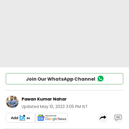
Join Our WhatsApp Channel
Pawan Kumar Nahar
Updated
May 10, 2023 3:05 PM IST