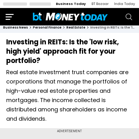
Business Today
BT Bazaar
India Today
Business News
Personal Finance
Real Estate
Investing in REITs: Is the 'low risk, high yield' approach fit for your portfolio?
Investing in REITs: Is the 'low risk,
high yield' approach fit for your
portfolio?
Real estate investment trust companies are
corporations that manage the portfolios of
high-value real estate properties and
mortgages. The income collected is
distributed among shareholders as income
and dividends.