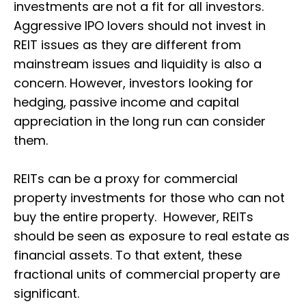
investments are not a fit for all investors.
Aggressive IPO lovers should not invest in
REIT issues as they are different from
mainstream issues and liquidity is also a
concern. However, investors looking for
hedging, passive income and capital
appreciation in the long run can consider
them.
REITs can be a proxy for commercial
property investments for those who can not
buy the entire property. However, REITs
should be seen as exposure to real estate as
financial assets. To that extent, these
fractional units of commercial property are
significant.