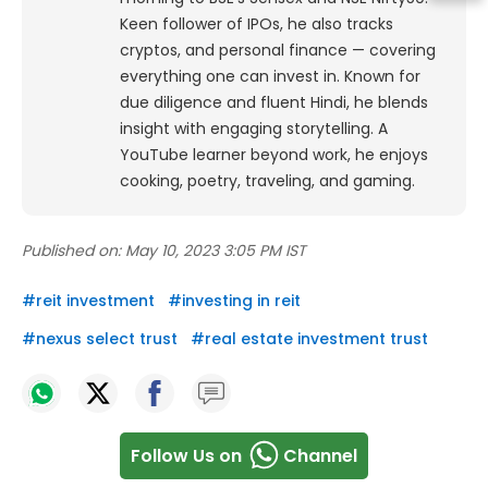
Keen follower of IPOs, he also tracks
cryptos, and personal finance — covering
everything one can invest in. Known for
due diligence and fluent Hindi, he blends
insight with engaging storytelling. A
YouTube learner beyond work, he enjoys
cooking, poetry, traveling, and gaming.
Published on:
May 10, 2023 3:05 PM IST
#
reit investment
#
investing in reit
#
nexus select trust
#
real estate investment trust
Follow Us on
Channel