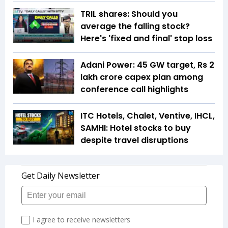
TRIL shares: Should you
average the falling stock?
Here's 'fixed and final' stop loss
Adani Power: 45 GW target, Rs 2
lakh crore capex plan among
conference call highlights
ITC Hotels, Chalet, Ventive, IHCL,
SAMHI: Hotel stocks to buy
despite travel disruptions