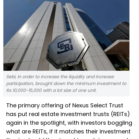
Sebi, in order to increase the liquidity and increase
participation, brought down the minimum investment to
Rs 10,000-15,000 with a lot size of one unit.
The primary offering of Nexus Select Trust
has put real estate investment trusts (REITs)
again in the spotlight, with investors boggling
what are REITs, if it matches their investment