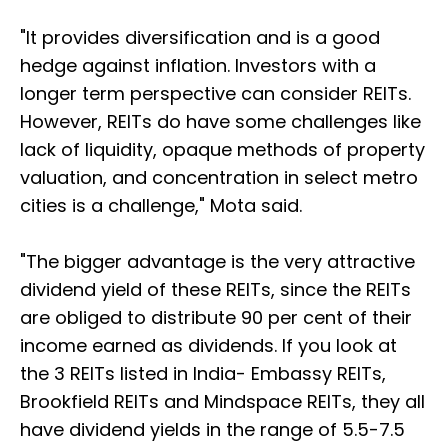
"It provides diversification and is a good
hedge against inflation. Investors with a
longer term perspective can consider REITs.
However, REITs do have some challenges like
lack of liquidity, opaque methods of property
valuation, and concentration in select metro
cities is a challenge," Mota said.
"The bigger advantage is the very attractive
dividend yield of these REITs, since the REITs
are obliged to distribute 90 per cent of their
income earned as dividends. If you look at
the 3 REITs listed in India- Embassy REITs,
Brookfield REITs and Mindspace REITs, they all
have dividend yields in the range of 5.5-7.5