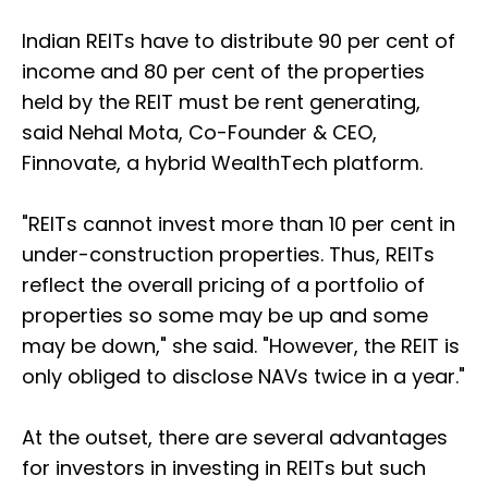
Indian REITs have to distribute 90 per cent of
income and 80 per cent of the properties
held by the REIT must be rent generating,
said Nehal Mota, Co-Founder & CEO,
Finnovate, a hybrid WealthTech platform.
"REITs cannot invest more than 10 per cent in
under-construction properties. Thus, REITs
reflect the overall pricing of a portfolio of
properties so some may be up and some
may be down," she said. "However, the REIT is
only obliged to disclose NAVs twice in a year."
At the outset, there are several advantages
for investors in investing in REITs but such