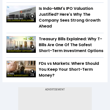
Is Indo-MIM's IPO Valuation
Justified? Here's Why The
Company Sees Strong Growth
1:16
Ahead
Treasury Bills Explained: Why T-
Bills Are One Of The Safest
Short-Term Investment Options
1:37
FDs vs Markets: Where Should
You Keep Your Short-Term
Money?
4:26