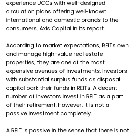
experience UCCs with well-designed
circulation plans offering well-known
international and domestic brands to the
consumers, Axis Capital in its report.
According to market expectations, REITs own
and manage high-value real estate
properties, they are one of the most
expensive avenues of investments. Investors
with substantial surplus funds as disposal
capital park their funds in REITs. A decent
number of investors invest in REIT as a part
of their retirement. However, it is not a
passive investment completely.
A REIT is passive in the sense that there is not