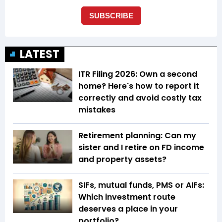
LATEST
ITR Filing 2026: Own a second
home? Here's how to report it
correctly and avoid costly tax
mistakes
Retirement planning: Can my
sister and I retire on FD income
and property assets?
SIFs, mutual funds, PMS or AIFs:
Which investment route
deserves a place in your
portfolio?