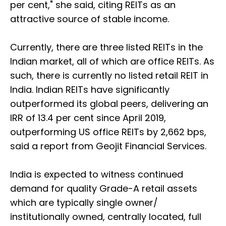
per cent," she said, citing REITs as an
attractive source of stable income.
Currently, there are three listed REITs in the
Indian market, all of which are office REITs. As
such, there is currently no listed retail REIT in
India. Indian REITs have significantly
outperformed its global peers, delivering an
IRR of 13.4 per cent since April 2019,
outperforming US office REITs by 2,662 bps,
said a report from Geojit Financial Services.
India is expected to witness continued
demand for quality Grade-A retail assets
which are typically single owner/
institutionally owned, centrally located, full