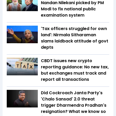
Nandan Nilekani picked by PM
Modi to fix national public
examination system
'Tax officers struggled for own
land': Nirmala Sitharaman
slams laidback attitude of govt
depts
CBDT issues new crypto
reporting guidance: No new tax,
but exchanges must track and
report all transactions
Did Cockroach Janta Party's
'Chalo Sansad' 2.0 threat
trigger Dharmendra Pradhan's
resignation? What we know so