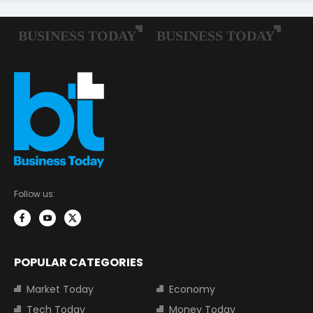
Follow us:
POPULAR CATEGORIES
Market Today
Economy
Tech Today
Money Today