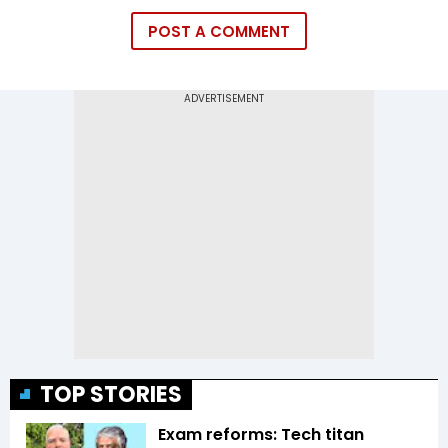
POST A COMMENT
TOP STORIES
Exam reforms: Tech titan