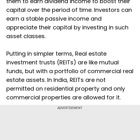
them to earn dividend income to boost their
capital over the period of time. Investors can
earn a stable passive income and
appreciate their capital by investing in such
asset classes.
Putting in simpler terms, Real estate
investment trusts (REITs) are like mutual
funds, but with a portfolio of commercial real
estate assets. In India, REITs are not
permitted on residential property and only
commercial properties are allowed for it.
ADVERTISEMENT