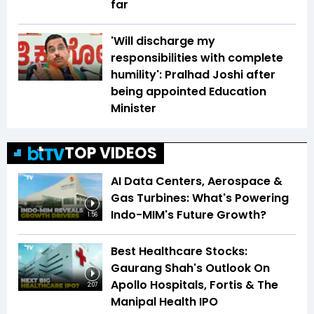
far
'Will discharge my
responsibilities with complete
humility': Pralhad Joshi after
being appointed Education
Minister
TOP VIDEOS
AI Data Centers, Aerospace &
Gas Turbines: What's Powering
Indo-MIM's Future Growth?
1:56
Best Healthcare Stocks:
Gaurang Shah's Outlook On
Apollo Hospitals, Fortis & The
2:07
Manipal Health IPO