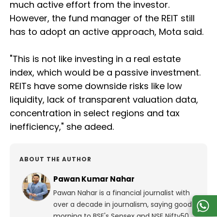
much active effort from the investor.
However, the fund manager of the REIT still
has to adopt an active approach, Mota said.
"This is not like investing in a real estate
index, which would be a passive investment.
REITs have some downside risks like low
liquidity, lack of transparent valuation data,
concentration in select regions and tax
inefficiency," she adeed.
ABOUT THE AUTHOR
Pawan Kumar Nahar
Pawan Nahar is a financial journalist with
over a decade in journalism, saying good
morning to BSE's Sensex and NSE Nifty50.