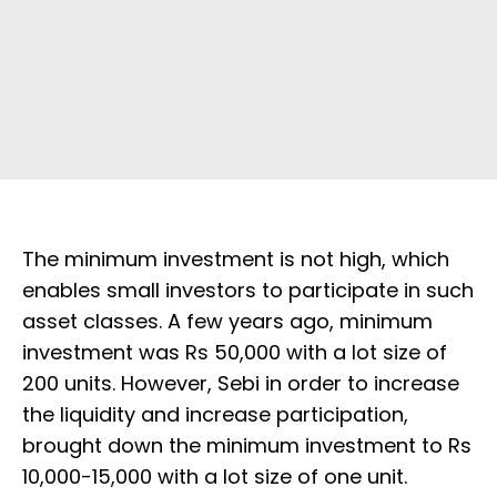
The minimum investment is not high, which
enables small investors to participate in such
asset classes. A few years ago, minimum
investment was Rs 50,000 with a lot size of
200 units. However, Sebi in order to increase
the liquidity and increase participation,
brought down the minimum investment to Rs
10,000-15,000 with a lot size of one unit.