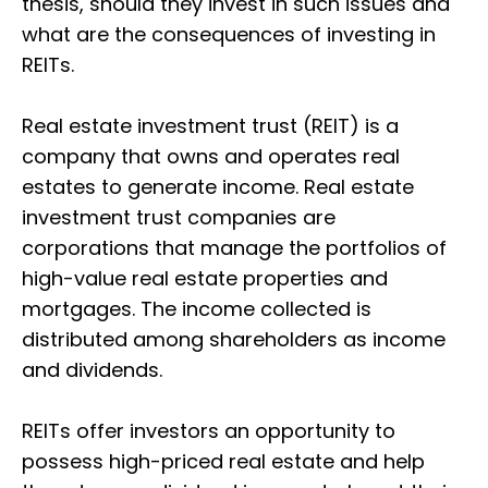
thesis, should they invest in such issues and
what are the consequences of investing in
REITs.
Real estate investment trust (REIT) is a
company that owns and operates real
estates to generate income. Real estate
investment trust companies are
corporations that manage the portfolios of
high-value real estate properties and
mortgages. The income collected is
distributed among shareholders as income
and dividends.
REITs offer investors an opportunity to
possess high-priced real estate and help