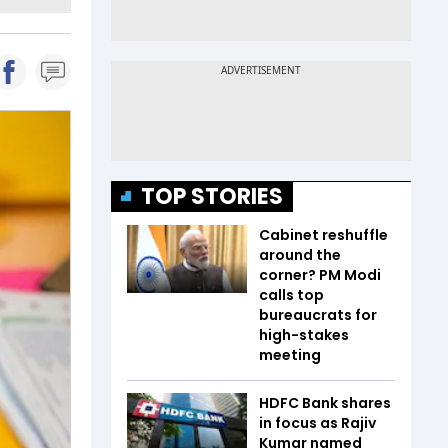
TOP STORIES
Cabinet reshuffle
around the
corner? PM Modi
calls top
bureaucrats for
high-stakes
meeting
HDFC Bank shares
in focus as Rajiv
Kumar named