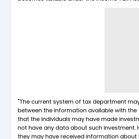
"The current system of tax department may
between the information available with the t
that the individuals may have made invest
not have any data about such investment.
they may have received information about s