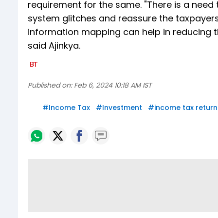
requirement for the same. "There is a need
system glitches and reassure the taxpayers
information mapping can help in reducing t
said Ajinkya.
Published on:
Feb 6, 2024 10:18 AM IST
#
Income Tax
#
Investment
#
income tax return