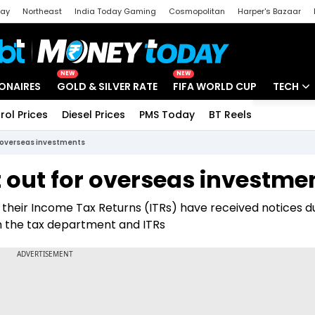
day
Northeast
India Today Gaming
Cosmopolitan
Harper's Bazaar
ak
Aajtak Campus
Astro tak
NEW
NEW
IONAIRES
GOLD & SILVER RATE
FIFA WORLD CUP
TECH
rol Prices
Diesel Prices
PMS Today
BT Reels
Special
Artificial
r overseas investments
Tech Ne
 out for overseas investme
Startups
their Income Tax Returns (ITRs) have received notices d
Unbox - 
h the tax department and ITRs