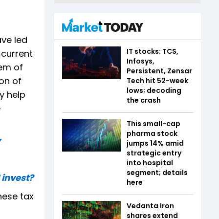
ve led
IT stocks: TCS,
 current
Infosys,
em of
Persistent, Zensar
on of
Tech hit 52-week
lows; decoding
y help
the crash
e
This small-cap
pharma stock
y
jumps 14% amid
strategic entry
into hospital
segment; details
 invest?
here
hese tax
Vedanta Iron
shares extend