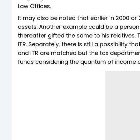
Law Offices.
It may also be noted that earlier in 2000 or
assets. Another example could be a person
thereafter gifted the same to his relatives.
ITR. Separately, there is still a possibility
and ITR are matched but the tax departmen
funds considering the quantum of income di