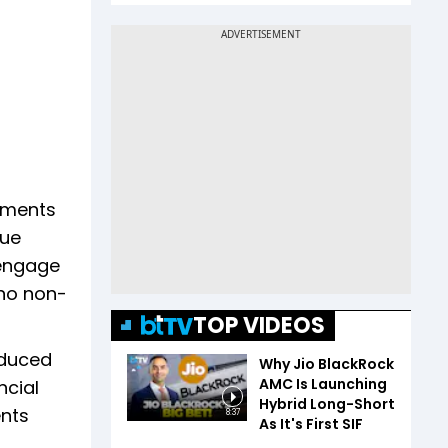
stments
due
 engage
 no non-
TOP VIDEOS
oduced
Why Jio BlackRock
AMC Is Launching
ncial
Hybrid Long-Short
ents
8:37
As It's First SIF