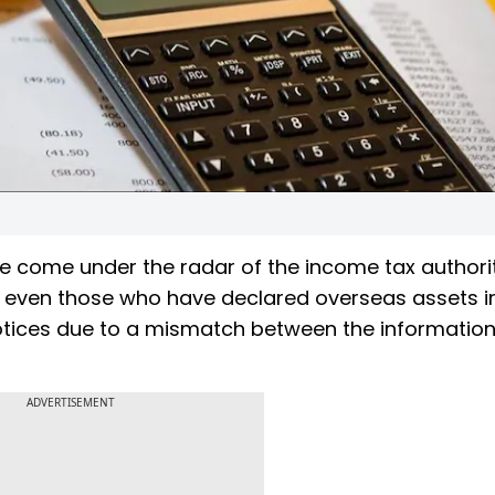
ve come under the radar of the income tax authorit
y even those who have declared overseas assets in
otices due to a mismatch between the informatio
.
ADVERTISEMENT