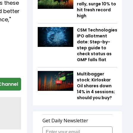
s these
rally, surge 10% to
hit fresh record
d better
high
nce,"
CSM Technologies
IPO allotment
date: Step-by-
step guide to
check status as
GMP falls flat
Multibagger
stock: Kirloskar
Channel
Oil shares down
14% in 4 sessions;
should you buy?