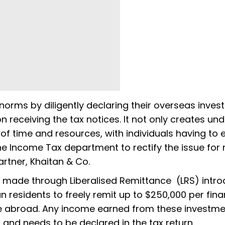
orms by diligently declaring their overseas inve
n receiving the tax notices. It not only creates un
of time and resources, with individuals having to
e Income Tax department to rectify the issue for
Partner, Khaitan & Co.
e made through Liberalised Remittance (LRS) intr
an residents to freely remit up to $250,000 per fina
e abroad. Any income earned from these investm
nd needs to be declared in the tax return.