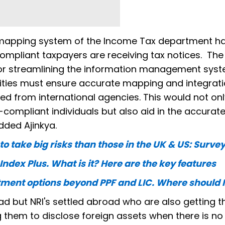
 mapping system of the Income Tax department ha
mpliant taxpayers are receiving tax notices. The
or streamlining the information management syst
ities must ensure accurate mapping and integrati
d from international agencies. This would not onl
compliant individuals but also aid in the accurat
added Ajinkya.
 take big risks than those in the UK & US: Surve
Index Plus. What is it? Here are the key features
tment options beyond PPF and LIC. Where should I
road but NRI's settled abroad who are also getting t
g them to disclose foreign assets when there is no