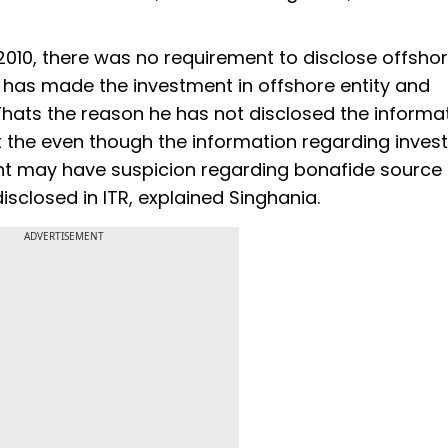
 2010, there was no requirement to disclose offsho
 has made the investment in offshore entity and
 Thats the reason he has not disclosed the informat
 that the even though the information regarding inve
t may have suspicion regarding bonafide source 
sclosed in ITR, explained Singhania.
ADVERTISEMENT