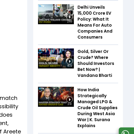
Delhi Unveils
₹15,000 Crore EV
Policy: What It
2:45
Means For Auto
Companies And
Consumers
Gold, Silver Or
Crude? Where
Should Investors
16:13
Bet Now? |
Vandana Bharti
How India
Strategically
ismatch
Managed LPG &
ibility
2:10
Crude Oil Supplies
During West Asia
 does
War | K. Surana
ent,
Explains
f Areete