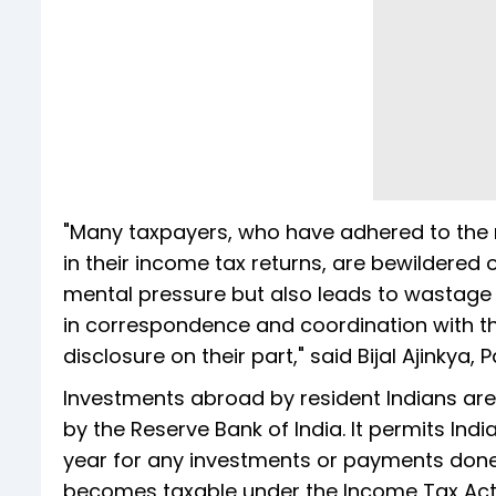
"Many taxpayers, who have adhered to the n
in their income tax returns, are bewildered o
mental pressure but also leads to wastage 
in correspondence and coordination with th
disclosure on their part," said Bijal Ajinkya, 
Investments abroad by resident Indians ar
by the Reserve Bank of India. It permits Indi
year for any investments or payments don
becomes taxable under the Income Tax Act a