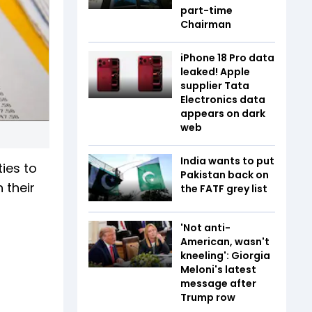
part-time
Chairman
iPhone 18 Pro data
leaked! Apple
supplier Tata
Electronics data
appears on dark
web
India wants to put
ies to
Pakistan back on
 their
the FATF grey list
n
'Not anti-
American, wasn't
kneeling': Giorgia
Meloni's latest
message after
Trump row