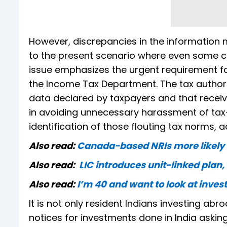
However, discrepancies in the information
to the present scenario where even some co
issue emphasizes the urgent requirement f
the Income Tax Department. The tax author
data declared by taxpayers and that receive
in avoiding unnecessary harassment of tax-
identification of those flouting tax norms, 
Also read:
Canada-based NRIs more likely to
Also read:
LIC introduces unit-linked plan, 
Also read:
I’m 40 and want to look at inves
It is not only resident Indians investing ab
notices for investments done in India askin