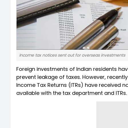
Income tax notices sent out for overseas investments
Foreign investments of Indian residents ha
prevent leakage of taxes. However, recentl
Income Tax Returns (ITRs) have received n
available with the tax department and ITRs