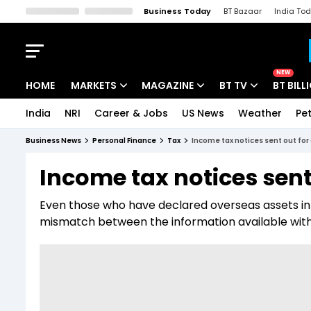
Business Today
BT Bazaar
India To
Kisan Tak
Lallantop
Malyalam
Bangla
Sports Tak
Crime T
NEW
HOME
MARKETS
MAGAZINE
BT TV
BT BILL
India
NRI
Career & Jobs
US News
Weather
Pet
Stocks News
Cover Story
Market Today
Business News
Personal Finance
Tax
Income tax notices sent out fo
IPO Corner
Editor's Note
Easynomics
Income tax notices sent
Indices
Deep Dive
Drive Today
Even those who have declared overseas assets in 
Stocks List
Interview
BT Explainer
mismatch between the information available wit