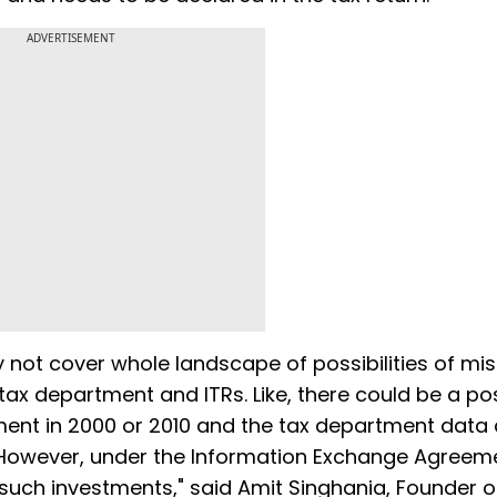
ADVERTISEMENT
 not cover whole landscape of possibilities of m
ax department and ITRs. Like, there could be a poss
ment in 2000 or 2010 and the tax department data
 However, under the Information Exchange Agreem
uch investments," said Amit Singhania, Founder o