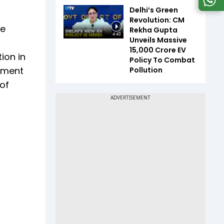
Delhi’s Green
Revolution: CM
re
Rekha Gupta
4:43
Unveils Massive
₹15,000 Crore EV
ion in
Policy To Combat
stment
Pollution
of