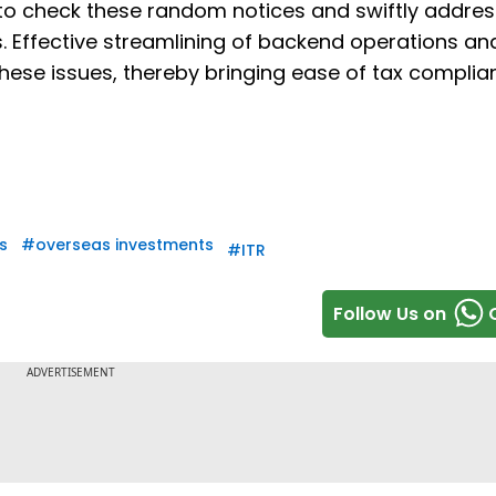
 to check these random notices and swiftly addres
. Effective streamlining of backend operations an
hese issues, thereby bringing ease of tax complia
s
#
overseas investments
#
ITR
Follow Us on