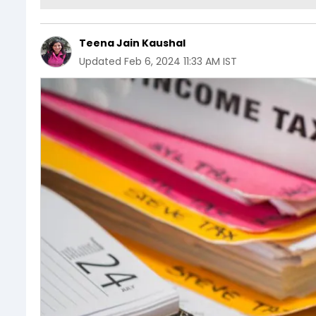
Teena Jain Kaushal
Updated
Feb 6, 2024 11:33 AM IST