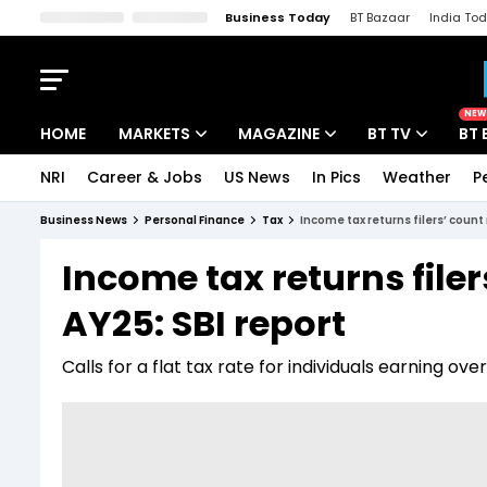
Business Today
BT Bazaar
India To
Kisan Tak
Lallantop
Malyalam
Bangla
Sports Tak
Crime T
NEW
HOME
MARKETS
MAGAZINE
BT TV
BT 
NRI
Career & Jobs
US News
In Pics
Weather
P
Stocks News
Cover Story
Market Today
Business News
Personal Finance
Tax
Income tax returns filers’ count
IPO Corner
Editor's Note
Easynomics
Income tax returns filer
Indices
Deep Dive
Drive Today
AY25: SBI report
Stocks List
Interview
BT Explainer
Calls for a flat tax rate for individuals earning o