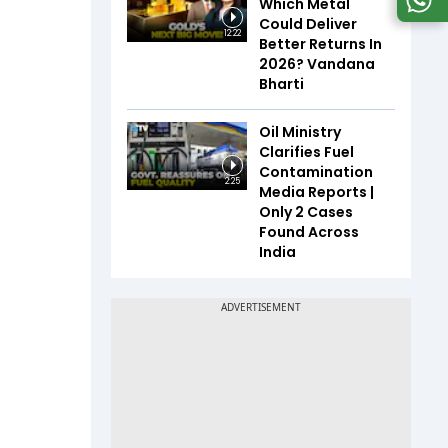
Which Metal
Could Deliver
12:22
Better Returns In
2026? Vandana
Bharti
Oil Ministry
Clarifies Fuel
Contamination
2:25
Media Reports |
Only 2 Cases
Found Across
India