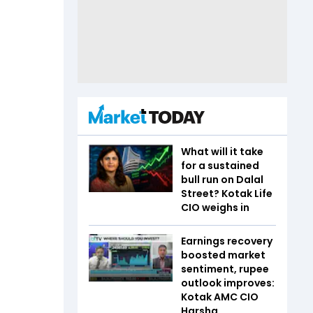
What will it take
for a sustained
bull run on Dalal
Street? Kotak Life
CIO weighs in
Earnings recovery
boosted market
sentiment, rupee
outlook improves:
Kotak AMC CIO
Harsha