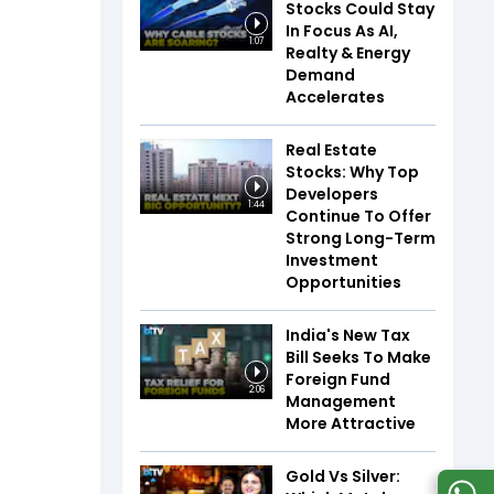
Stocks Could Stay
In Focus As AI,
1:07
Realty & Energy
Demand
Accelerates
Real Estate
Stocks: Why Top
Developers
1:44
Continue To Offer
Strong Long-Term
Investment
Opportunities
India's New Tax
Bill Seeks To Make
Foreign Fund
2:06
Management
More Attractive
Gold Vs Silver: