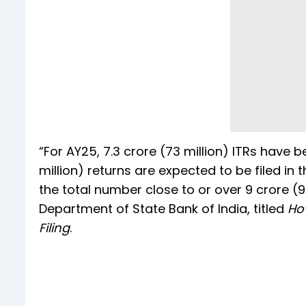
“For AY25, 7.3 crore (73 million) ITRs have 
million) returns are expected to be filed in 
the total number close to or over 9 crore (
Department of State Bank of India, titled
How
Filing
.