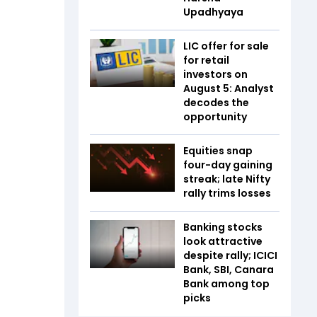
Upadhyaya
LIC offer for sale
for retail
investors on
August 5: Analyst
decodes the
opportunity
Equities snap
four-day gaining
streak; late Nifty
rally trims losses
Banking stocks
look attractive
despite rally; ICICI
Bank, SBI, Canara
Bank among top
picks