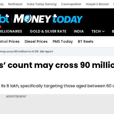
day
Northeast
India Today Gaming
Cosmopolitan
Harper's Bazaar
ak
Aajtak Campus
Astro tak
BILLIONAIRES
GOLD & SILVER RATE
INDIA
TECH
etrol Prices
Diesel Prices
PMS Today
BT Reels
Special
Artificial Intel
 may cross 90 million in AY25: SBI report
Tech News
s’ count may cross 90 milli
Startups
Unbox - Revi
ver Rs 8 lakh, specifically targeting those aged between 60