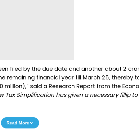
been filed by the due date and another about 2 cro
the remaining financial year till March 25, thereby t
90 million),” said a Research Report from the Econ
 Tax Simplification has given a necessary fillip to
Read More