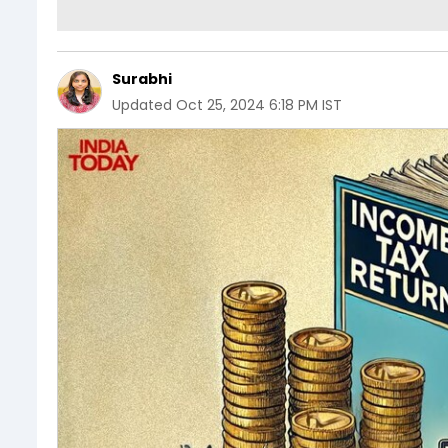
Surabhi
Updated
Oct 25, 2024 6:18 PM IST