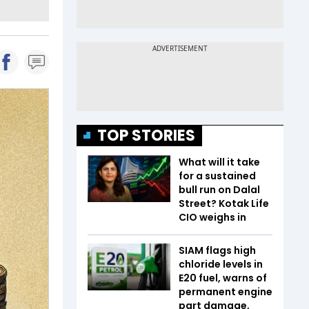
TOP STORIES
What will it take
for a sustained
bull run on Dalal
Street? Kotak Life
CIO weighs in
SIAM flags high
chloride levels in
E20 fuel, warns of
permanent engine
part damage,