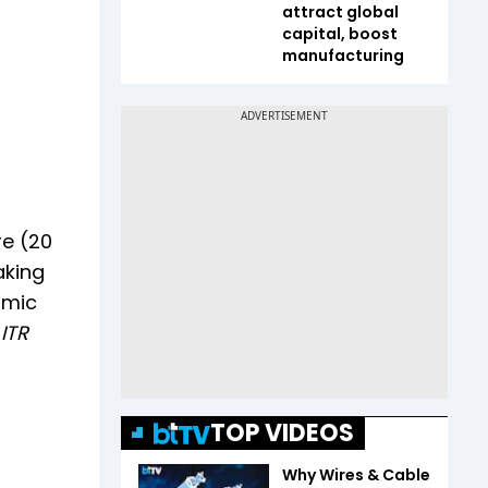
attract global
capital, boost
manufacturing
re (20
aking
omic
 ITR
TOP VIDEOS
Why Wires & Cable