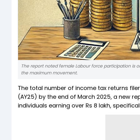
The report noted female Labour force participation is o
the maximum movement.
The total number of income tax returns fil
(AY25) by the end of March 2025, a new repor
individuals earning over Rs 8 lakh, specific