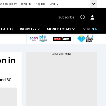
Brides Today
Ishq FM
Aaj Tak
GNTTV
Subscribe
BT AUTO
INDUSTRY
MONEY TODAY
EVENTS
ligence
Banking
Mutual Funds
IT
Tax
on in
Energy
Investment
ew
Commodities
Insurance
 and 80
Pharma
Tools & Calculator
Real Estate
Telecom