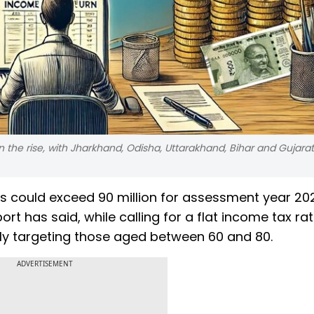
n the rise, with Jharkhand, Odisha, Uttarakhand, Bihar and Gujara
ers could exceed 90 million for assessment year 2
t has said, while calling for a flat income tax rat
ally targeting those aged between 60 and 80.
ADVERTISEMENT