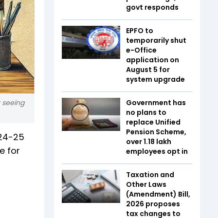
govt responds
EPFO to
temporarily shut
e-Office
application on
August 5 for
system upgrade
t seeing
Government has
no plans to
replace Unified
Pension Scheme,
024-25
over 1.18 lakh
e for
employees opt in
Taxation and
Other Laws
(Amendment) Bill,
2026 proposes
tax changes to