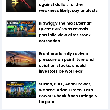
against dollar; further
weakness likely, say analysts
Is Swiggy the next Eternal?
Quest PMS' Vyas reveals
portfolio view after stock
correction
Brent crude rally revives
pressure on paint, tyre and
aviation stocks; should
investors be worried?
Suzlon, BHEL, Adani Power,
Waaree, Adani Green, Tata
Power: Check fresh ratings &
targets