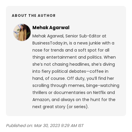
ABOUT THE AUTHOR
Mehak Agarwal
Mehak Agarwal, Senior Sub-Editor at
BusinessToday.In, is a news junkie with a
nose for trends and a soft spot for all
things entertainment and politics. When
she’s not chasing headlines, she’s diving
into fiery political debates—coffee in
hand, of course. Off duty, you’ll find her
scrolling through memes, binge-watching
thrillers or documentaries on Netflix and
Amazon, and always on the hunt for the
next great story (or series).
Published on:
Mar 30, 2023 9:29 AM IST