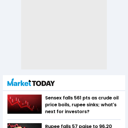
Sensex falls 561 pts as crude oil
price boils, rupee sinks; what's
next for investors?
Rupee falls 57 paise to 96.20