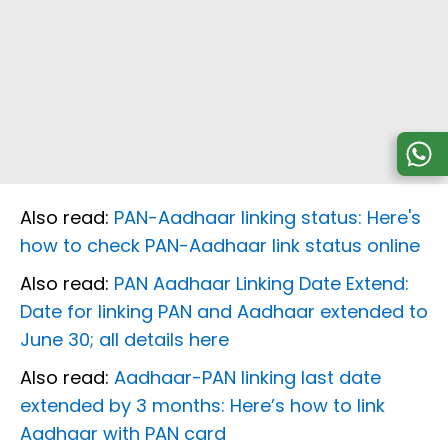
Also read:
PAN-Aadhaar linking status: Here's
how to check PAN-Aadhaar link status online
Also read:
PAN Aadhaar Linking Date Extend:
Date for linking PAN and Aadhaar extended to
June 30; all details here
Also read:
Aadhaar-PAN linking last date
extended by 3 months: Here’s how to link
Aadhaar with PAN card