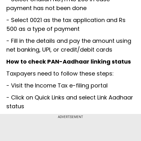
payment has not been done
- Select 0021 as the tax application and Rs
500 as a type of payment
- Fill in the details and pay the amount using
net banking, UPI, or credit/debit cards
How to check PAN-Aadhaar linking status
Taxpayers need to follow these steps:
- Visit the Income Tax e-filing portal
- Click on Quick Links and select Link Aadhaar
status
ADVERTISEMENT