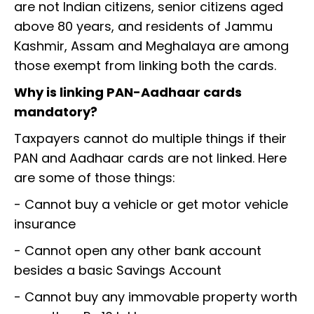
are not Indian citizens, senior citizens aged
above 80 years, and residents of Jammu
Kashmir, Assam and Meghalaya are among
those exempt from linking both the cards.
Why is linking PAN-Aadhaar cards
mandatory?
Taxpayers cannot do multiple things if their
PAN and Aadhaar cards are not linked. Here
are some of those things:
- Cannot buy a vehicle or get motor vehicle
insurance
- Cannot open any other bank account
besides a basic Savings Account
- Cannot buy any immovable property worth