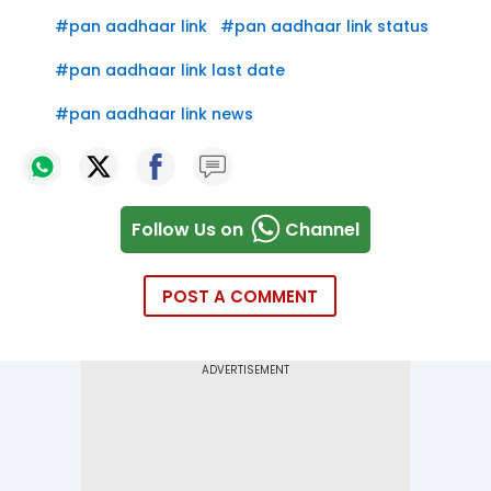
#
pan aadhaar link
#
pan aadhaar link status
#
pan aadhaar link last date
#
pan aadhaar link news
Follow Us on
Channel
POST A COMMENT