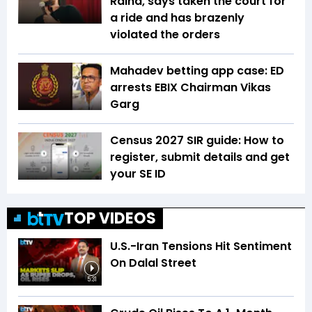
Raina, says taken the court for
a ride and has brazenly
violated the orders
Mahadev betting app case: ED
arrests EBIX Chairman Vikas
Garg
Census 2027 SIR guide: How to
register, submit details and get
your SE ID
TOP VIDEOS
U.S.-Iran Tensions Hit Sentiment
On Dalal Street
5:31