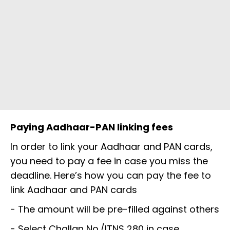
Paying Aadhaar-PAN linking fees
In order to link your Aadhaar and PAN cards,
you need to pay a fee in case you miss the
deadline. Here’s how you can pay the fee to
link Aadhaar and PAN cards
- The amount will be pre-filled against others
- Select Challan No./ITNS 280 in case