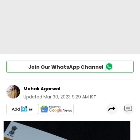
Join Our WhatsApp Channel
Mehak Agarwal
Updated
Mar 30, 2023 9:29 AM IST