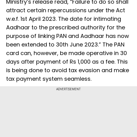
Ministry’s release read, “Failure to do so shall
attract certain repercussions under the Act
w.e.f. 1st April 2023. The date for intimating
Aadhaar to the prescribed authority for the
purpose of linking PAN and Aadhaar has now
been extended to 30th June 2023.” The PAN
card can, however, be made operative in 30
days after payment of Rs 1,000 as a fee. This
is being done to avoid tax evasion and make
tax payment system seamless.
ADVERTISEMENT