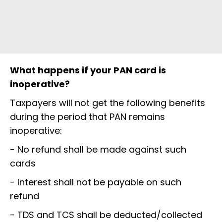
What happens if your PAN card is
inoperative?
Taxpayers will not get the following benefits
during the period that PAN remains
inoperative:
- No refund shall be made against such
cards
- Interest shall not be payable on such
refund
- TDS and TCS shall be deducted/collected