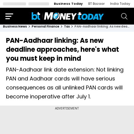
Business Today
BT Bazaar
India Today
Business News
Personal Finance
Tax
PAN-Aadhaar linking: As new deadline approaches, here's what you must keep in mind
PAN-Aadhaar linking: As new
deadline approaches, here's what
you must keep in mind
PAN-Aadhaar link date extension: Not linking
PAN and Aadhaar cards will have serious
consequences as all unlinked PAN cards will
become inoperative after July 1.