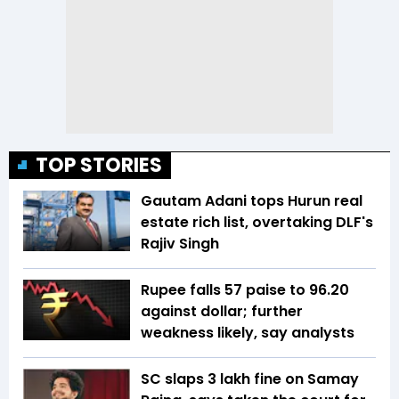
TOP STORIES
Gautam Adani tops Hurun real
estate rich list, overtaking DLF's
Rajiv Singh
Rupee falls 57 paise to 96.20
against dollar; further
weakness likely, say analysts
SC slaps ₹3 lakh fine on Samay