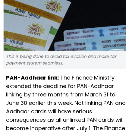
This is being done to avoid tax evasion and make tax
payment system seamless.
PAN-Aadhaar link:
The Finance Ministry
extended the deadline for PAN-Aadhaar
linking by three months from March 31 to
June 30 earlier this week. Not linking PAN and
Aadhaar cards will have serious
consequences as all unlinked PAN cards will
become inoperative after July 1. The Finance