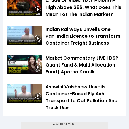
Crude Oil Rises To A 1-Month-
High Above $86. What Does This
Mean Fot The Indian Market?
2:25
Indian Railways Unveils One
Pan-India Licence to Transform
Container Freight Business
4:05
Market Commentary LIVE | DSP
Quant Fund & Multi Allocation
Fund | Aparna Karnik
33:13
Ashwini Vaishnaw Unveils
Container-Based Fly Ash
Transport to Cut Pollution And
5:08
Truck Use