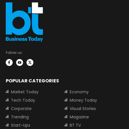
Follow us:
POPULAR CATEGORIES
Market Today
Economy
Tech Today
Money Today
Corporate
Visual Stories
Trending
Magazine
Start-Ups
BT TV