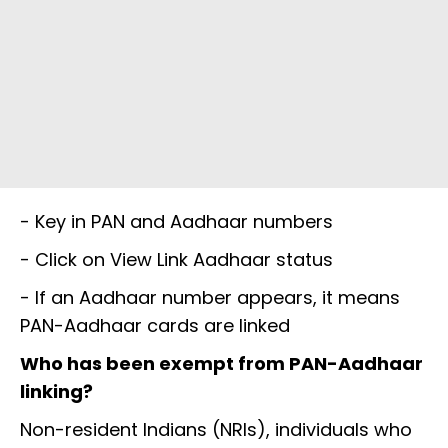
- Key in PAN and Aadhaar numbers
- Click on View Link Aadhaar status
- If an Aadhaar number appears, it means
PAN-Aadhaar cards are linked
Who has been exempt from PAN-Aadhaar
linking?
Non-resident Indians (NRIs), individuals who