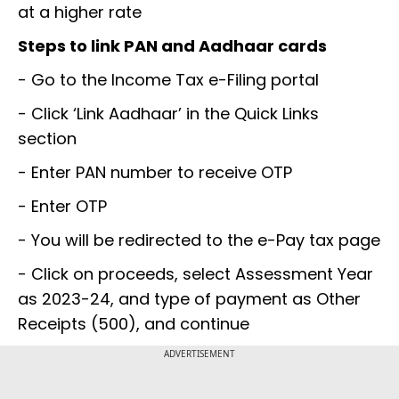
at a higher rate
Steps to link PAN and Aadhaar cards
- Go to the Income Tax e-Filing portal
- Click ‘Link Aadhaar’ in the Quick Links
section
- Enter PAN number to receive OTP
- Enter OTP
- You will be redirected to the e-Pay tax page
- Click on proceeds, select Assessment Year
as 2023-24, and type of payment as Other
Receipts (500), and continue
ADVERTISEMENT