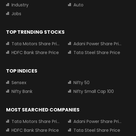
Industry
Auto
Jobs
TOP TRENDING STOCKS
Tata Motors Share Price
Adani Power Share Price
HDFC Bank Share Price
Tata Steel Share Price
TOP INDICES
Sensex
Nifty 50
Nifty Bank
Nifty Small Cap 100
MOST SEARCHED COMPANIES
Tata Motors Share Price
Adani Power Share Price
HDFC Bank Share Price
Tata Steel Share Price