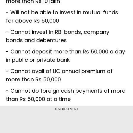
more than Rs 10 lakh
- Will not be able to invest in mutual funds
for above Rs 50,000
- Cannot invest in RBI bonds, company
bonds and debentures
- Cannot deposit more than Rs 50,000 a day
in public or private bank
- Cannot avail of LIC annual premium of
more than Rs 50,000
- Cannot do foreign cash payments of more
than Rs 50,000 at a time
ADVERTISEMENT