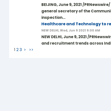
BEIJING, June 9, 2021 /PRNewswire/ 
general secretary of the Communis
inspection…
Healthcare and Technology to rem
NEW DELHI, Wed, Jun 9 2021 9:00 AM
NEW DELHI, June 9, 2021 /PRNewswi
and recruitment trends across Indi
1
2
3
>
>>