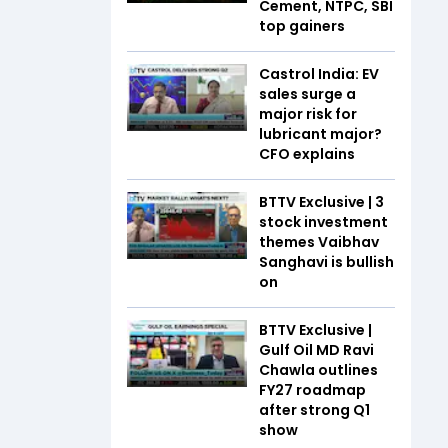
Cement, NTPC, SBI
top gainers
Castrol India: EV
sales surge a
major risk for
lubricant major?
CFO explains
BTTV Exclusive | 3
stock investment
themes Vaibhav
Sanghavi is bullish
on
BTTV Exclusive |
Gulf Oil MD Ravi
Chawla outlines
FY27 roadmap
after strong Q1
show