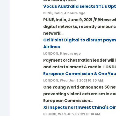
Vocus Australia selects STL's Op
PUNE, India, 4 hours ago
PUNE, India, June 9, 2021 /PRNewswi
digital networks, recently announc
network…
CellPoint Digital to disrupt pay
Airlines
LONDON, 5 hours ago
Payment orchestration leader will b
and entertainment & media. LONDON,
European Commission & One You
LONDON, Wed, Jun 9 2021 10:30 AM
One Young World announces 50 new
preventing violent extremism in co
European Commission…
Xi inspects northwest China's Qi
BEIJING, Wed, Jun 9 2021 10:18 AM