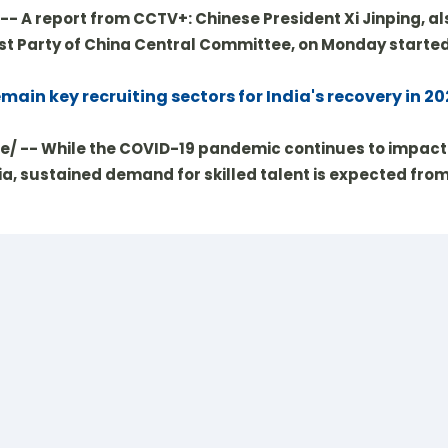
-- A report from CCTV+: Chinese President Xi Jinping, al
t Party of China Central Committee, on Monday starte
ain key recruiting sectors for India's recovery in 20
re/ -- While the COVID-19 pandemic continues to impact 
a, sustained demand for skilled talent is expected fro