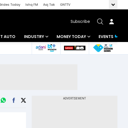
Brides Today
Ishq FM
Aaj Tak
GNTTV
Subscribe
BT AUTO
INDUSTRY
MONEY TODAY
EVENTS
ligence
Banking
Mutual Funds
IT
Tax
Energy
Investment
ew
Commodities
Insurance
Pharma
Tools & Calculator
Real Estate
Telecom