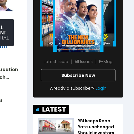
r of
nd
ith
Latest Issue
All Issues
E-Mag
ducation
Subscribe Now
ech…
Already a subscriber?
Login
d
LATEST
RBI keeps Repo
Rate unchanged.
Should investors