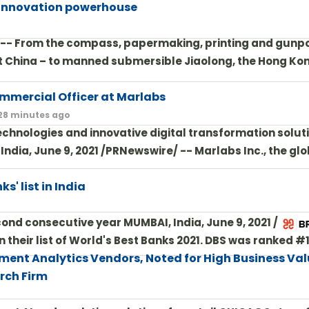
 innovation powerhouse
/ -- From the compass, papermaking, printing and gunp
nt China – to manned submersible Jiaolong, the Hong Ko
mmercial Officer at Marlabs
 28 minutes ago
chnologies and innovative digital transformation solut
dia, June 9, 2021 /PRNewswire/ -- Marlabs Inc., the glo
s' list in India
econd consecutive year MUMBAI, India, June 9, 2021 /PRN
their list of World's Best Banks 2021. DBS was ranked #1
ment Analytics Vendors, Noted for High Business Va
rch Firm