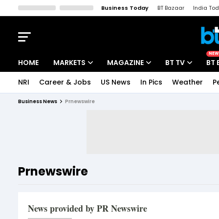
Business Today
BT Bazaar
India To
Kisan Tak
Lallantop
Malyalam
Bangla
Sports Tak
Crime T
NEW
HOME
MARKETS
MAGAZINE
BT TV
BT 
NRI
Career & Jobs
US News
In Pics
Weather
P
Stocks News
Cover Story
Market Today
Business News
Prnewswire
IPO Corner
Editor's Note
Easynomics
Indices
Deep Dive
Drive Today
Stocks List
Interview
BT Explainer
Prnewswire
News provided by PR Newswire