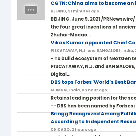
CGTN: China aims to become an
BEIJING, 31 minutes ago
BEIJING, June 9, 2021 /PRNewswire
the four great inventions of ancie
Zhuhai-Macao…
Vikas Kumar appointed Chief Co
PISCATAWAY, N.J. and BANGALORE, India,
- To build ecosystem of NextGen te
PISCATAWAY, N.J. and BANGALORE, In
Digital…
DBS tops Forbes 'World's Best Bank
MUMBAI, India, an hour ago
Retains leading position for the s
-- DBS has been named by Forbes in 
Bringg Recognized Among Fulfill
According to Independent Resea
CHICAGO, 2 hours ago