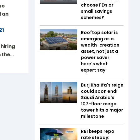
choose FDs or
so
small savings
d an
schemes?
21
Rooftop solar is
emerging as a
wealth-creation
hiring
asset, not just a
m the…
power saver;
here's what
expert say
Burj Khalifa's reign
could soon end!
Saudi Arabia's
107-floor mega
tower hits a major
milestone
RBI keeps repo
rate steady: