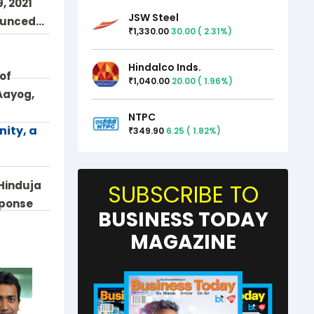
, 2021
JSW Steel
nounced…
1,330.00
30.00
(
2.31
%)
₹
Hindalco Inds.
 of
1,040.00
20.00
(
1.96
%)
₹
Aayog,
NTPC
nity, a
349.90
6.25
(
1.82
%)
₹
Hinduja
SUBSCRIBE TO
sponse
BUSINESS TODAY
MAGAZINE
 --