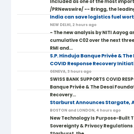
Included as one of the most importa
/PRNewswire/ -- Bringg, the leadin
India can save logistics fuel wor
NEW DELHI, 2 hours ago
- The new analysis by NITI Aayog an
cumulative C02 over the next three
RMI and…
S.P. Hinduja Banque Privée & The
COVID Response Recovery Initiat
GENEVA, 3 hours ago
SWISS BANK SUPPORTS COVID RESPONS
Banque Privée & The Desai Foundat
Recovery…
Starburst Announces Stargate, 
BOSTON and LONDON, 4 hours ago
New Technology Is Purpose-Built T
Sovereignty & Privacy Regulations
Starburst, the…