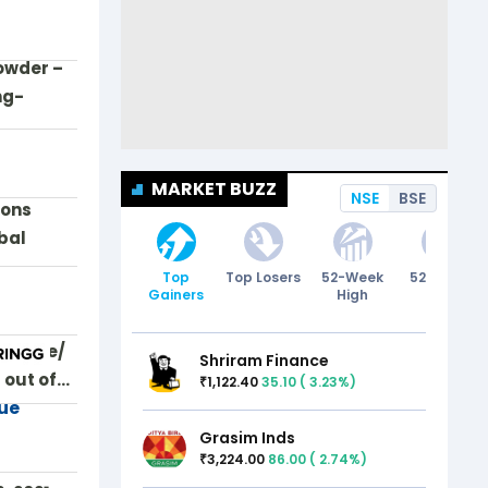
owder –
ng-
MARKET BUZZ
NSE
BSE
ions
bal
Top
Top Losers
52-Week
52-Week
Gainers
High
Low
ewswire/
Shriram Finance
 out of…
1,122.40
35.10
(
3.23
%)
₹
lue
Grasim Inds
3,224.00
86.00
(
2.74
%)
₹