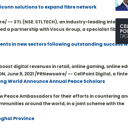
ticonn solutions to expand fibre network
re/ -- STL (NSE: STLTECH), an industry-leading integrato
ed a partnership with Vocus Group, a specialist fibre a
ments in new sectors following outstanding success w
oost digital revenues in retail, online gaming, online e
 June 9, 2021 /PRNewswire/ -- CellPoint Digital, a fint
ng World Announce Annual Peace Scholars
 Peace Ambassadors for their efforts in countering an
mmunities around the world, in a joint scheme with the
nghai Province