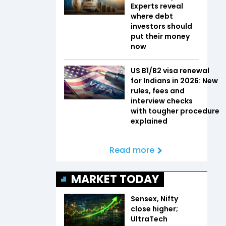
Experts reveal
where debt
investors should
put their money
now
US B1/B2 visa renewal
for Indians in 2026: New
rules, fees and
interview checks
with tougher procedure
explained
Read more
MARKET TODAY
Sensex, Nifty
close higher;
UltraTech