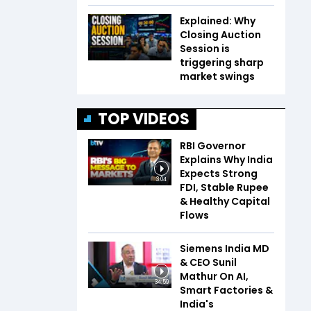
Explained: Why
Closing Auction
Session is
triggering sharp
market swings
TOP VIDEOS
RBI Governor
Explains Why India
Expects Strong
3:04
FDI, Stable Rupee
& Healthy Capital
Flows
Siemens India MD
& CEO Sunil
Mathur On AI,
34:59
Smart Factories &
India's