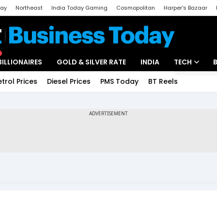
day
Northeast
India Today Gaming
Cosmopolitan
Harper's Bazaar
ak
Aajtak Campus
Astro tak
BILLIONAIRES
GOLD & SILVER RATE
INDIA
TECH
etrol Prices
Diesel Prices
PMS Today
BT Reels
Special
Artificial Intel
Tech News
Startups
Unbox - Revi