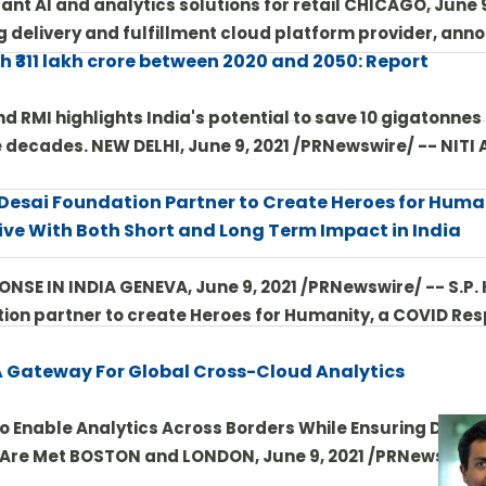
nt AI and analytics solutions for retail CHICAGO, June 9
g delivery and fulfillment cloud platform provider, an
th ₹311 lakh crore between 2020 and 2050: Report
d RMI highlights India's potential to save 10 gigatonnes
 decades. NEW DELHI, June 9, 2021 /PRNewswire/ -- NITI 
 Desai Foundation Partner to Create Heroes for Huma
ive With Both Short and Long Term Impact in India
E IN INDIA GENEVA, June 9, 2021 /PRNewswire/ -- S.P. 
ion partner to create Heroes for Humanity, a COVID Re
A Gateway For Global Cross-Cloud Analytics
o Enable Analytics Across Borders While Ensuring Data
 Are Met BOSTON and LONDON, June 9, 2021 /PRNewswire/