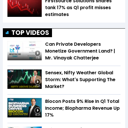
Firstsource Solutions shares
tank 17% as Q1 profit misses
estimates
TOP VIDEOS
Can Private Developers
Monetize Government Land? |
Mr. Vinayak Chatterjee
1:19
Sensex, Nifty Weather Global
Storm: What's Supporting The
Market?
17:45
Biocon Posts 9% Rise In Q1 Total
Income; Biopharma Revenue Up
17%
18:25