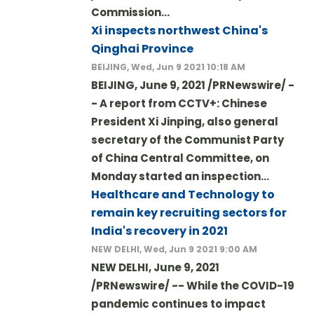
Commission…
Xi inspects northwest China's
Qinghai Province
BEIJING, Wed, Jun 9 2021 10:18 AM
BEIJING, June 9, 2021 /PRNewswire/ -
- A report from CCTV+: Chinese
President Xi Jinping, also general
secretary of the Communist Party
of China Central Committee, on
Monday started an inspection…
Healthcare and Technology to
remain key recruiting sectors for
India's recovery in 2021
NEW DELHI, Wed, Jun 9 2021 9:00 AM
NEW DELHI, June 9, 2021
/PRNewswire/ -- While the COVID-19
pandemic continues to impact