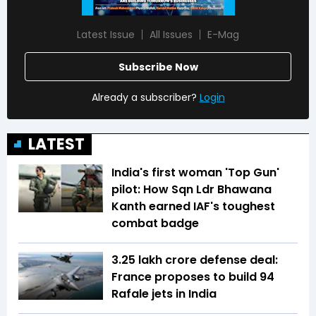
Latest Issue
All Issues
E-Mag
Subscribe Now
Already a subscriber?
Login
LATEST
India's first woman 'Top Gun'
pilot: How Sqn Ldr Bhawana
Kanth earned IAF's toughest
combat badge
₹3.25 lakh crore defense deal:
France proposes to build 94
Rafale jets in India