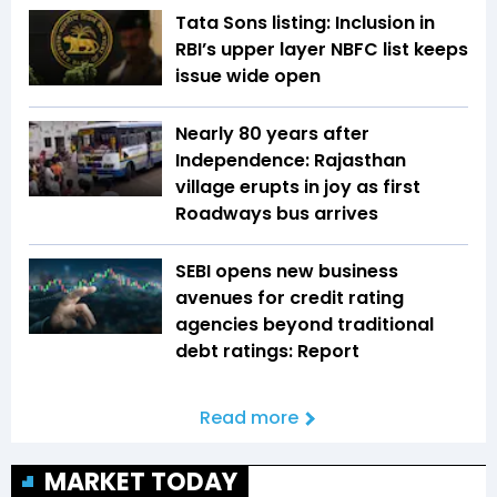
Tata Sons listing: Inclusion in
RBI’s upper layer NBFC list keeps
issue wide open
Nearly 80 years after
Independence: Rajasthan
village erupts in joy as first
Roadways bus arrives
SEBI opens new business
avenues for credit rating
agencies beyond traditional
debt ratings: Report
Read more
MARKET TODAY