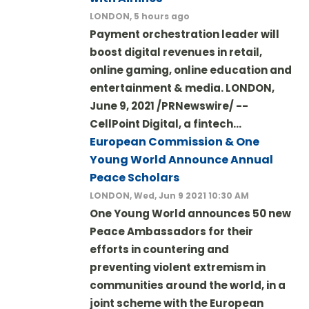
LONDON, 5 hours ago
Payment orchestration leader will
boost digital revenues in retail,
online gaming, online education and
entertainment & media. LONDON,
June 9, 2021 /PRNewswire/ --
CellPoint Digital, a fintech…
European Commission & One
Young World Announce Annual
Peace Scholars
LONDON, Wed, Jun 9 2021 10:30 AM
One Young World announces 50 new
Peace Ambassadors for their
efforts in countering and
preventing violent extremism in
communities around the world, in a
joint scheme with the European