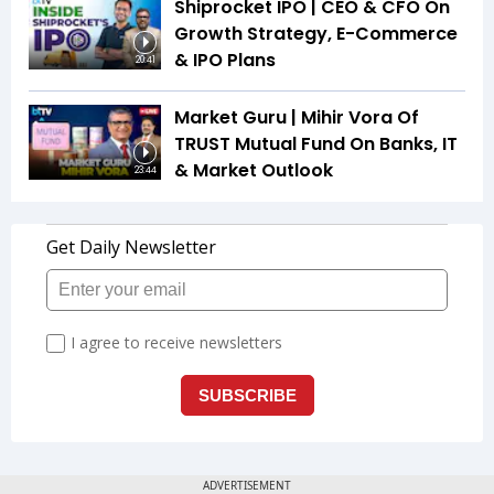
Shiprocket IPO | CEO & CFO On
Growth Strategy, E-Commerce
& IPO Plans
20:41
Market Guru | Mihir Vora Of
TRUST Mutual Fund On Banks, IT
& Market Outlook
23:44