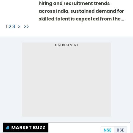
hiring and recruitment trends
across India, sustained demand for
skilled talent is expected from the…
1
2
3
>
>>
MARKET BUZZ
NSE
BSE