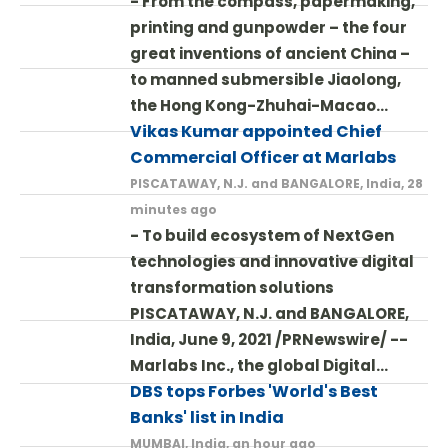
- From the compass, papermaking,
printing and gunpowder – the four
great inventions of ancient China –
to manned submersible Jiaolong,
the Hong Kong-Zhuhai-Macao…
Vikas Kumar appointed Chief
Commercial Officer at Marlabs
PISCATAWAY, N.J. and BANGALORE, India, 28
minutes ago
- To build ecosystem of NextGen
technologies and innovative digital
transformation solutions
PISCATAWAY, N.J. and BANGALORE,
India, June 9, 2021 /PRNewswire/ --
Marlabs Inc., the global Digital…
DBS tops Forbes 'World's Best
Banks' list in India
MUMBAI, India, an hour ago