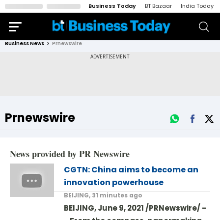
Business Today
BT Bazaar
India Today
Business News
Prnewswire
Prnewswire
News provided by PR Newswire
CGTN: China aims to become an
innovation powerhouse
BEIJING, 31 minutes ago
BEIJING, June 9, 2021 /PRNewswire/ -