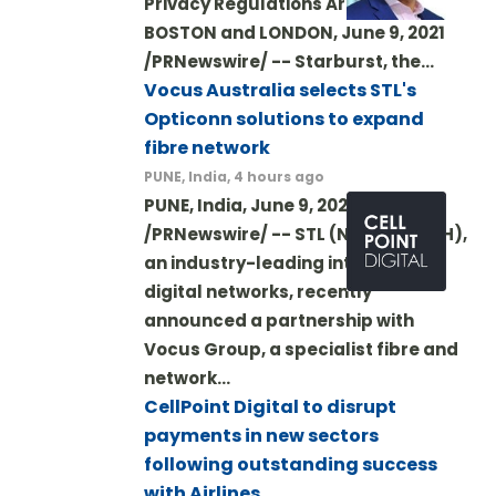
Privacy Regulations Are Met
BOSTON and LONDON, June 9, 2021
/PRNewswire/ -- Starburst, the…
Vocus Australia selects STL's
Opticonn solutions to expand
fibre network
PUNE, India, 4 hours ago
PUNE, India, June 9, 2021
/PRNewswire/ -- STL (NSE: STLTECH),
an industry-leading integrator of
digital networks, recently
announced a partnership with
Vocus Group, a specialist fibre and
network…
CellPoint Digital to disrupt
payments in new sectors
following outstanding success
with Airlines