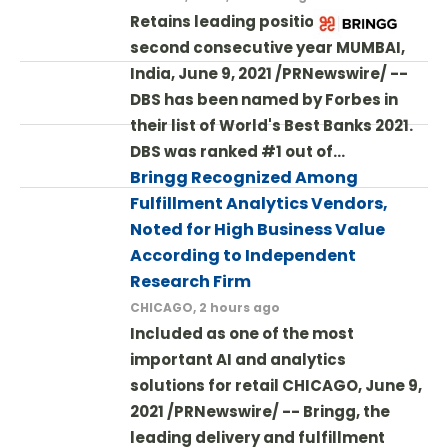
Retains leading position for the
second consecutive year MUMBAI,
India, June 9, 2021 /PRNewswire/ --
DBS has been named by Forbes in
their list of World's Best Banks 2021.
DBS was ranked #1 out of…
Bringg Recognized Among
Fulfillment Analytics Vendors,
Noted for High Business Value
According to Independent
Research Firm
CHICAGO, 2 hours ago
Included as one of the most
important AI and analytics
solutions for retail CHICAGO, June 9,
2021 /PRNewswire/ -- Bringg, the
leading delivery and fulfillment