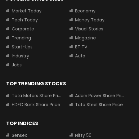
Market Today
Economy
Tech Today
Money Today
Corporate
Visual Stories
Trending
Magazine
Start-Ups
BT TV
Industry
Auto
Jobs
TOP TRENDING STOCKS
Tata Motors Share Price
Adani Power Share Price
HDFC Bank Share Price
Tata Steel Share Price
TOP INDICES
Sensex
Nifty 50