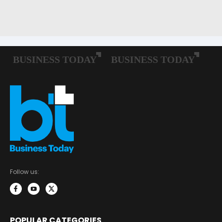
Follow us:
POPULAR CATEGORIES