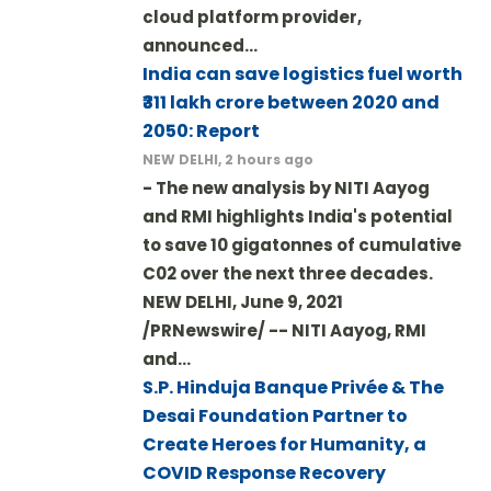
cloud platform provider,
announced…
India can save logistics fuel worth
₹311 lakh crore between 2020 and
2050: Report
NEW DELHI, 2 hours ago
- The new analysis by NITI Aayog
and RMI highlights India's potential
to save 10 gigatonnes of cumulative
C02 over the next three decades.
NEW DELHI, June 9, 2021
/PRNewswire/ -- NITI Aayog, RMI
and…
S.P. Hinduja Banque Privée & The
Desai Foundation Partner to
Create Heroes for Humanity, a
COVID Response Recovery