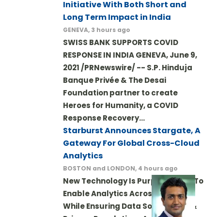
Initiative With Both Short and
Long Term Impact in India
GENEVA, 3 hours ago
SWISS BANK SUPPORTS COVID
RESPONSE IN INDIA GENEVA, June 9,
2021 /PRNewswire/ -- S.P. Hinduja
Banque Privée & The Desai
Foundation partner to create
Heroes for Humanity, a COVID
Response Recovery…
Starburst Announces Stargate, A
Gateway For Global Cross-Cloud
Analytics
BOSTON and LONDON, 4 hours ago
New Technology Is Purpose-Built To
Enable Analytics Across Borders
While Ensuring Data Sovereignty &