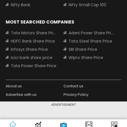
Nifty Bank
Nifty Small Cap 100
MOST SEARCHED COMPANIES
Tata Motors Share Price
Adani Power Share Price
HDFC Bank Share Price
Tata Steel Share Price
Infosys Share Price
SBI Share Price
Icici bank share price
Wipro Share Price
Tata Power Share Price
About us
Contact us
Advertise with us
Privacy Policy
Terms and Conditions
Partners
ADVERTISEMENT
Copyright © 2026 Living Media India
Design Partner:
Limited. For reprint rights: Syndications