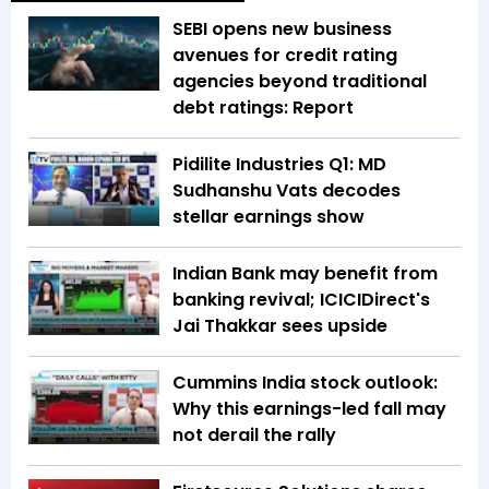
SEBI opens new business
avenues for credit rating
agencies beyond traditional
debt ratings: Report
Pidilite Industries Q1: MD
Sudhanshu Vats decodes
stellar earnings show
Indian Bank may benefit from
banking revival; ICICIDirect's
Jai Thakkar sees upside
Cummins India stock outlook:
Why this earnings-led fall may
not derail the rally