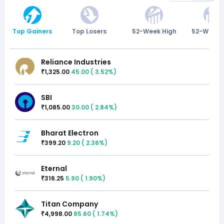
Top Gainers
Top Losers
52-Week High
52-Week 
Reliance Industries
1,325.00
45.00
(
3.52
%)
₹
SBI
1,085.00
30.00
(
2.84
%)
₹
Bharat Electron
399.20
9.20
(
2.36
%)
₹
Eternal
316.25
5.90
(
1.90
%)
₹
Titan Company
4,998.00
85.60
(
1.74
%)
₹