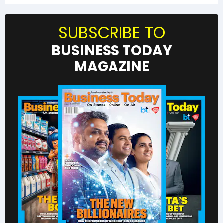
SUBSCRIBE TO
BUSINESS TODAY
MAGAZINE