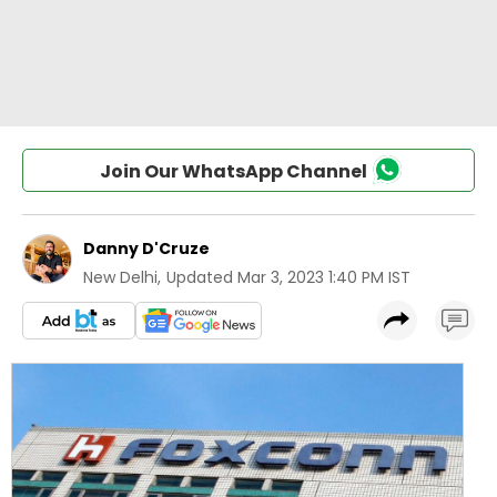
Join Our WhatsApp Channel
Danny D'Cruze
New Delhi
,
Updated
Mar 3, 2023 1:40 PM IST