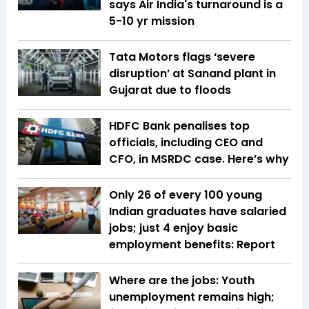
says Air India's turnaround is a
5-10 yr mission
Tata Motors flags ‘severe
disruption’ at Sanand plant in
Gujarat due to floods
HDFC Bank penalises top
officials, including CEO and
CFO, in MSRDC case. Here’s why
Only 26 of every 100 young
Indian graduates have salaried
jobs; just 4 enjoy basic
employment benefits: Report
Where are the jobs: Youth
unemployment remains high;