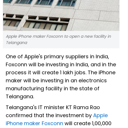
Apple iPhone maker Foxconn to open a new facility in
Telangana
One of Apple's primary suppliers in India,
Foxconn will be investing in India, and in the
process it will create 1 lakh jobs. The iPhone
maker will be investing in an electronics
manufacturing facility in the state of
Telangana.
Telangana's IT minister KT Rama Rao
confirmed that the investment by
Apple
iPhone maker Foxconn
will create 1,00,000