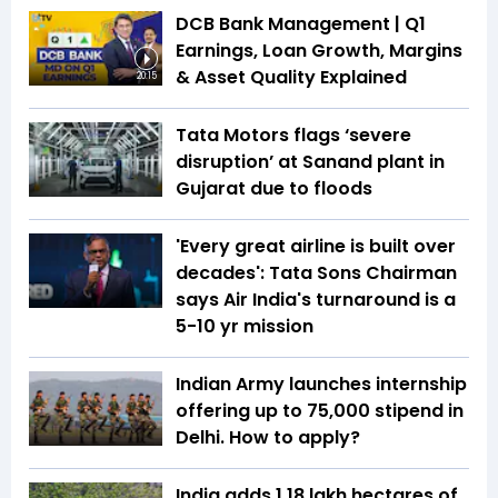
DCB Bank Management | Q1
Earnings, Loan Growth, Margins
& Asset Quality Explained
20:15
Tata Motors flags ‘severe
disruption’ at Sanand plant in
Gujarat due to floods
'Every great airline is built over
decades': Tata Sons Chairman
says Air India's turnaround is a
5-10 yr mission
Indian Army launches internship
offering up to ₹75,000 stipend in
Delhi. How to apply?
India adds 1.18 lakh hectares of