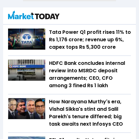
Tata Power Q1 profit rises 11% to
Rs 1,176 crore; revenue up 6%,
capex tops Rs 5,300 crore
HDFC Bank concludes internal
review into MSRDC deposit
arrangements; CEO, CFO
among 3 fined Rs 1 lakh
How Narayana Murthy's era,
Vishal Sikka's stint and Salil
Parekh's tenure differed; big
task awaits next Infosys CEO