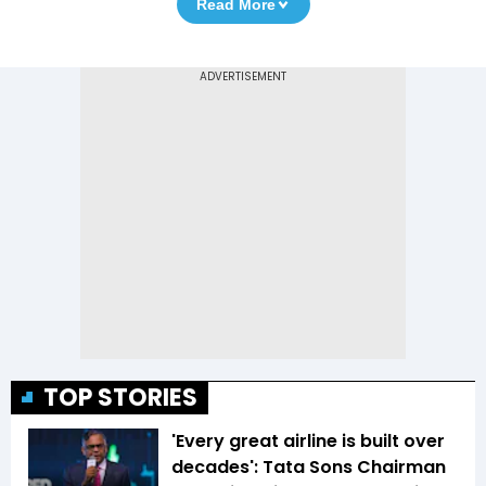
Read More
TOP STORIES
'Every great airline is built over
decades': Tata Sons Chairman