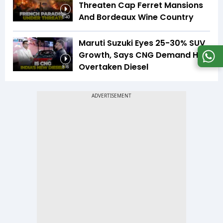
Threaten Cap Ferret Mansions
And Bordeaux Wine Country
5:40
Maruti Suzuki Eyes 25-30% SUV
Growth, Says CNG Demand Has
Overtaken Diesel
8:16