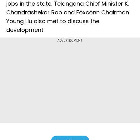
jobs in the state. Telangana Chief Minister K.
Chandrashekar Rao and Foxconn Chairman
Young Liu also met to discuss the
development.
ADVERTISEMENT