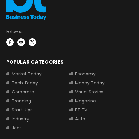
Follow us:
POPULAR CATEGORIES
Market Today
Economy
Tech Today
Money Today
Corporate
Visual Stories
Trending
Magazine
Start-Ups
BT TV
Industry
Auto
Jobs