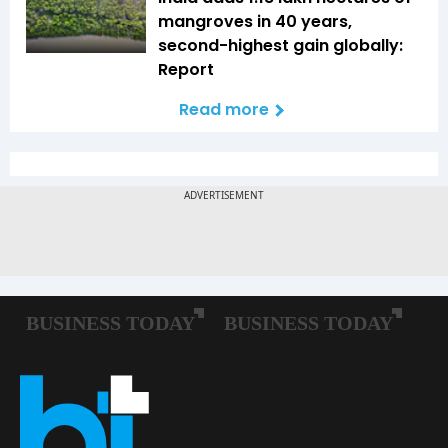
mangroves in 40 years,
second-highest gain globally:
Report
Read more