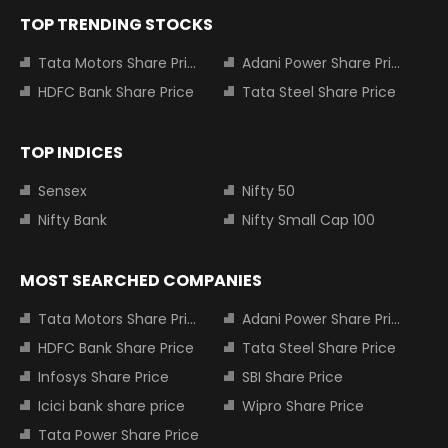
TOP TRENDING STOCKS
Tata Motors Share Price
Adani Power Share Price
HDFC Bank Share Price
Tata Steel Share Price
TOP INDICES
Sensex
Nifty 50
Nifty Bank
Nifty Small Cap 100
MOST SEARCHED COMPANIES
Tata Motors Share Price
Adani Power Share Price
HDFC Bank Share Price
Tata Steel Share Price
Infosys Share Price
SBI Share Price
Icici bank share price
Wipro Share Price
Tata Power Share Price