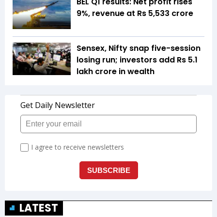
BEL Q1 results: Net profit rises
9%, revenue at Rs 5,533 crore
Sensex, Nifty snap five-session
losing run; investors add Rs 5.1
lakh crore in wealth
LATEST