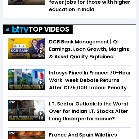
fewer jobs for those with higher
education in India
TOP VIDEOS
DCB Bank Management | Q1
Earnings, Loan Growth, Margins
& Asset Quality Explained
20:15
Infosys Fined In France: 70-Hour
Work-week Debate Returns
After €175,000 Labour Penalty
3:16
I.T. Sector Outlook: Is the Worst
Over for Indian I.T. Stocks After
Long Underperformance?
2:36
France And Spain Wildfires