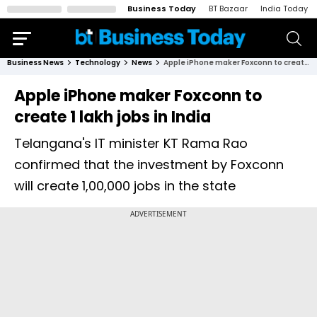
Business Today
BT Bazaar
India Today
Business News
Technology
News
Apple iPhone maker Foxconn to create 1 lakh jobs in India
Apple iPhone maker Foxconn to
create 1 lakh jobs in India
Telangana's IT minister KT Rama Rao
confirmed that the investment by Foxconn
will create 1,00,000 jobs in the state