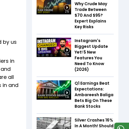
Why Crude May
Trade Between
2:19
$70 And $95?
Expert Explains
Key Risks
Instagram's
d by us
Biggest Update
Yet! 5 New
6:04
Features You
ers in
Need To Know
, and
(2026)
re all
Q1 Earnings Beat
 in and
Expectations:
Ambareesh Baliga
1:24
Bets Big On These
Bank Stocks
Silver Crashes 16%
In A Month! Should