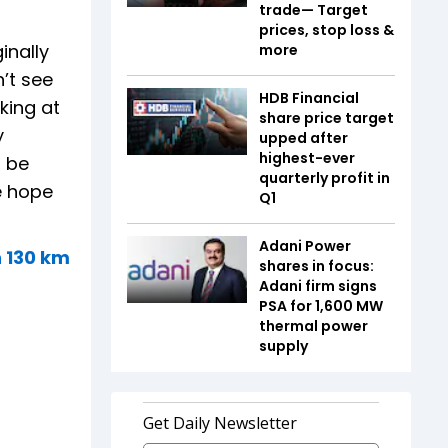
trade— Target
prices, stop loss &
inally
more
’t see
HDB Financial
king at
share price target
y
upped after
highest-ever
l be
quarterly profit in
e hope
Q1
Adani Power
h 130 km
shares in focus:
Adani firm signs
PSA for 1,600 MW
thermal power
supply