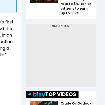
rate to 8%; senior
citizens to earn
up to 8.5%
s first
ed the
 In an
uction
ing a
ia"
TOP VIDEOS
Crude Oil Outlook: