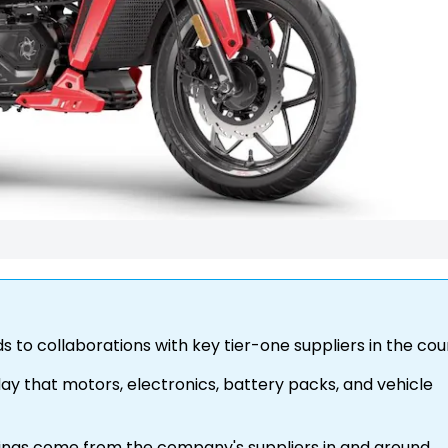
s to collaborations with key tier-one suppliers in the co
ay that motors, electronics, battery packs, and vehicle
sings come from the company's suppliers in and around