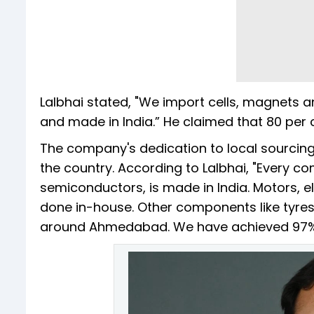
Lalbhai stated, "We import cells, magnets 
and made in India.” He claimed that 80 per 
The company's dedication to local sourcing 
the country. According to Lalbhai, "Every c
semiconductors, is made in India. Motors, el
done in-house. Other components like tyres
around Ahmedabad. We have achieved 97% l