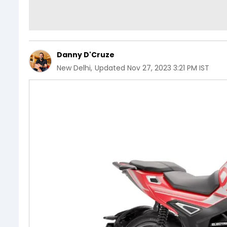
Danny D'Cruze
New Delhi
,
Updated
Nov 27, 2023 3:21 PM IST