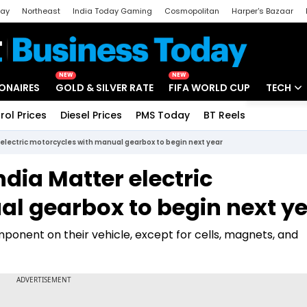
day
Northeast
India Today Gaming
Cosmopolitan
Harper's Bazaar
ak
Aajtak Campus
Astro tak
NEW
NEW
IONAIRES
GOLD & SILVER RATE
FIFA WORLD CUP
TECH
rol Prices
Diesel Prices
PMS Today
BT Reels
Special
Artificial
 electric motorcycles with manual gearbox to begin next year
Tech Ne
ndia Matter electric
Startups
l gearbox to begin next y
Unbox - 
onent on their vehicle, except for cells, magnets, and