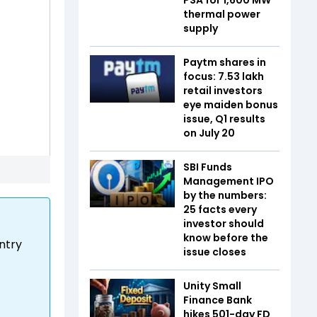
thermal power
supply
Paytm shares in
focus: 7.53 lakh
retail investors
eye maiden bonus
issue, Q1 results
on July 20
SBI Funds
Management IPO
by the numbers:
25 facts every
investor should
know before the
untry
issue closes
Unity Small
Finance Bank
hikes 501-day FD