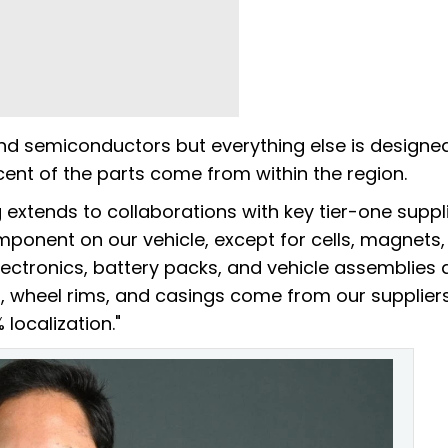
and semiconductors but everything else is designe
cent of the parts come from within the region.
extends to collaborations with key tier-one suppli
omponent on our vehicle, except for cells, magnets
ectronics, battery packs, and vehicle assemblies a
, wheel rims, and casings come from our suppliers
ocalization."