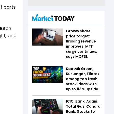
f parts
clutch
Groww share
ght, and
price target:
Broking revenue
improves, MTF
surge continues,
says MOFSL
Saatvik Green,
Kusumgar, Filatex
among top fresh
stock ideas with
up to 113% upside
ICICI Bank, Adani
Total Gas, Canara
Bank: Stocks to