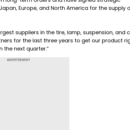
apan, Europe, and North America for the supply o
rgest suppliers in the tire, lamp, suspension, and 
ners for the last three years to get our product ri
n the next quarter.”
ADVERTISEMENT