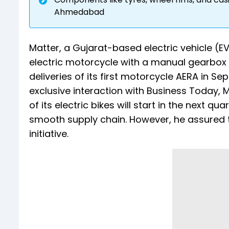
Ahmedabad
Matter, a Gujarat-based electric vehicle (EV
electric motorcycle with a manual gearbox
deliveries of its first motorcycle AERA in S
exclusive interaction with Business Today,
of its electric bikes will start in the next q
smooth supply chain. However, he assured t
initiative.