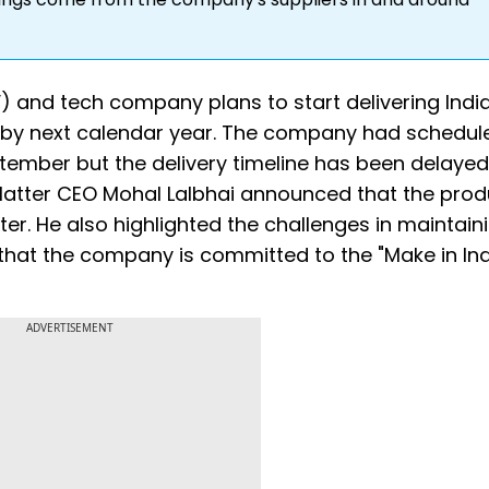
) and tech company plans to start delivering India’
 by next calendar year. The company had schedul
eptember but the delivery timeline has been delayed.
 Matter CEO Mohal Lalbhai announced that the prod
uarter. He also highlighted the challenges in maintain
hat the company is committed to the "Make in Ind
ADVERTISEMENT