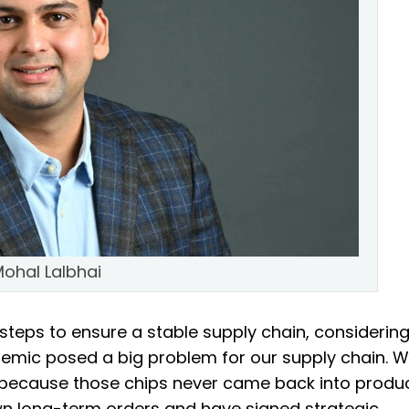
ohal Lalbhai
steps to ensure a stable supply chain, considerin
demic posed a big problem for our supply chain. 
ecause those chips never came back into produ
wn long-term orders and have signed strategic