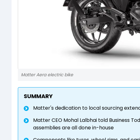
Matter Aera electric bike
SUMMARY
Matter's dedication to local sourcing extend
Matter CEO Mohal Lalbhai told Business Tod
assemblies are all done in-house
Components like tyres, wheel rims, and ca