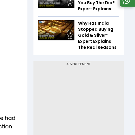
You Buy The Dip?
1:52
Expert Explains
Why Has India
Stopped Buying
Gold & Silver?
2:22
Expert Explains
The Real Reasons
g
We had
ction