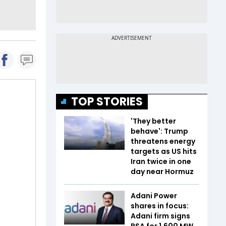
TOP STORIES
'They better
behave': Trump
threatens energy
targets as US hits
Iran twice in one
day near Hormuz
Adani Power
shares in focus:
Adani firm signs
PSA for 1,600 MW