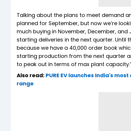
Talking about the plans to meet demand and
planned for September, but now we’re looki
much buying in November, December, and Jan
starting deliveries in the next quarter. Unti
because we have a 40,000 order book which w
starting production from the next quarter 
to peak out in terms of max plant capacity.
Also read:
PURE EV launches India's most 
range