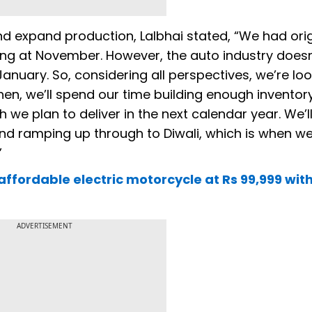
 expand production, Lalbhai stated, “We had orig
ng at November. However, the auto industry doesn
uary. So, considering all perspectives, we’re loo
l then, we’ll spend our time building enough inventor
e plan to deliver in the next calendar year. We’l
and ramping up through to Diwali, which is when w
”
affordable electric motorcycle at Rs 99,999 wit
ADVERTISEMENT