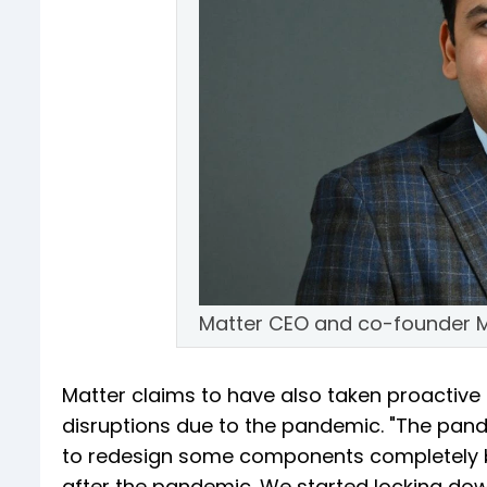
Matter CEO and co-founder M
Matter claims to have also taken proactive 
disruptions due to the pandemic. "The pan
to redesign some components completely b
after the pandemic. We started locking do