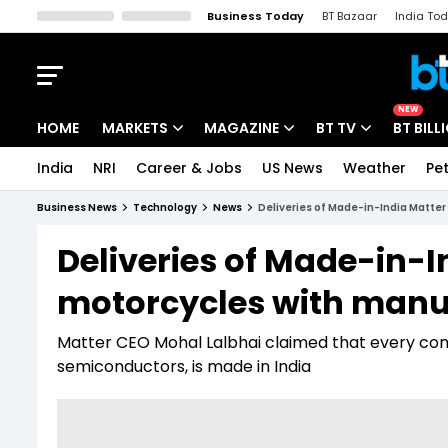
Business Today
BT Bazaar
India To
Kisan Tak
Lallantop
Malyalam
Bangla
Sports Tak
Crime T
NEW
HOME
MARKETS
MAGAZINE
BT TV
BT BILL
India
NRI
Career & Jobs
US News
Weather
Pet
Stocks News
Cover Story
Market Today
Business News
Technology
News
Deliveries of Made-in-India Matter
IPO Corner
Editor's Note
Easynomics
Deliveries of Made-in-I
Indices
Deep Dive
Drive Today
motorcycles with manua
Stocks List
Interview
BT Explainer
Matter CEO Mohal Lalbhai claimed that every comp
semiconductors, is made in India