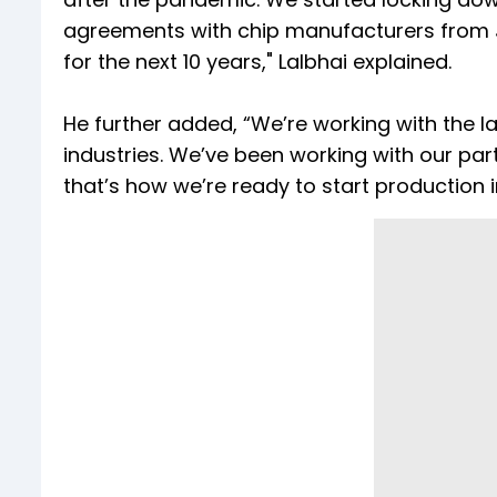
agreements with chip manufacturers from J
for the next 10 years," Lalbhai explained.
He further added, “We’re working with the la
industries. We’ve been working with our part
that’s how we’re ready to start production i