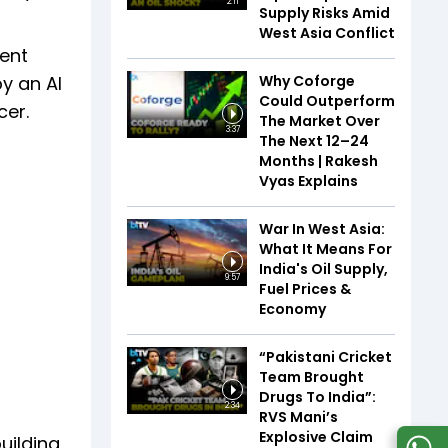
2:11
Supply Risks Amid
West Asia Conflict
ment
Why Coforge
by an AI
Could Outperform
cer.
The Market Over
3:37
The Next 12–24
Months | Rakesh
Vyas Explains
War In West Asia:
What It Means For
India's Oil Supply,
9:57
Fuel Prices &
Economy
“Pakistani Cricket
Team Brought
Drugs To India”:
2:34
RVS Mani’s
Explosive Claim
uilding