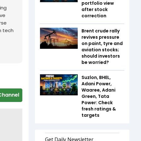
portfolio view
ing
after stock
ive
correction
rse
n tech
Brent crude rally
revives pressure
on paint, tyre and
aviation stocks;
should investors
be worried?
Suzlon, BHEL,
Adani Power,
Waaree, Adani
Channel
Green, Tata
Power: Check
fresh ratings &
targets