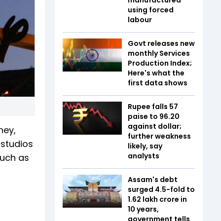
using forced
labour
Govt releases new
monthly Services
Production Index;
Here's what the
first data shows
Rupee falls 57
paise to 96.20
against dollar;
ney,
further weakness
 studios
likely, say
analysts
such as
Assam's debt
surged 4.5-fold to
₹1.62 lakh crore in
10 years,
government tells