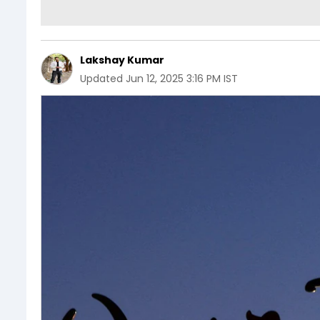
Lakshay Kumar
Updated
Jun 12, 2025 3:16 PM IST