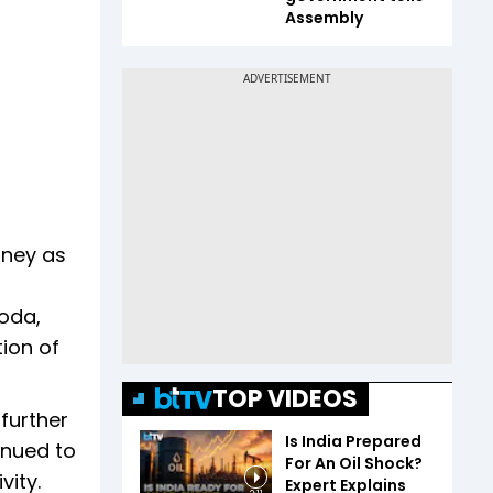
Assembly
urney as
oda,
tion of
TOP VIDEOS
further
Is India Prepared
inued to
For An Oil Shock?
vity.
Expert Explains