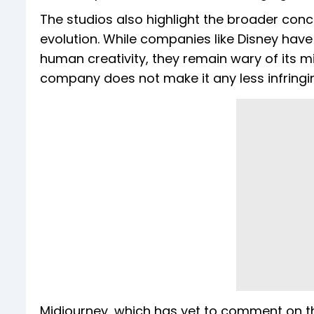
The studios also highlight the broader conc
evolution. While companies like Disney hav
human creativity, they remain wary of its mis
company does not make it any less infringing,
Midjourney, which has yet to comment on th