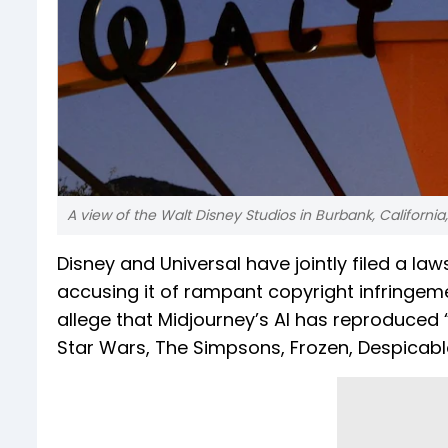
A view of the Walt Disney Studios in Burbank, California
Disney and Universal have jointly filed a law
accusing it of rampant copyright infringem
allege that Midjourney’s AI has reproduced
Star Wars, The Simpsons, Frozen, Despicable