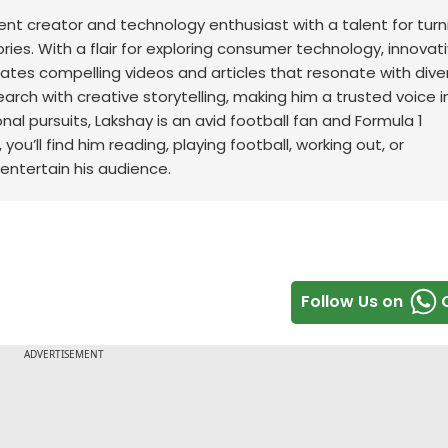
t creator and technology enthusiast with a talent for turn
ries. With a flair for exploring consumer technology, innovat
ates compelling videos and articles that resonate with dive
earch with creative storytelling, making him a trusted voice i
nal pursuits, Lakshay is an avid football fan and Formula 1
ou’ll find him reading, playing football, working out, or
 entertain his audience.
Follow Us on