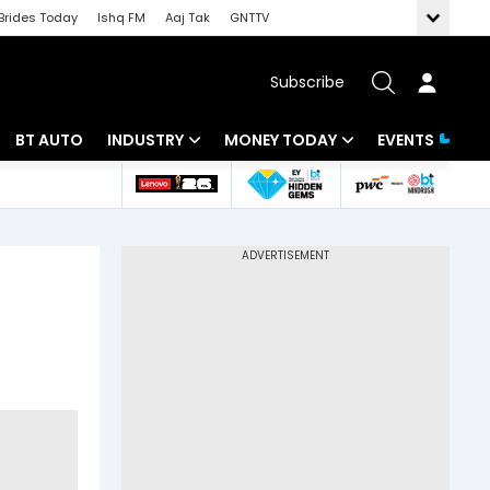
Brides Today
Ishq FM
Aaj Tak
GNTTV
Subscribe
BT AUTO
INDUSTRY
MONEY TODAY
EVENTS
 Intelligence
Banking
Mutual Funds
ws
IT
Tax
Energy
Investment
Review
Commodities
Insurance
Pharma
Tools & Calculator
Real Estate
Telecom