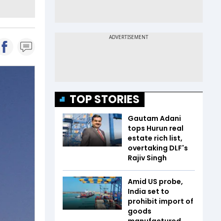
TOP STORIES
Gautam Adani
tops Hurun real
estate rich list,
overtaking DLF's
Rajiv Singh
Amid US probe,
India set to
prohibit import of
goods
manufactured