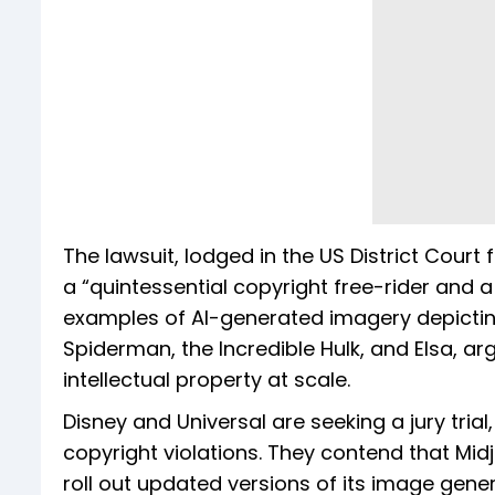
The lawsuit, lodged in the US District Court 
a “quintessential copyright free-rider and a 
examples of AI-generated imagery depictin
Spiderman, the Incredible Hulk, and Elsa, a
intellectual property at scale.
Disney and Universal are seeking a jury tri
copyright violations. They contend that Mi
roll out updated versions of its image genera