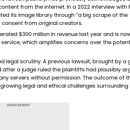
ontent from the internet. In a 2022 interview with 
d its image library through “a big scrape of the
f consent from original creators.
rated $300 million in revenue last year and is no
service, which amplifies concerns over the potent
ed legal scrutiny. A previous lawsuit, brought by a
 after a judge ruled the plaintiffs had plausibly a
any servers without permission. The outcome of t
growing legal and ethical challenges surrounding
ADVERTISEMENT