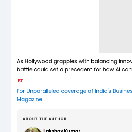
As Hollywood grapples with balancing innovat
battle could set a precedent for how AI co
For Unparalleled coverage of India's Busi
Magazine
ABOUT THE AUTHOR
Lakshay Kumar