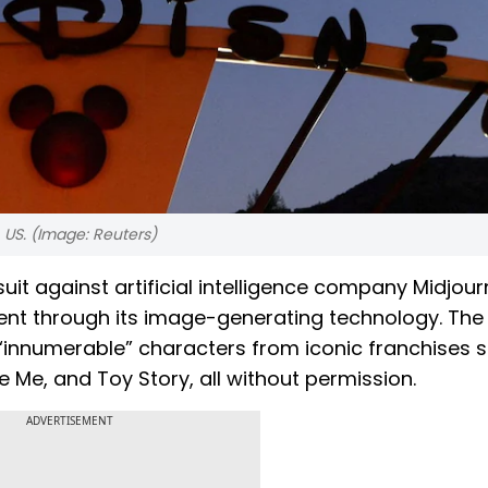
, US. (Image: Reuters)
suit against artificial intelligence company Midjour
ent through its image-generating technology. The
 “innumerable” characters from iconic franchises 
 Me, and Toy Story, all without permission.
ADVERTISEMENT