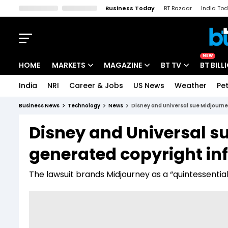
Business Today
BT Bazaar
India To
Kisan Tak
Lallantop
Malyalam
Bangla
Sports Tak
Crime T
NEW
HOME
MARKETS
MAGAZINE
BT TV
BT BILL
India
NRI
Career & Jobs
US News
Weather
Pet
Stocks News
Cover Story
Market Today
Business News
Technology
News
Disney and Universal sue Midjourn
IPO Corner
Editor's Note
Easynomics
Disney and Universal s
Indices
Deep Dive
Drive Today
generated copyright in
Stocks List
Interview
BT Explainer
The lawsuit brands Midjourney as a “quintessential