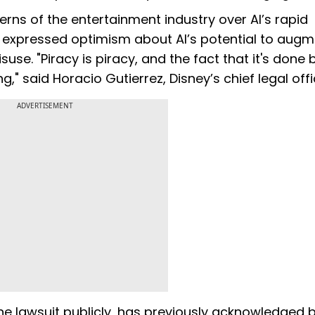
erns of the entertainment industry over AI’s rapid
e expressed optimism about AI’s potential to aug
use. "Piracy is piracy, and the fact that it's done 
" said Horacio Gutierrez, Disney’s chief legal offi
ADVERTISEMENT
e lawsuit publicly, has previously acknowledged b