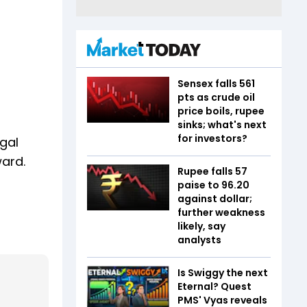
Sensex falls 561
pts as crude oil
price boils, rupee
sinks; what's next
for investors?
egal
ward.
Rupee falls 57
paise to 96.20
against dollar;
further weakness
likely, say
analysts
Is Swiggy the next
Eternal? Quest
PMS' Vyas reveals