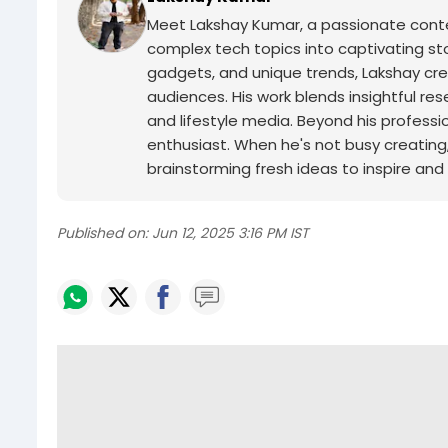
Meet Lakshay Kumar, a passionate conten
complex tech topics into captivating sto
gadgets, and unique trends, Lakshay cre
audiences. His work blends insightful res
and lifestyle media.
Beyond his professio
enthusiast. When he's not busy creating, y
brainstorming fresh ideas to inspire and
Published on:
Jun 12, 2025 3:16 PM IST