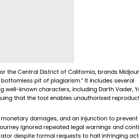
for the Central District of California, brands Midjo
bottomless pit of plagiarism.” It includes several
g well-known characters, including Darth Vader, Y
rguing that the tool enables unauthorised reproduc
al, monetary damages, and an injunction to prevent 
djourney ignored repeated legal warnings and cont
tor despite formal requests to halt infringing acti