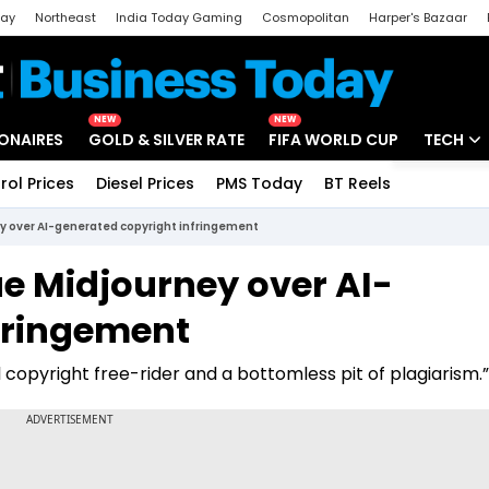
day
Northeast
India Today Gaming
Cosmopolitan
Harper's Bazaar
ak
Aajtak Campus
Astro tak
NEW
NEW
IONAIRES
GOLD & SILVER RATE
FIFA WORLD CUP
TECH
rol Prices
Diesel Prices
PMS Today
BT Reels
Special
Artificial
ey over AI-generated copyright infringement
Tech Ne
ue Midjourney over AI-
Startups
fringement
Unbox - 
 copyright free-rider and a bottomless pit of plagiarism.”