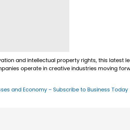
ion and intellectual property rights, this latest l
mpanies operate in creative industries moving for
nesses and Economy –
Subscribe to Business Today