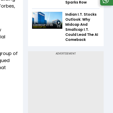
Sparks Row
Forbes,
Indian I.T. Stocks
Outlook: Why
Midcap And
2:22
w
Smallcap I.T.
Could Lead The AI
ial
Comeback
 group of
rgued
hat