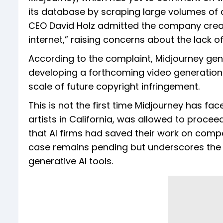
its database by scraping large volumes of c
CEO David Holz admitted the company create
internet,” raising concerns about the lack o
According to the complaint, Midjourney gene
developing a forthcoming video generation 
scale of future copyright infringement.
This is not the first time Midjourney has fac
artists in California, was allowed to proceed
that AI firms had saved their work on comp
case remains pending but underscores the 
generative AI tools.