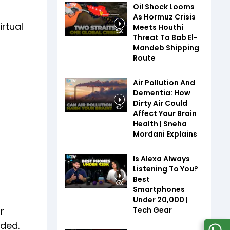
Oil Shock Looms
As Hormuz Crisis
irtual
Meets Houthi
5:26
Threat To Bab El-
Mandeb Shipping
Route
Air Pollution And
Dementia: How
Dirty Air Could
4:34
Affect Your Brain
Health | Sneha
Mordani Explains
Is Alexa Always
Listening To You?
Best
6:06
Smartphones
Under ₹20,000 |
Tech Gear
r
ided.