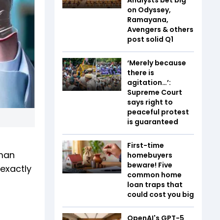
on Odyssey,
Ramayana,
Avengers & others
post solid Q1
‘Merely because
there is
agitation…’:
Supreme Court
says right to
peaceful protest
is guaranteed
First-time
uman
homebuyers
beware! Five
 exactly
common home
loan traps that
could cost you big
OpenAI's GPT-5