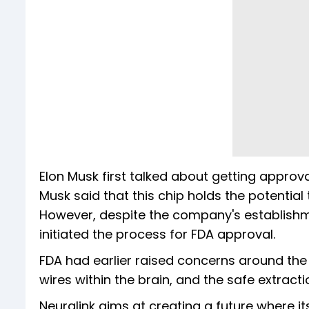
Elon Musk first talked about getting approval
Musk said that this chip holds the potential
However, despite the company's establishment
initiated the process for FDA approval.
FDA had earlier raised concerns around the l
wires within the brain, and the safe extract
Neuralink aims at creating a future where 