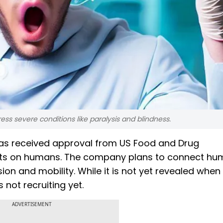
ress severe conditions like paralysis and blindness.
has received approval from US Food and Drug
 tests on humans. The company plans to connect h
ion and mobility. While it is not yet revealed when
is not recruiting yet.
ADVERTISEMENT