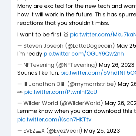
Many are excited for the new tech and want 
how it will work in the future. This has spur
reactions that you shouldn’t miss.
I want to be first 🥇
pic.twitter.com/Mku7ka
— Steven Joseph (@LottoDogecoin)
May 25
I'm ready
pic.twitter.com/OGuY9Qw2nh
— NFTevening (@NFTevening)
May 26, 2023
Sounds like fun.
pic.twitter.com/5VhdfNT5
— 🔋Jonathan D🔋 (@mymorristribe)
May 26
👀
pic.twitter.com/Ptwnlhf2cU
— Wilder World (@WilderWorld)
May 26, 20
Lemme know when you can download this tho
pic.twitter.com/Kscn7HKTtv
— EVEZ🕳X (@EvezVearl)
May 25, 2023