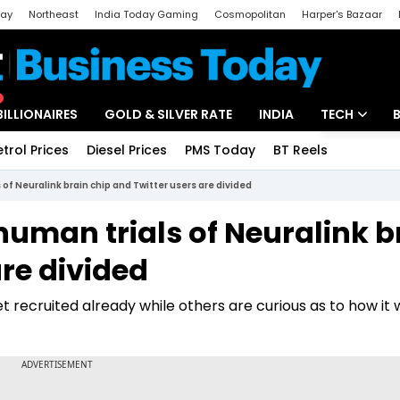
day
Northeast
India Today Gaming
Cosmopolitan
Harper's Bazaar
ak
Aajtak Campus
Astro tak
BILLIONAIRES
GOLD & SILVER RATE
INDIA
TECH
etrol Prices
Diesel Prices
PMS Today
BT Reels
Special
Artificial Intel
 of Neuralink brain chip and Twitter users are divided
Tech News
human trials of Neuralink b
Startups
are divided
Unbox - Revi
recruited already while others are curious as to how it w