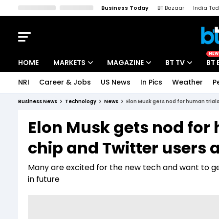
Business Today
BT Bazaar
India To
Kisan Tak
Lallantop
Malyalam
Bangla
Sports Tak
Crime T
NEW
HOME
MARKETS
MAGAZINE
BT TV
BT 
NRI
Career & Jobs
US News
In Pics
Weather
P
Stocks News
Cover Story
Market Today
Business News
Technology
News
Elon Musk gets nod for human trials
IPO Corner
Editor's Note
Easynomics
Elon Musk gets nod for 
Indices
Deep Dive
Drive Today
chip and Twitter users 
Stocks List
Interview
BT Explainer
Many are excited for the new tech and want to get 
in future