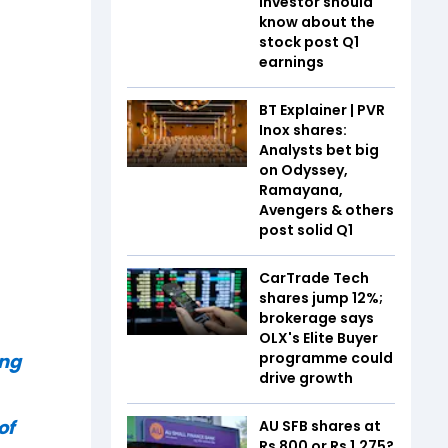
investor should
know about the
stock post Q1
earnings
BT Explainer | PVR
Inox shares:
Analysts bet big
on Odyssey,
Ramayana,
Avengers & others
post solid Q1
CarTrade Tech
shares jump 12%;
brokerage says
OLX's Elite Buyer
programme could
ing
drive growth
of
AU SFB shares at
Rs 800 or Rs 1,275?