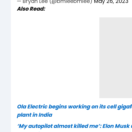
— Bryan Lee (@bmleebmlee)
May 26, 2023
Also Read:
Ola Electric begins working on its cell gig
plant in India
‘My autopilot almost killed me’: Elon Musk 