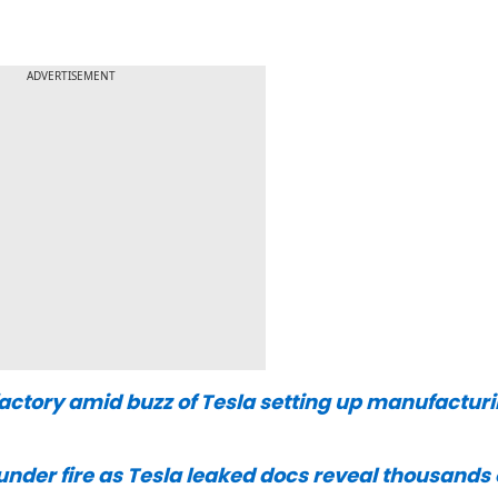
ADVERTISEMENT
afactory amid buzz of Tesla setting up manufactur
under fire as Tesla leaked docs reveal thousands 