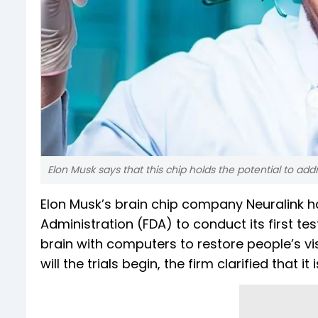
Elon Musk says that this chip holds the potential to add
Elon Musk’s brain chip company Neuralink 
Administration (FDA) to conduct its first
brain with computers to restore people’s vis
will the trials begin, the firm clarified that it 