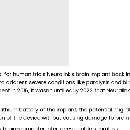
 for human trials Neuralink's brain implant back in
 to address severe conditions like paralysis and bl
 in 2016, it wasn't until early 2022 that Neuralink
ithium battery of the implant, the potential migra
ion of the device without causing damage to brain 
its brain-computer interfaces enable seamless