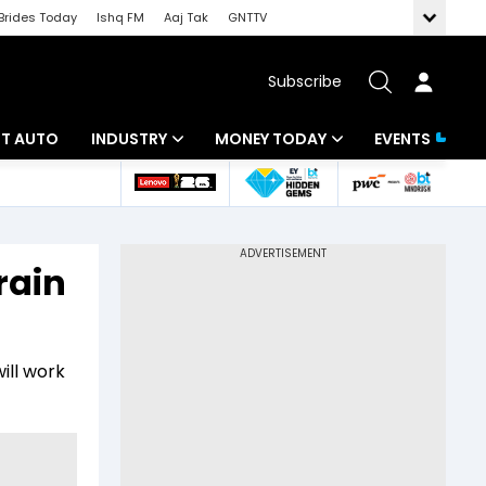
Brides Today
Ishq FM
Aaj Tak
GNTTV
Subscribe
BT AUTO
INDUSTRY
MONEY TODAY
EVENTS
ligence
Banking
Mutual Funds
IT
Tax
rain
Energy
Investment
ew
Commodities
Insurance
ill work
Pharma
Tools & Calculator
Real Estate
Telecom