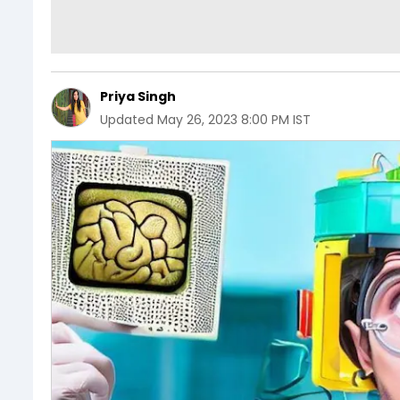
Priya Singh
Updated
May 26, 2023 8:00 PM IST