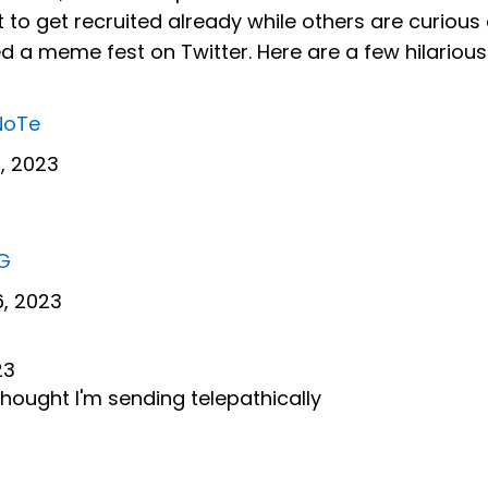
to get recruited already while others are curious 
red a meme fest on Twitter. Here are a few hilarious
NoTe
, 2023
OG
, 2023
23
ught I'm sending telepathically