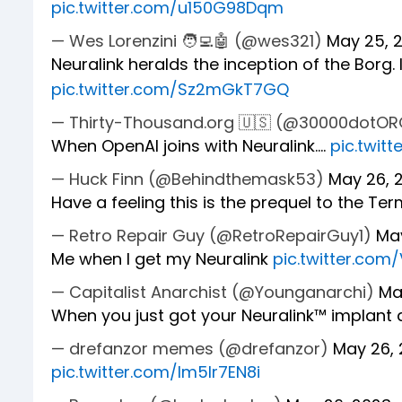
pic.twitter.com/u150G98Dqm
— Wes Lorenzini 🧑‍💻🤖 (@wes321)
May 25, 
Neuralink heralds the inception of the Borg. I
pic.twitter.com/Sz2mGkT7GQ
— Thirty-Thousand.org 🇺🇸 (@30000dotO
When OpenAI joins with Neuralink....
pic.twit
— Huck Finn (@Behindthemask53)
May 26, 
Have a feeling this is the prequel to the Ter
— Retro Repair Guy (@RetroRepairGuy1)
Ma
Me when I get my Neuralink
pic.twitter.co
— Capitalist Anarchist (@Younganarchi)
Ma
When you just got your Neuralink™️ implant a
— drefanzor memes (@drefanzor)
May 26,
pic.twitter.com/Im5Ir7EN8i