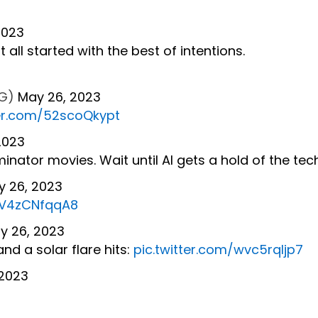
2023
t all started with the best of intentions.
RG)
May 26, 2023
ter.com/52scoQkypt
2023
minator movies. Wait until AI gets a hold of the tec
y 26, 2023
m/V4zCNfqqA8
y 26, 2023
nd a solar flare hits:
pic.twitter.com/wvc5rqIjp7
 2023