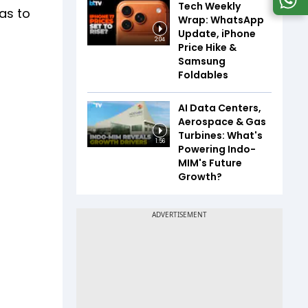
Tech Weekly
as to
Wrap: WhatsApp
Update, iPhone
2:04
Price Hike &
Samsung
Foldables
AI Data Centers,
Aerospace & Gas
Turbines: What's
1:56
Powering Indo-
MIM's Future
Growth?