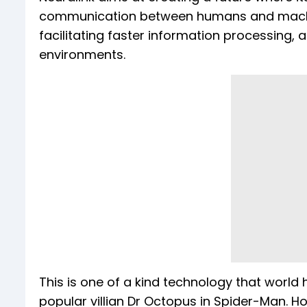
communication between humans and machines
facilitating faster information processing, 
environments.
This is one of a kind technology that world h
popular villian Dr Octopus in Spider-Man. Ho