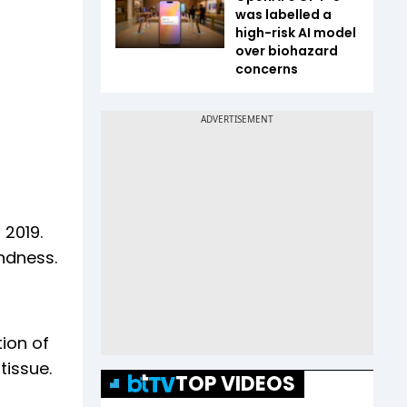
was labelled a
high-risk AI model
over biohazard
concerns
 2019.
indness.
tion of
tissue.
TOP VIDEOS