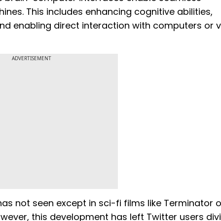
. This includes enhancing cognitive abilities,
and enabling direct interaction with computers or v
ADVERTISEMENT
as not seen except in sci-fi films like Terminator o
wever, this development has left Twitter users div