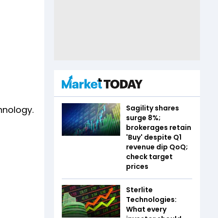
Sagility shares
hnology.
surge 8%;
brokerages retain
'Buy' despite Q1
revenue dip QoQ;
check target
prices
Sterlite
Technologies:
What every