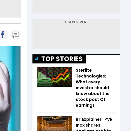
TOP STORIES
Sterlite
Technologies:
What every
investor should
know about the
stock post Q1
earnings
BT Explainer | PVR
Inox shares:
Analysts bet big