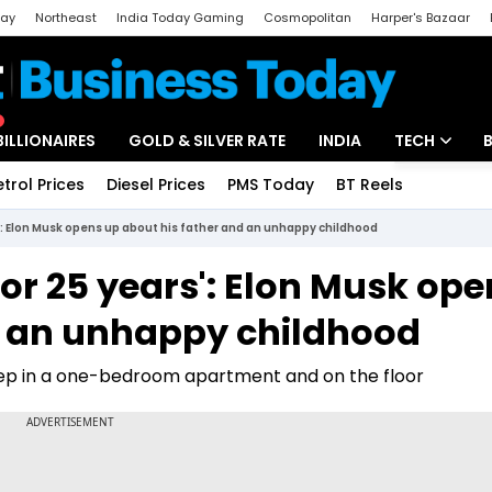
day
Northeast
India Today Gaming
Cosmopolitan
Harper's Bazaar
ak
Aajtak Campus
Astro tak
BILLIONAIRES
GOLD & SILVER RATE
INDIA
TECH
etrol Prices
Diesel Prices
PMS Today
BT Reels
Special
Artificial Intel
': Elon Musk opens up about his father and an unhappy childhood
Tech News
or 25 years': Elon Musk ope
Startups
d an unhappy childhood
Unbox - Revi
eep in a one-bedroom apartment and on the floor