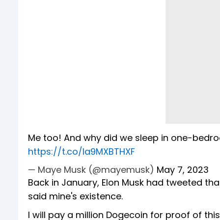
Me too! And why did we sleep in one-bedr
https://t.co/la9MXBTHXF
— Maye Musk (@mayemusk)
May 7, 2023
Back in January, Elon Musk had tweeted that
said mine's existence.
I will pay a million Dogecoin for proof of thi