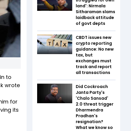
land': Nirmala
Sitharaman slams
laidback attitude
of govt depts
CBDT issues new
crypto reporting
guidance: No new
tax, but
exchanges must
track and report
all transactions
in to
sk wrote
Did Cockroach
Janta Party's
'Chalo Sansad'
him for
2.0 threat trigger
ving its
Dharmendra
Pradhan's
resignation?
What we know so