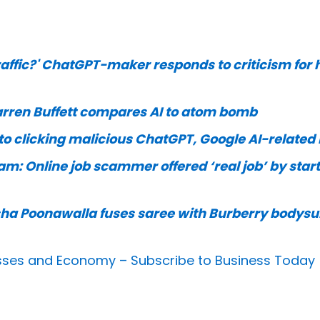
affic?' ChatGPT-maker responds to criticism for 
Warren Buffett compares AI to atom bomb
to clicking malicious ChatGPT, Google AI-related 
m: Online job scammer offered ‘real job’ by star
ha Poonawalla fuses saree with Burberry bodysui
nesses and Economy –
Subscribe to Business Today