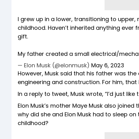
I grew up in a lower, transitioning to upper
childhood. Haven’t inherited anything ever 
gift.
My father created a small electrical/mech
— Elon Musk (@elonmusk)
May 6, 2023
However, Musk said that his father was the
engineering and construction. For him, tha
In a reply to tweet, Musk wrote, “I’d just like 
Elon Musk’s mother Maye Musk also joined th
why did she and Elon Musk had to sleep on 
childhood?