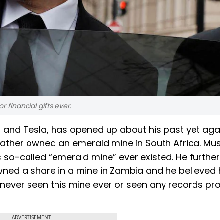
 financial gifts ever.
X, and Tesla, has opened up about his past yet aga
 father owned an emerald mine in South Africa. Mu
is so-called “emerald mine” ever existed. He further
owned a share in a mine in Zambia and he believed 
 never seen this mine ever or seen any records pro
ADVERTISEMENT