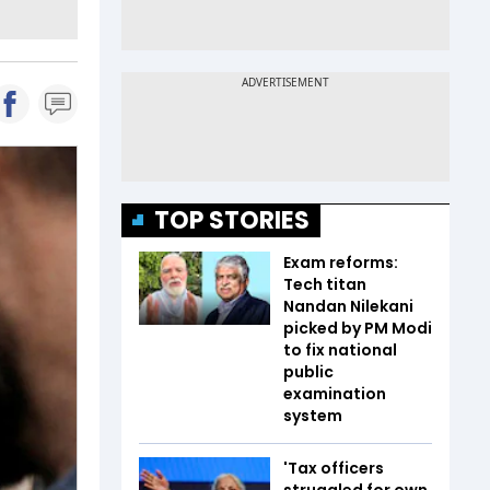
TOP STORIES
Exam reforms:
Tech titan
Nandan Nilekani
picked by PM Modi
to fix national
public
examination
system
'Tax officers
struggled for own