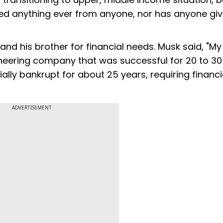
ited anything ever from anyone, nor has anyone gi
and his brother for financial needs. Musk said, "My
neering company that was successful for 20 to 30
ially bankrupt for about 25 years, requiring financi
ADVERTISEMENT