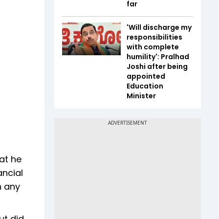
far
'Will discharge my
responsibilities
with complete
humility': Pralhad
Joshi after being
appointed
Education
Minister
at he
ancial
n any
ut did