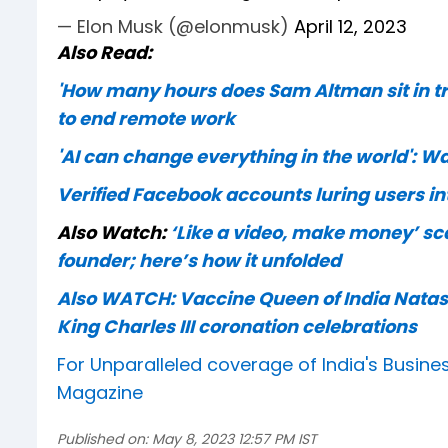
— Elon Musk (@elonmusk)
April 12, 2023
Also Read:
'How many hours does Sam Altman sit in tr
to end remote work
'AI can change everything in the world': 
Verified Facebook accounts luring users in
Also Watch:
‘Like a video, make money’ sca
founder; here’s how it unfolded
Also WATCH: Vaccine Queen of India Natas
King Charles III coronation celebrations
For Unparalleled coverage of India's Busi
Magazine
Published on:
May 8, 2023 12:57 PM IST