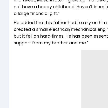
not have a happy childhood. Haven’t inher
a large financial gift.”
He added that his father had to rely on him 
created a small electrical/mechanical engi
but it fell on hard times. He has been essent
support from my brother and me."