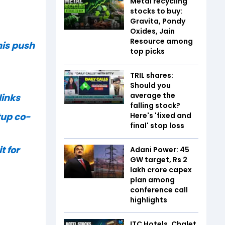
Metal recycling
stocks to buy:
Gravita, Pondy
Oxides, Jain
Resource among
his push
top picks
TRIL shares:
Should you
average the
links
falling stock?
Here's 'fixed and
tup co-
final' stop loss
t for
Adani Power: 45
GW target, Rs 2
lakh crore capex
plan among
conference call
highlights
ITC Hotels, Chalet,