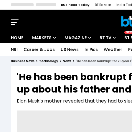
Business Today
BT Bazaar
India To
Kisan Tak
Lallantop
Malyalam
Bangla
Sports Tak
Crime T
NEW
HOME
MARKETS
MAGAZINE
BT TV
BT 
NRI
Career & Jobs
US News
In Pics
Weather
P
Stocks News
Cover Story
Market Today
Business News
Technology
News
'He has been bankrupt for 25 years
IPO Corner
Editor's Note
Easynomics
'He has been bankrupt f
Indices
Deep Dive
Drive Today
up about his father an
Stocks List
Interview
BT Explainer
Elon Musk’s mother revealed that they had to sl