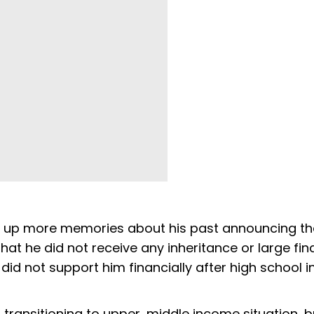
t up more memories about his past announcing th
at he did not receive any inheritance or large fin
did not support him financially after high school i
, transitioning to upper, middle income situation, b