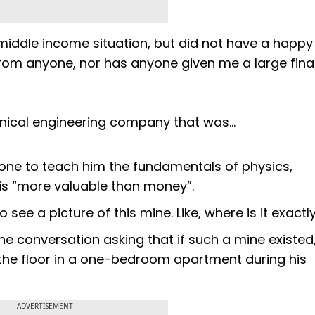
, middle income situation, but did not have a happy
from anyone, nor has anyone given me a large fina
anical engineering company that was…
 one to teach him the fundamentals of physics,
t is “more valuable than money”.
to see a picture of this mine. Like, where is it exactl
e conversation asking that if such a mine existed
the floor in a one-bedroom apartment during his
ADVERTISEMENT