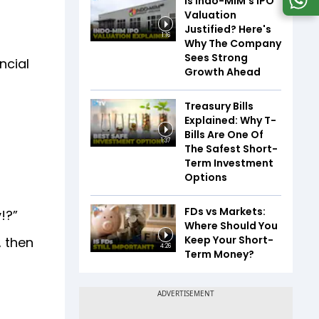
Is Indo-MIM's IPO
Valuation
Justified? Here's
1:16
Why The Company
Sees Strong
ncial
Growth Ahead
Treasury Bills
Explained: Why T-
Bills Are One Of
1:37
The Safest Short-
Term Investment
Options
FDs vs Markets:
y!?”
Where Should You
Keep Your Short-
, then
4:26
Term Money?