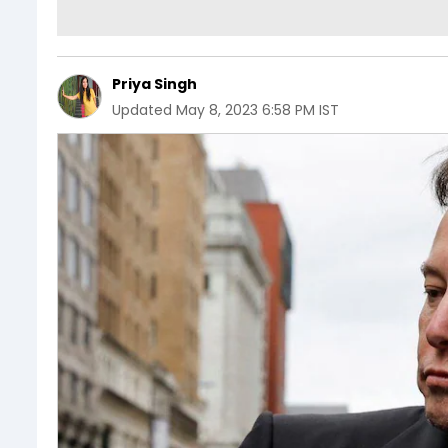
Priya Singh
Updated
May 8, 2023 6:58 PM IST