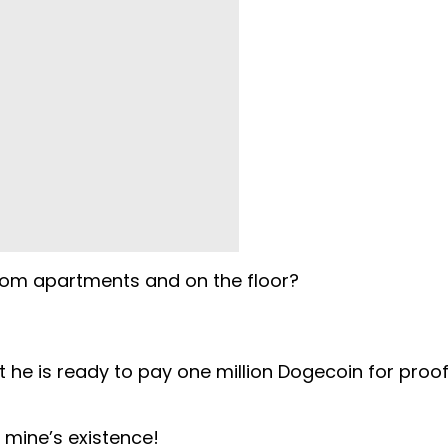
oom apartments and on the floor?
 he is ready to pay one million Dogecoin for proof
s mine’s existence!