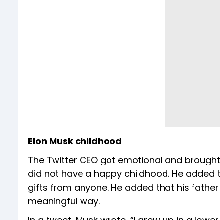
Elon Musk childhood
The Twitter CEO got emotional and brough
did not have a happy childhood. He added th
gifts from anyone. He added that his father 
meaningful way.
In a tweet, Musk wrote, “I grew up in a lower