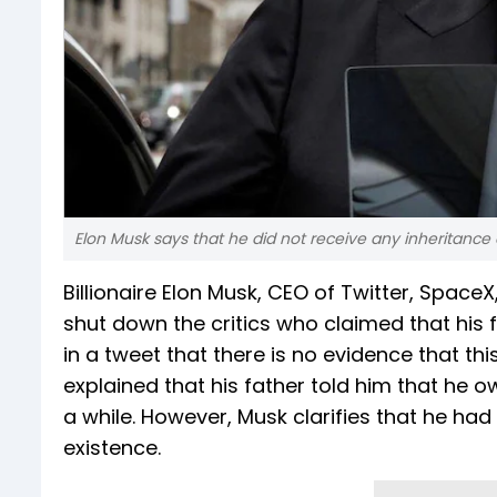
Elon Musk says that he did not receive any inheritance or
Billionaire Elon Musk, CEO of Twitter, Space
shut down the critics who claimed that his
in a tweet that there is no evidence that th
explained that his father told him that he 
a while. However, Musk clarifies that he had
existence.