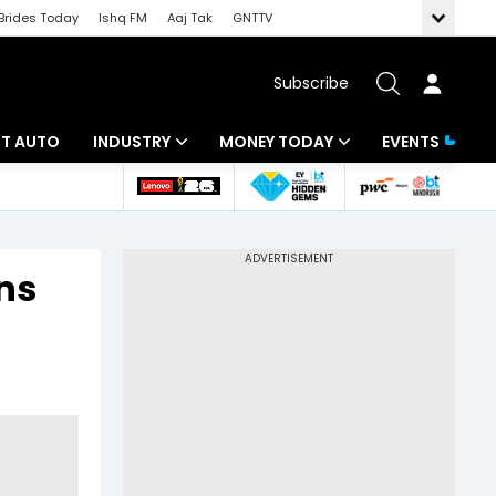
Brides Today
Ishq FM
Aaj Tak
GNTTV
Subscribe
BT AUTO
INDUSTRY
MONEY TODAY
EVENTS
ligence
Banking
Mutual Funds
IT
Tax
ns
Energy
Investment
ew
Commodities
Insurance
Pharma
Tools & Calculator
Real Estate
Telecom