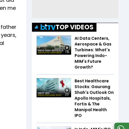
ven me
TOP VIDEOS
 father
 years,
AI Data Centers,
al
Aerospace & Gas
Turbines: What's
1:56
Powering Indo-
MIM's Future
Growth?
Best Healthcare
Stocks: Gaurang
Shah's Outlook On
2:07
Apollo Hospitals,
Fortis & The
Manipal Health
IPO