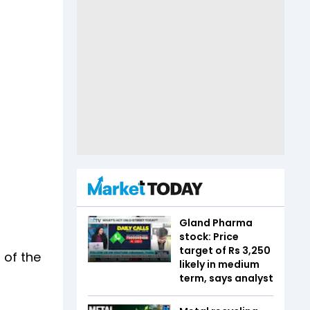
Gland Pharma
stock: Price
target of Rs 3,250
 of the
likely in medium
term, says analyst