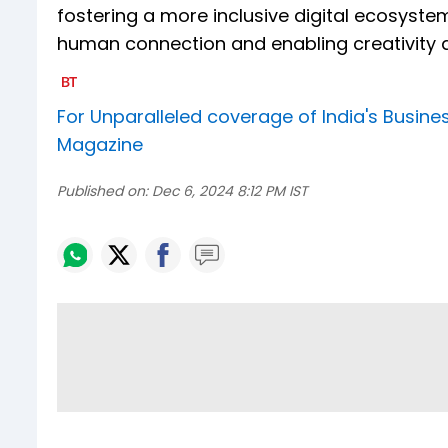
fostering a more inclusive digital ecosystem
human connection and enabling creativity 
For Unparalleled coverage of India's Busi
Magazine
Published on:
Dec 6, 2024 8:12 PM IST