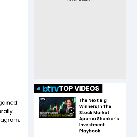
TOP VIDEOS
The Next Big
 gained
Winners In The
rally
Stock Market |
24:45
Aparna Shanker's
stagram.
Investment
Playbook