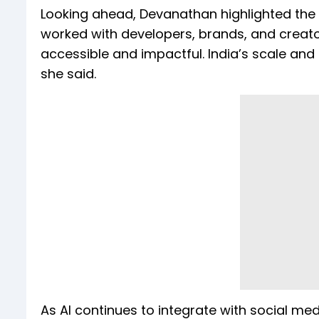
Looking ahead, Devanathan highlighted the 
worked with developers, brands, and creato
accessible and impactful. India’s scale and 
she said.
As AI continues to integrate with social 