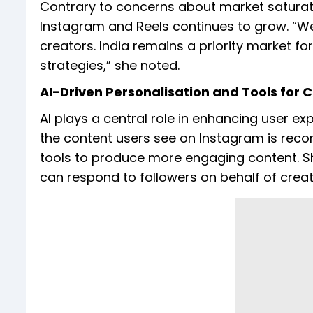
Contrary to concerns about market satura
Instagram and Reels continues to grow. “W
creators. India remains a priority market fo
strategies,” she noted.
AI-Driven Personalisation and Tools for 
AI plays a central role in enhancing user 
the content users see on Instagram is recom
tools to produce more engaging content. She
can respond to followers on behalf of creato