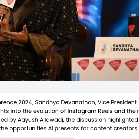
erence 2024, Sandhya Devanathan, Vice President
hts into the evolution of Instagram Reels and the r
d by Aayush Ailawadi, the discussion highlighted 
the opportunities AI presents for content creators.