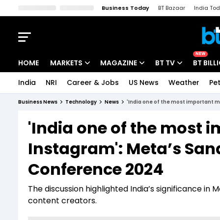
Business Today
BT Bazaar
India To
Kisan Tak
Lallantop
Malyalam
Bangla
Sports Tak
Crime T
NEW
HOME
MARKETS
MAGAZINE
BT TV
BT BILL
India
NRI
Career & Jobs
US News
Weather
Pet
Stocks News
Cover Story
Market Today
Business News
Technology
News
'India one of the most important 
IPO Corner
Editor's Note
Easynomics
'India one of the most 
Indices
Deep Dive
Drive Today
Instagram': Meta’s Sa
Stocks List
Interview
BT Explainer
Conference 2024
The discussion highlighted India’s significance in
content creators.