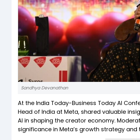
Sandhya Devanathan
At the India Today-Business Today AI Conf
Head of India at Meta, shared valuable insig
AI in shaping the creator economy. Moderate
significance in Meta’s growth strategy and 