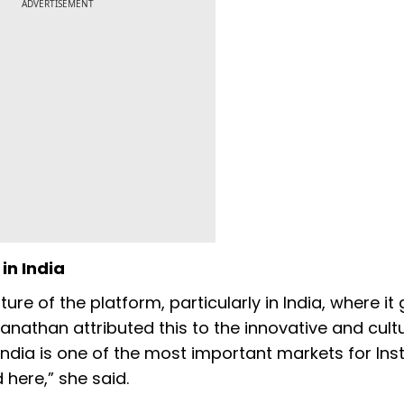
ADVERTISEMENT
in India
e of the platform, particularly in India, where it
anathan attributed this to the innovative and cultu
India is one of the most important markets for In
here,” she said.