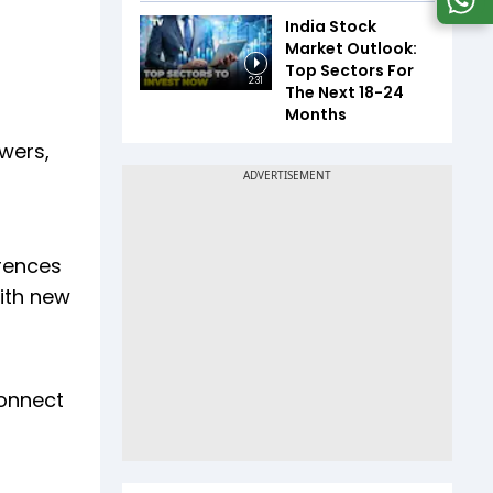
India Stock
Market Outlook:
Top Sectors For
2:31
The Next 18-24
Months
owers,
rences
ith new
connect