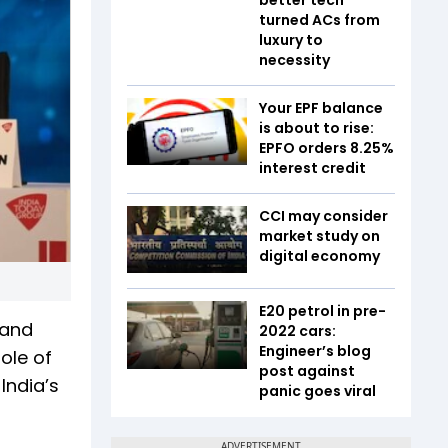
turned ACs from
luxury to
necessity
Your EPF balance
is about to rise:
EPFO orders 8.25%
interest credit
CCI may consider
market study on
digital economy
E20 petrol in pre-
 and
2022 cars:
Engineer’s blog
ole of
post against
India’s
panic goes viral