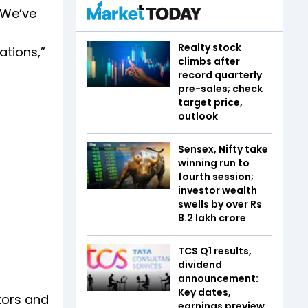
“We’ve
Realty stock
ations,”
climbs after
record quarterly
pre-sales; check
target price,
outlook
Sensex, Nifty take
winning run to
fourth session;
investor wealth
swells by over Rs
8.2 lakh crore
TCS Q1 results,
dividend
announcement:
Key dates,
tors and
earnings preview,