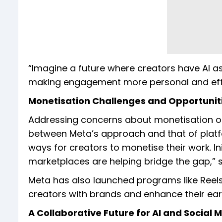
“Imagine a future where creators have AI assi
making engagement more personal and effic
Monetisation Challenges and Opportunit
Addressing concerns about monetisation o
between Meta’s approach and that of platf
ways for creators to monetise their work. In
marketplaces are helping bridge the gap,” s
Meta has also launched programs like Reels
creators with brands and enhance their earn
A Collaborative Future for AI and Social 