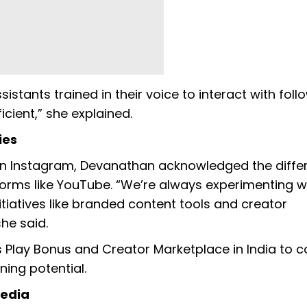
stants trained in their voice to interact with foll
ient,” she explained.
ies
n Instagram, Devanathan acknowledged the diffe
orms like YouTube. “We’re always experimenting w
itiatives like branded content tools and creator
he said.
 Play Bonus and Creator Marketplace in India to 
ing potential.
Media