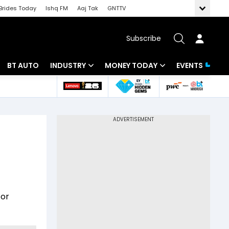
Brides Today
Ishq FM
Aaj Tak
GNTTV
Subscribe
BT AUTO
INDUSTRY
MONEY TODAY
EVENTS
 Intelligence
Banking
Mutual Funds
ws
IT
Tax
Energy
Investment
Review
Commodities
Insurance
Pharma
Tools & Calculator
for
Real Estate
Telecom