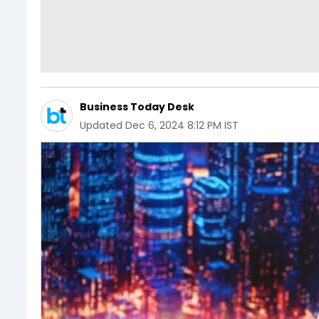
Business Today Desk
Updated
Dec 6, 2024 8:12 PM IST