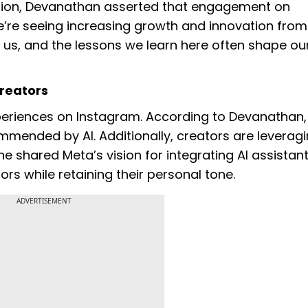
tion, Devanathan asserted that engagement on
e’re seeing increasing growth and innovation from
r us, and the lessons we learn here often shape ou
Creators
experiences on Instagram. According to Devanathan
mended by AI. Additionally, creators are leveragi
 shared Meta’s vision for integrating AI assistant
rs while retaining their personal tone.
ADVERTISEMENT