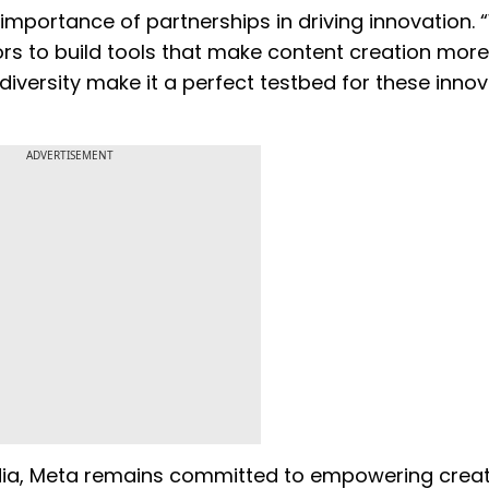
importance of partnerships in driving innovation. 
rs to build tools that make content creation more
diversity make it a perfect testbed for these innov
ADVERTISEMENT
media, Meta remains committed to empowering crea