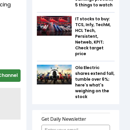
ncing
5 things to watch
IT stocks to buy:
TCS, Infy, TechM,
HCL Tech,
Persistent,
Netweb, KPIT;
Check target
price
Ola Electric
shares extend fall,
Channel
tumble over 6%;
here's what's
weighing on the
stock