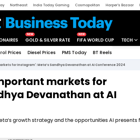
day
Northeast
India Today Gaming
Cosmopolitan
Harper's Bazaar
ak
Aajtak Campus
Astro tak
NEW
NEW
IONAIRES
GOLD & SILVER RATE
FIFA WORLD CUP
TECH
rol Prices
Diesel Prices
PMS Today
BT Reels
Special
Artificial
markets for Instagram': Meta’s Sandhya Devanathan at AI Conference 2024
Tech Ne
important markets for
Startups
ndhya Devanathan at AI
Unbox - 
 Meta’s growth strategy and the opportunities AI presents 