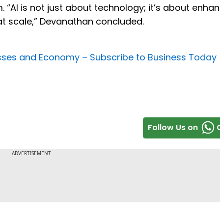
. “AI is not just about technology; it’s about enha
at scale,” Devanathan concluded.
nesses and Economy –
Subscribe to Business Today
Follow Us on