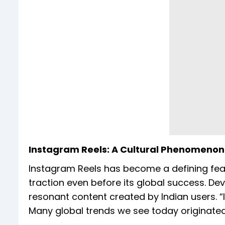
Instagram Reels: A Cultural Phenomenon 
Instagram Reels has become a defining featur
traction even before its global success. Dev
resonant content created by Indian users. “
Many global trends we see today originated 