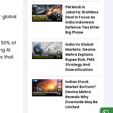
PM Modi In
Jakarta: BrahMos
r global
Deal In Focus As
2:44
India Indonesia
Defence Ties Enter
Big Phase
, 50% of
India Vs Global
ng AI
Markets: Devina
Mehra Explains
s that
2:48
Rupee Risk, PMS
Strategy And
Diversification
Indian Stock
Market Bottom?
Devina Mehra
2:50
Reveals Why
Downside May Be
Limited