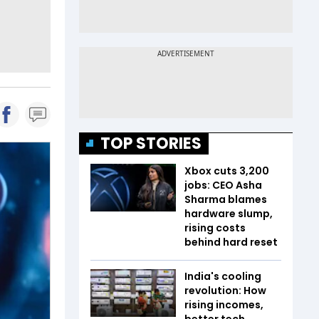
TOP STORIES
Xbox cuts 3,200
jobs: CEO Asha
Sharma blames
hardware slump,
rising costs
behind hard reset
India's cooling
revolution: How
rising incomes,
better tech