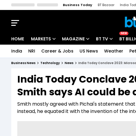
Business Today
BT Bazaar
India To
Kisan Tak
Lallantop
Malyalam
Bangla
Sports Tak
Crime T
NEW
HOME
MARKETS
MAGAZINE
BT TV
BT BILL
India
NRI
Career & Jobs
US News
Weather
Pet
Stocks News
Cover Story
Market Today
Business News
Technology
News
India Today Conclave 2023: Microsof
IPO Corner
Editor's Note
Easynomics
India Today Conclave 20
Indices
Deep Dive
Drive Today
Smith says AI could be a
Stocks List
Interview
BT Explainer
Smith mostly agreed with Pichai's statement that A
instead, he equated it with the invention of the in