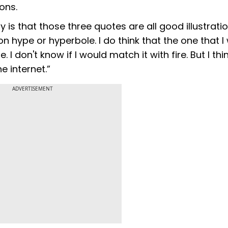
ons.
ay is that those three quotes are all good illustrati
on hype or hyperbole. I do think that the one that I
 I don't know if I would match it with fire. But I th
he internet.”
ADVERTISEMENT