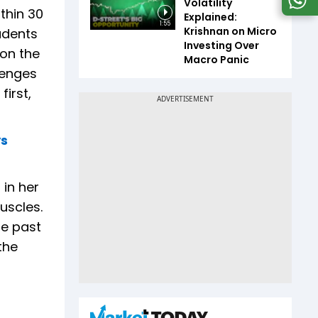
Volatility
thin 30
Explained:
1:55
Krishnan on Micro
udents
Investing Over
 on the
Macro Panic
lenges
irst,
ys
in her
uscles.
he past
the