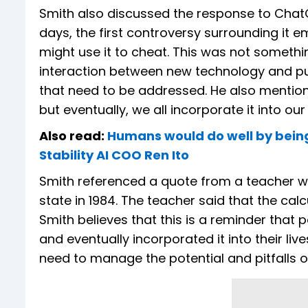
Smith also discussed the response to Chat
days, the first controversy surrounding it
might use it to cheat. This was not somethi
interaction between new technology and pu
that need to be addressed. He also mention
but eventually, we all incorporate it into our 
Also read:
Humans would do well by being c
Stability AI COO Ren Ito
Smith referenced a quote from a teacher w
state in 1984. The teacher said that the ca
Smith believes that this is a reminder that
and eventually incorporated it into their li
need to manage the potential and pitfalls of