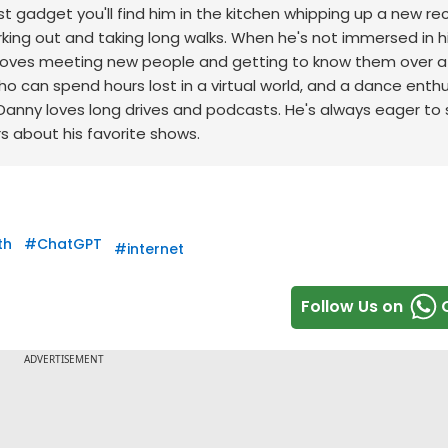
st gadget you'll find him in the kitchen whipping up a new re
king out and taking long walks.
When he's not immersed in h
ho loves meeting new people and getting to know them over 
o can spend hours lost in a virtual world, and a dance enth
Danny loves long drives and podcasts. He's always eager to
rs about his favorite shows.
th
#
ChatGPT
#
internet
Follow Us on