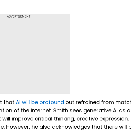
ADVERTISEMENT
t that
AI will be profound
but refrained from match
ention of the internet. Smith sees generative AI as a
will improve critical thinking, creative expression,
. However, he also acknowledges that there will 