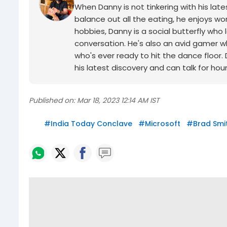
When Danny is not tinkering with his late
balance out all the eating, he enjoys wor
hobbies, Danny is a social butterfly w
conversation. He's also an avid gamer wh
who's ever ready to hit the dance floor.
his latest discovery and can talk for hou
Published on:
Mar 18, 2023 12:14 AM IST
#
India Today Conclave
#
Microsoft
#
Brad Smi