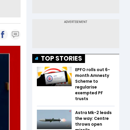
TOP STORIES
EPFO rolls out 6-
month Amnesty
Scheme to
regularise
exempted PF
trusts
Astra Mk-2 leads
the way: Centre
throws open
missile