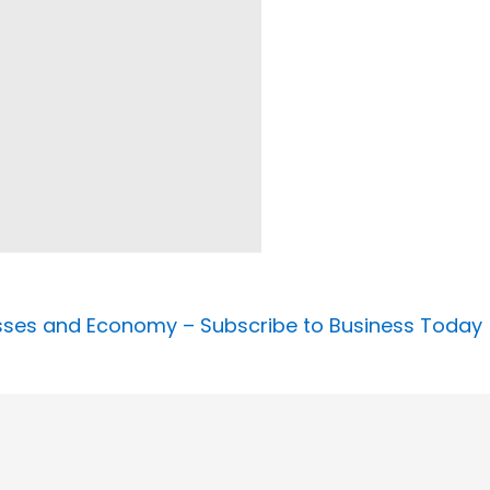
nesses and Economy –
Subscribe to Business Today