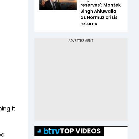
reserves': Montek
Singh Ahluwalia
as Hormuz crisis
returns
ing it
TOP VIDEOS
be