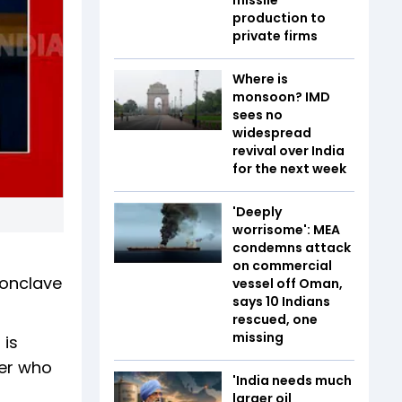
production to
private firms
Where is
monsoon? IMD
sees no
widespread
revival over India
for the next week
'Deeply
worrisome': MEA
condemns attack
on commercial
Conclave
vessel off Oman,
says 10 Indians
rescued, one
missing
 is
cer who
'India needs much
larger oil