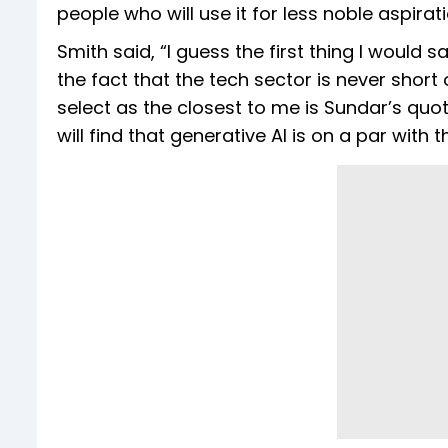
people who will use it for less noble aspirati
Smith said, “I guess the first thing I would s
the fact that the tech sector is never short 
select as the closest to me is Sundar’s quote.
will find that generative AI is on a par with t