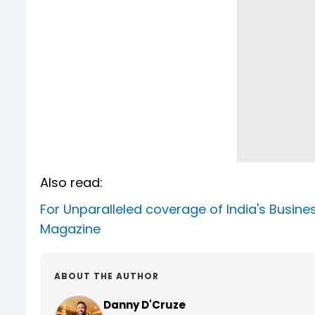
Also read:
For Unparalleled coverage of India's Busi
Magazine
ABOUT THE AUTHOR
Danny D'Cruze