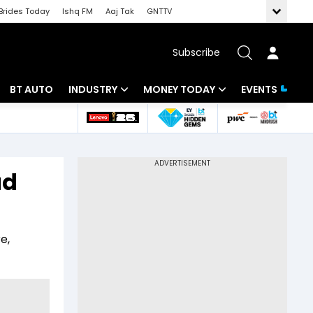
Brides Today
Ishq FM
Aaj Tak
GNTTV
Subscribe
BT AUTO
INDUSTRY
MONEY TODAY
EVENTS
 Intelligence
Banking
Mutual Funds
ws
IT
Tax
ad
Energy
Investment
Review
Commodities
Insurance
e,
Pharma
Tools & Calculator
Real Estate
Telecom