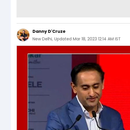
Danny D'Cruze
New Delhi
,
Updated
Mar 18, 2023 12:14 AM IST