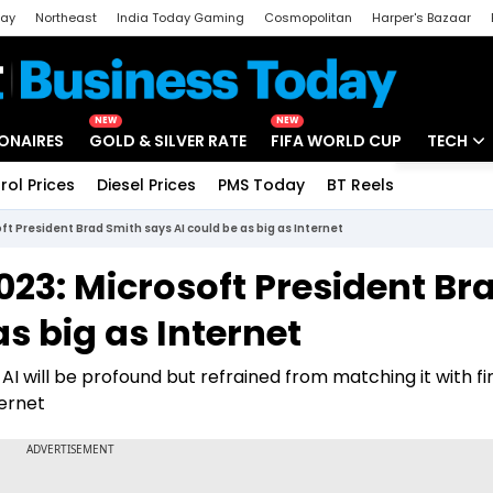
day
Northeast
India Today Gaming
Cosmopolitan
Harper's Bazaar
ak
Aajtak Campus
Astro tak
NEW
NEW
IONAIRES
GOLD & SILVER RATE
FIFA WORLD CUP
TECH
rol Prices
Diesel Prices
PMS Today
BT Reels
Special
Artificial
t President Brad Smith says AI could be as big as Internet
Tech Ne
23: Microsoft President Br
Startups
s big as Internet
Unbox - 
I will be profound but refrained from matching it with fir
ternet