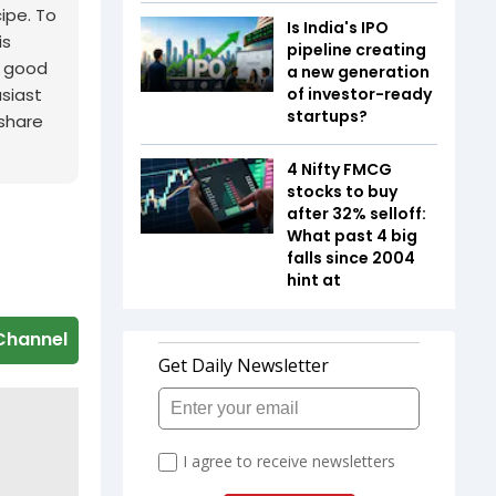
cipe. To
Is India's IPO
is
pipeline creating
a good
a new generation
usiast
of investor-ready
startups?
 share
4 Nifty FMCG
stocks to buy
after 32% selloff:
What past 4 big
falls since 2004
hint at
Channel