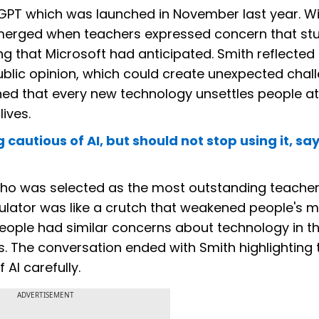
GPT which was launched in November last year. Wi
 emerged when teachers expressed concern that st
ng that Microsoft had anticipated. Smith reflected
blic opinion, which could create unexpected chal
ed that every new technology unsettles people at f
lives.
autious of AI, but should not stop using it, sa
ho was selected as the most outstanding teacher 
lculator was like a crutch that weakened people's m
 people had similar concerns about technology in t
ves. The conversation ended with Smith highlighting 
 AI carefully.
ADVERTISEMENT