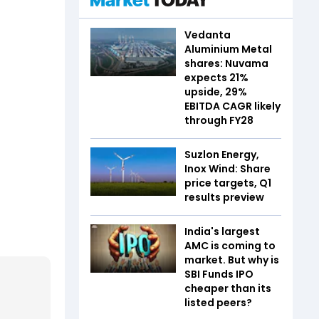
Vedanta
Aluminium Metal
shares: Nuvama
expects 21%
upside, 29%
EBITDA CAGR likely
through FY28
Suzlon Energy,
Inox Wind: Share
price targets, Q1
results preview
India's largest
AMC is coming to
market. But why is
SBI Funds IPO
cheaper than its
listed peers?