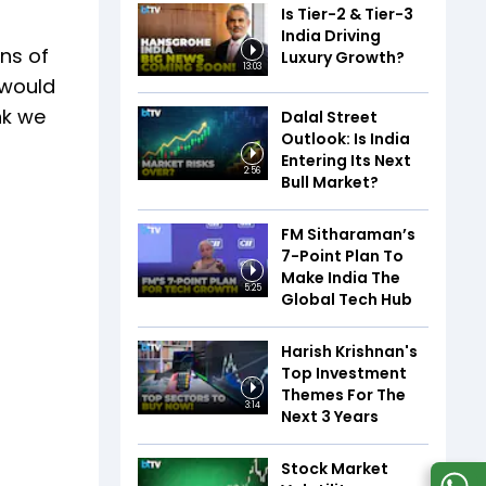
Is Tier-2 & Tier-3
India Driving
ons of
Luxury Growth?
13:03
 would
ink we
Dalal Street
Outlook: Is India
Entering Its Next
2:56
Bull Market?
FM Sitharaman’s
7-Point Plan To
Make India The
5:25
Global Tech Hub
Harish Krishnan's
Top Investment
Themes For The
3:14
Next 3 Years
Stock Market