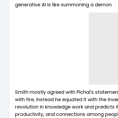
generative AI is like summoning a demon.
Smith mostly agreed with Pichai's statemen
with fire, instead he equated it with the inv
revolution in knowledge work and predicts it 
productivity, and connections among people