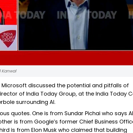
l Kanwal
Microsoft discussed the potential and pitfalls of
Director of India Today Group, at the India Today 
rbole surrounding AI.
s quotes. One is from Sundar Pichai who says AI
other is from Google’s former Chief Business Offi
hird is from Elon Musk who claimed that building