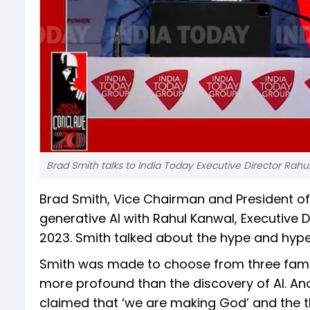
Brad Smith talks to India Today Executive Director Rahu
Brad Smith, Vice Chairman and President of 
generative AI with Rahul Kanwal, Executive 
2023. Smith talked about the hype and hype
Smith was made to choose from three famou
more profound than the discovery of AI. An
claimed that ‘we are making God’ and the t