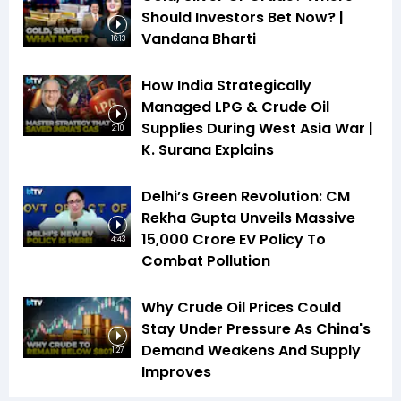
Should Investors Bet Now? |
Vandana Bharti
16:13
How India Strategically
Managed LPG & Crude Oil
Supplies During West Asia War |
2:10
K. Surana Explains
Delhi’s Green Revolution: CM
Rekha Gupta Unveils Massive
₹15,000 Crore EV Policy To
4:43
Combat Pollution
Why Crude Oil Prices Could
Stay Under Pressure As China's
Demand Weakens And Supply
1:27
Improves