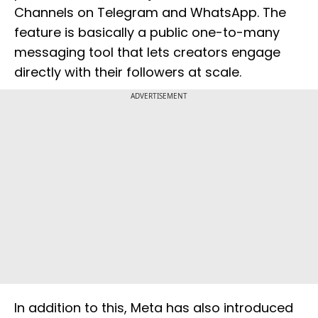
Channels on Telegram and WhatsApp. The
feature is basically a public one-to-many
messaging tool that lets creators engage
directly with their followers at scale.
ADVERTISEMENT
In addition to this, Meta has also introduced