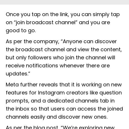
Once you tap on the link, you can simply tap
on “join broadcast channel” and you are
good to go.
As per the company, “Anyone can discover
the broadcast channel and view the content,
but only followers who join the channel will
receive notifications whenever there are
updates.”
Meta further reveals that it is working on new
features for Instagram creators like question
prompts, and a dedicated channels tab in
the inbox so that users can access the joined
channels easily and discover new ones.
As per the blog post, “We’re exploring new