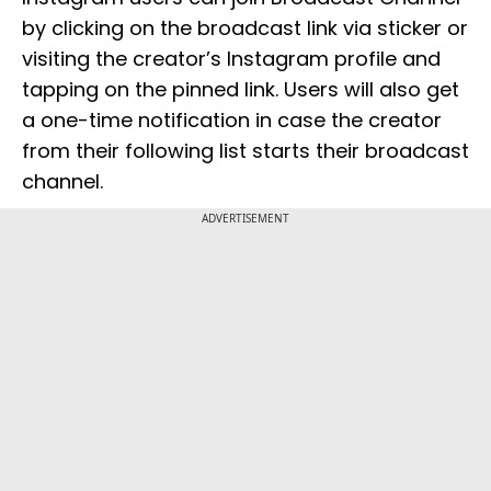
by clicking on the broadcast link via sticker or
visiting the creator’s Instagram profile and
tapping on the pinned link. Users will also get
a one-time notification in case the creator
from their following list starts their broadcast
channel.
ADVERTISEMENT