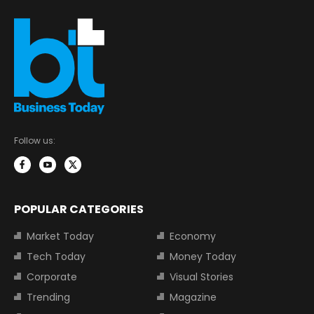
Follow us:
POPULAR CATEGORIES
Market Today
Economy
Tech Today
Money Today
Corporate
Visual Stories
Trending
Magazine