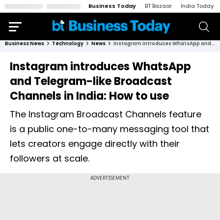
Business Today
BT Bazaar
India Today
Business News
Technology
News
Instagram introduces WhatsApp and Telegram-like Broadcast Channels in India: How to use
Instagram introduces WhatsApp
and Telegram-like Broadcast
Channels in India: How to use
The Instagram Broadcast Channels feature
is a public one-to-many messaging tool that
lets creators engage directly with their
followers at scale.