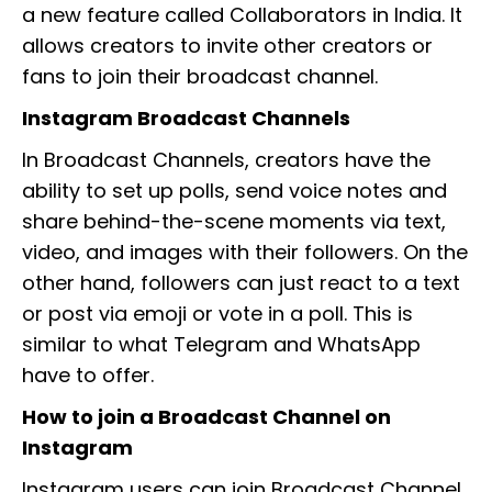
a new feature called Collaborators in India. It
allows creators to invite other creators or
fans to join their broadcast channel.
Instagram Broadcast Channels
In Broadcast Channels, creators have the
ability to set up polls, send voice notes and
share behind-the-scene moments via text,
video, and images with their followers. On the
other hand, followers can just react to a text
or post via emoji or vote in a poll. This is
similar to what Telegram and WhatsApp
have to offer.
How to join a Broadcast Channel on
Instagram
Instagram users can join Broadcast Channel