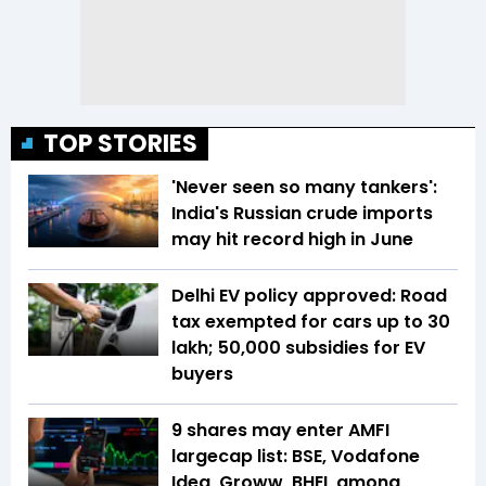
TOP STORIES
'Never seen so many tankers':
India's Russian crude imports
may hit record high in June
Delhi EV policy approved: Road
tax exempted for cars up to ₹30
lakh; ₹50,000 subsidies for EV
buyers
9 shares may enter AMFI
largecap list: BSE, Vodafone
Idea, Groww, BHEL among