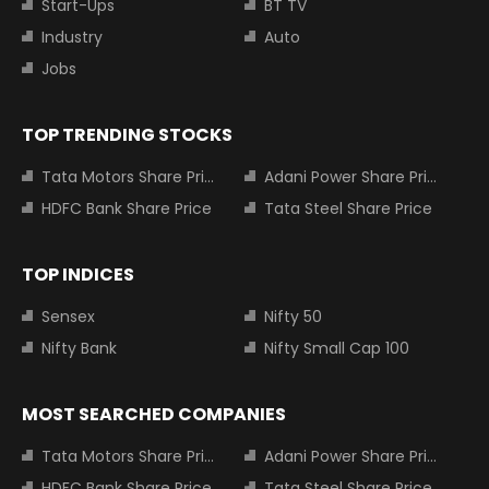
Start-Ups
BT TV
Industry
Auto
Jobs
TOP TRENDING STOCKS
Tata Motors Share Price
Adani Power Share Price
HDFC Bank Share Price
Tata Steel Share Price
TOP INDICES
Sensex
Nifty 50
Nifty Bank
Nifty Small Cap 100
MOST SEARCHED COMPANIES
Tata Motors Share Price
Adani Power Share Price
HDFC Bank Share Price
Tata Steel Share Price