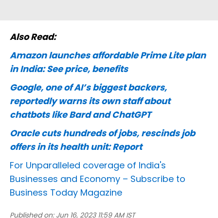
Also Read:
Amazon launches affordable Prime Lite plan
in India: See price, benefits
Google, one of AI’s biggest backers,
reportedly warns its own staff about
chatbots like Bard and ChatGPT
Oracle cuts hundreds of jobs, rescinds job
offers in its health unit: Report
For Unparalleled coverage of India's
Businesses and Economy –
Subscribe to
Business Today Magazine
Published on:
Jun 16, 2023 11:59 AM IST