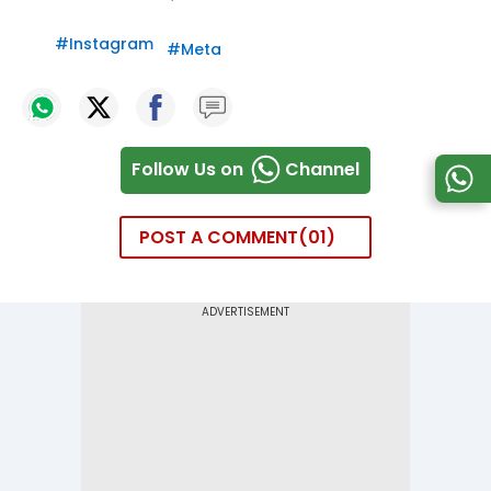
#
Instagram
#
Meta
Follow Us on
Channel
POST A COMMENT
01