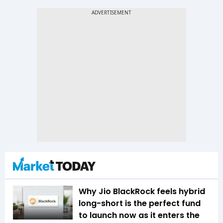
Why Jio BlackRock feels hybrid
long-short is the perfect fund
to launch now as it enters the