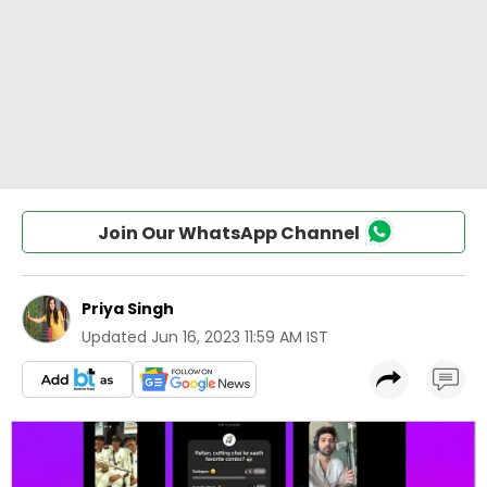
Join Our WhatsApp Channel
Priya Singh
Updated
Jun 16, 2023 11:59 AM IST