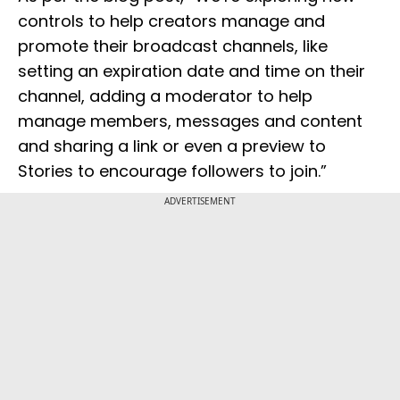
controls to help creators manage and
promote their broadcast channels, like
setting an expiration date and time on their
channel, adding a moderator to help
manage members, messages and content
and sharing a link or even a preview to
Stories to encourage followers to join.”
ADVERTISEMENT