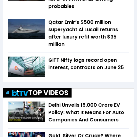
probables
Qatar Emir’s $500 million
superyacht Al Lusail returns
after luxury refit worth $35
million
GIFT Nifty logs record open
interest, contracts on June 25
TOP VIDEOS
Delhi Unveils ₹15,000 Crore EV
Policy: What It Means For Auto
Companies And Consumers
2:45
Gold, Silver Or Crude? Where