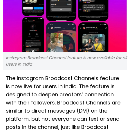
Instagram Broadcast Channel feature is now available for all
users in India
The Instagram Broadcast Channels feature
is now live for users in India. The feature is
designed to deepen creators’ connection
with their followers. Broadcast Channels are
similar to direct messages (DM) on the
platform, but not everyone can text or send
posts in the channel, just like Broadcast