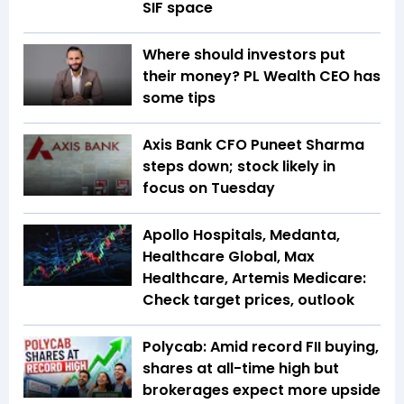
SIF space
Where should investors put
their money? PL Wealth CEO has
some tips
Axis Bank CFO Puneet Sharma
steps down; stock likely in
focus on Tuesday
Apollo Hospitals, Medanta,
Healthcare Global, Max
Healthcare, Artemis Medicare:
Check target prices, outlook
Polycab: Amid record FII buying,
shares at all-time high but
brokerages expect more upside