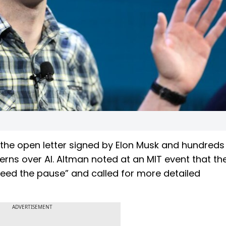
he open letter signed by Elon Musk and hundreds
rns over AI. Altman noted at an MIT event that the
eed the pause” and called for more detailed
ADVERTISEMENT