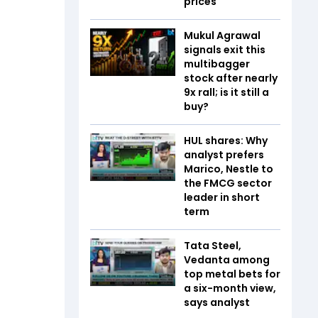
prices
Mukul Agrawal
signals exit this
multibagger
stock after nearly
9x rall; is it still a
buy?
HUL shares: Why
analyst prefers
Marico, Nestle to
the FMCG sector
leader in short
term
Tata Steel,
Vedanta among
top metal bets for
a six-month view,
says analyst