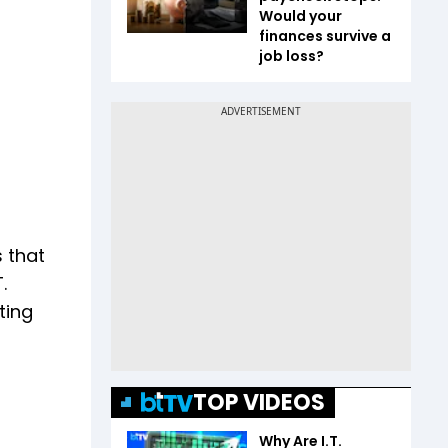
Would your
finances survive a
job loss?
 that
.
ting
TOP VIDEOS
Why Are I.T.