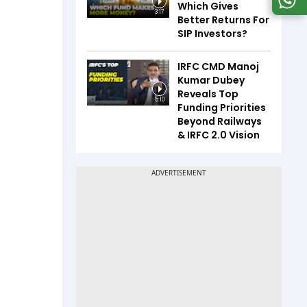
Which Gives
3:17
Better Returns For
SIP Investors?
IRFC CMD Manoj
Kumar Dubey
Reveals Top
5:10
Funding Priorities
Beyond Railways
& IRFC 2.0 Vision