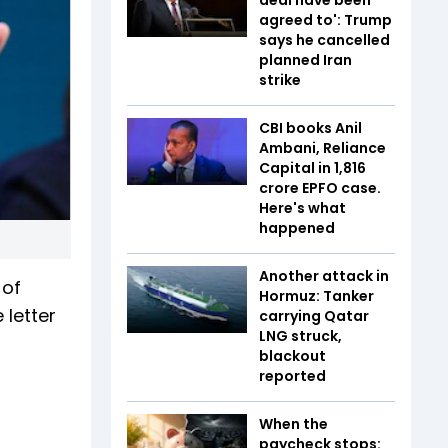
agreed to': Trump
says he cancelled
planned Iran
strike
CBI books Anil
Ambani, Reliance
Capital in ₹1,816
crore EPFO case.
Here's what
happened
Another attack in
 of
Hormuz: Tanker
 letter
carrying Qatar
LNG struck,
blackout
reported
When the
paycheck stops: