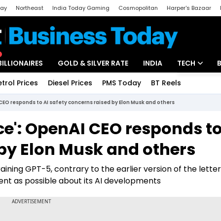
day
Northeast
India Today Gaming
Cosmopolitan
Harper's Bazaar
ak
Aajtak Campus
Astro tak
BILLIONAIRES
GOLD & SILVER RATE
INDIA
TECH
etrol Prices
Diesel Prices
PMS Today
BT Reels
Special
Artificial Intel
CEO responds to AI safety concerns raised by Elon Musk and others
Tech News
e': OpenAI CEO responds to
Startups
 by Elon Musk and others
Unbox - Revi
aining GPT-5, contrary to the earlier version of the lette
ent as possible about its AI developments