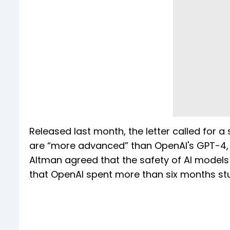
Released last month, the letter called for
are “more advanced” than OpenAI's GPT-4, t
Altman agreed that the safety of AI models 
that OpenAI spent more than six months stu