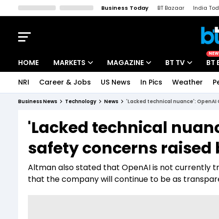
Business Today
BT Bazaar
India To
Kisan Tak
Lallantop
Malyalam
Bangla
Sports Tak
Crime T
NEW
HOME
MARKETS
MAGAZINE
BT TV
BT 
NRI
Career & Jobs
US News
In Pics
Weather
P
Stocks News
Cover Story
Market Today
Business News
Technology
News
'Lacked technical nuance': OpenAI 
IPO Corner
Editor's Note
Easynomics
'Lacked technical nuanc
Indices
Deep Dive
Drive Today
safety concerns raised
Stocks List
Interview
BT Explainer
Altman also stated that OpenAI is not currently tr
that the company will continue to be as transpar