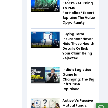
Stocks Returning
To PMS
2:19
Portfolios? Expert
Explains The Value
Opportunity
Buying Term
Insurance? Never
Hide These Health
1:53
Details Or Risk
Your Claim Being
Rejected
India’s Logistics
Game Is
Changing: The Big
8:08
Infra Push
Explained
Active Vs Passive
Mutual Funds: