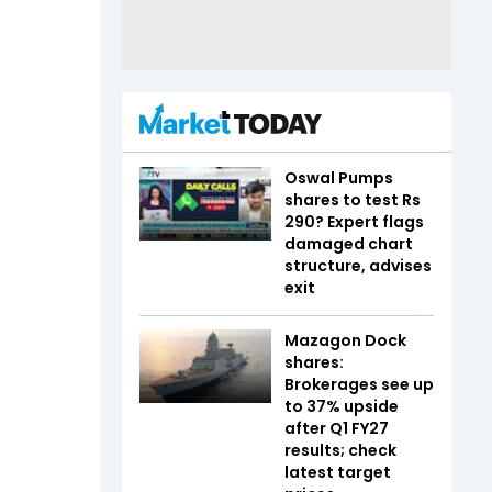
Oswal Pumps
shares to test Rs
290? Expert flags
damaged chart
structure, advises
exit
Mazagon Dock
shares:
Brokerages see up
to 37% upside
after Q1 FY27
results; check
latest target