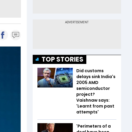
TOP STORIES
Did customs
delays sink India's
2005 AMD
semiconductor
project?
Vaishnaw says:
'Learnt from past
attempts'
'Perimeters of a
deal have been