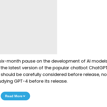
 a six-month pause on the development of AI models
he latest version of the popular chatbot ChatGPT
should be carefully considered before release, no
dying GPT-4 before its release.
Read More