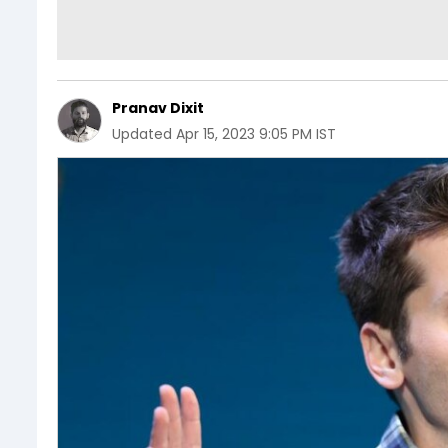
Pranav Dixit
Updated
Apr 15, 2023 9:05 PM IST