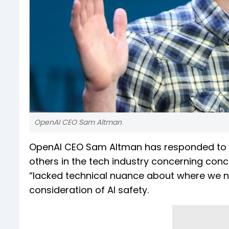
OpenAI CEO Sam Altman
OpenAI CEO Sam Altman has responded to t
others in the tech industry concerning conce
“lacked technical nuance about where we n
consideration of AI safety.