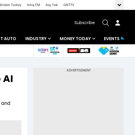
Brides Today
Ishq FM
Aaj Tak
GNTTV
Subscribe
BT AUTO
INDUSTRY
MONEY TODAY
EVENTS
ligence
Banking
Mutual Funds
IT
Tax
 AI
Energy
Investment
ew
Commodities
Insurance
r and
Pharma
Tools & Calculator
Real Estate
Telecom