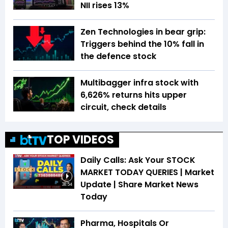
NII rises 13%
Zen Technologies in bear grip:
Triggers behind the 10% fall in
the defence stock
Multibagger infra stock with
6,626% returns hits upper
circuit, check details
TOP VIDEOS
Daily Calls: Ask Your STOCK
MARKET TODAY QUERIES | Market
Update | Share Market News
38:54
Today
Pharma, Hospitals Or