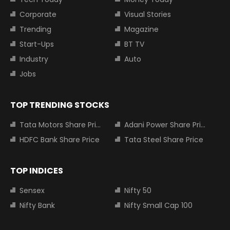
Corporate
Visual Stories
Trending
Magazine
Start-Ups
BT TV
Industry
Auto
Jobs
TOP TRENDING STOCKS
Tata Motors Share Price
Adani Power Share Price
HDFC Bank Share Price
Tata Steel Share Price
TOP INDICES
Sensex
Nifty 50
Nifty Bank
Nifty Small Cap 100