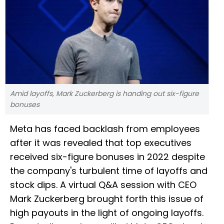
Amid layoffs, Mark Zuckerberg is handing out six-figure
bonuses
Meta has faced backlash from employees
after it was revealed that top executives
received six-figure bonuses in 2022 despite
the company's turbulent time of layoffs and
stock dips. A virtual Q&A session with CEO
Mark Zuckerberg brought forth this issue of
high payouts in the light of ongoing layoffs.