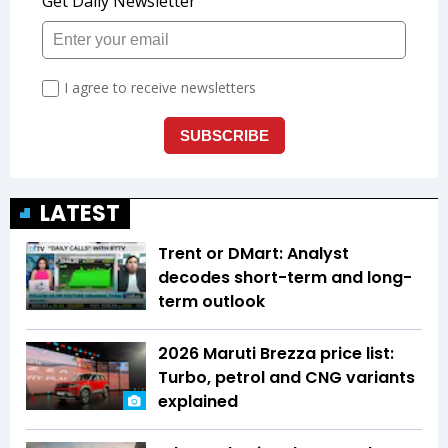
LATEST
Trent or DMart: Analyst
decodes short-term and long-
term outlook
2026 Maruti Brezza price list:
Turbo, petrol and CNG variants
explained