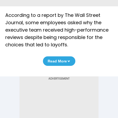
According to a report by The Wall Street
Journal, some employees asked why the
executive team received high-performance
reviews despite being responsible for the
choices that led to layoffs.
Read More