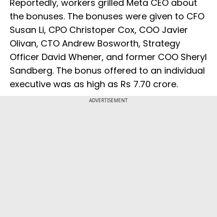
Reportedly, workers grilled Meta CEO about
the bonuses. The bonuses were given to CFO
Susan Li, CPO Christoper Cox, COO Javier
Olivan, CTO Andrew Bosworth, Strategy
Officer David Whener, and former COO Sheryl
Sandberg. The bonus offered to an individual
executive was as high as Rs 7.70 crore.
ADVERTISEMENT