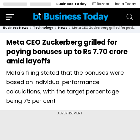
Business Today
BT Bazaar
India Today
Business News
Technology
News
Meta CEO Zuckerberg grilled for paying bonuses up to Rs 7.70 crore amid layoffs
Meta CEO Zuckerberg grilled for
paying bonuses up to Rs 7.70 crore
amid layoffs
Meta's filing stated that the bonuses were
based on individual performance
calculations, with the target percentage
being 75 per cent