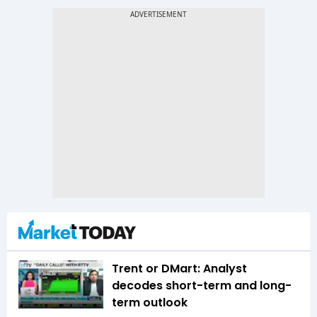
Trent or DMart: Analyst
decodes short-term and long-
term outlook