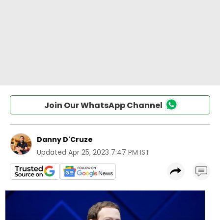
Join Our WhatsApp Channel
Danny D'Cruze
Updated
Apr 25, 2023 7:47 PM IST