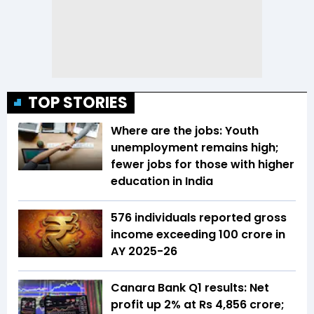
TOP STORIES
Where are the jobs: Youth
unemployment remains high;
fewer jobs for those with higher
education in India
576 individuals reported gross
income exceeding ₹100 crore in
AY 2025-26
Canara Bank Q1 results: Net
profit up 2% at Rs 4,856 crore;