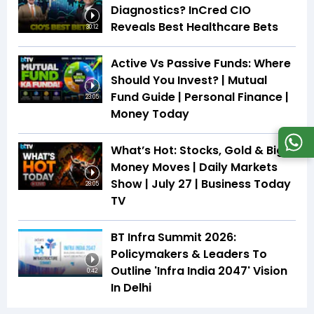
Diagnostics? InCred CIO
Reveals Best Healthcare Bets
30:12
Active Vs Passive Funds: Where
Should You Invest? | Mutual
Fund Guide | Personal Finance |
23:05
Money Today
What’s Hot: Stocks, Gold & Big
Money Moves | Daily Markets
Show | July 27 | Business Today
28:05
TV
BT Infra Summit 2026:
Policymakers & Leaders To
Outline 'Infra India 2047' Vision
0:42
In Delhi