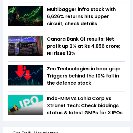
Multibagger infra stock with
6,626% returns hits upper
circuit, check details
Canara Bank Q1 results: Net
profit up 2% at Rs 4,856 crore;
NII rises 13%
Zen Technologies in bear grip:
Triggers behind the 10% fall in
the defence stock
Indo-MIM vs Lohia Corp vs
Xtranet Tech: Check biddings
status & latest GMPs for 3 IPOs