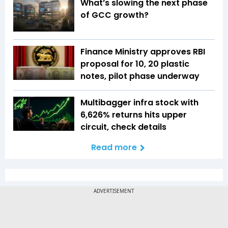
What’s slowing the next phase
of GCC growth?
Finance Ministry approves RBI
proposal for ₹10, ₹20 plastic
notes, pilot phase underway
Multibagger infra stock with
6,626% returns hits upper
circuit, check details
Read more