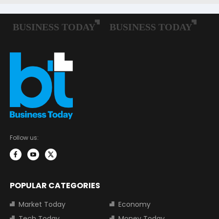
Follow us:
POPULAR CATEGORIES
Market Today
Economy
Tech Today
Money Today