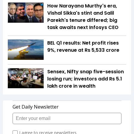
How Narayana Murthy's era,
Vishal Sikka's stint and Salil
Parekh's tenure differed; big
task awaits next Infosys CEO
BEL Q1 results: Net profit rises
9%, revenue at Rs 5,533 crore
Sensex, Nifty snap five-session
losing run; investors add Rs 5.1
lakh crore in wealth