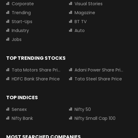
Corporate
Visual Stories
Trending
Magazine
Start-Ups
BT TV
Industry
Auto
Jobs
TOP TRENDING STOCKS
Tata Motors Share Price
Adani Power Share Price
HDFC Bank Share Price
Tata Steel Share Price
TOP INDICES
Sensex
Nifty 50
Nifty Bank
Nifty Small Cap 100
MOST SEARCHED COMPANIES