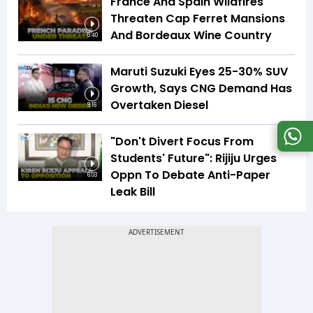
France And Spain Wildfires
Threaten Cap Ferret Mansions
And Bordeaux Wine Country
5:40
Maruti Suzuki Eyes 25-30% SUV
Growth, Says CNG Demand Has
Overtaken Diesel
8:16
"Don't Divert Focus From
Students' Future": Rijiju Urges
Oppn To Debate Anti-Paper
6:03
Leak Bill