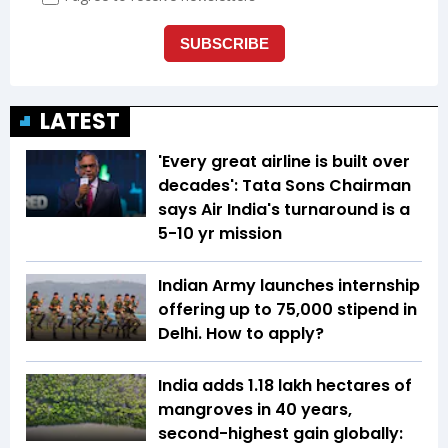
LATEST
'Every great airline is built over
decades': Tata Sons Chairman
says Air India's turnaround is a
5-10 yr mission
Indian Army launches internship
offering up to ₹75,000 stipend in
Delhi. How to apply?
India adds 1.18 lakh hectares of
mangroves in 40 years,
second-highest gain globally: