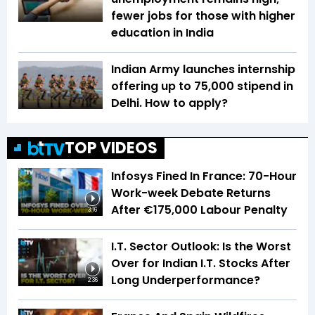
fewer jobs for those with higher
education in India
Indian Army launches internship
offering up to ₹75,000 stipend in
Delhi. How to apply?
TOP VIDEOS
Infosys Fined In France: 70-Hour
Work-week Debate Returns
After €175,000 Labour Penalty
3:16
I.T. Sector Outlook: Is the Worst
Over for Indian I.T. Stocks After
Long Underperformance?
2:36