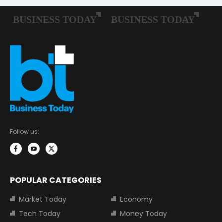
Follow us:
POPULAR CATEGORIES
Market Today
Economy
Tech Today
Money Today