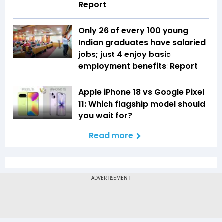
Report
Only 26 of every 100 young
Indian graduates have salaried
jobs; just 4 enjoy basic
employment benefits: Report
Apple iPhone 18 vs Google Pixel
11: Which flagship model should
you wait for?
Read more