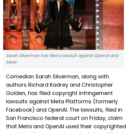
Sarah Silverman has filed a lawsuit against OpenAI and
Meta
Comedian Sarah Silverman, along with
authors Richard Kadrey and Christopher
Golden, has filed copyright infringement
lawsuits against Meta Platforms (formerly
Facebook) and OpenAI. The lawsuits, filed in
San Francisco federal court on Friday, claim
that Meta and OpenAI used their copyrighted