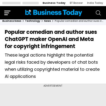
Business Today
BT Bazaar
India Today
Business News
Technology
News
Popular comedian and author sues ChatGPT maker OpenAI and Meta for copyright infringement
Popular comedian and author sues
ChatGPT maker OpenAI and Meta
for copyright infringement
These legal actions highlight the potential
legal risks faced by developers of chat bots
when utilizing copyrighted material to create
AI applications