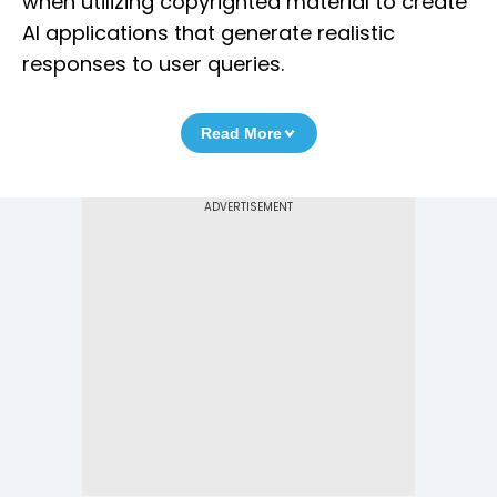
when utilizing copyrighted material to create
AI applications that generate realistic
responses to user queries.
Read More