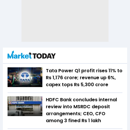
Tata Power Q1 profit rises 11% to
Rs 1,176 crore; revenue up 6%,
capex tops Rs 5,300 crore
HDFC Bank concludes internal
review into MSRDC deposit
arrangements; CEO, CFO
among 3 fined Rs 1 lakh