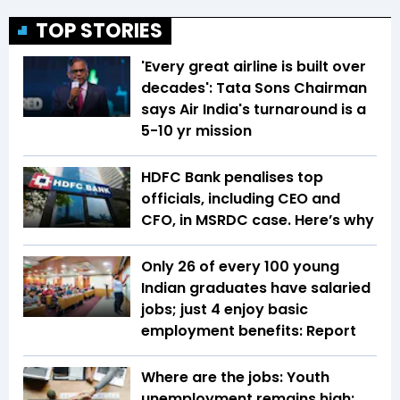
TOP STORIES
'Every great airline is built over
decades': Tata Sons Chairman
says Air India's turnaround is a
5-10 yr mission
HDFC Bank penalises top
officials, including CEO and
CFO, in MSRDC case. Here’s why
Only 26 of every 100 young
Indian graduates have salaried
jobs; just 4 enjoy basic
employment benefits: Report
Where are the jobs: Youth
unemployment remains high;