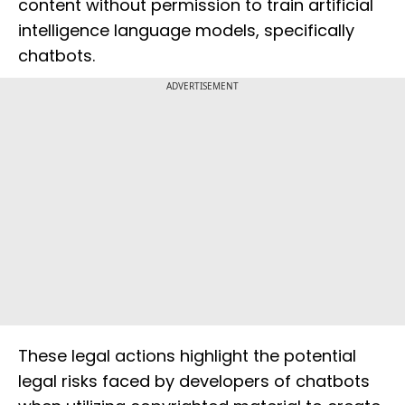
content without permission to train artificial
intelligence language models, specifically
chatbots.
ADVERTISEMENT
These legal actions highlight the potential
legal risks faced by developers of chatbots