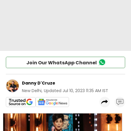
Join Our WhatsApp Channel
Danny D'Cruze
New Delhi
,
Updated
Jul 10, 2023 11:35 AM IST