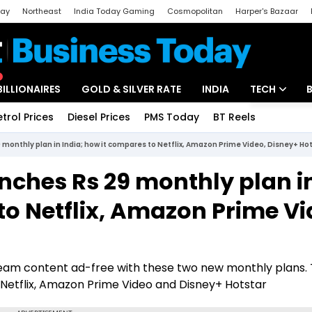
day
Northeast
India Today Gaming
Cosmopolitan
Harper's Bazaar
ak
Aajtak Campus
Astro tak
BILLIONAIRES
GOLD & SILVER RATE
INDIA
TECH
etrol Prices
Diesel Prices
PMS Today
BT Reels
Special
Artificial Intel
monthly plan in India; how it compares to Netflix, Amazon Prime Video, Disney+ Ho
Tech News
nches Rs 29 monthly plan i
Startups
to Netflix, Amazon Prime Vi
Unbox - Revi
eam content ad-free with these two new monthly plans. 
 Netflix, Amazon Prime Video and Disney+ Hotstar