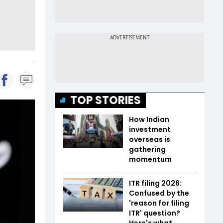
TOP STORIES
How Indian
investment
overseas is
gathering
momentum
ITR filing 2026:
Confused by the
'reason for filing
ITR' question?
Here's what