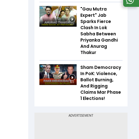
"Gau Mutra
Expert" Jab
Sparks Fierce
2:11
Clash In Lok
Sabha Between
Priyanka Gandhi
And Anurag
Thakur
Sham Democracy
In PoK: Violence,
Ballot Burning,
8:11
And Rigging
Claims Mar Phase
1 Elections!