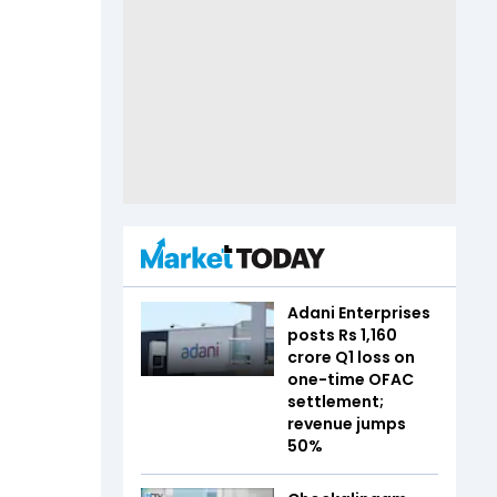
Adani Enterprises
posts Rs 1,160
crore Q1 loss on
one-time OFAC
settlement;
revenue jumps
50%