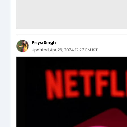
Priya Singh
Updated
Apr 25, 2024 12:27 PM IST