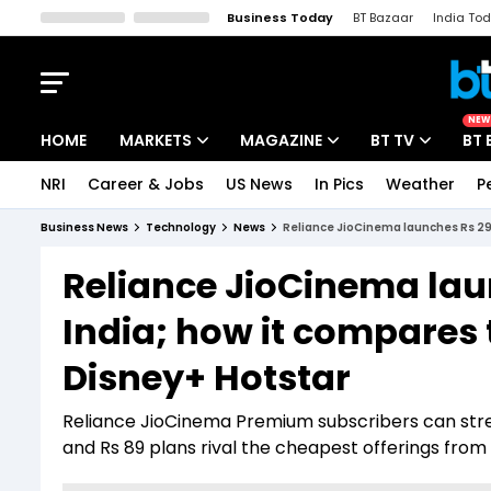
Business Today
BT Bazaar
India To
Kisan Tak
Lallantop
Malyalam
Bangla
Sports Tak
Crime T
NEW
HOME
MARKETS
MAGAZINE
BT TV
BT 
NRI
Career & Jobs
US News
In Pics
Weather
P
Stocks News
Cover Story
Market Today
Business News
Technology
News
Reliance JioCinema launches Rs 29 
IPO Corner
Editor's Note
Easynomics
Reliance JioCinema lau
Indices
Deep Dive
Drive Today
India; how it compares 
Stocks List
Interview
BT Explainer
Disney+ Hotstar
Reliance JioCinema Premium subscribers can str
and Rs 89 plans rival the cheapest offerings from