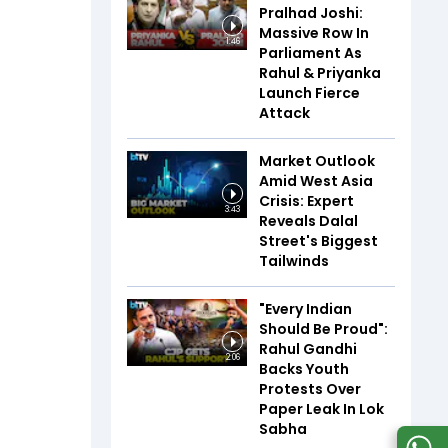
Pralhad Joshi:
Massive Row In
1:46
Parliament As
Rahul & Priyanka
Launch Fierce
Attack
Market Outlook
Amid West Asia
Crisis: Expert
3:43
Reveals Dalal
Street's Biggest
Tailwinds
"Every Indian
Should Be Proud":
Rahul Gandhi
2:06
Backs Youth
Protests Over
Paper Leak In Lok
Sabha