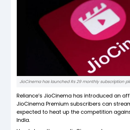
JioCinema has launched Rs 29 monthly subscription pla
Reliance’s JioCinema has introduced an affo
JioCinema Premium subscribers can stream 
expected to heat up the competition agains
India.