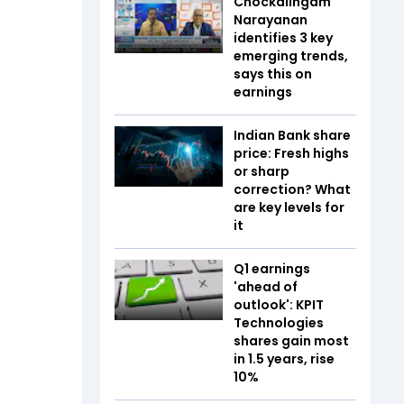
Chockalingam
Narayanan
identifies 3 key
emerging trends,
says this on
earnings
Indian Bank share
price: Fresh highs
or sharp
correction? What
are key levels for
it
Q1 earnings
'ahead of
outlook': KPIT
Technologies
shares gain most
in 1.5 years, rise
10%