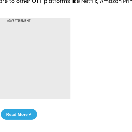
e to other OTT platforms like Netflix, Amazon Pr
ADVERTISEMENT
Read More