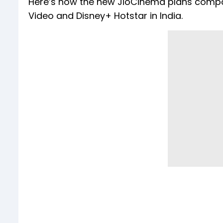
Here’s how the new JioCinema plans compar
Video and Disney+ Hotstar in India.