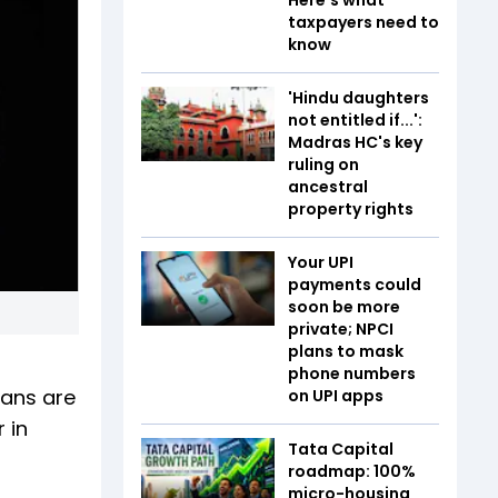
taxpayers need to
know
'Hindu daughters
not entitled if...':
Madras HC's key
ruling on
ancestral
property rights
Your UPI
payments could
soon be more
private; NPCI
plans to mask
phone numbers
lans are
on UPI apps
 in
Tata Capital
roadmap: 100%
micro-housing