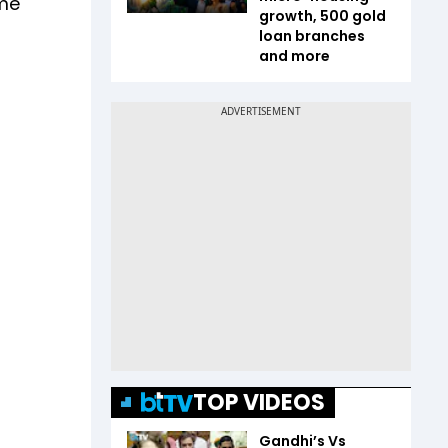
ime
growth, 500 gold
loan branches
and more
TOP VIDEOS
Gandhi’s Vs