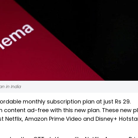
n in India
rdable monthly subscription plan at just Rs 29.
content ad-free with this new plan. These new p
t Netflix, Amazon Prime Video and Disney+ Hotstar