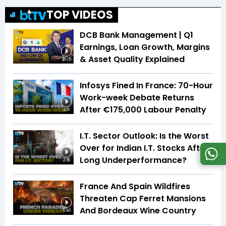
TOP VIDEOS
DCB Bank Management | Q1
Earnings, Loan Growth, Margins
& Asset Quality Explained
20:15
Infosys Fined In France: 70-Hour
Work-week Debate Returns
After €175,000 Labour Penalty
3:16
I.T. Sector Outlook: Is the Worst
Over for Indian I.T. Stocks After
Long Underperformance?
2:36
France And Spain Wildfires
Threaten Cap Ferret Mansions
And Bordeaux Wine Country
5:40