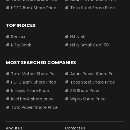
HDFC Bank Share Price
Tata Steel Share Price
TOP INDICES
Sensex
Nifty 50
Nifty Bank
Nifty Small Cap 100
MOST SEARCHED COMPANIES
Tata Motors Share Price
Adani Power Share Price
HDFC Bank Share Price
Tata Steel Share Price
Infosys Share Price
SBI Share Price
Icici bank share price
Wipro Share Price
Tata Power Share Price
About us
Contact us