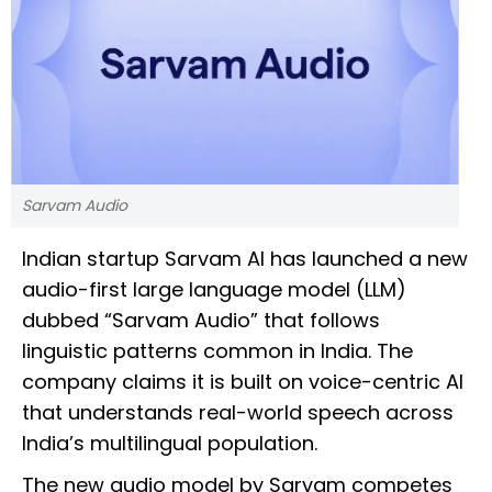
Sarvam Audio
Indian startup Sarvam AI has launched a new
audio-first large language model (LLM)
dubbed “Sarvam Audio” that follows
linguistic patterns common in India. The
company claims it is built on voice-centric AI
that understands real-world speech across
India’s multilingual population.
The new audio model by Sarvam competes