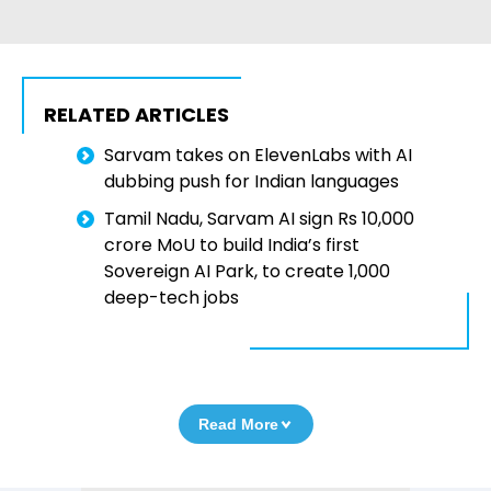
RELATED ARTICLES
Sarvam takes on ElevenLabs with AI
dubbing push for Indian languages
Tamil Nadu, Sarvam AI sign Rs 10,000
crore MoU to build India’s first
Sovereign AI Park, to create 1,000
deep-tech jobs
Read More