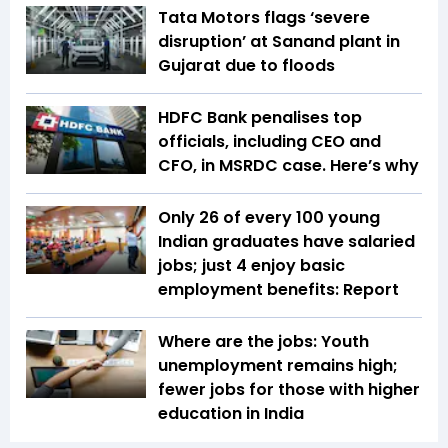
Tata Motors flags ‘severe
disruption’ at Sanand plant in
Gujarat due to floods
HDFC Bank penalises top
officials, including CEO and
CFO, in MSRDC case. Here’s why
Only 26 of every 100 young
Indian graduates have salaried
jobs; just 4 enjoy basic
employment benefits: Report
Where are the jobs: Youth
unemployment remains high;
fewer jobs for those with higher
education in India