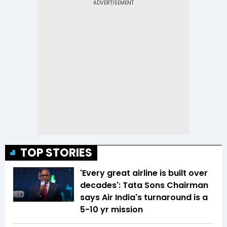
TOP STORIES
'Every great airline is built over
decades': Tata Sons Chairman
says Air India's turnaround is a
5-10 yr mission