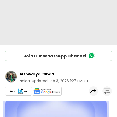
Join Our WhatsApp Channel
Aishwarya Panda
Noida
,
Updated
Feb 3, 2026 1:27 PM IST