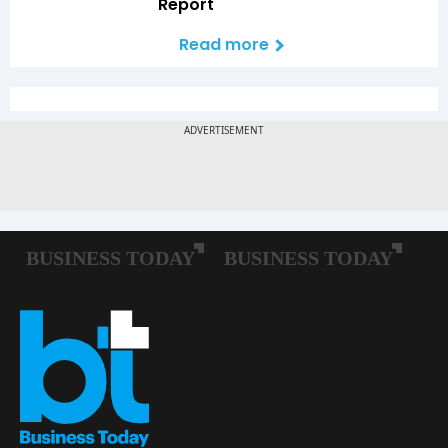
Report
Read more