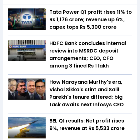
Tata Power Q1 profit rises 11% to
Rs 1,176 crore; revenue up 6%,
capex tops Rs 5,300 crore
HDFC Bank concludes internal
review into MSRDC deposit
arrangements; CEO, CFO
among 3 fined Rs 1 lakh
How Narayana Murthy's era,
Vishal Sikka's stint and Salil
Parekh's tenure differed; big
task awaits next Infosys CEO
BEL Q1 results: Net profit rises
9%, revenue at Rs 5,533 crore