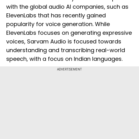
with the global audio AI companies, such as
ElevenLabs that has recently gained
popularity for voice generation. While
ElevenLabs focuses on generating expressive
voices, Sarvam Audio is focused towards
understanding and transcribing real-world
speech, with a focus on Indian languages.
ADVERTISEMENT