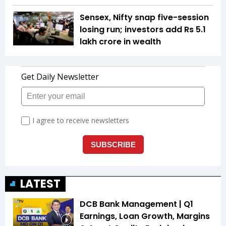
Sensex, Nifty snap five-session
losing run; investors add Rs 5.1
lakh crore in wealth
LATEST
DCB Bank Management | Q1
Earnings, Loan Growth, Margins