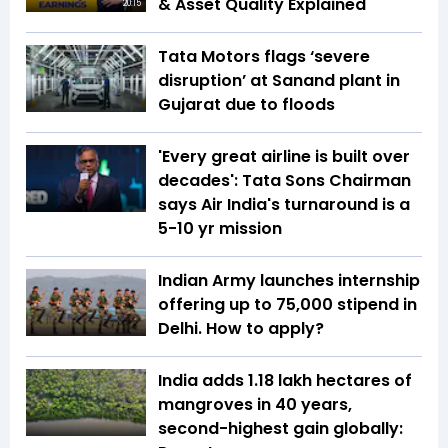
& Asset Quality Explained
20:15
Tata Motors flags ‘severe
disruption’ at Sanand plant in
Gujarat due to floods
'Every great airline is built over
decades': Tata Sons Chairman
says Air India's turnaround is a
5-10 yr mission
Indian Army launches internship
offering up to ₹75,000 stipend in
Delhi. How to apply?
India adds 1.18 lakh hectares of
mangroves in 40 years,
second-highest gain globally: