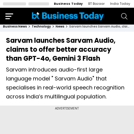
Business Today
BT Bazaar
India Today
Business News
Technology
News
Sarvam launches Sarvam Audio, claims to offer better accuracy than GPT-4o, Gemini 3 Flash
Sarvam launches Sarvam Audio,
claims to offer better accuracy
than GPT-4o, Gemini 3 Flash
Sarvam introduces audio-first large
language model " Sarvam Audio" that
specialises in real-world speech recognition
across India’s multilingual population.