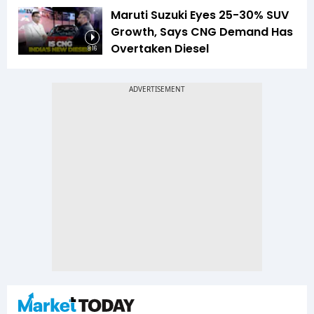
Maruti Suzuki Eyes 25-30% SUV
Growth, Says CNG Demand Has
Overtaken Diesel
8:16