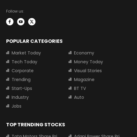
Follow us:
POPULAR CATEGORIES
Market Today
Economy
Tech Today
Money Today
Corporate
Visual Stories
Trending
Magazine
Start-Ups
BT TV
Industry
Auto
Jobs
TOP TRENDING STOCKS
Tata Motors Share Price
Adani Power Share Price