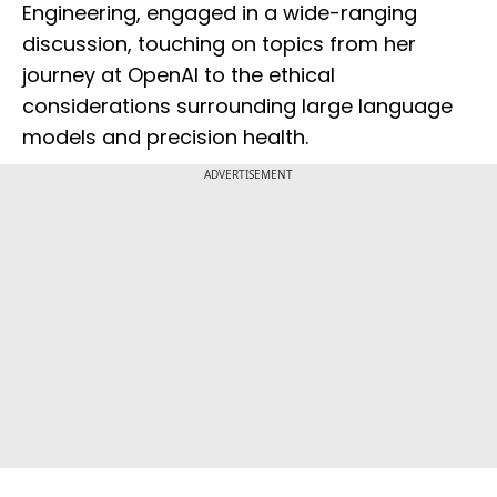
Engineering, engaged in a wide-ranging
discussion, touching on topics from her
journey at OpenAI to the ethical
considerations surrounding large language
models and precision health.
ADVERTISEMENT