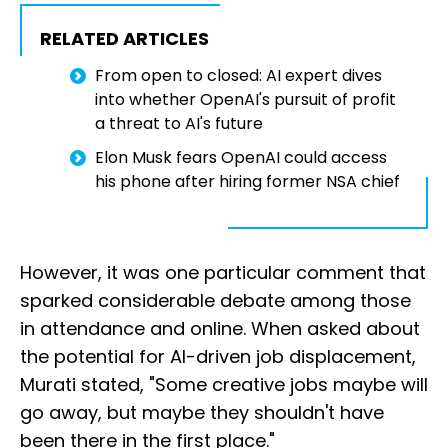
RELATED ARTICLES
From open to closed: AI expert dives
into whether OpenAI's pursuit of profit
a threat to AI's future
Elon Musk fears OpenAI could access
his phone after hiring former NSA chief
However, it was one particular comment that
sparked considerable debate among those
in attendance and online. When asked about
the potential for AI-driven job displacement,
Murati stated, "Some creative jobs maybe will
go away, but maybe they shouldn't have
been there in the first place."