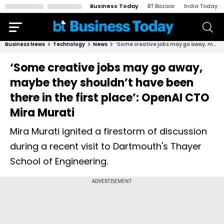
Business Today
BT Bazaar
India Today
Business News
Technology
News
‘Some creative jobs may go away, maybe they shouldn’t have been there in the first place’: OpenAI CTO Mira Murati
‘Some creative jobs may go away,
maybe they shouldn’t have been
there in the first place’: OpenAI CTO
Mira Murati
Mira Murati ignited a firestorm of discussion
during a recent visit to Dartmouth's Thayer
School of Engineering.