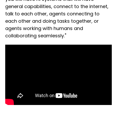
general capabilities, connect to the internet,
talk to each other, agents connecting to
each other and doing tasks together, or
agents working with humans and
collaborating seamlessly."