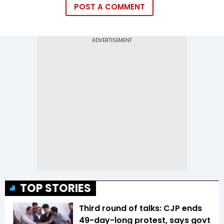
POST A COMMENT
TOP STORIES
Third round of talks: CJP ends
49-day-long protest, says govt