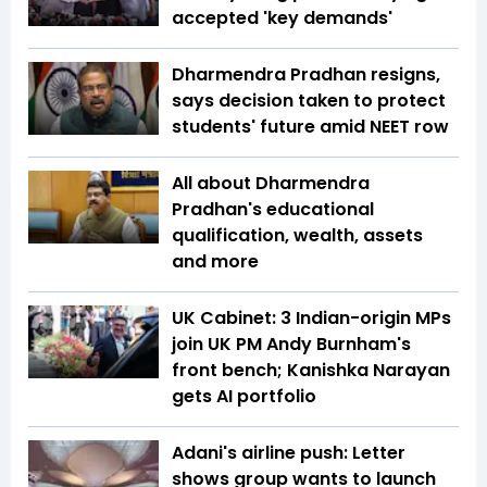
accepted 'key demands'
Dharmendra Pradhan resigns,
says decision taken to protect
students' future amid NEET row
All about Dharmendra
Pradhan's educational
qualification, wealth, assets
and more
UK Cabinet: 3 Indian-origin MPs
join UK PM Andy Burnham's
front bench; Kanishka Narayan
gets AI portfolio
Adani's airline push: Letter
shows group wants to launch