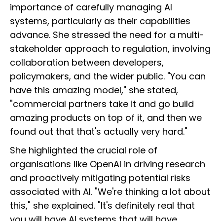
importance of carefully managing AI
systems, particularly as their capabilities
advance. She stressed the need for a multi-
stakeholder approach to regulation, involving
collaboration between developers,
policymakers, and the wider public. "You can
have this amazing model," she stated,
"commercial partners take it and go build
amazing products on top of it, and then we
found out that that's actually very hard."
She highlighted the crucial role of
organisations like OpenAI in driving research
and proactively mitigating potential risks
associated with AI. "We're thinking a lot about
this," she explained. "It's definitely real that
you will have AI systems that will have