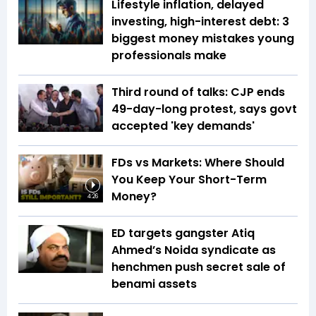
Lifestyle inflation, delayed
investing, high-interest debt: 3
biggest money mistakes young
professionals make
Third round of talks: CJP ends
49-day-long protest, says govt
accepted 'key demands'
FDs vs Markets: Where Should
You Keep Your Short-Term
Money?
4:26
ED targets gangster Atiq
Ahmed’s Noida syndicate as
henchmen push secret sale of
benami assets