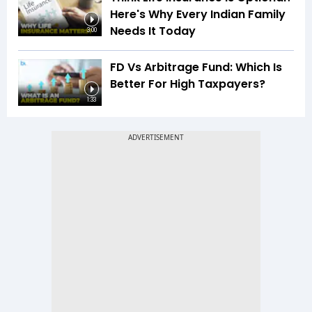
Here's Why Every Indian Family
Needs It Today
3:00
FD Vs Arbitrage Fund: Which Is
Better For High Taxpayers?
1:33