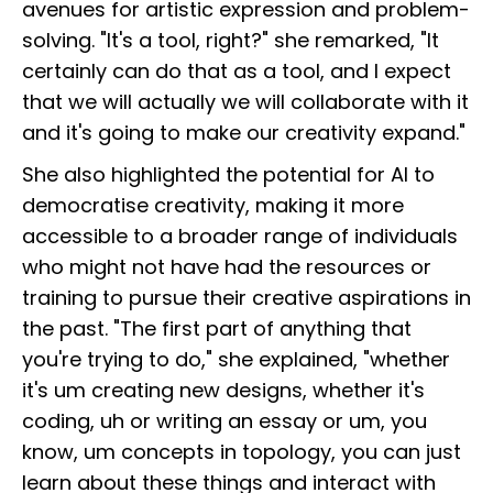
avenues for artistic expression and problem-
solving. "It's a tool, right?" she remarked, "It
certainly can do that as a tool, and I expect
that we will actually we will collaborate with it
and it's going to make our creativity expand."
She also highlighted the potential for AI to
democratise creativity, making it more
accessible to a broader range of individuals
who might not have had the resources or
training to pursue their creative aspirations in
the past. "The first part of anything that
you're trying to do," she explained, "whether
it's um creating new designs, whether it's
coding, uh or writing an essay or um, you
know, um concepts in topology, you can just
learn about these things and interact with