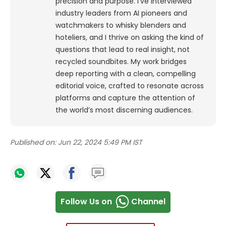
precision and purpose.
I’ve interviewed
industry leaders from AI pioneers and
watchmakers to whisky blenders and
hoteliers, and I thrive on asking the kind of
questions that lead to real insight, not
recycled soundbites. My work bridges
deep reporting with a clean, compelling
editorial voice, crafted to resonate across
platforms and capture the attention of
the world’s most discerning audiences.
Published on:
Jun 22, 2024 5:49 PM IST
Follow Us on
Channel