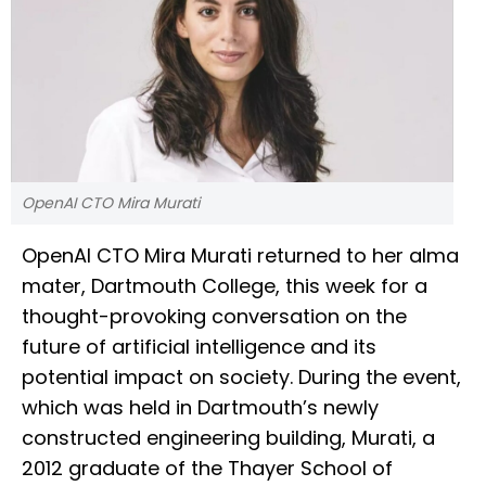
OpenAI CTO Mira Murati
OpenAI CTO Mira Murati returned to her alma
mater, Dartmouth College, this week for a
thought-provoking conversation on the
future of artificial intelligence and its
potential impact on society. During the event,
which was held in Dartmouth’s newly
constructed engineering building, Murati, a
2012 graduate of the Thayer School of