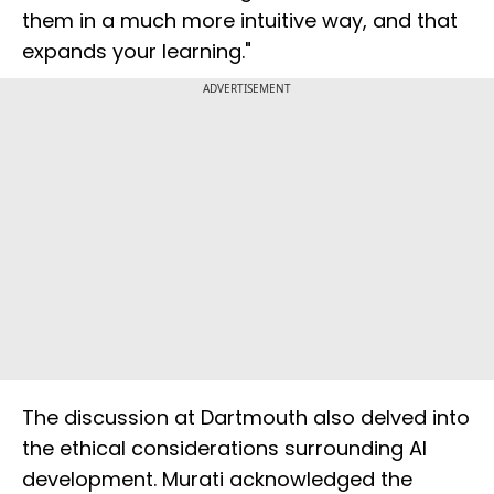
them in a much more intuitive way, and that
expands your learning."
ADVERTISEMENT
The discussion at Dartmouth also delved into
the ethical considerations surrounding AI
development. Murati acknowledged the