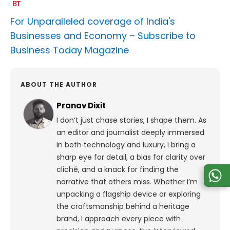
For Unparalleled coverage of India's
Businesses and Economy –
Subscribe to
Business Today Magazine
ABOUT THE AUTHOR
Pranav Dixit
I don’t just chase stories, I shape them. As
an editor and journalist deeply immersed
in both technology and luxury, I bring a
sharp eye for detail, a bias for clarity over
cliché, and a knack for finding the
narrative that others miss. Whether I’m
unpacking a flagship device or exploring
the craftsmanship behind a heritage
brand, I approach every piece with