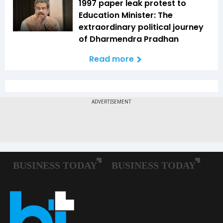
1997 paper leak protest to
Education Minister: The
extraordinary political journey
of Dharmendra Pradhan
Read more