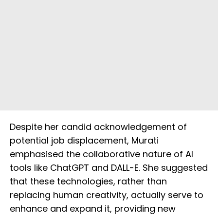
Despite her candid acknowledgement of
potential job displacement, Murati
emphasised the collaborative nature of AI
tools like ChatGPT and DALL-E. She suggested
that these technologies, rather than
replacing human creativity, actually serve to
enhance and expand it, providing new