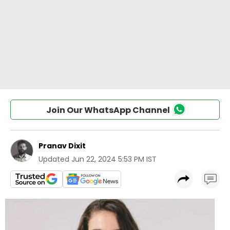
Join Our WhatsApp Channel
Pranav Dixit
Updated
Jun 22, 2024 5:53 PM IST