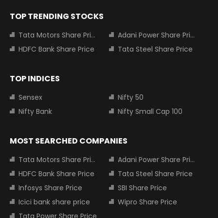
TOP TRENDING STOCKS
Tata Motors Share Price
Adani Power Share Price
HDFC Bank Share Price
Tata Steel Share Price
TOP INDICES
Sensex
Nifty 50
Nifty Bank
Nifty Small Cap 100
MOST SEARCHED COMPANIES
Tata Motors Share Price
Adani Power Share Price
HDFC Bank Share Price
Tata Steel Share Price
Infosys Share Price
SBI Share Price
Icici bank share price
Wipro Share Price
Tata Power Share Price