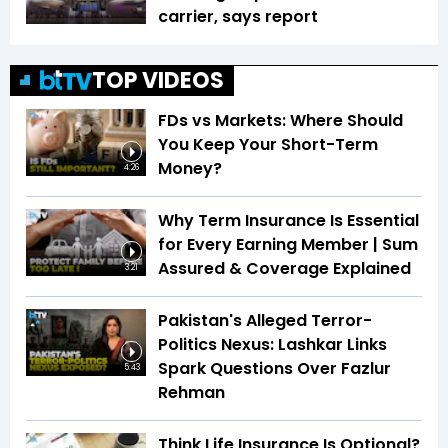
carrier, says report
TOP VIDEOS
FDs vs Markets: Where Should
You Keep Your Short-Term
Money?
4:26
Why Term Insurance Is Essential
for Every Earning Member | Sum
Assured & Coverage Explained
3:21
Pakistan's Alleged Terror-
Politics Nexus: Lashkar Links
Spark Questions Over Fazlur
5:43
Rehman
Think Life Insurance Is Optional?