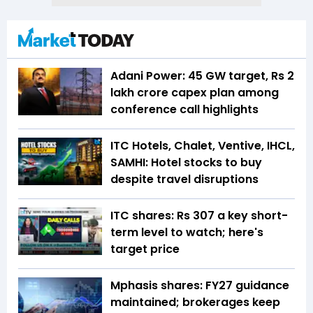
Adani Power: 45 GW target, Rs 2
lakh crore capex plan among
conference call highlights
ITC Hotels, Chalet, Ventive, IHCL,
SAMHI: Hotel stocks to buy
despite travel disruptions
ITC shares: Rs 307 a key short-
term level to watch; here's
target price
Mphasis shares: FY27 guidance
maintained; brokerages keep