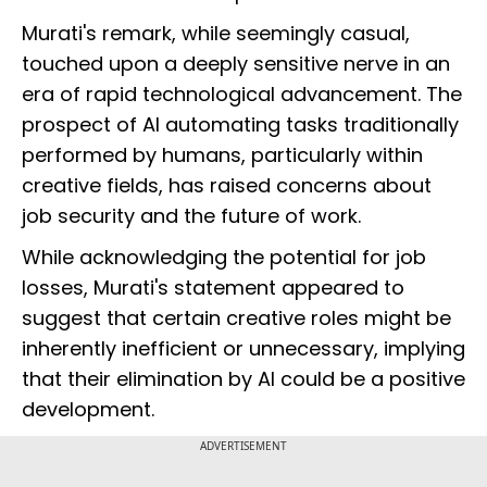
Murati's remark, while seemingly casual,
touched upon a deeply sensitive nerve in an
era of rapid technological advancement. The
prospect of AI automating tasks traditionally
performed by humans, particularly within
creative fields, has raised concerns about
job security and the future of work.
While acknowledging the potential for job
losses, Murati's statement appeared to
suggest that certain creative roles might be
inherently inefficient or unnecessary, implying
that their elimination by AI could be a positive
development.
ADVERTISEMENT