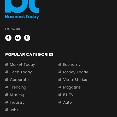
Follow us:
POPULAR CATEGORIES
Market Today
Economy
Tech Today
Money Today
Corporate
Visual Stories
Trending
Magazine
Start-Ups
BT TV
Industry
Auto
Jobs