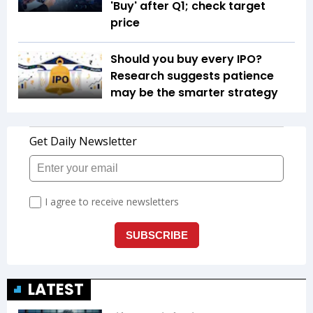
'Buy' after Q1; check target
price
Should you buy every IPO?
Research suggests patience
may be the smarter strategy
LATEST