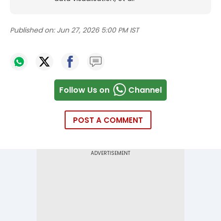
Published on:
Jun 27, 2026 5:00 PM IST
Follow Us on
Channel
POST A COMMENT