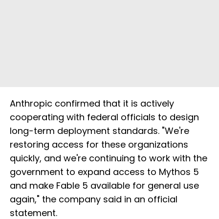
Anthropic confirmed that it is actively
cooperating with federal officials to design
long-term deployment standards. "We're
restoring access for these organizations
quickly, and we're continuing to work with the
government to expand access to Mythos 5
and make Fable 5 available for general use
again," the company said in an official
statement.