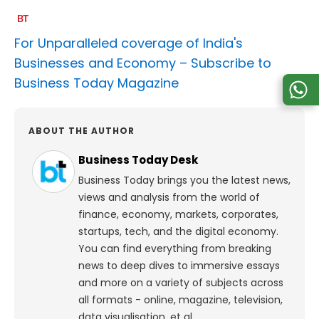
For Unparalleled coverage of India's
Businesses and Economy –
Subscribe to
Business Today Magazine
ABOUT THE AUTHOR
Business Today Desk
Business Today brings you the latest news,
views and analysis from the world of
finance, economy, markets, corporates,
startups, tech, and the digital economy.
You can find everything from breaking
news to deep dives to immersive essays
and more on a variety of subjects across
all formats - online, magazine, television,
data visualisation, et al.