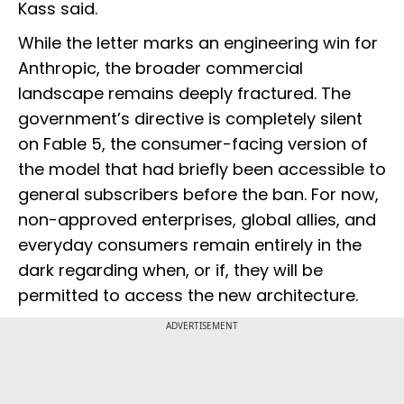
Kass said.
While the letter marks an engineering win for
Anthropic, the broader commercial
landscape remains deeply fractured. The
government’s directive is completely silent
on Fable 5, the consumer-facing version of
the model that had briefly been accessible to
general subscribers before the ban. For now,
non-approved enterprises, global allies, and
everyday consumers remain entirely in the
dark regarding when, or if, they will be
permitted to access the new architecture.
ADVERTISEMENT