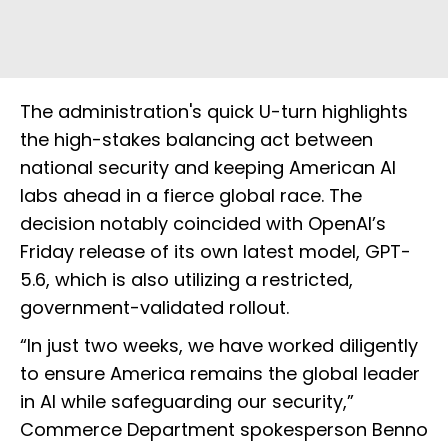
The administration's quick U-turn highlights
the high-stakes balancing act between
national security and keeping American AI
labs ahead in a fierce global race. The
decision notably coincided with OpenAI’s
Friday release of its own latest model, GPT-
5.6, which is also utilizing a restricted,
government-validated rollout.
“In just two weeks, we have worked diligently
to ensure America remains the global leader
in AI while safeguarding our security,”
Commerce Department spokesperson Benno