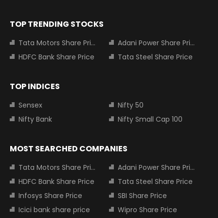
TOP TRENDING STOCKS
Tata Motors Share Price
Adani Power Share Price
HDFC Bank Share Price
Tata Steel Share Price
TOP INDICES
Sensex
Nifty 50
Nifty Bank
Nifty Small Cap 100
MOST SEARCHED COMPANIES
Tata Motors Share Price
Adani Power Share Price
HDFC Bank Share Price
Tata Steel Share Price
Infosys Share Price
SBI Share Price
Icici bank share price
Wipro Share Price