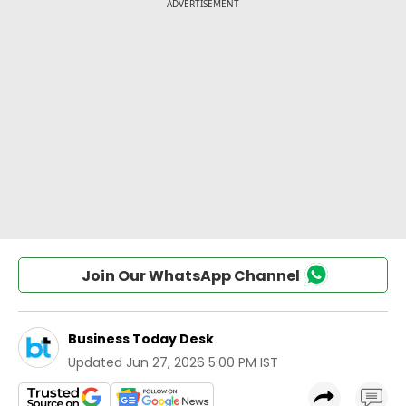
Join Our WhatsApp Channel
Business Today Desk
Updated
Jun 27, 2026 5:00 PM IST