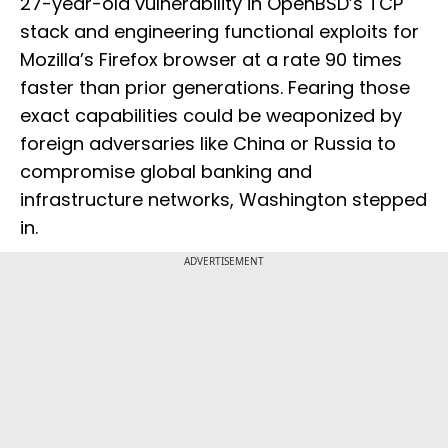
27-year-old vulnerability in OpenBSD’s TCP
stack and engineering functional exploits for
Mozilla’s Firefox browser at a rate 90 times
faster than prior generations. Fearing those
exact capabilities could be weaponized by
foreign adversaries like China or Russia to
compromise global banking and
infrastructure networks, Washington stepped
in.
ADVERTISEMENT