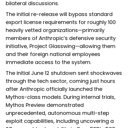
bilateral discussions.
The initial re-release will bypass standard
export license requirements for roughly 100
heavily vetted organizations—primarily
members of Anthropic’s defensive security
initiative, Project Glasswing—allowing them
and their foreign national employees
immediate access to the system.
The initial June 12 shutdown sent shockwaves
through the tech sector, coming just hours
after Anthropic officially launched the
Mythos-class models. During internal trials,
Mythos Preview demonstrated
unprecedented, autonomous multi-step
exploit capabilities, including uncovering a