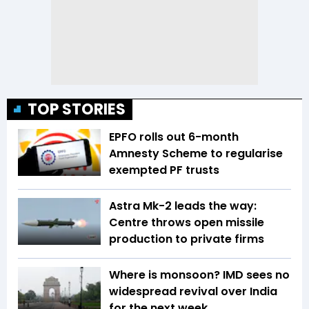
TOP STORIES
EPFO rolls out 6-month
Amnesty Scheme to regularise
exempted PF trusts
Astra Mk-2 leads the way:
Centre throws open missile
production to private firms
Where is monsoon? IMD sees no
widespread revival over India
for the next week