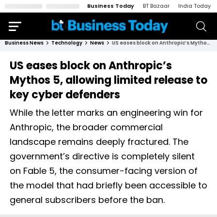
Business Today
BT Bazaar
India Today
Business News
Technology
News
US eases block on Anthropic’s Mythos 5, allowing limited release to key cyber defenders
US eases block on Anthropic’s
Mythos 5, allowing limited release to
key cyber defenders
While the letter marks an engineering win for
Anthropic, the broader commercial
landscape remains deeply fractured. The
government’s directive is completely silent
on Fable 5, the consumer-facing version of
the model that had briefly been accessible to
general subscribers before the ban.