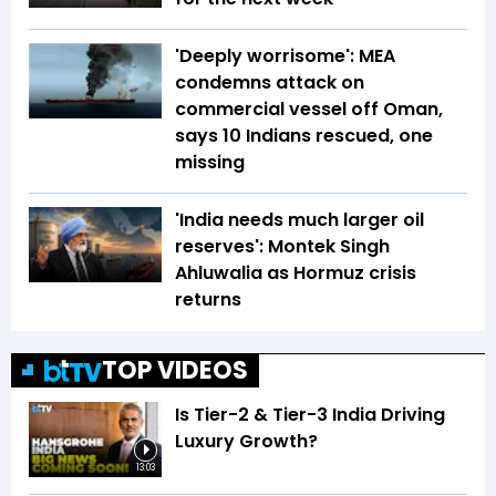
'Deeply worrisome': MEA
condemns attack on
commercial vessel off Oman,
says 10 Indians rescued, one
missing
'India needs much larger oil
reserves': Montek Singh
Ahluwalia as Hormuz crisis
returns
TOP VIDEOS
Is Tier-2 & Tier-3 India Driving
Luxury Growth?
13:03