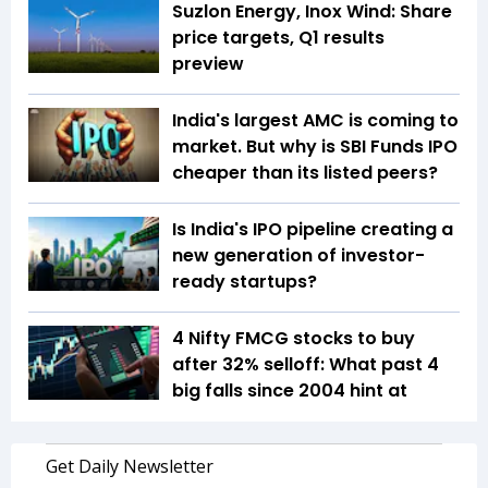
Suzlon Energy, Inox Wind: Share
price targets, Q1 results
preview
India's largest AMC is coming to
market. But why is SBI Funds IPO
cheaper than its listed peers?
Is India's IPO pipeline creating a
new generation of investor-
ready startups?
4 Nifty FMCG stocks to buy
after 32% selloff: What past 4
big falls since 2004 hint at