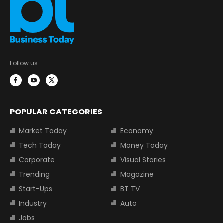
Follow us:
POPULAR CATEGORIES
Market Today
Economy
Tech Today
Money Today
Corporate
Visual Stories
Trending
Magazine
Start-Ups
BT TV
Industry
Auto
Jobs