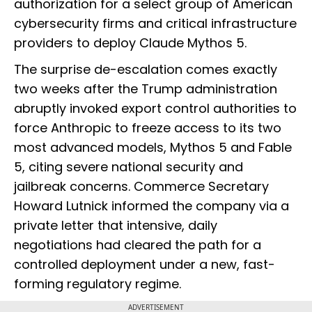
authorization for a select group of American
cybersecurity firms and critical infrastructure
providers to deploy Claude Mythos 5.
The surprise de-escalation comes exactly
two weeks after the Trump administration
abruptly invoked export control authorities to
force Anthropic to freeze access to its two
most advanced models, Mythos 5 and Fable
5, citing severe national security and
jailbreak concerns. Commerce Secretary
Howard Lutnick informed the company via a
private letter that intensive, daily
negotiations had cleared the path for a
controlled deployment under a new, fast-
forming regulatory regime.
ADVERTISEMENT