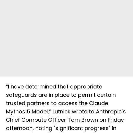
“I have determined that appropriate
safeguards are in place to permit certain
trusted partners to access the Claude
Mythos 5 Model,” Lutnick wrote to Anthropic’s
Chief Compute Officer Tom Brown on Friday
afternoon, noting "significant progress" in