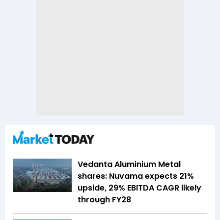
Vedanta Aluminium Metal
shares: Nuvama expects 21%
upside, 29% EBITDA CAGR likely
through FY28