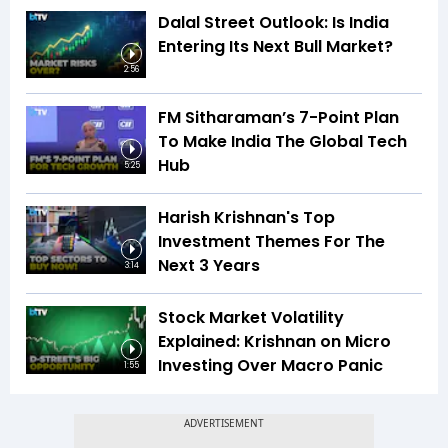
Dalal Street Outlook: Is India
Entering Its Next Bull Market?
2:56
FM Sitharaman’s 7-Point Plan
To Make India The Global Tech
Hub
5:25
Harish Krishnan's Top
Investment Themes For The
Next 3 Years
3:14
Stock Market Volatility
Explained: Krishnan on Micro
Investing Over Macro Panic
1:55