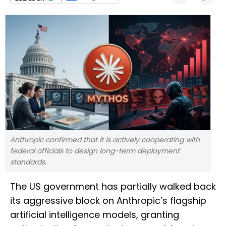
Anthropic confirmed that it is actively cooperating with
federal officials to design long-term deployment
standards.
The US government has partially walked back
its aggressive block on Anthropic’s flagship
artificial intelligence models, granting