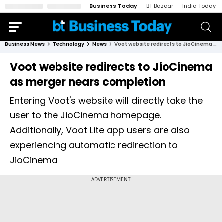
Business Today
BT Bazaar
India Today
Business News
Technology
News
Voot website redirects to JioCinema as merger nears completion
Voot website redirects to JioCinema
as merger nears completion
Entering Voot's website will directly take the
user to the JioCinema homepage.
Additionally, Voot Lite app users are also
experiencing automatic redirection to
JioCinema