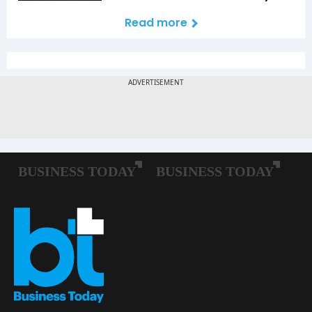
Read more