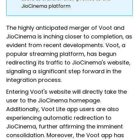
JioCinema platform
The highly anticipated merger of Voot and
JioCinema is inching closer to completion, as
evident from recent developments. Voot, a
popular streaming platform, has begun
redirecting its traffic to JioCinema's website,
signaling a significant step forward in the
integration process.
Entering Voot's website will directly take the
user to the JioCinema homepage.
Additionally, Voot Lite app users are also
experiencing automatic redirection to
JioCinema, further affirming the imminent
consolidation. Moreover, the Voot app has