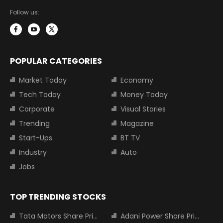
Follow us:
POPULAR CATEGORIES
Market Today
Economy
Tech Today
Money Today
Corporate
Visual Stories
Trending
Magazine
Start-Ups
BT TV
Industry
Auto
Jobs
TOP TRENDING STOCKS
Tata Motors Share Price
Adani Power Share Price