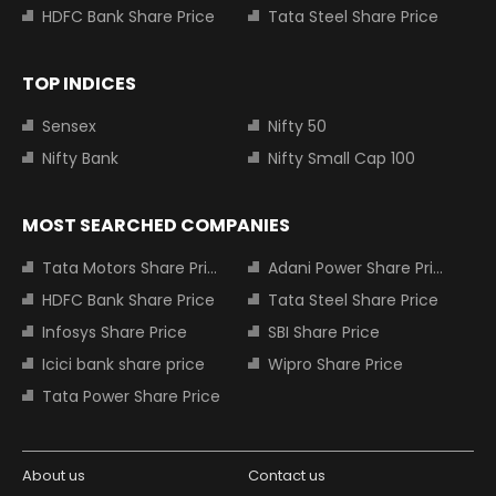
HDFC Bank Share Price
Tata Steel Share Price
TOP INDICES
Sensex
Nifty 50
Nifty Bank
Nifty Small Cap 100
MOST SEARCHED COMPANIES
Tata Motors Share Price
Adani Power Share Price
HDFC Bank Share Price
Tata Steel Share Price
Infosys Share Price
SBI Share Price
Icici bank share price
Wipro Share Price
Tata Power Share Price
About us
Contact us