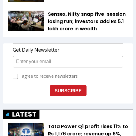
Sensex, Nifty snap five-session
losing run; investors add Rs 5.1
lakh crore in wealth
LATEST
Tata Power Q1 profit rises 11% to
Rs 1,176 crore; revenue up 6%,