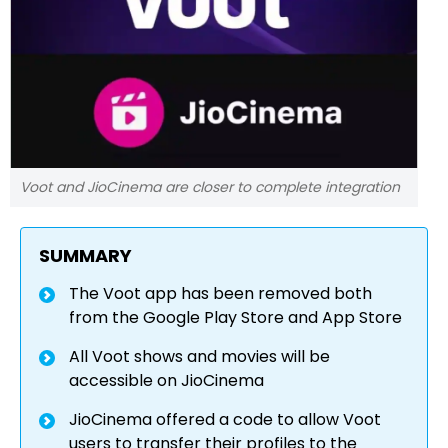
Voot and JioCinema are closer to complete integration
SUMMARY
The Voot app has been removed both
from the Google Play Store and App Store
All Voot shows and movies will be
accessible on JioCinema
JioCinema offered a code to allow Voot
users to transfer their profiles to the