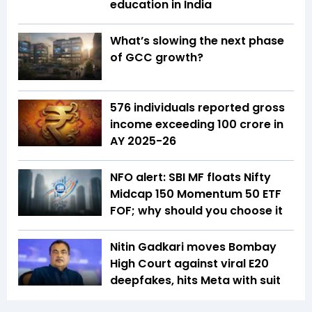
education in India
What’s slowing the next phase
of GCC growth?
576 individuals reported gross
income exceeding ₹100 crore in
AY 2025-26
NFO alert: SBI MF floats Nifty
Midcap 150 Momentum 50 ETF
FOF; why should you choose it
Nitin Gadkari moves Bombay
High Court against viral E20
deepfakes, hits Meta with suit