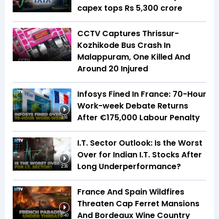
capex tops Rs 5,300 crore
CCTV Captures Thrissur-
Kozhikode Bus Crash In
Malappuram, One Killed And
Around 20 Injured
Infosys Fined In France: 70-Hour
Work-week Debate Returns
After €175,000 Labour Penalty
3:16
I.T. Sector Outlook: Is the Worst
Over for Indian I.T. Stocks After
Long Underperformance?
2:36
France And Spain Wildfires
Threaten Cap Ferret Mansions
And Bordeaux Wine Country
5:40