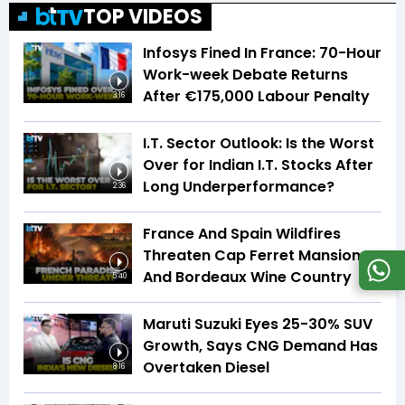
TOP VIDEOS
Infosys Fined In France: 70-Hour
Work-week Debate Returns
After €175,000 Labour Penalty
3:16
I.T. Sector Outlook: Is the Worst
Over for Indian I.T. Stocks After
Long Underperformance?
2:36
France And Spain Wildfires
Threaten Cap Ferret Mansions
And Bordeaux Wine Country
5:40
Maruti Suzuki Eyes 25-30% SUV
Growth, Says CNG Demand Has
Overtaken Diesel
8:16