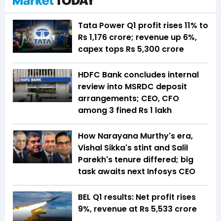
Tata Power Q1 profit rises 11% to
Rs 1,176 crore; revenue up 6%,
capex tops Rs 5,300 crore
HDFC Bank concludes internal
review into MSRDC deposit
arrangements; CEO, CFO
among 3 fined Rs 1 lakh
How Narayana Murthy's era,
Vishal Sikka's stint and Salil
Parekh's tenure differed; big
task awaits next Infosys CEO
BEL Q1 results: Net profit rises
9%, revenue at Rs 5,533 crore