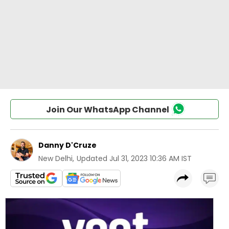
Join Our WhatsApp Channel
Danny D'Cruze
New Delhi
,
Updated
Jul 31, 2023 10:36 AM IST