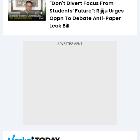
"Don't Divert Focus From
Students' Future": Rijiju Urges
Oppn To Debate Anti-Paper
6:03
Leak Bill