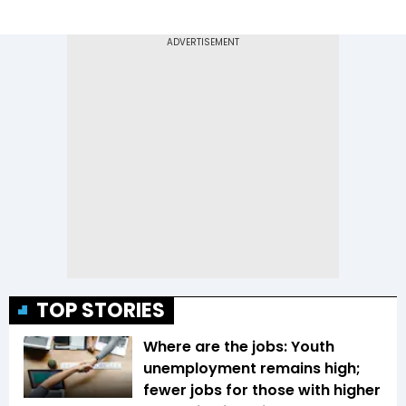
TOP STORIES
Where are the jobs: Youth
unemployment remains high;
fewer jobs for those with higher