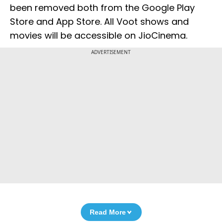
been removed both from the Google Play
Store and App Store. All Voot shows and
movies will be accessible on JioCinema.
ADVERTISEMENT
Read More