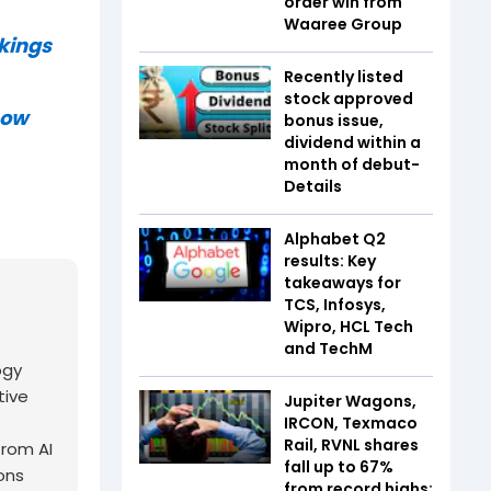
order win from
Waaree Group
nkings
Recently listed
stock approved
now
bonus issue,
dividend within a
month of debut-
Details
Alphabet Q2
results: Key
takeaways for
TCS, Infosys,
Wipro, HCL Tech
and TechM
ogy
tive
Jupiter Wagons,
IRCON, Texmaco
Rail, RVNL shares
from AI
fall up to 67%
ons
from record highs: