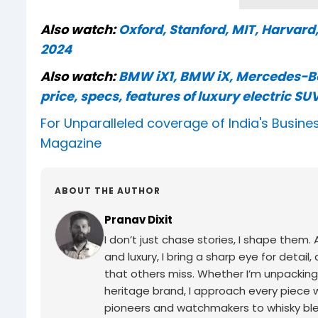
Also watch:
Oxford, Stanford, MIT, Harvard
2024
Also watch:
BMW iX1, BMW iX, Mercedes-Be
price, specs, features of luxury electric SUV
For Unparalleled coverage of India's Busi
Magazine
ABOUT THE AUTHOR
Pranav Dixit
I don’t just chase stories, I shape them
and luxury, I bring a sharp eye for detail,
that others miss. Whether I’m unpacking
heritage brand, I approach every piece 
pioneers and watchmakers to whisky blend