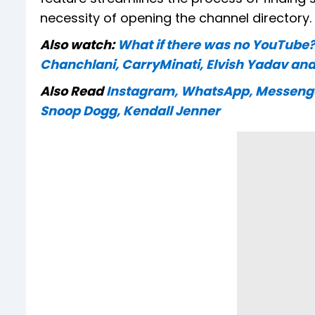
necessity of opening the channel directory.
Also watch:
What if there was no YouTube
Chanchlani, CarryMinati, Elvish Yadav and
Also Read
Instagram, WhatsApp, Messenger 
Snoop Dogg, Kendall Jenner