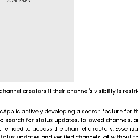
ADVERTISEMENT
annel creators if their channel's visibility is restri
tsApp is actively developing a search feature for t
 to search for status updates, followed channels, 
 the need to access the channel directory. Essentiall
tatus updates and verified channels, all without t