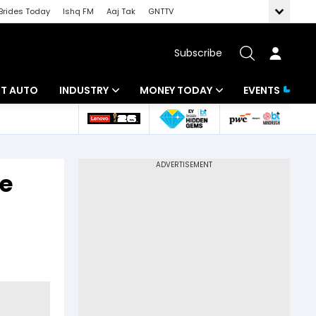
Brides Today
Ishq FM
Aaj Tak
GNTTV
Subscribe
BT AUTO
INDUSTRY
MONEY TODAY
EVENTS
ligence
Banking
Mutual Funds
IT
Tax
ge
Energy
Investment
ew
Commodities
Insurance
Pharma
Tools & Calculator
Real Estate
Telecom