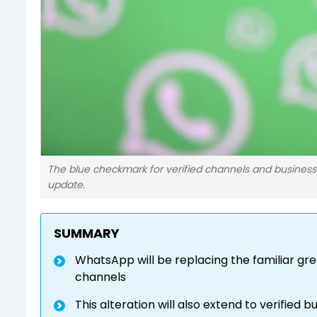
The blue checkmark for verified channels and businesse
update.
SUMMARY
WhatsApp will be replacing the familiar gre
channels
This alteration will also extend to verified b