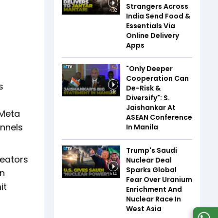
Strangers Across
4:02
India Send Food &
Essentials Via
Online Delivery
Apps
"Only Deeper
Cooperation Can
s
De-Risk &
3:16
Diversify": S.
Jaishankar At
 Meta
ASEAN Conference
annels
In Manila
Trump's Saudi
reators
Nuclear Deal
Sparks Global
in
5:14
Fear Over Uranium
it
Enrichment And
Nuclear Race In
West Asia