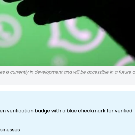
s is currently in development and will be accessible in a future 
en verification badge with a blue checkmark for verified
usinesses