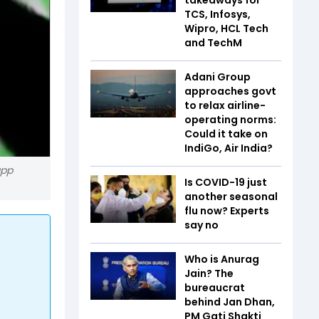
TCS, Infosys,
Wipro, HCL Tech
and TechM
Adani Group
approaches govt
to relax airline-
operating norms:
Could it take on
IndiGo, Air India?
app
Is COVID-19 just
another seasonal
flu now? Experts
say no
Who is Anurag
Jain? The
bureaucrat
behind Jan Dhan,
PM Gati Shakti