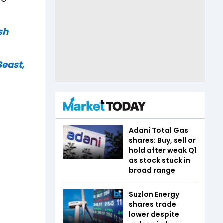
sh
Beast,
Adani Total Gas
shares: Buy, sell or
hold after weak Q1
as stock stuck in
broad range
Suzlon Energy
shares trade
lower despite