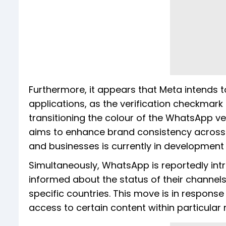
Furthermore, it appears that Meta intends to 
applications, as the verification checkmark
transitioning the colour of the WhatsApp ve
aims to enhance brand consistency across i
and businesses is currently in development 
Simultaneously, WhatsApp is reportedly int
informed about the status of their channels 
specific countries. This move is in response
access to certain content within particular 