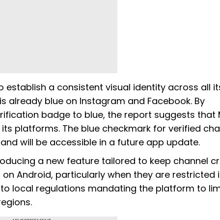
establish a consistent visual identity across all it
 is already blue on Instagram and Facebook. By
rification badge to blue, the report suggests that
ts platforms. The blue checkmark for verified ch
and will be accessible in a future app update.
roducing a new feature tailored to keep channel c
on Android, particularly when they are restricted 
 to local regulations mandating the platform to lim
regions.