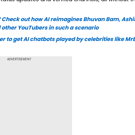
? Check out how AI reimagines Bhuvan Bam, Ashi
 other YouTubers in such a scenario
to get AI chatbots played by celebrities like Mr
ADVERTISEMENT