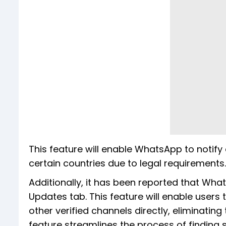
This feature will enable WhatsApp to notify ch
certain countries due to legal requirements.
Additionally, it has been reported that Wha
Updates tab. This feature will enable users
other verified channels directly, eliminating
feature streamlines the process of finding s