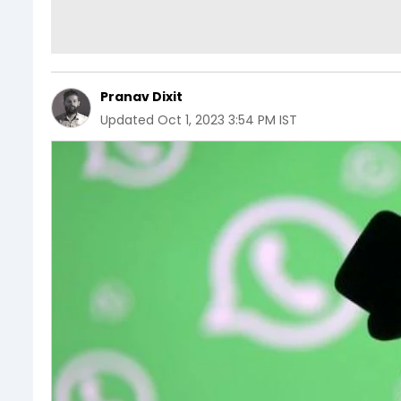
Pranav Dixit
Updated
Oct 1, 2023 3:54 PM IST