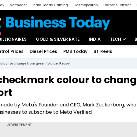
day
Northeast
India Today Gaming
Cosmopolitan
Harper's Bazaar
ak
Aajtak Campus
Astro tak
BILLIONAIRES
GOLD & SILVER RATE
INDIA
TECH
etrol Prices
Diesel Prices
PMS Today
BT Reels
Special
Artificial Intel
olour to change from green to blue: Report
Tech News
 checkmark colour to chan
Startups
ort
Unbox - Revi
 made by Meta's Founder and CEO, Mark Zuckerberg, who
nesses to subscribe to Meta Verified.