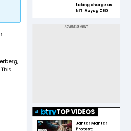
taking charge as
NITI Aayog CEO
n
erberg,
 This
TOP VIDEOS
Jantar Mantar
Protest: