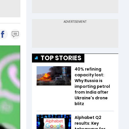
TOP STORIES
40% refining
capacity lost:
Why Russia is
importing petrol
from India after
Ukraine's drone
blitz
Alphabet Q2
results: Key
takeaways for