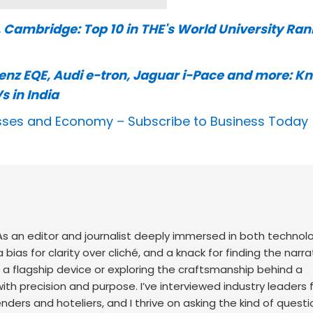
, Cambridge: Top 10 in THE's World University Ra
nz EQE, Audi e-tron, Jaguar i-Pace and more: K
s in India
nesses and Economy –
Subscribe to Business Today
. As an editor and journalist deeply immersed in both technol
 a bias for clarity over cliché, and a knack for finding the narra
 a flagship device or exploring the craftsmanship behind a
with precision and purpose.
I’ve interviewed industry leaders 
ers and hoteliers, and I thrive on asking the kind of questi