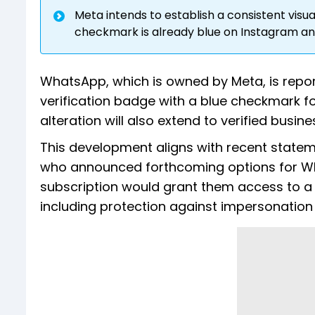
Meta intends to establish a consistent visual 
checkmark is already blue on Instagram a
WhatsApp, which is owned by Meta, is report
verification badge with a blue checkmark fo
alteration will also extend to verified busi
This development aligns with recent state
who announced forthcoming options for Wha
subscription would grant them access to a v
including protection against impersonation