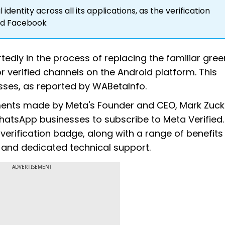
identity across all its applications, as the verification
nd Facebook
edly in the process of replacing the familiar gree
r verified channels on the Android platform. This
nesses, as reported by WABetaInfo.
ments made by Meta's Founder and CEO, Mark Zuck
tsApp businesses to subscribe to Meta Verified.
erification badge, along with a range of benefits
 and dedicated technical support.
ADVERTISEMENT