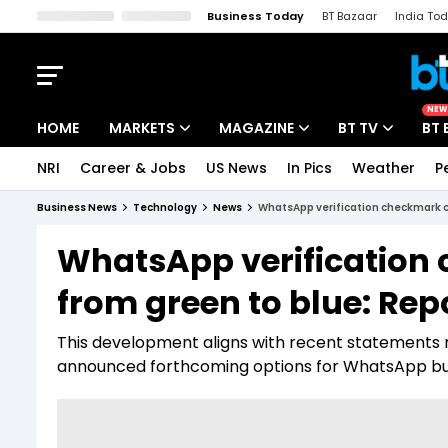
Business Today
BT Bazaar
India To
Kisan Tak
Lallantop
Malyalam
Bangla
Sports Tak
Crime T
NEW
HOME
MARKETS
MAGAZINE
BT TV
BT 
NRI
Career & Jobs
US News
In Pics
Weather
P
Stocks News
Cover Story
Market Today
Business News
Technology
News
WhatsApp verification checkmark c
IPO Corner
Editor's Note
Easynomics
WhatsApp verification
Indices
Deep Dive
Drive Today
from green to blue: Rep
Stocks List
Interview
BT Explainer
This development aligns with recent statements
announced forthcoming options for WhatsApp busi