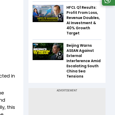
HFCL Q1 Results:
Profit From Loss,
Revenue Doubles,
10:52
AI Investment &
40% Growth
Target
Beijing Warns
ASEAN Against
External
4:27
Interference Amid
Escalating South
China Sea
cted in
Tensions
he
and
y, this
he