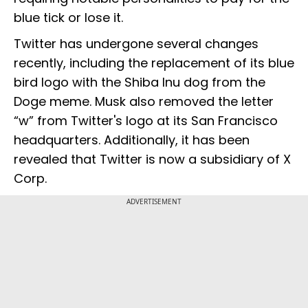
blue tick or lose it.
Twitter has undergone several changes
recently, including the replacement of its blue
bird logo with the Shiba Inu dog from the
Doge meme. Musk also removed the letter
“w” from Twitter's logo at its San Francisco
headquarters. Additionally, it has been
revealed that Twitter is now a subsidiary of X
Corp.
ADVERTISEMENT