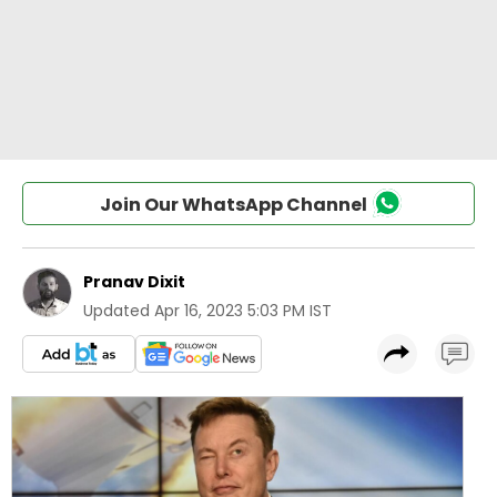
Join Our WhatsApp Channel
Pranav Dixit
Updated
Apr 16, 2023 5:03 PM IST