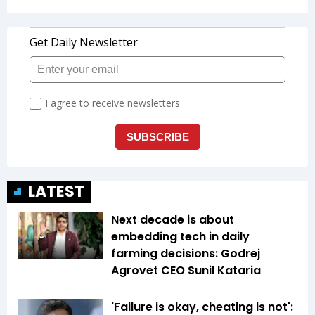
LATEST
Next decade is about
embedding tech in daily
farming decisions: Godrej
Agrovet CEO Sunil Kataria
'Failure is okay, cheating is not':