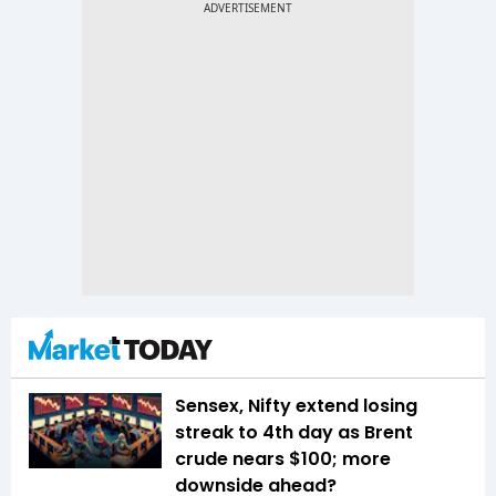
Sensex, Nifty extend losing
streak to 4th day as Brent
crude nears $100; more
downside ahead?