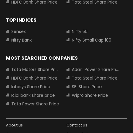
HDFC Bank Share Price
Tata Steel Share Price
TOP INDICES
Sensex
Nifty 50
Nifty Bank
Nifty Small Cap 100
MOST SEARCHED COMPANIES
Tata Motors Share Price
Adani Power Share Price
HDFC Bank Share Price
Tata Steel Share Price
Infosys Share Price
SBI Share Price
Icici bank share price
Wipro Share Price
Tata Power Share Price
About us
Contact us