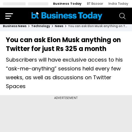
Business Today
BT Bazaar
India Today
Business News
Technology
News
You can ask Elon Musk anything on Twitter for just Rs 325 a month
You can ask Elon Musk anything on
Twitter for just Rs 325 a month
Subscribers will have exclusive access to his
“ask-me-anything” sessions held every few
weeks, as well as discussions on Twitter
Spaces