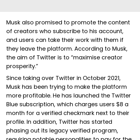
Musk also promised to promote the content
of creators who subscribe to his account,
and users can take their work with them if
they leave the platform. According to Musk,
the aim of Twitter is to “maximise creator
prosperity.”
Since taking over Twitter in October 2021,
Musk has been trying to make the platform
more profitable. He has launched the Twitter
Blue subscription, which charges users $8 a
month for a verified checkmark next to their
profile. In addition, Twitter has started
phasing out its legacy verified program,
requiring notable personalities to pay for the