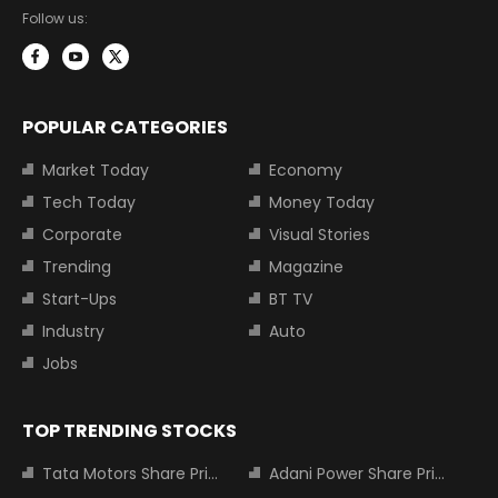
Follow us:
POPULAR CATEGORIES
Market Today
Economy
Tech Today
Money Today
Corporate
Visual Stories
Trending
Magazine
Start-Ups
BT TV
Industry
Auto
Jobs
TOP TRENDING STOCKS
Tata Motors Share Price
Adani Power Share Price