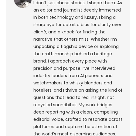
I don’t just chase stories, I shape them. As
an editor and journalist deeply immersed
in both technology and luxury, I bring a
sharp eye for detail, a bias for clarity over
cliché, and a knack for finding the
narrative that others miss. Whether I’m
unpacking a flagship device or exploring
the craftsmanship behind a heritage
brand, I approach every piece with
precision and purpose.
I’ve interviewed
industry leaders from AI pioneers and
watchmakers to whisky blenders and
hoteliers, and I thrive on asking the kind of
questions that lead to real insight, not
recycled soundbites. My work bridges
deep reporting with a clean, compelling
editorial voice, crafted to resonate across
platforms and capture the attention of
the world’s most discerning audiences.