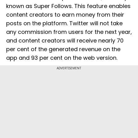
known as Super Follows. This feature enables
content creators to earn money from their
posts on the platform. Twitter will not take
any commission from users for the next year,
and content creators will receive nearly 70
per cent of the generated revenue on the
app and 93 per cent on the web version.
ADVERTISEMENT