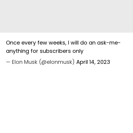
Once every few weeks, I will do an ask-me-
anything for subscribers only
— Elon Musk (@elonmusk)
April 14, 2023