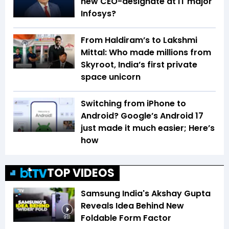
new CEO-designate at IT major
Infosys?
From Haldiram’s to Lakshmi
Mittal: Who made millions from
Skyroot, India’s first private
space unicorn
Switching from iPhone to
Android? Google’s Android 17
just made it much easier; Here’s
how
TOP VIDEOS
Samsung India's Akshay Gupta
Reveals Idea Behind New
Foldable Form Factor
9:01