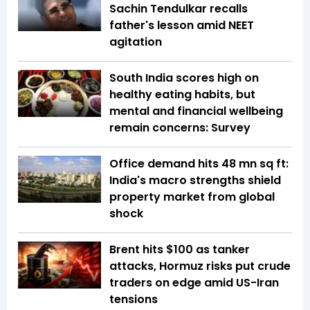
Sachin Tendulkar recalls
father's lesson amid NEET
agitation
South India scores high on
healthy eating habits, but
mental and financial wellbeing
remain concerns: Survey
Office demand hits 48 mn sq ft:
India's macro strengths shield
property market from global
shock
Brent hits $100 as tanker
attacks, Hormuz risks put crude
traders on edge amid US-Iran
tensions