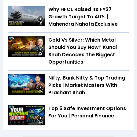
Why HFCL Raised Its FY27
Growth Target To 40% |
Mahendra Nahata Exclusive
1:12
Gold Vs Silver: Which Metal
Should You Buy Now? Kunal
Shah Decodes The Biggest
13:46
Opportunities
Nifty, Bank Nifty & Top Trading
Picks | Market Masters With
Prashant Shah
21:20
Top 5 Safe Investment Options
For You | Personal Finance
19:08