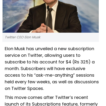
Twitter CEO Elon Musk
Elon Musk has unveiled a new subscription
service on Twitter, allowing users to
subscribe to his account for $4 (Rs 325) a
month. Subscribers will have exclusive
access to his “ask-me-anything” sessions
held every few weeks, as well as discussions
on Twitter Spaces.
This move comes after Twitter’s recent
launch of its Subscriptions feature, formerly