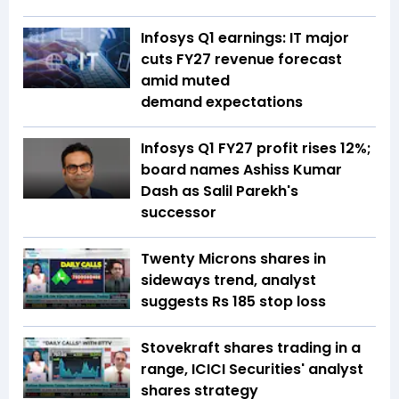
Infosys Q1 earnings: IT major
cuts FY27 revenue forecast
amid muted
demand expectations
Infosys Q1 FY27 profit rises 12%;
board names Ashiss Kumar
Dash as Salil Parekh's
successor
Twenty Microns shares in
sideways trend, analyst
suggests Rs 185 stop loss
Stovekraft shares trading in a
range, ICICI Securities' analyst
shares strategy