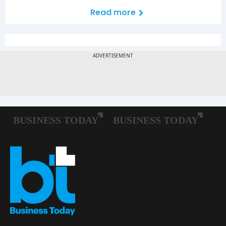
Read more