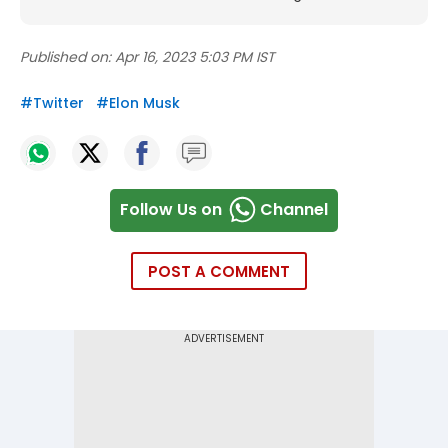
Published on:
Apr 16, 2023 5:03 PM IST
#
Twitter
#
Elon Musk
Follow Us on
Channel
POST A COMMENT