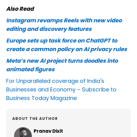
Also Read
Instagram revamps Reels with new video
editing and discovery features
Europe sets up task force on ChatGPT to
create a common policy on AI privacy rules
Meta’s new AI project turns doodles into
animated figures
For Unparalleled coverage of India's
Businesses and Economy –
Subscribe to
Business Today Magazine
ABOUT THE AUTHOR
Pranav Dixit