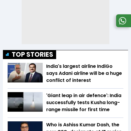
TOP STORIES
India's largest airline IndiGo
says Adani airline will be a huge
conflict of interest
'Giant leap in air defence': India
successfully tests Kusha long-
range missile for first time
Who is Ashiss Kumar Dash, the