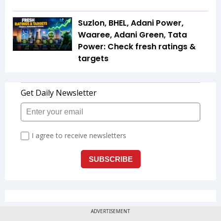
Suzlon, BHEL, Adani Power,
Waaree, Adani Green, Tata
Power: Check fresh ratings &
targets