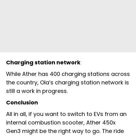
Charging station network
While Ather has 400 charging stations across
the country, Ola’s charging station network is
still a work in progress.
Conclusion
All in all, if you want to switch to EVs from an
internal combustion scooter, Ather 450x
Gen3 might be the right way to go. The ride