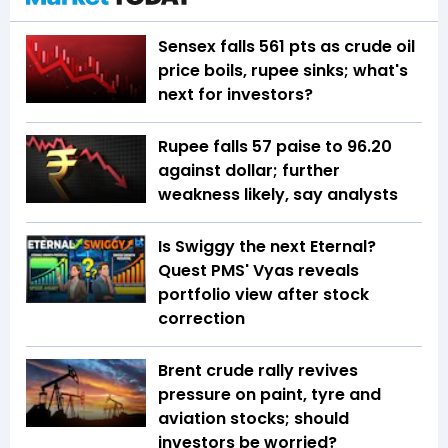
Sensex falls 561 pts as crude oil
price boils, rupee sinks; what's
next for investors?
Rupee falls 57 paise to 96.20
against dollar; further
weakness likely, say analysts
Is Swiggy the next Eternal?
Quest PMS' Vyas reveals
portfolio view after stock
correction
Brent crude rally revives
pressure on paint, tyre and
aviation stocks; should
investors be worried?