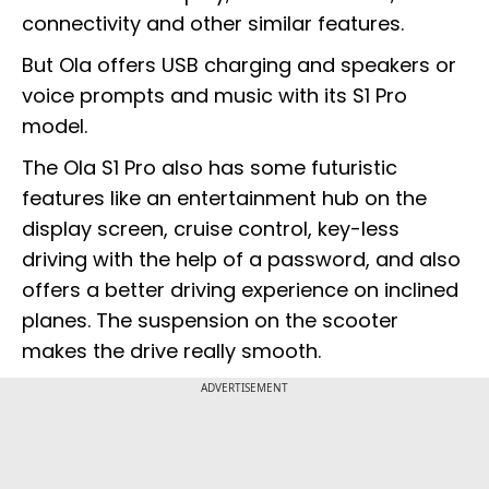
connectivity and other similar features.
But Ola offers USB charging and speakers or
voice prompts and music with its S1 Pro
model.
The Ola S1 Pro also has some futuristic
features like an entertainment hub on the
display screen, cruise control, key-less
driving with the help of a password, and also
offers a better driving experience on inclined
planes. The suspension on the scooter
makes the drive really smooth.
ADVERTISEMENT