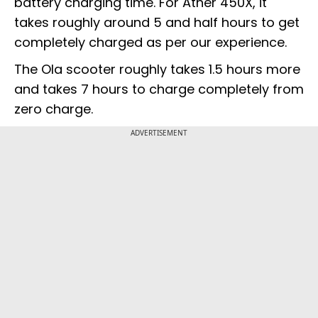
battery charging time. For Ather 450X, it
takes roughly around 5 and half hours to get
completely charged as per our experience.
The Ola scooter roughly takes 1.5 hours more
and takes 7 hours to charge completely from
zero charge.
ADVERTISEMENT