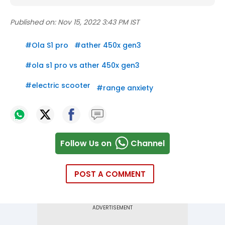
Published on:
Nov 15, 2022 3:43 PM IST
#
Ola S1 pro
#
ather 450x gen3
#
ola s1 pro vs ather 450x gen3
#
electric scooter
#
range anxiety
Follow Us on
Channel
POST A COMMENT