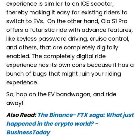
experience is similar to an ICE scooter,
thereby making it easy for existing riders to
switch to EVs. On the other hand, Ola S1 Pro
offers a futuristic ride with advance features,
like keyless password driving, cruise control,
and others, that are completely digitally
enabled. The completely digital ride
experience has its own cons because it has a
bunch of bugs that might ruin your riding
experience.
So, hop on the EV bandwagon, and ride
away!
Also Read:
The Binance- FTX saga: What just
happened in the crypto world? -
BusinessToday