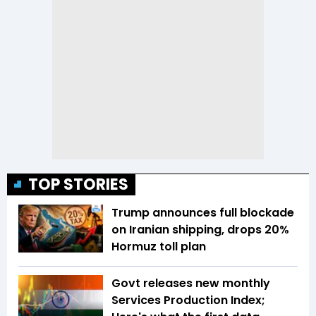
TOP STORIES
Trump announces full blockade
on Iranian shipping, drops 20%
Hormuz toll plan
Govt releases new monthly
Services Production Index;