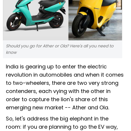
Should you go for Ather or Ola? Here's all you need to
know
India is gearing up to enter the electric
revolution in automobiles and when it comes
to two-wheelers, there are two very strong
contenders, each vying with the other in
order to capture the lion's share of this
emerging new market -- Ather and Ola.
So, let's address the big elephant in the
room: if you are planning to go the EV way,