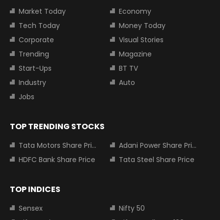
Market Today
Economy
Tech Today
Money Today
Corporate
Visual Stories
Trending
Magazine
Start-Ups
BT TV
Industry
Auto
Jobs
TOP TRENDING STOCKS
Tata Motors Share Price
Adani Power Share Price
HDFC Bank Share Price
Tata Steel Share Price
TOP INDICES
Sensex
Nifty 50