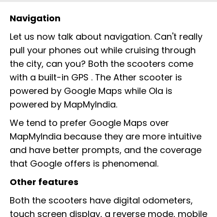
Navigation
Let us now talk about navigation. Can't really
pull your phones out while cruising through
the city, can you? Both the scooters come
with a built-in GPS . The Ather scooter is
powered by Google Maps while Ola is
powered by MapMyIndia.
We tend to prefer Google Maps over
MapMyIndia because they are more intuitive
and have better prompts, and the coverage
that Google offers is phenomenal.
Other features
Both the scooters have digital odometers,
touch screen display, a reverse mode, mobile