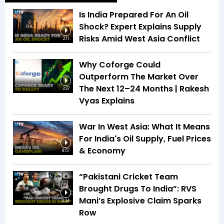
Is India Prepared For An Oil
Shock? Expert Explains Supply
Risks Amid West Asia Conflict
2:11
Why Coforge Could
Outperform The Market Over
The Next 12–24 Months | Rakesh
3:37
Vyas Explains
War In West Asia: What It Means
For India's Oil Supply, Fuel Prices
& Economy
9:57
“Pakistani Cricket Team
Brought Drugs To India”: RVS
Mani’s Explosive Claim Sparks
2:34
Row