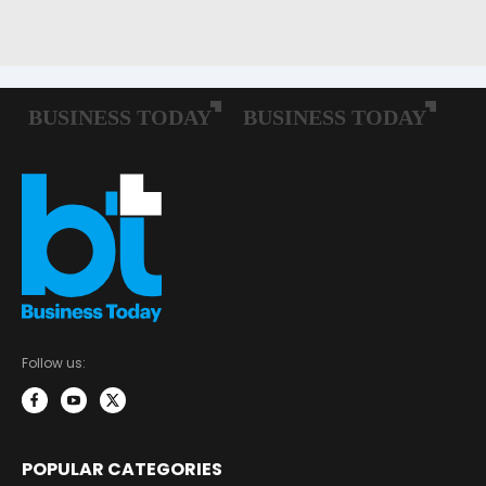
Follow us:
POPULAR CATEGORIES