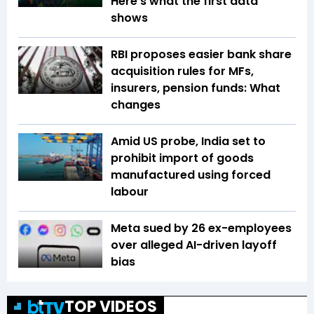
Here's what the first data
shows
RBI proposes easier bank share
acquisition rules for MFs,
insurers, pension funds: What
changes
Amid US probe, India set to
prohibit import of goods
manufactured using forced
labour
Meta sued by 26 ex-employees
over alleged AI-driven layoff
bias
TOP VIDEOS