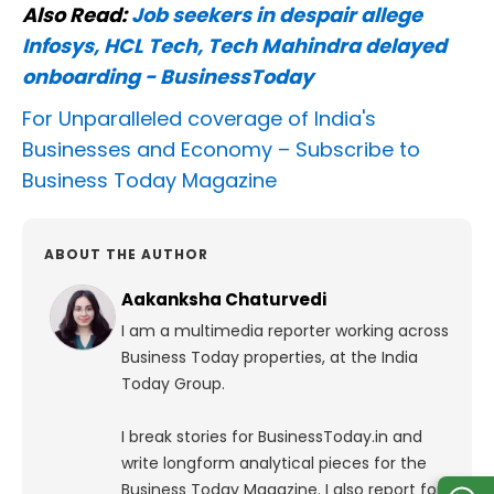
Also Read:
Job seekers in despair allege
Infosys, HCL Tech, Tech Mahindra delayed
onboarding - BusinessToday
For Unparalleled coverage of India's
Businesses and Economy –
Subscribe to
Business Today Magazine
ABOUT THE AUTHOR
Aakanksha Chaturvedi
I am a multimedia reporter working across
Business Today properties, at the India
Today Group.
I break stories for BusinessToday.in and
write longform analytical pieces for the
Business Today Magazine.
I also report for