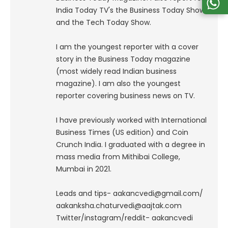
India Today TV's the Business Today Show
and the Tech Today Show.
I am the youngest reporter with a cover
story in the Business Today magazine
(most widely read Indian business
magazine). I am also the youngest
reporter covering business news on TV.
I have previously worked with International
Business Times (US edition) and Coin
Crunch India. I graduated with a degree in
mass media from Mithibai College,
Mumbai in 2021.
Leads and tips- aakancvedi@gmail.com/
aakanksha.chaturvedi@aajtak.com
Twitter/instagram/reddit- aakancvedi