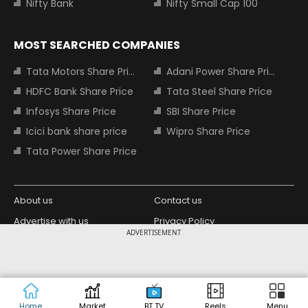
Nifty Bank
Nifty Small Cap 100
MOST SEARCHED COMPANIES
Tata Motors Share Price
Adani Power Share Price
HDFC Bank Share Price
Tata Steel Share Price
Infosys Share Price
SBI Share Price
Icici bank share price
Wipro Share Price
Tata Power Share Price
About us
Contact us
Advertise with us
Privacy Policy
ADVERTISEMENT
Terms and Conditions
Partners
Copyright © 2026 Living Media India
Design Partner:
Limited. For reprint rights: Syndications
Today. India Today Group.
Home
Market
BT TV
Reels
Menu