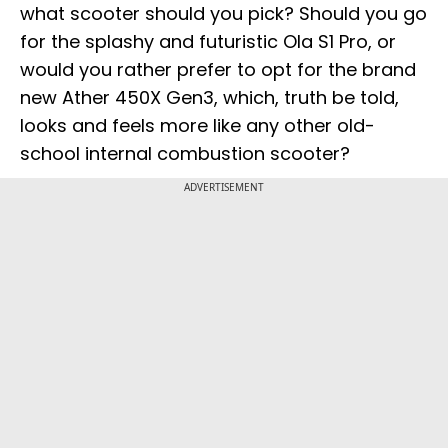
what scooter should you pick? Should you go
for the splashy and futuristic Ola S1 Pro, or
would you rather prefer to opt for the brand
new Ather 450X Gen3, which, truth be told,
looks and feels more like any other old-
school internal combustion scooter?
ADVERTISEMENT