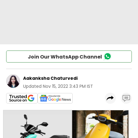
Join Our WhatsApp Channel
Aakanksha Chaturvedi
Updated
Nov 15, 2022 3:43 PM IST