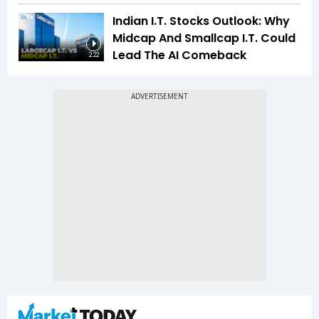
Indian I.T. Stocks Outlook: Why
Midcap And Smallcap I.T. Could
Lead The AI Comeback
2:22