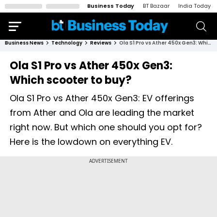
Business Today
BT Bazaar
India Today
Business News
Technology
Reviews
Ola S1 Pro vs Ather 450x Gen3: Which scooter to buy?
Ola S1 Pro vs Ather 450x Gen3:
Which scooter to buy?
Ola S1 Pro vs Ather 450x Gen3: EV offerings
from Ather and Ola are leading the market
right now. But which one should you opt for?
Here is the lowdown on everything EV.