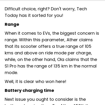
Difficult choice, right? Don't worry, Tech
Today has it sorted for you!
Range
When it comes to EVs, the biggest concern is
range. Within this parameter, Ather claims
that its scooter offers a true range of 105
kms and above on ride mode per charge,
while, on the other hand, Ola claims that the
S1 Pro has the range of 135 km in the normal
mode.
Well, it is clear who won here!
Battery charging time
Next issue you ought to consider is the