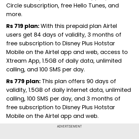
Circle subscription, free Hello Tunes, and
more.
Rs 719 plan:
With this prepaid plan Airtel
users get 84 days of validity, 3 months of
free subscription to Disney Plus Hotstar
Mobile on the Airtel app and web, access to
Xtream App, 1.5GB of daily data, unlimited
calling, and 100 SMS per day.
Rs 779 plan:
This plan offers 90 days of
validity, 1.5GB of daily internet data, unlimited
calling, 100 SMS per day, and 3 months of
free subscription to Disney Plus Hotstar
Mobile on the Airtel app and web.
ADVERTISEMENT