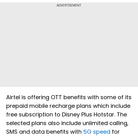
ADVERTISEMENT
Airtel is offering OTT benefits with some of its
prepaid mobile recharge plans which include
free subscription to Disney Plus Hotstar. The
selected plans also include unlimited calling,
SMS and data benefits with
5G speed
for