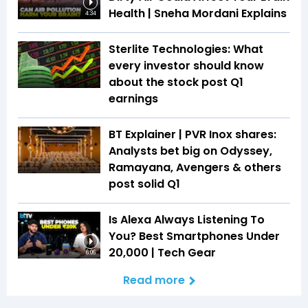
Health | Sneha Mordani Explains
4:34
Sterlite Technologies: What
every investor should know
about the stock post Q1
earnings
BT Explainer | PVR Inox shares:
Analysts bet big on Odyssey,
Ramayana, Avengers & others
post solid Q1
Is Alexa Always Listening To
You? Best Smartphones Under
₹20,000 | Tech Gear
6:06
Read more