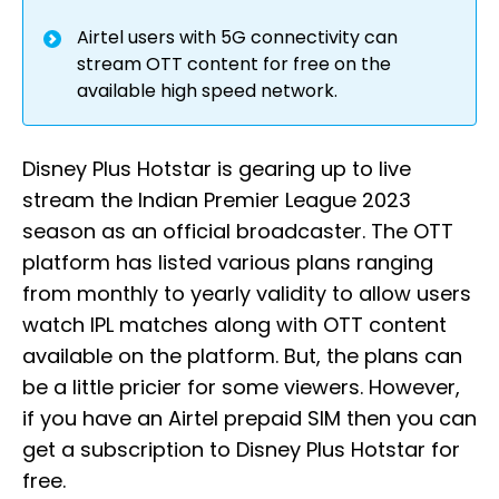
Airtel users with 5G connectivity can
stream OTT content for free on the
available high speed network.
Disney Plus Hotstar is gearing up to live
stream the Indian Premier League 2023
season as an official broadcaster. The OTT
platform has listed various plans ranging
from monthly to yearly validity to allow users
watch IPL matches along with OTT content
available on the platform. But, the plans can
be a little pricier for some viewers. However,
if you have an Airtel prepaid SIM then you can
get a subscription to Disney Plus Hotstar for
free.