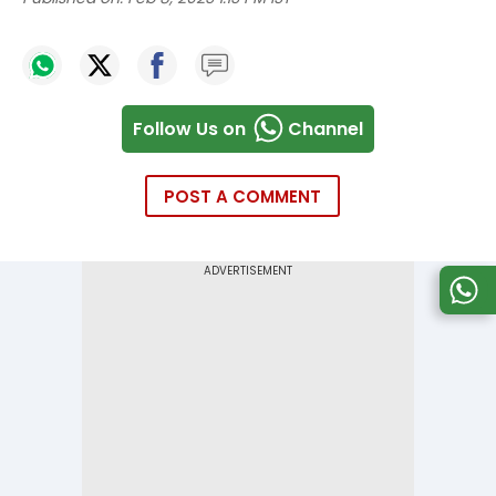
Follow Us on
Channel
POST A COMMENT