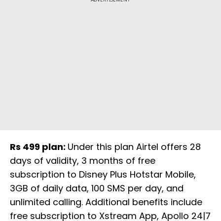
Rs 499 plan:
Under this plan Airtel offers 28
days of validity, 3 months of free
subscription to Disney Plus Hotstar Mobile,
3GB of daily data, 100 SMS per day, and
unlimited calling. Additional benefits include
free subscription to Xstream App, Apollo 24|7