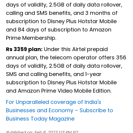
days of validity, 2.5GB of daily data rollover,
calling and SMS benefits, and 3 months of
subscription to Disney Plus Hotstar Mobile
and 84 days of subscription to Amazon
Prime Membership.
Rs 3359 plan:
Under this Airtel prepaid
annual plan, the telecom operator offers 356
days of validity, 2.5GB of daily data rollover,
SMS and calling benefits, and 1-year
subscription to Disney Plus Hotstar Mobile
and Amazon Prime Video Mobile Edition.
For Unparalleled coverage of India's
Businesses and Economy –
Subscribe to
Business Today Magazine
Published on:
Feb 8, 2023 1:13 PM IST