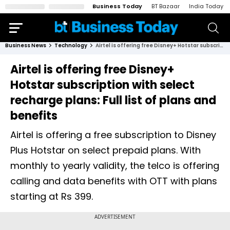
Business Today
BT Bazaar
India Today
Business News
Technology
Airtel is offering free Disney+ Hotstar subscription with select recharge plans: Full list of plans and benefits
Airtel is offering free Disney+
Hotstar subscription with select
recharge plans: Full list of plans and
benefits
Airtel is offering a free subscription to Disney
Plus Hotstar on select prepaid plans. With
monthly to yearly validity, the telco is offering
calling and data benefits with OTT with plans
starting at Rs 399.