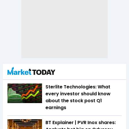
Sterlite Technologies: What
every investor should know
about the stock post Q1
earnings
BT Explainer | PVR Inox shares: