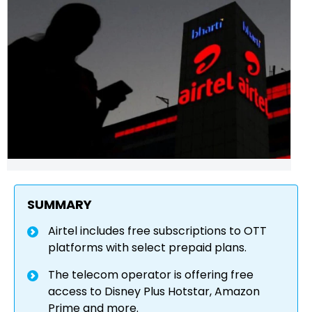
SUMMARY
Airtel includes free subscriptions to OTT
platforms with select prepaid plans.
The telecom operator is offering free
access to Disney Plus Hotstar, Amazon
Prime and more.