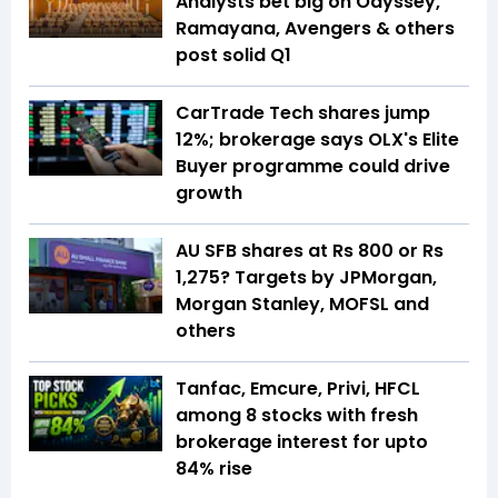
Analysts bet big on Odyssey,
Ramayana, Avengers & others
post solid Q1
CarTrade Tech shares jump
12%; brokerage says OLX's Elite
Buyer programme could drive
growth
AU SFB shares at Rs 800 or Rs
1,275? Targets by JPMorgan,
Morgan Stanley, MOFSL and
others
Tanfac, Emcure, Privi, HFCL
among 8 stocks with fresh
brokerage interest for upto
84% rise