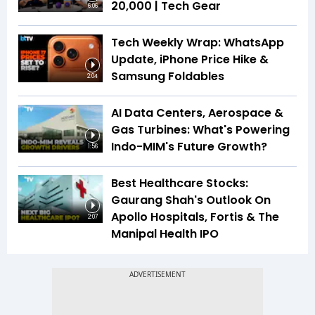
₹20,000 | Tech Gear
6:06
Tech Weekly Wrap: WhatsApp
Update, iPhone Price Hike &
Samsung Foldables
2:04
AI Data Centers, Aerospace &
Gas Turbines: What's Powering
Indo-MIM's Future Growth?
1:56
Best Healthcare Stocks:
Gaurang Shah's Outlook On
Apollo Hospitals, Fortis & The
2:07
Manipal Health IPO