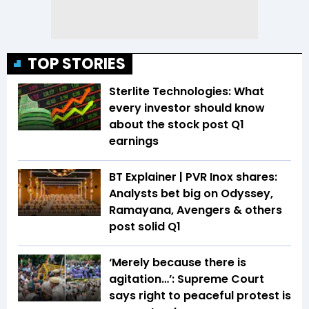
TOP STORIES
Sterlite Technologies: What
every investor should know
about the stock post Q1
earnings
BT Explainer | PVR Inox shares:
Analysts bet big on Odyssey,
Ramayana, Avengers & others
post solid Q1
‘Merely because there is
agitation…’: Supreme Court
says right to peaceful protest is