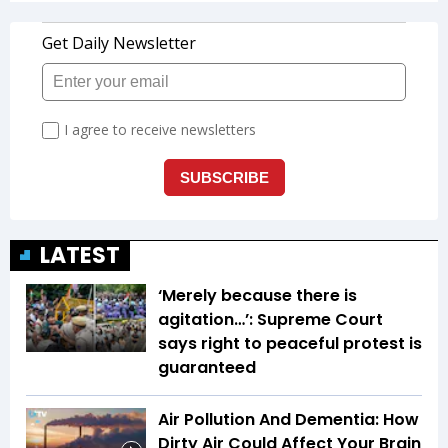
LATEST
‘Merely because there is
agitation…’: Supreme Court
says right to peaceful protest is
guaranteed
Air Pollution And Dementia: How
Dirty Air Could Affect Your Brain