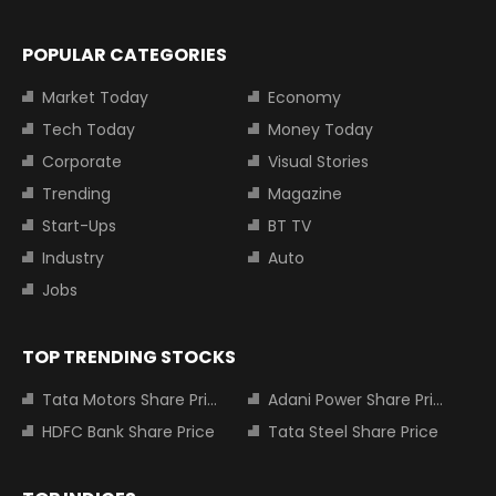
POPULAR CATEGORIES
Market Today
Economy
Tech Today
Money Today
Corporate
Visual Stories
Trending
Magazine
Start-Ups
BT TV
Industry
Auto
Jobs
TOP TRENDING STOCKS
Tata Motors Share Price
Adani Power Share Price
HDFC Bank Share Price
Tata Steel Share Price