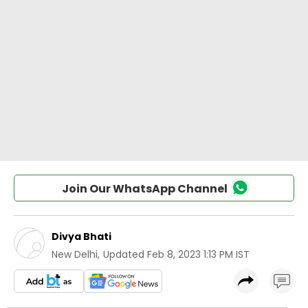
Join Our WhatsApp Channel
Divya Bhati
New Delhi
,
Updated
Feb 8, 2023 1:13 PM IST