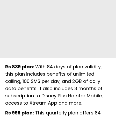
Rs 839 plan:
With 84 days of plan validity,
this plan includes benefits of unlimited
calling, 100 SMS per day, and 2GB of daily
data benefits. It also includes 3 months of
subscription to Disney Plus Hotstar Mobile,
access to Xtream App and more.
Rs 999 plan:
This quarterly plan offers 84