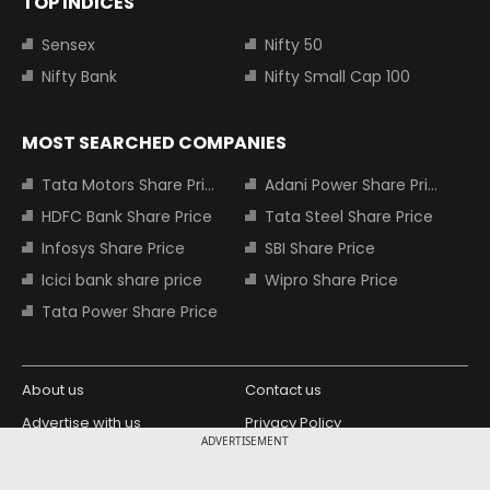
TOP INDICES
Sensex
Nifty 50
Nifty Bank
Nifty Small Cap 100
MOST SEARCHED COMPANIES
Tata Motors Share Price
Adani Power Share Price
HDFC Bank Share Price
Tata Steel Share Price
Infosys Share Price
SBI Share Price
Icici bank share price
Wipro Share Price
Tata Power Share Price
About us
Contact us
Advertise with us
Privacy Policy
ADVERTISEMENT
Terms and Conditions
Partners