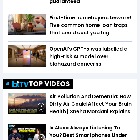
guaranteed
First-time homebuyers beware!
Five common home loan traps
that could cost you big
OpenAI's GPT-5 was labelled a
high-risk AI model over
biohazard concerns
TOP VIDEOS
Air Pollution And Dementia: How
Dirty Air Could Affect Your Brain
Health | Sneha Mordani Explains
4:34
Is Alexa Always Listening To
You? Best Smartphones Under