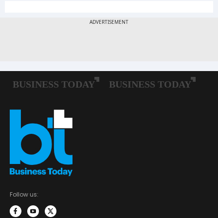
Follow us: