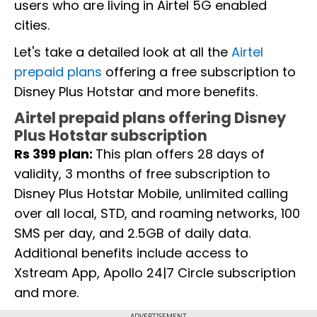
users who are living in Airtel 5G enabled
cities.
Let's take a detailed look at all the
Airtel
prepaid plans
offering a free subscription to
Disney Plus Hotstar and more benefits.
Airtel prepaid plans offering Disney
Plus Hotstar subscription
Rs 399 plan:
This plan offers 28 days of
validity, 3 months of free subscription to
Disney Plus Hotstar Mobile, unlimited calling
over all local, STD, and roaming networks, 100
SMS per day, and 2.5GB of daily data.
Additional benefits include access to
Xstream App, Apollo 24|7 Circle subscription
and more.
ADVERTISEMENT