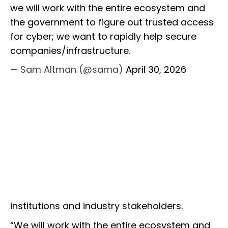
we will work with the entire ecosystem and
the government to figure out trusted access
for cyber; we want to rapidly help secure
companies/infrastructure.
— Sam Altman (@sama)
April 30, 2026
institutions and industry stakeholders.
“We will work with the entire ecosystem and