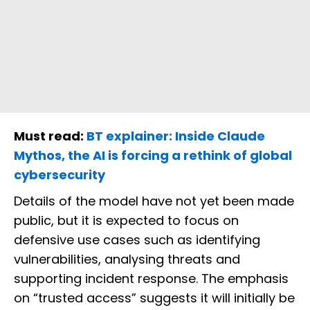
Must read:
BT explainer: Inside Claude
Mythos, the AI is forcing a rethink of global
cybersecurity
Details of the model have not yet been made
public, but it is expected to focus on
defensive use cases such as identifying
vulnerabilities, analysing threats and
supporting incident response. The emphasis
on “trusted access” suggests it will initially be