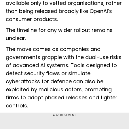
available only to vetted organisations, rather
than being released broadly like OpenAI’s
consumer products.
The timeline for any wider rollout remains
unclear.
The move comes as companies and
governments grapple with the dual-use risks
of advanced AI systems. Tools designed to
detect security flaws or simulate
cyberattacks for defence can also be
exploited by malicious actors, prompting
firms to adopt phased releases and tighter
controls.
ADVERTISEMENT