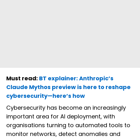
Must read:
BT explainer: Anthropic’s
Claude Mythos preview is here to reshape
cybersecurity—here’s how
Cybersecurity has become an increasingly
important area for AI deployment, with
organisations turning to automated tools to
monitor networks, detect anomalies and