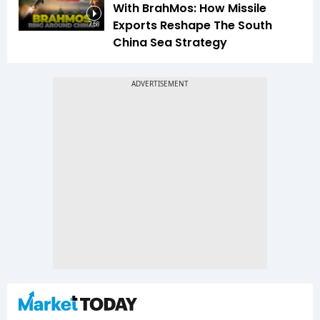
With BrahMos: How Missile
Exports Reshape The South
7:58
China Sea Strategy