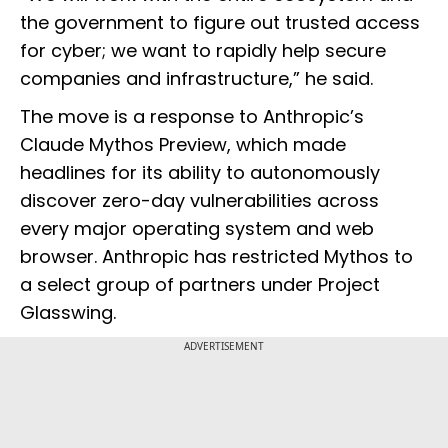
the government to figure out trusted access
for cyber; we want to rapidly help secure
companies and infrastructure,” he said.
The move is a response to Anthropic’s
Claude Mythos Preview, which made
headlines for its ability to autonomously
discover zero-day vulnerabilities across
every major operating system and web
browser. Anthropic has restricted Mythos to
a select group of partners under Project
Glasswing.
ADVERTISEMENT