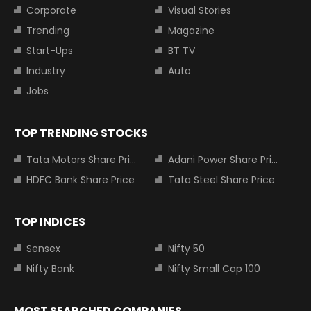
Corporate
Visual Stories
Trending
Magazine
Start-Ups
BT TV
Industry
Auto
Jobs
TOP TRENDING STOCKS
Tata Motors Share Price
Adani Power Share Price
HDFC Bank Share Price
Tata Steel Share Price
TOP INDICES
Sensex
Nifty 50
Nifty Bank
Nifty Small Cap 100
MOST SEARCHED COMPANIES