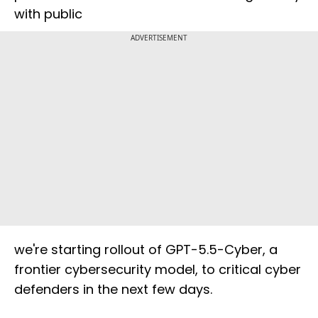
with public
ADVERTISEMENT
we're starting rollout of GPT-5.5-Cyber, a
frontier cybersecurity model, to critical cyber
defenders in the next few days.