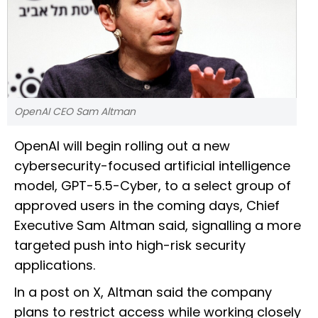
OpenAI CEO Sam Altman
OpenAI will begin rolling out a new
cybersecurity-focused artificial intelligence
model, GPT-5.5-Cyber, to a select group of
approved users in the coming days, Chief
Executive Sam Altman said, signalling a more
targeted push into high-risk security
applications.
In a post on X, Altman said the company
plans to restrict access while working closely