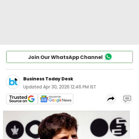
Join Our WhatsApp Channel
Business Today Desk
Updated
Apr 30, 2026 12:46 PM IST