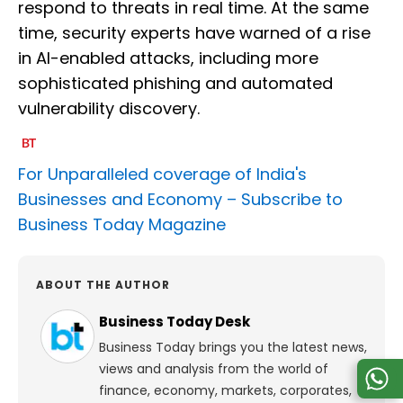
respond to threats in real time. At the same
time, security experts have warned of a rise
in AI-enabled attacks, including more
sophisticated phishing and automated
vulnerability discovery.
For Unparalleled coverage of India's
Businesses and Economy –
Subscribe to
Business Today Magazine
ABOUT THE AUTHOR
Business Today Desk
Business Today brings you the latest news,
views and analysis from the world of
finance, economy, markets, corporates,