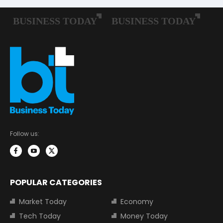
Follow us:
POPULAR CATEGORIES
Market Today
Economy
Tech Today
Money Today