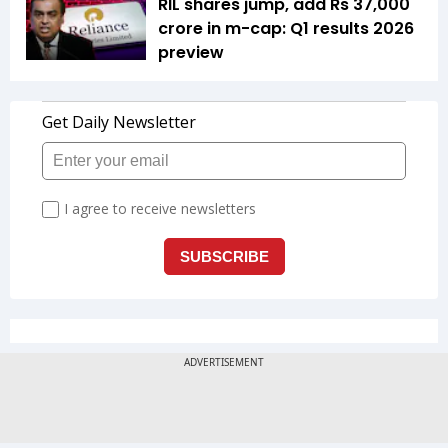
RIL shares jump, add Rs 37,000
crore in m-cap: Q1 results 2026
preview