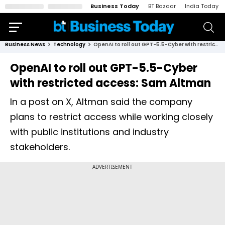
Business Today
BT Bazaar
India Today
Business News
Technology
OpenAI to roll out GPT-5.5-Cyber with restricted access: Sam Altman
OpenAI to roll out GPT-5.5-Cyber
with restricted access: Sam Altman
In a post on X, Altman said the company
plans to restrict access while working closely
with public institutions and industry
stakeholders.