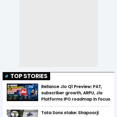
TOP STORIES
Reliance Jio Q1 Preview: PAT,
subscriber growth, ARPU, Jio
Platforms IPO roadmap in focus
Tata Sons stake: Shapoorji