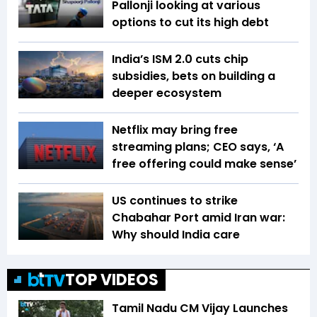
Pallonji looking at various
options to cut its high debt
India’s ISM 2.0 cuts chip
subsidies, bets on building a
deeper ecosystem
Netflix may bring free
streaming plans; CEO says, ‘A
free offering could make sense’
US continues to strike
Chabahar Port amid Iran war:
Why should India care
TOP VIDEOS
Tamil Nadu CM Vijay Launches