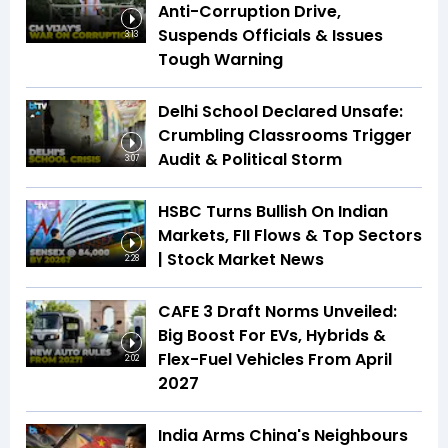
Anti-Corruption Drive,
Suspends Officials & Issues
3:13
Tough Warning
Delhi School Declared Unsafe:
Crumbling Classrooms Trigger
Audit & Political Storm
3:07
HSBC Turns Bullish On Indian
Markets, FII Flows & Top Sectors
| Stock Market News
2:28
CAFE 3 Draft Norms Unveiled:
Big Boost For EVs, Hybrids &
Flex-Fuel Vehicles From April
2:02
2027
India Arms China's Neighbours