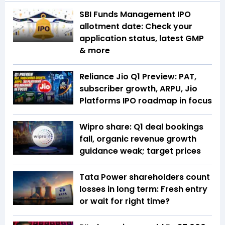
SBI Funds Management IPO
allotment date: Check your
application status, latest GMP
& more
Reliance Jio Q1 Preview: PAT,
subscriber growth, ARPU, Jio
Platforms IPO roadmap in focus
Wipro share: Q1 deal bookings
fall, organic revenue growth
guidance weak; target prices
Tata Power shareholders count
losses in long term: Fresh entry
or wait for right time?