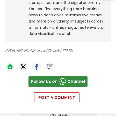
startups, tech, and the digital economy.
You can find everything from breaking
news to deep dives to immersive essays
and more on a variety of subjects across
all formats - online, magazine, television,
data visualisation, et al.
Published on:
Apr 30, 2026 12:46 PM IST
Follow Us on
Channel
POST A COMMENT