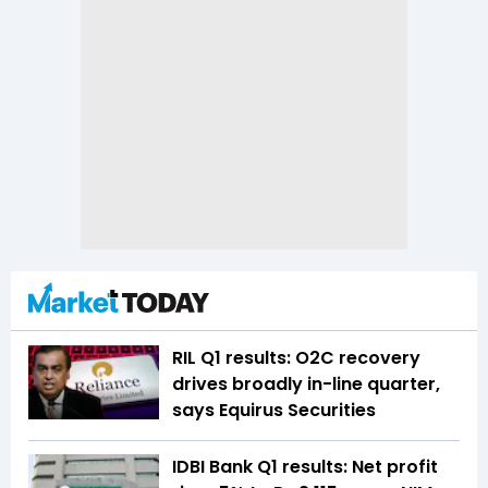
RIL Q1 results: O2C recovery
drives broadly in-line quarter,
says Equirus Securities
IDBI Bank Q1 results: Net profit