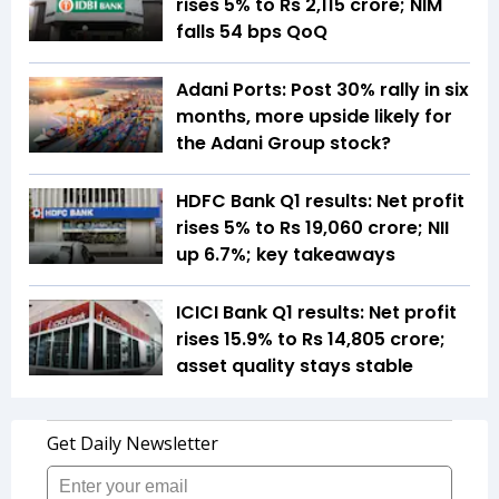
rises 5% to Rs 2,115 crore; NIM
falls 54 bps QoQ
Adani Ports: Post 30% rally in six
months, more upside likely for
the Adani Group stock?
HDFC Bank Q1 results: Net profit
rises 5% to Rs 19,060 crore; NII
up 6.7%; key takeaways
ICICI Bank Q1 results: Net profit
rises 15.9% to Rs 14,805 crore;
asset quality stays stable