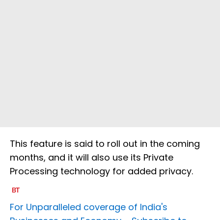
This feature is said to roll out in the coming
months, and it will also use its Private
Processing technology for added privacy.
For Unparalleled coverage of India's