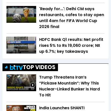
'Ready for...': Delhi CM says
restaurants, cafes to stay open
until 4am for FIFA World Cup
2026 final
HDFC Bank Q1 results: Net profit
rises 5% to Rs 19,060 crore; NII
up 6.7%; key takeaways
TOP VIDEOS
Trump Threatens Iran’s
“Pickaxe Mountain”: Why This
Nuclear-Linked Bunker Is Hard
3:27
To Hit
India Launches SHANTI