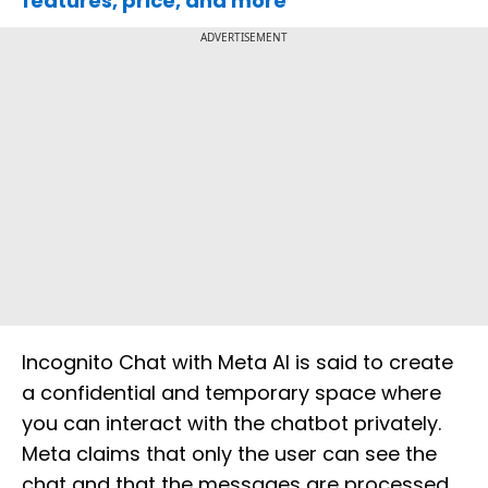
features, price, and more
ADVERTISEMENT
Incognito Chat with Meta AI is said to create
a confidential and temporary space where
you can interact with the chatbot privately.
Meta claims that only the user can see the
chat and that the messages are processed