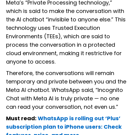
Meta’s “Private Processing technology,”
which is said to make the conversation with
the AI chatbot “invisible to anyone else.” This
technology uses Trusted Execution
Environments (TEEs), which are said to
process the conversation in a protected
cloud environment, making it restrictive for
anyone to access.
Therefore, the conversations will remain
temporary and private between you and the
Meta AI chatbot. WhatsApp said, “Incognito
Chat with Meta AI is truly private — no one
can read your conversation, not even us.”
Must read:
WhatsApp is rolling out ‘Plus’
subscription plan to iPhone users: Check