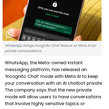
WhatsApp brings Incognito Chat feature to Meta AI for
private conversations.
WhatsApp, the Meta-owned instant
messaging platform, has released an
‘Incognito Chat’ mode with Meta AI to keep
your conversation with an AI chatbot private.
The company says that the new private
mode will allow users to have conversations
that involve highly sensitive topics or