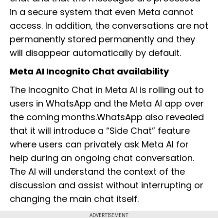
in a secure system that even Meta cannot
access. In addition, the conversations are not
permanently stored permanently and they
will disappear automatically by default.
Meta AI Incognito Chat availability
The Incognito Chat in Meta AI is rolling out to
users in WhatsApp and the Meta AI app over
the coming months.WhatsApp also revealed
that it will introduce a “Side Chat” feature
where users can privately ask Meta AI for
help during an ongoing chat conversation.
The AI will understand the context of the
discussion and assist without interrupting or
changing the main chat itself.
ADVERTISEMENT