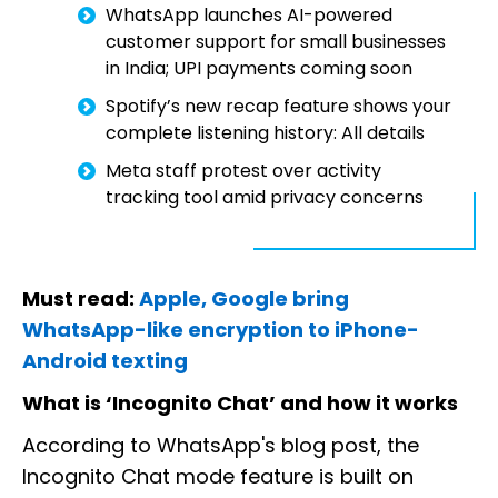
WhatsApp launches AI-powered
customer support for small businesses
in India; UPI payments coming soon
Spotify’s new recap feature shows your
complete listening history: All details
Meta staff protest over activity
tracking tool amid privacy concerns
Must read:
Apple, Google bring
WhatsApp-like encryption to iPhone-
Android texting
What is ‘Incognito Chat’ and how it works
According to WhatsApp's blog post, the
Incognito Chat mode feature is built on