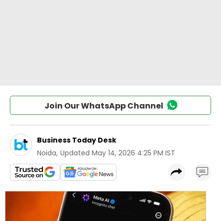
Join Our WhatsApp Channel
Business Today Desk
Noida
,
Updated
May 14, 2026 4:25 PM IST