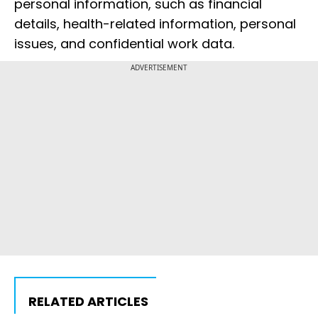
personal information, such as financial
details, health-related information, personal
issues, and confidential work data.
ADVERTISEMENT
RELATED ARTICLES