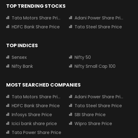
TOP TRENDING STOCKS
Tata Motors Share Price
Adani Power Share Price
HDFC Bank Share Price
Tata Steel Share Price
TOP INDICES
Sensex
Nifty 50
Nifty Bank
Nifty Small Cap 100
MOST SEARCHED COMPANIES
Tata Motors Share Price
Adani Power Share Price
HDFC Bank Share Price
Tata Steel Share Price
Infosys Share Price
SBI Share Price
Icici bank share price
Wipro Share Price
Tata Power Share Price