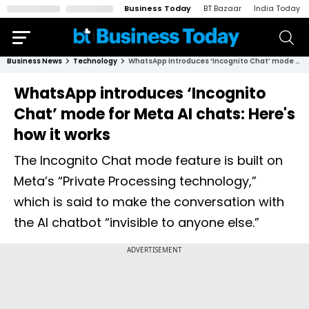
Business Today
BT Bazaar
India Today
Business News
Technology
WhatsApp introduces ‘Incognito Chat’ mode for Meta AI chats: Here's how it works
WhatsApp introduces ‘Incognito
Chat’ mode for Meta AI chats: Here's
how it works
The Incognito Chat mode feature is built on
Meta’s “Private Processing technology,”
which is said to make the conversation with
the AI chatbot “invisible to anyone else.”