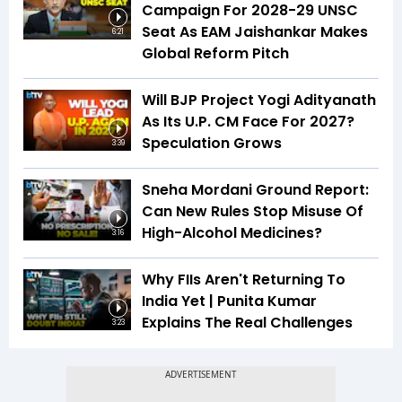
Campaign For 2028-29 UNSC
Seat As EAM Jaishankar Makes
6:21
Global Reform Pitch
Will BJP Project Yogi Adityanath
As Its U.P. CM Face For 2027?
Speculation Grows
3:39
Sneha Mordani Ground Report:
Can New Rules Stop Misuse Of
High-Alcohol Medicines?
3:16
Why FIIs Aren't Returning To
India Yet | Punita Kumar
Explains The Real Challenges
3:23