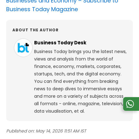
Businesses and Economy –
Subscribe to
Business Today Magazine
ABOUT THE AUTHOR
Business Today Desk
Business Today brings you the latest news,
views and analysis from the world of
finance, economy, markets, corporates,
startups, tech, and the digital economy.
You can find everything from breaking
news to deep dives to immersive essays
and more on a variety of subjects across
all formats - online, magazine, television,
data visualisation, et al.
Published on:
May 14, 2026 11:51 AM IST