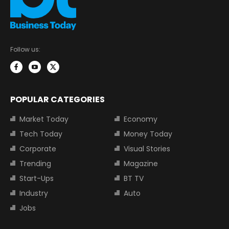
Follow us:
POPULAR CATEGORIES
Market Today
Economy
Tech Today
Money Today
Corporate
Visual Stories
Trending
Magazine
Start-Ups
BT TV
Industry
Auto
Jobs