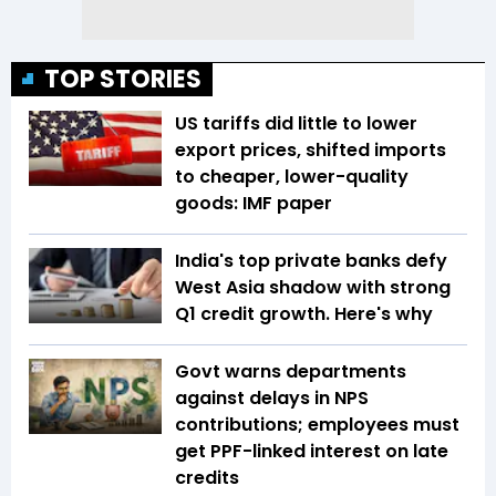
TOP STORIES
US tariffs did little to lower
export prices, shifted imports
to cheaper, lower-quality
goods: IMF paper
India's top private banks defy
West Asia shadow with strong
Q1 credit growth. Here's why
Govt warns departments
against delays in NPS
contributions; employees must
get PPF-linked interest on late
credits