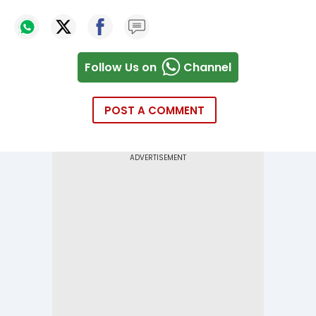
Follow Us on
Channel
POST A COMMENT