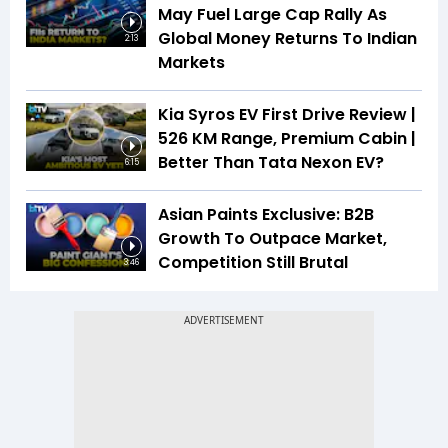
May Fuel Large Cap Rally As
Global Money Returns To Indian
2:13
Markets
Kia Syros EV First Drive Review |
526 KM Range, Premium Cabin |
Better Than Tata Nexon EV?
6:15
Asian Paints Exclusive: B2B
Growth To Outpace Market,
Competition Still Brutal
3:46