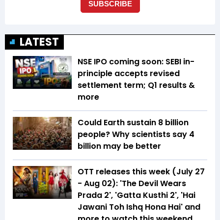
LATEST
NSE IPO coming soon: SEBI in-
principle accepts revised
settlement term; Q1 results &
more
Could Earth sustain 8 billion
people? Why scientists say 4
billion may be better
OTT releases this week (July 27
- Aug 02): 'The Devil Wears
Prada 2', 'Gatta Kusthi 2', 'Hai
Jawani Toh Ishq Hona Hai' and
more to watch this weekend