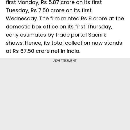
first Monday, Rs 5.87 crore on its first
Tuesday, Rs 7.50 crore on its first
Wednesday. The film minted Rs 8 crore at the
domestic box office on its first Thursday,
early estimates by trade portal Sacnilk
shows. Hence, its total collection now stands
at Rs 67.50 crore net in India.
ADVERTISEMENT