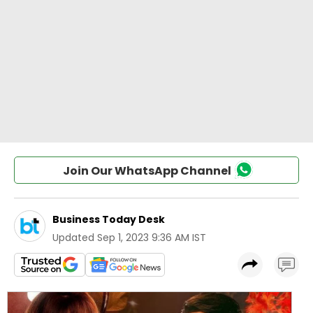
Join Our WhatsApp Channel
Business Today Desk
Updated
Sep 1, 2023 9:36 AM IST