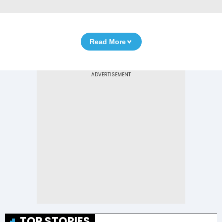
Read More
TOP STORIES