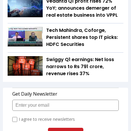
Vedanta Q1 profit rises 72%
YoY; announces demerger of
real estate business into VPPL
Tech Mahindra, Coforge,
Persistent shares top IT picks:
HDFC Securities
Swiggy Q1 earnings: Net loss
narrows to Rs 791 crore,
revenue rises 37%