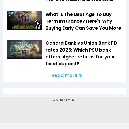
What Is The Best Age To Buy
Term Insurance? Here's Why
Buying Early Can Save You More
1:46
Canara Bank vs Union Bank FD
rates 2026: Which PSU bank
offers higher returns for your
fixed deposit?
Read more