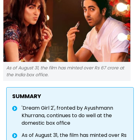
As of August 31, the film has minted over Rs 67 crore at
the India box office.
SUMMARY
'Dream Girl 2', fronted by Ayushmann
Khurrana, continues to do well at the
domestic box office
As of August 31, the film has minted over Rs