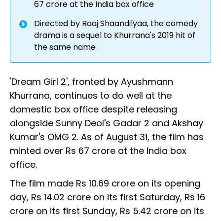
67 crore at the India box office
Directed by Raaj Shaandilyaa, the comedy
drama is a sequel to Khurrana's 2019 hit of
the same name
'Dream Girl 2', fronted by Ayushmann
Khurrana, continues to do well at the
domestic box office despite releasing
alongside Sunny Deol's Gadar 2 and Akshay
Kumar's OMG 2. As of August 31, the film has
minted over Rs 67 crore at the India box
office.
The film made Rs 10.69 crore on its opening
day, Rs 14.02 crore on its first Saturday, Rs 16
crore on its first Sunday, Rs 5.42 crore on its