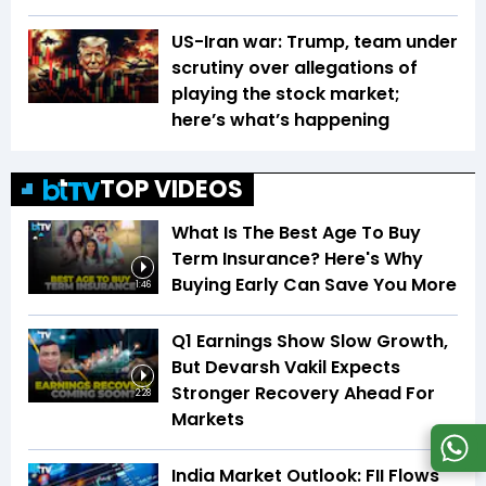
US-Iran war: Trump, team under
scrutiny over allegations of
playing the stock market;
here’s what’s happening
TOP VIDEOS
What Is The Best Age To Buy
Term Insurance? Here's Why
Buying Early Can Save You More
1:46
Q1 Earnings Show Slow Growth,
But Devarsh Vakil Expects
Stronger Recovery Ahead For
2:28
Markets
India Market Outlook: FII Flows