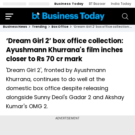
Business Today
BT Bazaar
India Today
Business News
Trending
Box Office
‘Dream Girl 2’ box office collection: Ayushmann Khurrana's film inches closer to Rs 70 cr mark
‘Dream Girl 2’ box office collection:
Ayushmann Khurrana's film inches
closer to Rs 70 cr mark
'Dream Girl 2', fronted by Ayushmann
Khurrana, continues to do well at the
domestic box office despite releasing
alongside Sunny Deol's Gadar 2 and Akshay
Kumar's OMG 2.