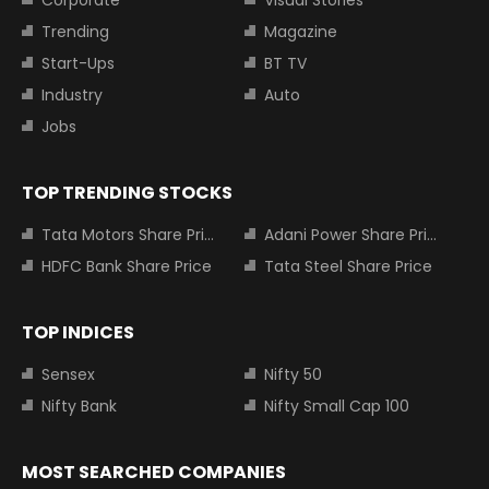
Trending
Magazine
Start-Ups
BT TV
Industry
Auto
Jobs
TOP TRENDING STOCKS
Tata Motors Share Price
Adani Power Share Price
HDFC Bank Share Price
Tata Steel Share Price
TOP INDICES
Sensex
Nifty 50
Nifty Bank
Nifty Small Cap 100
MOST SEARCHED COMPANIES