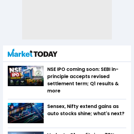
NSE IPO coming soon: SEBI in-
principle accepts revised
settlement term; Q1 results &
more
Sensex, Nifty extend gains as
auto stocks shine; what's next?