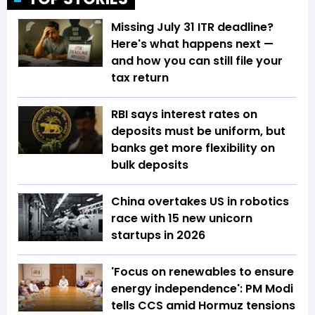
Missing July 31 ITR deadline?
Here's what happens next —
and how you can still file your
tax return
RBI says interest rates on
deposits must be uniform, but
banks get more flexibility on
bulk deposits
China overtakes US in robotics
race with 15 new unicorn
startups in 2026
'Focus on renewables to ensure
energy independence': PM Modi
tells CCS amid Hormuz tensions