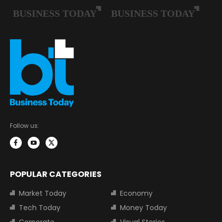
Follow us:
POPULAR CATEGORIES
Market Today
Economy
Tech Today
Money Today
Corporate
Visual Stories