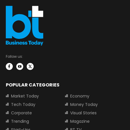
Follow us:
POPULAR CATEGORIES
Market Today
Economy
Tech Today
Money Today
Corporate
Visual Stories
Trending
Magazine
Start-Ups
BT TV