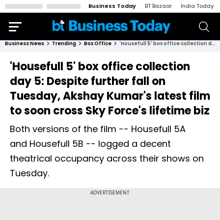
Business Today
BT Bazaar
India Today
Business News
Trending
Box Office
'Housefull 5' box office collection day 5: Despite further fall on Tuesday, Akshay Kumar's latest film to soon cross Sky Force's lifetime biz
'Housefull 5' box office collection
day 5: Despite further fall on
Tuesday, Akshay Kumar's latest film
to soon cross Sky Force's lifetime biz
Both versions of the film -- Housefull 5A
and Housefull 5B -- logged a decent
theatrical occupancy across their shows on
Tuesday.