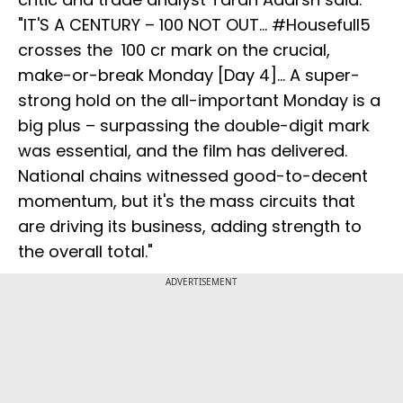
"IT'S A CENTURY – 100 NOT OUT... #Housefull5
crosses the ₹ 100 cr mark on the crucial,
make-or-break Monday [Day 4]... A super-
strong hold on the all-important Monday is a
big plus – surpassing the double-digit mark
was essential, and the film has delivered.
National chains witnessed good-to-decent
momentum, but it's the mass circuits that
are driving its business, adding strength to
the overall total."
ADVERTISEMENT