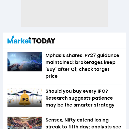
Mphasis shares: FY27 guidance
maintained; brokerages keep
'Buy' after Q1; check target
price
Should you buy every IPO?
Research suggests patience
may be the smarter strategy
Sensex, Nifty extend losing
streak to fifth day; analysts see