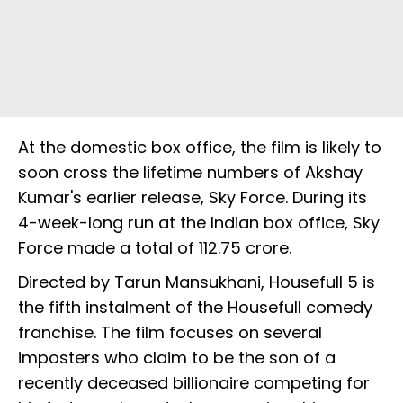
At the domestic box office, the film is likely to
soon cross the lifetime numbers of Akshay
Kumar's earlier release, Sky Force. During its
4-week-long run at the Indian box office, Sky
Force made a total of ₹112.75 crore.
Directed by Tarun Mansukhani, Housefull 5 is
the fifth instalment of the Housefull comedy
franchise. The film focuses on several
imposters who claim to be the son of a
recently deceased billionaire competing for