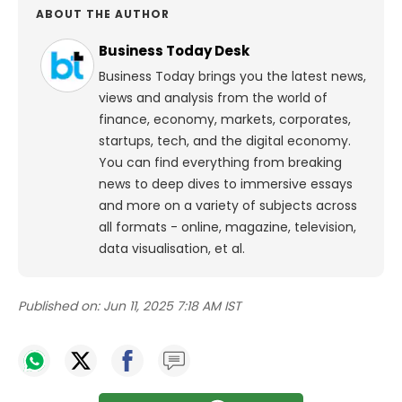
ABOUT THE AUTHOR
Business Today Desk
Business Today brings you the latest news,
views and analysis from the world of
finance, economy, markets, corporates,
startups, tech, and the digital economy.
You can find everything from breaking
news to deep dives to immersive essays
and more on a variety of subjects across
all formats - online, magazine, television,
data visualisation, et al.
Published on:
Jun 11, 2025 7:18 AM IST