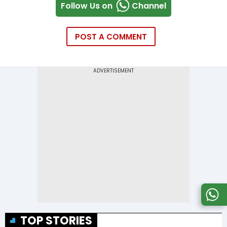
Follow Us on
Channel
POST A COMMENT
TOP STORIES