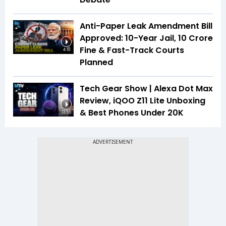
Anti-Paper Leak Amendment Bill
Approved: 10-Year Jail, ₹10 Crore
Fine & Fast-Track Courts
4:10
Planned
Tech Gear Show | Alexa Dot Max
Review, iQOO Z11 Lite Unboxing
& Best Phones Under ₹20K
13:55