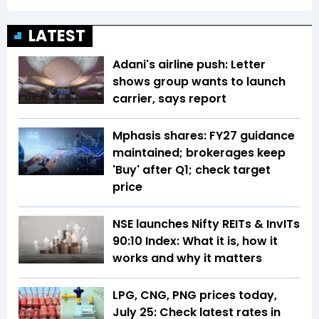
LATEST
Adani's airline push: Letter
shows group wants to launch
carrier, says report
Mphasis shares: FY27 guidance
maintained; brokerages keep
'Buy' after Q1; check target
price
NSE launches Nifty REITs & InvITs
90:10 Index: What it is, how it
works and why it matters
LPG, CNG, PNG prices today,
July 25: Check latest rates in