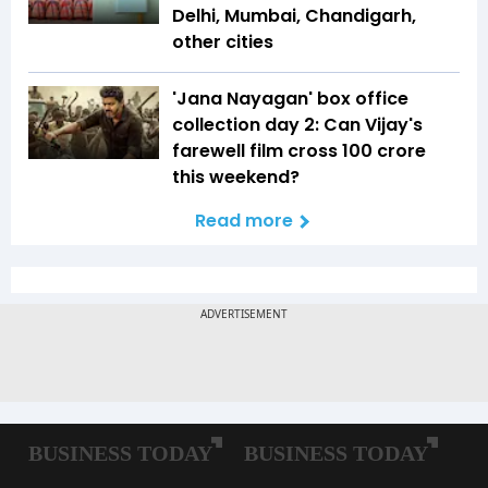
Delhi, Mumbai, Chandigarh,
other cities
'Jana Nayagan' box office
collection day 2: Can Vijay's
farewell film cross ₹100 crore
this weekend?
Read more