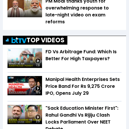
PM Modi thanks youth for
overwhelming response to
late-night video on exam
reforms
TOP VIDEOS
FD Vs Arbitrage Fund: Which Is
Better For High Taxpayers?
1:33
Manipal Health Enterprises Sets
Price Band For Rs 9,275 Crore
IPO, Opens July 29
19:19
"Sack Education Minister First":
Rahul Gandhi Vs Rijiju Clash
Locks Parliament Over NEET
3:51
Debate