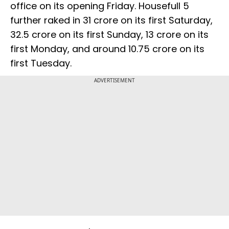
office on its opening Friday. Housefull 5
further raked in ₹31 crore on its first Saturday,
₹32.5 crore on its first Sunday, ₹13 crore on its
first Monday, and around ₹10.75 crore on its
first Tuesday.
ADVERTISEMENT