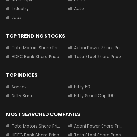
Industry
Auto
Jobs
TOP TRENDING STOCKS
Tata Motors Share Price
Adani Power Share Price
HDFC Bank Share Price
Tata Steel Share Price
TOP INDICES
Sensex
Nifty 50
Nifty Bank
Nifty Small Cap 100
MOST SEARCHED COMPANIES
Tata Motors Share Price
Adani Power Share Price
HDFC Bank Share Price
Tata Steel Share Price