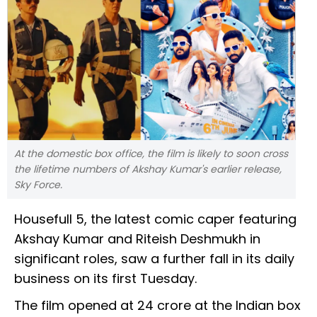
At the domestic box office, the film is likely to soon cross
the lifetime numbers of Akshay Kumar's earlier release,
Sky Force.
Housefull 5, the latest comic caper featuring
Akshay Kumar and Riteish Deshmukh in
significant roles, saw a further fall in its daily
business on its first Tuesday.
The film opened at ₹24 crore at the Indian box