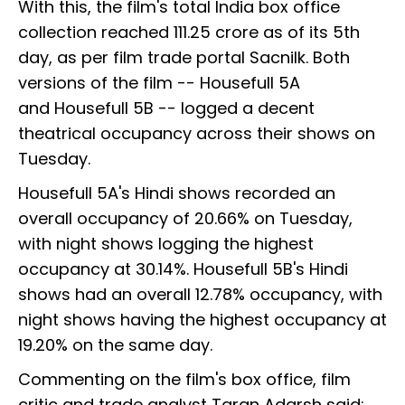
With this, the film's total India box office
collection reached ₹111.25 crore as of its 5th
day, as per film trade portal Sacnilk. Both
versions of the film -- Housefull 5A
and Housefull 5B -- logged a decent
theatrical occupancy across their shows on
Tuesday.
Housefull 5A's Hindi shows recorded an
overall occupancy of 20.66% on Tuesday,
with night shows logging the highest
occupancy at 30.14%. Housefull 5B's Hindi
shows had an overall 12.78% occupancy, with
night shows having the highest occupancy at
19.20% on the same day.
Commenting on the film's box office, film
critic and trade analyst Taran Adarsh said: