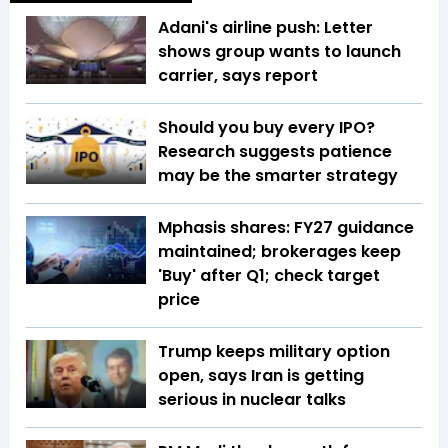
Adani's airline push: Letter
shows group wants to launch
carrier, says report
Should you buy every IPO?
Research suggests patience
may be the smarter strategy
Mphasis shares: FY27 guidance
maintained; brokerages keep
'Buy' after Q1; check target
price
Trump keeps military option
open, says Iran is getting
serious in nuclear talks