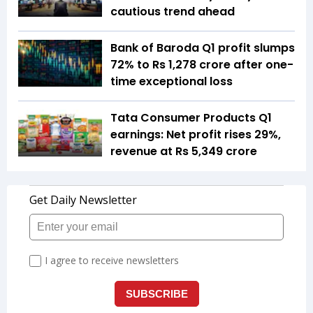
cautious trend ahead
Bank of Baroda Q1 profit slumps
72% to Rs 1,278 crore after one-
time exceptional loss
Tata Consumer Products Q1
earnings: Net profit rises 29%,
revenue at Rs 5,349 crore