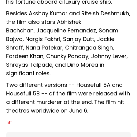
his fortune aboard a luxury cruise ship.
Besides Akshay Kumar and Riteish Deshmukh,
the film also stars Abhishek
Bachchan, Jacqueline Fernandez, Sonam
Bajwa, Nargis Fakhri, Sanjay Dutt, Jackie
Shroff, Nana Patekar, Chitrangda Singh,
Fardeen Khan, Chunky Panday, Johnny Lever,
Shreyas Talpade, and Dino Morea in
significant roles.
Two different versions -- Housefull 5A and
Housefull 5B -- of the film were released with
a different murderer at the end. The film hit
theatres worldwide on June 6.