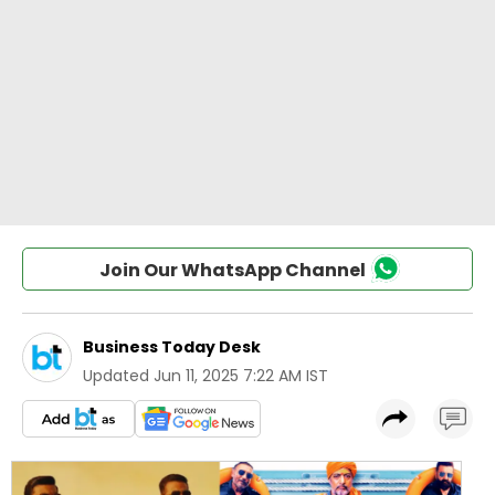
Join Our WhatsApp Channel
Business Today Desk
Updated
Jun 11, 2025 7:22 AM IST