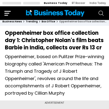
Business Today
BT Bazaar
India Today
Business News
Trending
Box Office
Oppenheimer box office collection day 1: Christopher Nolan's film beats Barbie in India, collects over Rs 13 cr
Oppenheimer box office collection
day 1: Christopher Nolan's film beats
Barbie in India, collects over Rs 13 cr
Oppenheimer, based on Pulitzer Prize-winning
biography called 'American Prometheus: The
Triumph and Tragedy of J Robert
Oppenheimer', revolves around the life and
accomplishments of J Robert Oppenheimer,
portrayed by Cillian Murphy