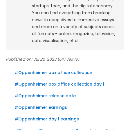
startups, tech, and the digital economy.
You can find everything from breaking
news to deep dives to immersive essays
and more on a variety of subjects across
all formats - online, magazine, television,
data visualisation, et al.
Published on:
Jul 22, 2023 9:47 AM IST
#
Oppenheimer box office collection
#
Oppenheimer box office collection day 1
#
Oppenheimer release date
#
Oppenheimer earnings
#
Oppenheimer day 1 earnings