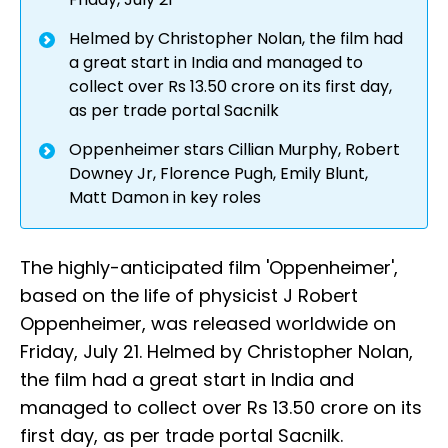
Helmed by Christopher Nolan, the film had
a great start in India and managed to
collect over Rs 13.50 crore on its first day,
as per trade portal Sacnilk
Oppenheimer stars Cillian Murphy, Robert
Downey Jr, Florence Pugh, Emily Blunt,
Matt Damon in key roles
The highly-anticipated film 'Oppenheimer',
based on the life of physicist J Robert
Oppenheimer, was released worldwide on
Friday, July 21. Helmed by Christopher Nolan,
the film had a great start in India and
managed to collect over Rs 13.50 crore on its
first day, as per trade portal Sacnilk.