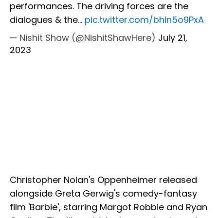
performances. The driving forces are the
dialogues & the…
pic.twitter.com/bhIn5o9PxA
— Nishit Shaw (@NishitShawHere)
July 21,
2023
Christopher Nolan's Oppenheimer released
alongside Greta Gerwig's comedy-fantasy
film 'Barbie', starring Margot Robbie and Ryan