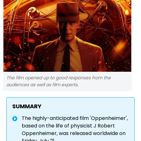
The film opened up to good responses from the
audiences as well as film experts.
SUMMARY
The highly-anticipated film 'Oppenheimer',
based on the life of physicist J Robert
Oppenheimer, was released worldwide on
Friday, July 21