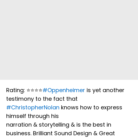
Rating: ⭐️⭐️⭐️⭐️
#Oppenheimer
is yet another
testimony to the fact that
#ChristopherNolan
knows how to express
himself through his
narration & storytelling & is the best in
business. Brilliant Sound Design & Great