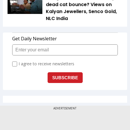
dead cat bounce? Views on
Kalyan Jewellers, Senco Gold,
NLC India