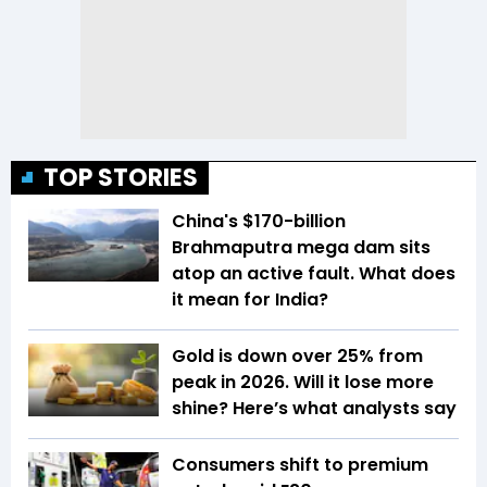
TOP STORIES
China's $170-billion
Brahmaputra mega dam sits
atop an active fault. What does
it mean for India?
Gold is down over 25% from
peak in 2026. Will it lose more
shine? Here’s what analysts say
Consumers shift to premium