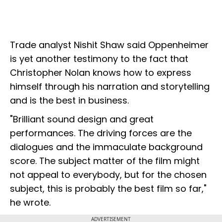
Trade analyst Nishit Shaw said Oppenheimer
is yet another testimony to the fact that
Christopher Nolan knows how to express
himself through his narration and storytelling
and is the best in business.
"Brilliant sound design and great
performances. The driving forces are the
dialogues and the immaculate background
score. The subject matter of the film might
not appeal to everybody, but for the chosen
subject, this is probably the best film so far,"
he wrote.
ADVERTISEMENT