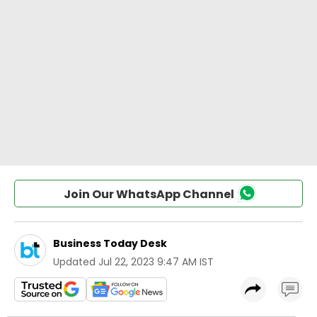
Join Our WhatsApp Channel
Business Today Desk
Updated
Jul 22, 2023 9:47 AM IST