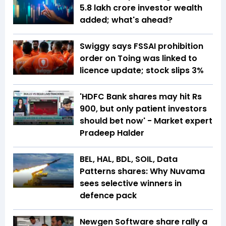
5.8 lakh crore investor wealth
added; what's ahead?
Swiggy says FSSAI prohibition
order on Toing was linked to
licence update; stock slips 3%
'HDFC Bank shares may hit Rs
900, but only patient investors
should bet now' - Market expert
Pradeep Halder
BEL, HAL, BDL, SOIL, Data
Patterns shares: Why Nuvama
sees selective winners in
defence pack
Newgen Software share rally a