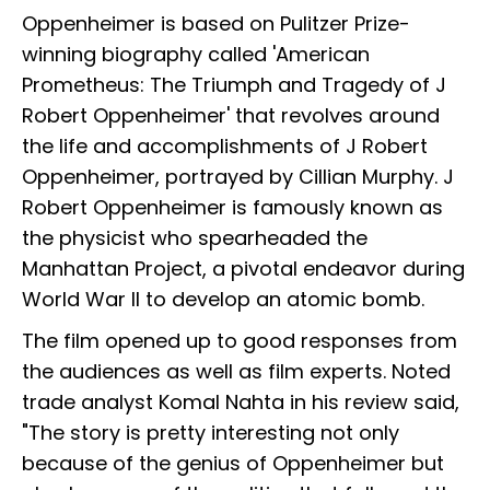
Oppenheimer is based on Pulitzer Prize-
winning biography called 'American
Prometheus: The Triumph and Tragedy of J
Robert Oppenheimer' that revolves around
the life and accomplishments of J Robert
Oppenheimer, portrayed by Cillian Murphy. J
Robert Oppenheimer is famously known as
the physicist who spearheaded the
Manhattan Project, a pivotal endeavor during
World War II to develop an atomic bomb.
The film opened up to good responses from
the audiences as well as film experts. Noted
trade analyst Komal Nahta in his review said,
"The story is pretty interesting not only
because of the genius of Oppenheimer but