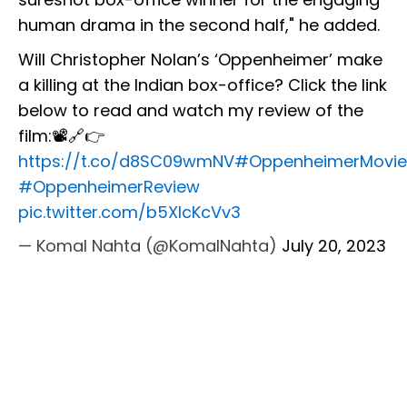
human drama in the second half," he added.
Will Christopher Nolan’s ‘Oppenheimer’ make
a killing at the Indian box-office? Click the link
below to read and watch my review of the
film:📽️🔗👉
https://t.co/d8SC09wmNV
#OppenheimerMovie
#OppenheimerReview
pic.twitter.com/b5XIcKcVv3
— Komal Nahta (@KomalNahta)
July 20, 2023