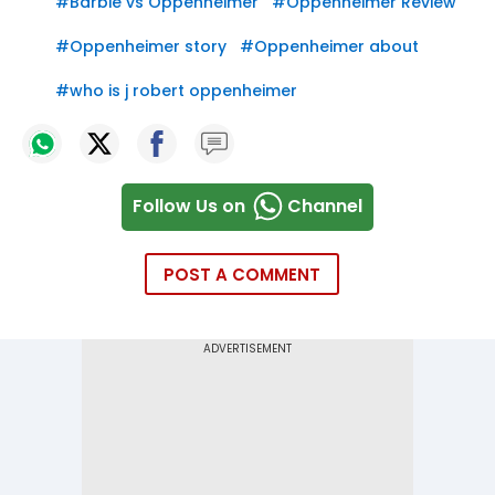
#
Barbie vs Oppenheimer
#
Oppenheimer Review
#
Oppenheimer story
#
Oppenheimer about
#
who is j robert oppenheimer
Follow Us on
Channel
POST A COMMENT