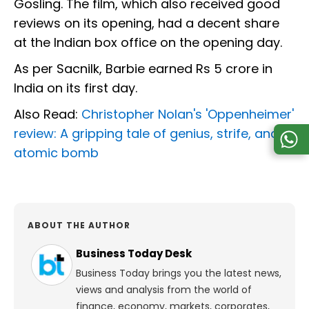
Gosling. The film, which also received good
reviews on its opening, had a decent share
at the Indian box office on the opening day.
As per Sacnilk, Barbie earned Rs 5 crore in
India on its first day.
Also Read:
Christopher Nolan's 'Oppenheimer'
review: A gripping tale of genius, strife, and
atomic bomb
ABOUT THE AUTHOR
Business Today Desk
Business Today brings you the latest news,
views and analysis from the world of
finance, economy, markets, corporates,