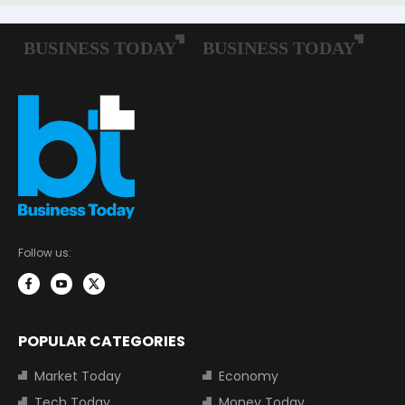
Follow us:
POPULAR CATEGORIES
Market Today
Economy
Tech Today
Money Today