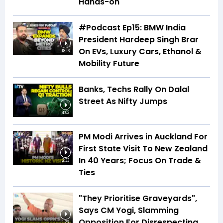
Hands-on
#Podcast Ep15: BMW India
President Hardeep Singh Brar
On EVs, Luxury Cars, Ethanol &
18:16
Mobility Future
Banks, Techs Rally On Dalal
Street As Nifty Jumps
4:03
PM Modi Arrives in Auckland For
First State Visit To New Zealand
In 40 Years; Focus On Trade &
2:33
Ties
"They Prioritise Graveyards",
Says CM Yogi, Slamming
Opposition For Disrespecting
1:23