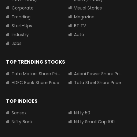
Corporate
Visual Stories
Trending
Magazine
Start-Ups
BT TV
Industry
Auto
Jobs
TOP TRENDING STOCKS
Tata Motors Share Price
Adani Power Share Price
HDFC Bank Share Price
Tata Steel Share Price
TOP INDICES
Sensex
Nifty 50
Nifty Bank
Nifty Small Cap 100