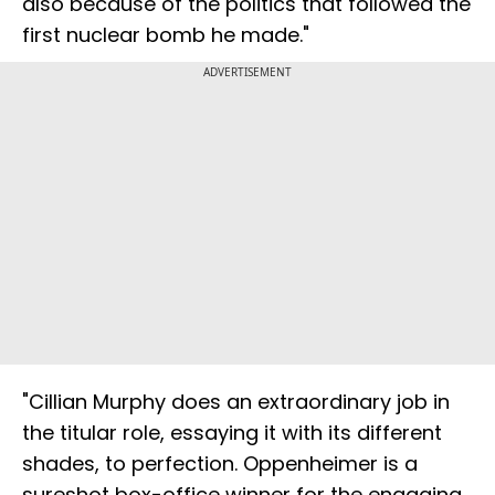
also because of the politics that followed the
first nuclear bomb he made."
ADVERTISEMENT
"Cillian Murphy does an extraordinary job in
the titular role, essaying it with its different
shades, to perfection. Oppenheimer is a
sureshot box-office winner for the engaging