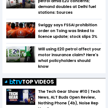
petrol amid E20 concerns;
demand doubles at Delhi fuel
stations: Sources
Swiggy says FSSAI prohibition
order on Toing was linked to
licence update; stock slips 3%
Will using E20 petrol affect your
motor insurance claim? Here's
what policyholders should
know
TOP VIDEOS
The Tech Gear Show #10 | Tech
News, ALT Buds Open Review,
Nothing Phone (4b), Noise Rep
19:15