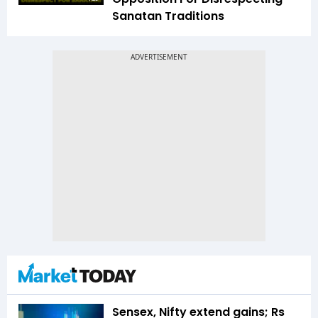
Sanatan Traditions
Sensex, Nifty extend gains; Rs