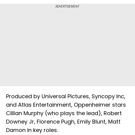
ADVERTISEMENT
Produced by Universal Pictures, Syncopy Inc,
and Atlas Entertainment, Oppenheimer stars
Cillian Murphy (who plays the lead), Robert
Downey Jr, Florence Pugh, Emily Blunt, Matt
Damon in key roles.