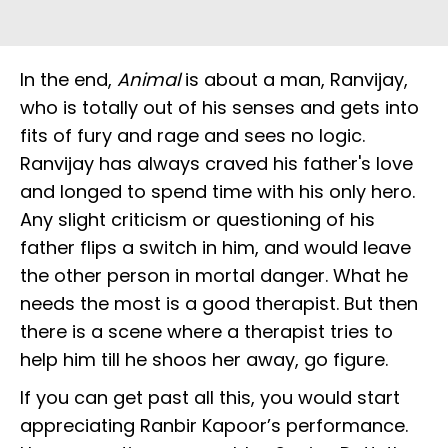
In the end,
Animal
is about a man, Ranvijay,
who is totally out of his senses and gets into
fits of fury and rage and sees no logic.
Ranvijay has always craved his father's love
and longed to spend time with his only hero.
Any slight criticism or questioning of his
father flips a switch in him, and would leave
the other person in mortal danger. What he
needs the most is a good therapist. But then
there is a scene where a therapist tries to
help him till he shoos her away, go figure.
If you can get past all this, you would start
appreciating Ranbir Kapoor’s performance.