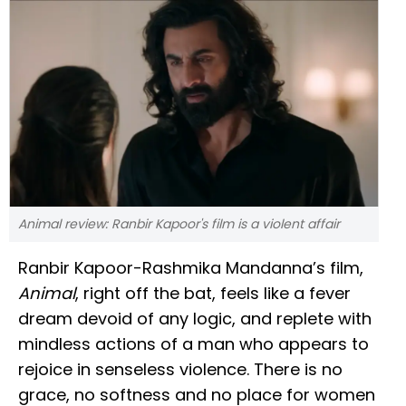
Animal review: Ranbir Kapoor's film is a violent affair
Ranbir Kapoor-Rashmika Mandanna’s film,
Animal
, right off the bat, feels like a fever
dream devoid of any logic, and replete with
mindless actions of a man who appears to
rejoice in senseless violence. There is no
grace, no softness and no place for women