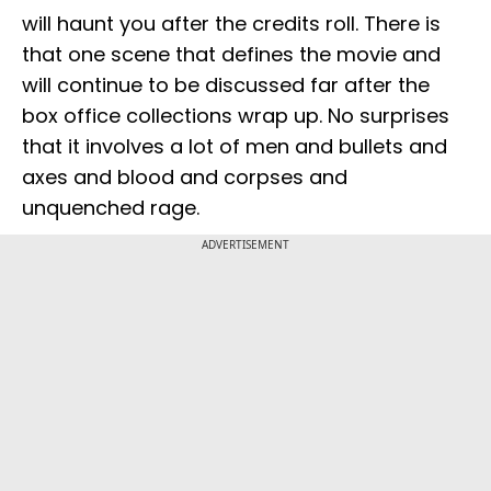
will haunt you after the credits roll. There is
that one scene that defines the movie and
will continue to be discussed far after the
box office collections wrap up. No surprises
that it involves a lot of men and bullets and
axes and blood and corpses and
unquenched rage.
ADVERTISEMENT