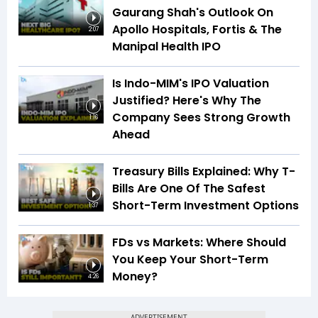
Gaurang Shah's Outlook On
Apollo Hospitals, Fortis & The
2:07
Manipal Health IPO
Is Indo-MIM's IPO Valuation
Justified? Here's Why The
Company Sees Strong Growth
1:16
Ahead
Treasury Bills Explained: Why T-
Bills Are One Of The Safest
Short-Term Investment Options
1:37
FDs vs Markets: Where Should
You Keep Your Short-Term
Money?
4:26