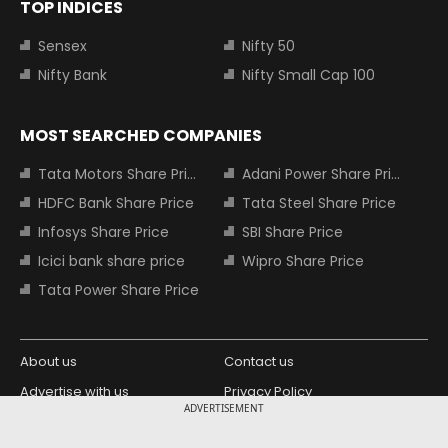
TOP INDICES
Sensex
Nifty 50
Nifty Bank
Nifty Small Cap 100
MOST SEARCHED COMPANIES
Tata Motors Share Price
Adani Power Share Price
HDFC Bank Share Price
Tata Steel Share Price
Infosys Share Price
SBI Share Price
Icici bank share price
Wipro Share Price
Tata Power Share Price
About us
Contact us
Advertise with us
Privacy Policy
ADVERTISEMENT
Terms and Conditions
Partners