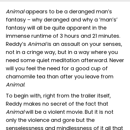
Animal
appears to be a deranged man’s
fantasy – why deranged and why a ‘man’s’
fantasy will all be quite apparent in the
immense runtime of 3 hours and 21 minutes.
Reddy’s
Animal
is an assault on your senses,
not in a cringe way, but in a way where you
need some quiet meditation afterward. Never
will you feel the need for a good cup of
chamomile tea than after you leave from
Animal
.
To begin with, right from the trailer itself,
Reddy makes no secret of the fact that
Animal
will be a violent movie. But it is not
only the violence and gore but the
senselessness and mindlessness of it all that