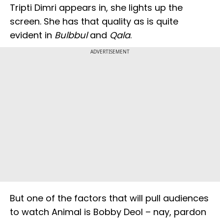
Tripti Dimri appears in, she lights up the
screen. She has that quality as is quite
evident in
Bulbbul
and
Qala
.
ADVERTISEMENT
But one of the factors that will pull audiences
to watch Animal is Bobby Deol – nay, pardon