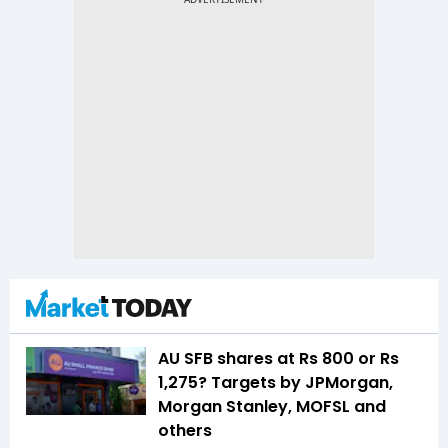
AU SFB shares at Rs 800 or Rs
1,275? Targets by JPMorgan,
Morgan Stanley, MOFSL and
others