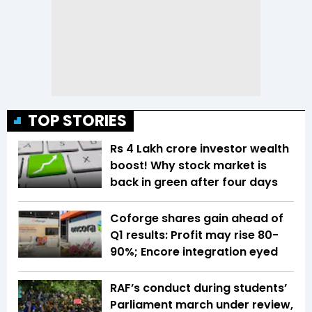
TOP STORIES
Rs 4 Lakh crore investor wealth
boost! Why stock market is
back in green after four days
Coforge shares gain ahead of
Q1 results: Profit may rise 80-
90%; Encore integration eyed
RAF’s conduct during students’
Parliament march under review,