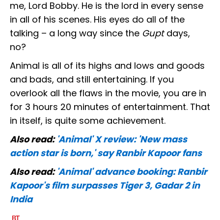
me, Lord Bobby. He is the lord in every sense
in all of his scenes. His eyes do all of the
talking – a long way since the
Gupt
days,
no?
Animal is all of its highs and lows and goods
and bads, and still entertaining. If you
overlook all the flaws in the movie, you are in
for 3 hours 20 minutes of entertainment. That
in itself, is quite some achievement.
Also read:
'Animal' X review: 'New mass
action star is born,' say Ranbir Kapoor fans
Also read:
'Animal' advance booking: Ranbir
Kapoor's film surpasses Tiger 3, Gadar 2 in
India