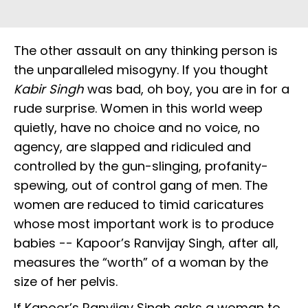
The other assault on any thinking person is
the unparalleled misogyny. If you thought
Kabir Singh
was bad, oh boy, you are in for a
rude surprise. Women in this world weep
quietly, have no choice and no voice, no
agency, are slapped and ridiculed and
controlled by the gun-slinging, profanity-
spewing, out of control gang of men. The
women are reduced to timid caricatures
whose most important work is to produce
babies -- Kapoor’s Ranvijay Singh, after all,
measures the “worth” of a woman by the
size of her pelvis.
If Kapoor’s Ranvijay Singh asks a woman to