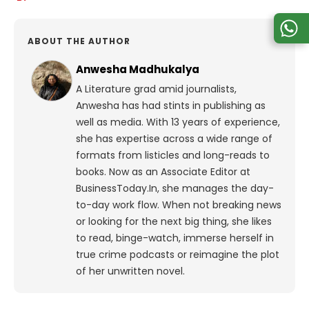
ABOUT THE AUTHOR
Anwesha Madhukalya
A Literature grad amid journalists,
Anwesha has had stints in publishing as
well as media. With 13 years of experience,
she has expertise across a wide range of
formats from listicles and long-reads to
books. Now as an Associate Editor at
BusinessToday.In, she manages the day-
to-day work flow. When not breaking news
or looking for the next big thing, she likes
to read, binge-watch, immerse herself in
true crime podcasts or reimagine the plot
of her unwritten novel.