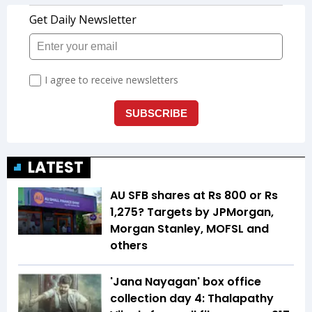
LATEST
AU SFB shares at Rs 800 or Rs
1,275? Targets by JPMorgan,
Morgan Stanley, MOFSL and
others
'Jana Nayagan' box office
collection day 4: Thalapathy