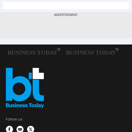
Follow us: