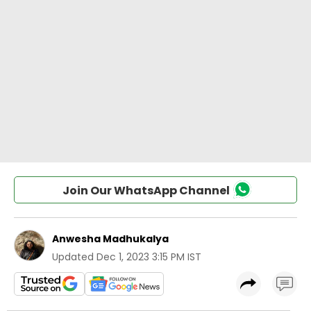
Join Our WhatsApp Channel
Anwesha Madhukalya
Updated
Dec 1, 2023 3:15 PM IST