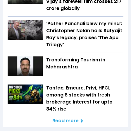
Vijay's farewell film crosses ₹217
crore globally
'Pather Panchali blew my mind':
Christopher Nolan hails Satyajit
Ray's legacy, praises 'The Apu
Trilogy'
Transforming Tourism in
Maharashtra
Tanfac, Emcure, Privi, HFCL
among 8 stocks with fresh
brokerage interest for upto
84% rise
Read more