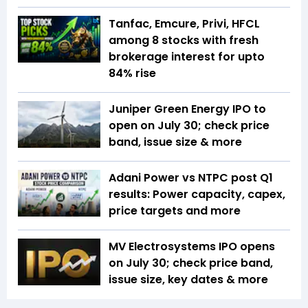
Tanfac, Emcure, Privi, HFCL
among 8 stocks with fresh
brokerage interest for upto
84% rise
Juniper Green Energy IPO to
open on July 30; check price
band, issue size & more
Adani Power vs NTPC post Q1
results: Power capacity, capex,
price targets and more
MV Electrosystems IPO opens
on July 30; check price band,
issue size, key dates & more