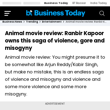
Business Today
BT Bazaar
India Today
Business News
Trending
Entertainment
Animal movie review: Ranbir Kapoor owns this saga of violence, gore and misogyny
Animal movie review: Ranbir Kapoor
owns this saga of violence, gore and
misogyny
Animal movie review: You might presume it to
be somewhat like Arjun Reddy/Kabir Singh,
but make no mistake, this is an endless saga
of violence and misogyny and violence and
some more violence and some more
misogyny.