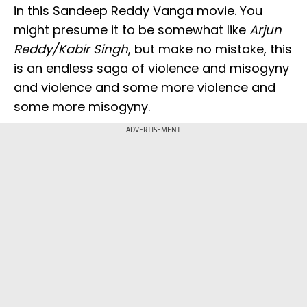
in this Sandeep Reddy Vanga movie. You
might presume it to be somewhat like
Arjun
Reddy/Kabir Singh
, but make no mistake, this
is an endless saga of violence and misogyny
and violence and some more violence and
some more misogyny.
ADVERTISEMENT