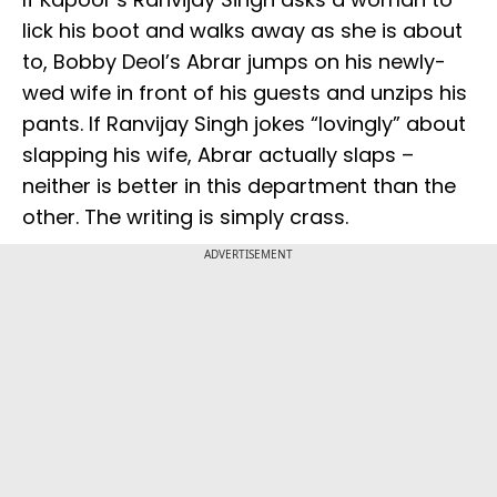
lick his boot and walks away as she is about
to, Bobby Deol’s Abrar jumps on his newly-
wed wife in front of his guests and unzips his
pants. If Ranvijay Singh jokes “lovingly” about
slapping his wife, Abrar actually slaps –
neither is better in this department than the
other. The writing is simply crass.
ADVERTISEMENT