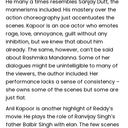
He many a times resembles Sanjay Dutt, the
mannerisms included. His mastery over the
action choreography just accentuates the
scenes. Kapoor is an ace actor who emotes
rage, love, annoyance, guilt without any
inhibition, but we knew that about him
already. The same, however, can’t be said
about Rashmika Mandanna. Some of her
dialogues might be unintelligible to many of
the viewers, the author included. Her
performance lacks a sense of consistency –
she owns some of the scenes but some are
just flat.
Anil Kapoor is another highlight of Reddy’s
movie. He plays the role of Ranvijay Singh’s
father Balbir Singh with elan. The few scenes