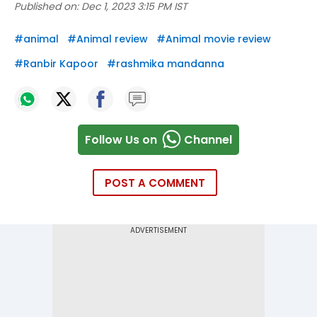
Published on:
Dec 1, 2023 3:15 PM IST
#
animal
#
Animal review
#
Animal movie review
#
Ranbir Kapoor
#
rashmika mandanna
Follow Us on
Channel
POST A COMMENT