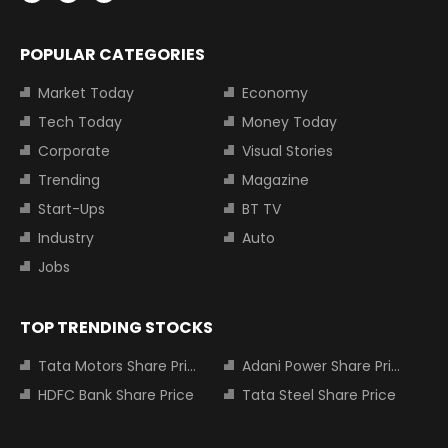
POPULAR CATEGORIES
Market Today
Economy
Tech Today
Money Today
Corporate
Visual Stories
Trending
Magazine
Start-Ups
BT TV
Industry
Auto
Jobs
TOP TRENDING STOCKS
Tata Motors Share Price
Adani Power Share Price
HDFC Bank Share Price
Tata Steel Share Price