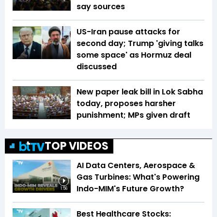
say sources
US-Iran pause attacks for
second day; Trump 'giving talks
some space' as Hormuz deal
discussed
New paper leak bill in Lok Sabha
today, proposes harsher
punishment; MPs given draft
TOP VIDEOS
AI Data Centers, Aerospace &
Gas Turbines: What's Powering
Indo-MIM's Future Growth?
1:56
Best Healthcare Stocks: